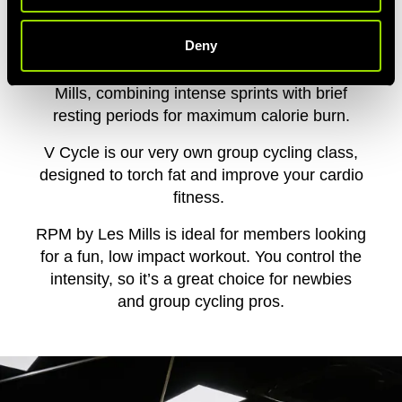
PICK YOUR PASSION
Deny
HIIT training fans will love Sprint from Les
Mills, combining intense sprints with brief
resting periods for maximum calorie burn.
V Cycle is our very own group cycling class,
designed to torch fat and improve your cardio
fitness.
RPM by Les Mills
is ideal for members looking
for a fun, low impact workout. You control the
intensity, so it’s a great choice for newbies
and group cycling pros.