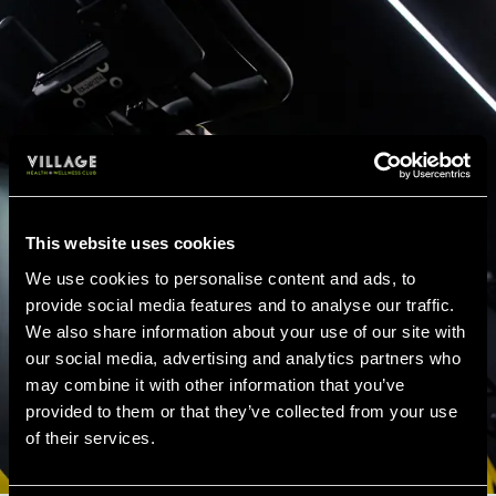
This website uses cookies
We use cookies to personalise content and ads, to
provide social media features and to analyse our traffic.
We also share information about your use of our site with
our social media, advertising and analytics partners who
may combine it with other information that you’ve
provided to them or that they’ve collected from your use
of their services.