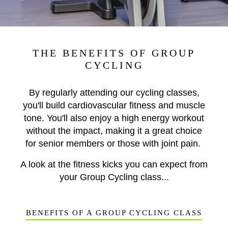
THE BENEFITS OF GROUP
CYCLING
By regularly attending our cycling classes,
you'll build cardiovascular fitness and muscle
tone. You'll also enjoy a high energy workout
without the impact, making it a great choice
for senior members or those with joint pain.
A look at the fitness kicks you can expect from
your Group Cycling class...
BENEFITS OF A GROUP CYCLING CLASS