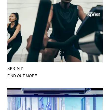
SPRINT
FIND OUT MORE