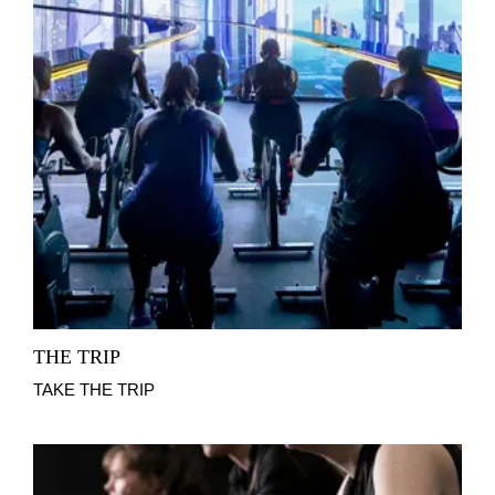
THE TRIP
TAKE THE TRIP