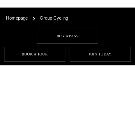
Homepage
Group Cycling
BUY A PASS
SIGN UP FOR OUR LATEST OFFERS
BOOK A TOUR
JOIN TODAY
SIGN UP