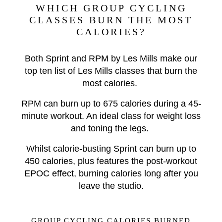
WHICH GROUP CYCLING
CLASSES BURN THE MOST
CALORIES?
Both Sprint and RPM by Les Mills make our
top ten list of Les Mills classes that burn the
most calories.
RPM can burn up to 675 calories during a 45-
minute workout. An ideal class for weight loss
and toning the legs.
Whilst calorie-busting Sprint can burn up to
450 calories, plus features the post-workout
EPOC effect, burning calories long after you
leave the studio.
GROUP CYCLING CALORIES BURNED