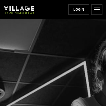
LOGIN