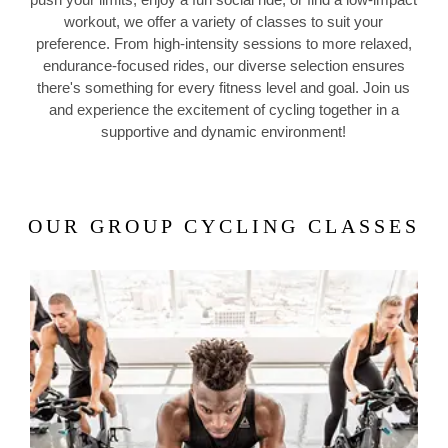
workout, we offer a variety of classes to suit your
preference. From high-intensity sessions to more relaxed,
endurance-focused rides, our diverse selection ensures
there's something for every fitness level and goal. Join us
and experience the excitement of cycling together in a
supportive and dynamic environment!
OUR GROUP CYCLING CLASSES