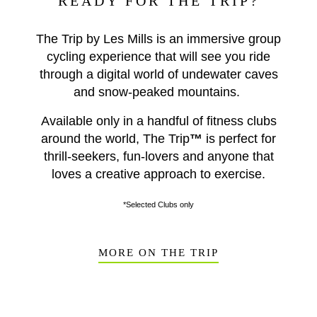
READY FOR THE TRIP?
The Trip by Les Mills is an immersive group
cycling experience that will see you ride
through a digital world of undewater caves
and snow-peaked mountains.
Available only in a handful of fitness clubs
around the world, The Trip
™
is perfect for
thrill-seekers, fun-lovers and anyone that
loves a creative approach to exercise.
*Selected Clubs only
MORE ON THE TRIP