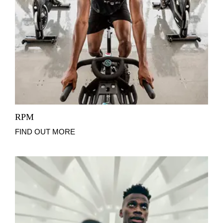
RPM
FIND OUT MORE