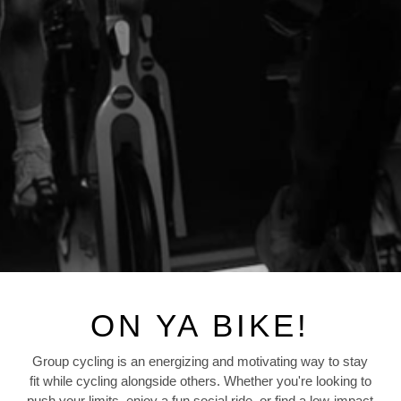
ON YA BIKE!
Group cycling is an energizing and motivating way to stay
fit while cycling alongside others. Whether you're looking to
push your limits, enjoy a fun social ride, or find a low-impact