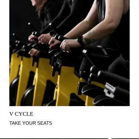
V CYCLE
TAKE YOUR SEATS