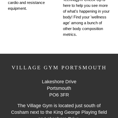
cardio and resistance
here to help you see more
equipment.
of what's happening in your
body! Find your 'wellness
age' among a bunch of
other body composition
metrics.
VILLAGE GYM PORTSMOUTH
Lakeshore Drive
Portsmouth
PO6 3FR
The Village Gym is located just south of
Cosham next to the King George Playing field