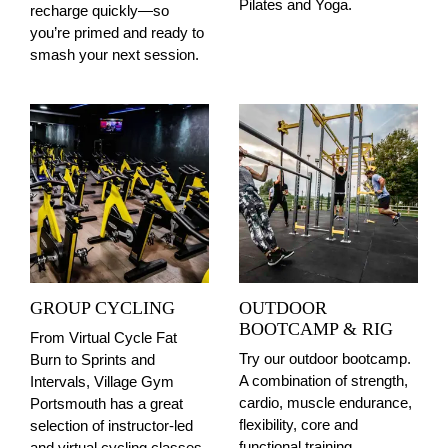
Pilates and Yoga.
recharge quickly—so
you’re primed and ready to
smash your next session.
GROUP CYCLING
OUTDOOR
BOOTCAMP & RIG
From Virtual Cycle Fat
Try our outdoor bootcamp.
Burn to Sprints and
A combination of strength,
Intervals, Village Gym
cardio, muscle endurance,
Portsmouth has a great
flexibility, core and
selection of instructor-led
functional training,
and virtual cycling classes,