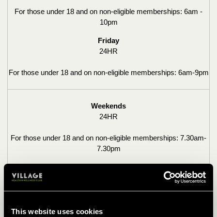
For those under 18 and on non-eligible memberships:
6am -
10pm
Friday
24HR
For those under 18 and on non-eligible memberships: 6am-9pm
Weekends
24HR
For those under 18 and on non-eligible memberships: 7.30am-
7.30pm
OFF PEAK ACCESS
Monday-Friday
This website uses cookies