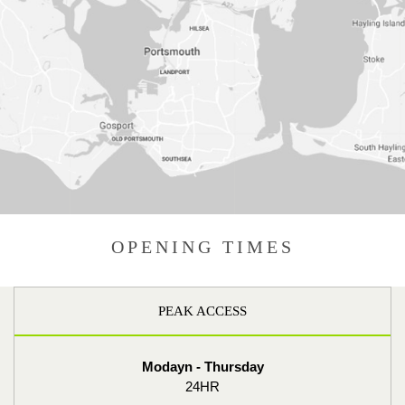
OPENING TIMES
PEAK ACCESS
Modayn - Thursday
24HR