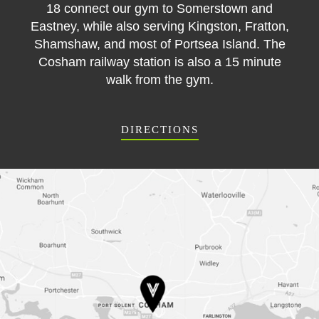
18 connect our gym to Somerstown and
Eastney, while also serving Kingston, Fratton,
Shamshaw, and most of Portsea Island. The
Cosham railway station is also a 15 minute
walk from the gym.
DIRECTIONS