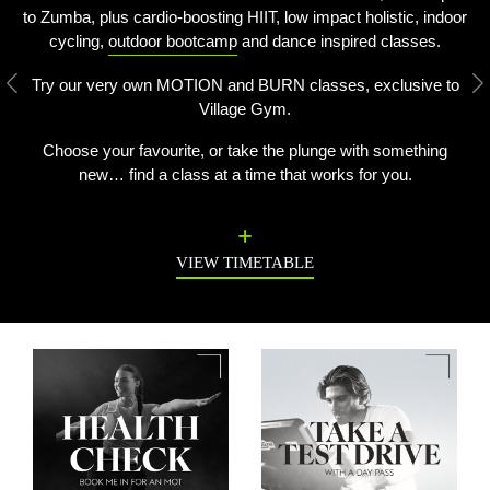
to Zumba, plus cardio-boosting HIIT, low impact holistic, indoor
cycling,
outdoor bootcamp
and dance inspired classes.
Try our very own MOTION and BURN classes, exclusive to
Previous
N
Village Gym.
Choose your favourite, or take the plunge with something
new… find a class at a time that works for you.
VIEW TIMETABLE