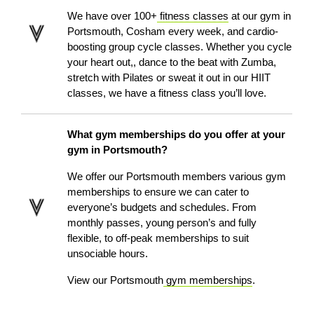
We have over 100+
fitness classes
at our gym in
Portsmouth
, Cosham
every week, and cardio-
boosting group cycle classes. Whether you cycle
your heart out,, dance to the beat with Zumba,
stretch with Pilates or sweat it out in our HIIT
classes, we have a fitness class you’ll love.
What gym memberships do you offer at your
gym in Portsmouth?
We offer our Portsmouth members various gym
memberships to ensure we can cater to
everyone’s budgets and schedules. From
monthly passes, young person’s and fully
flexible, to off-peak memberships to suit
unsociable hours.
View our Portsmouth
gym memberships
.