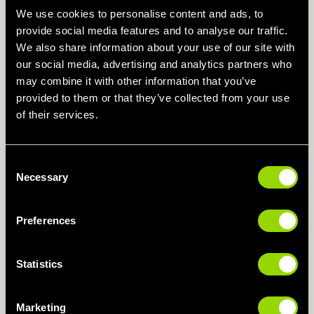
8am-4pm
We use cookies to personalise content and ads, to
provide social media features and to analyse our traffic.
We also share information about your use of our site with
our social media, advertising and analytics partners who
Weekends
may combine it with other information that you’ve
7.30am - 7.30pm
provided to them or that they’ve collected from your use
of their services.
Swimming Pool
Consent
Monday - Thursday
Necessary
Selection
6am - 10pm
Preferences
Friday
6am - 9pm
Statistics
Saturday & Sunday
Marketing
7.30am - 8pm