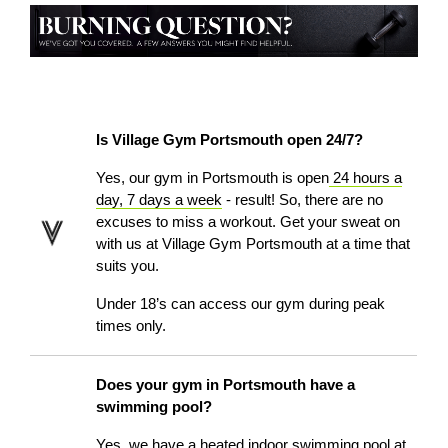
Is Village Gym Portsmouth open 24/7?
Yes, our gym in Portsmouth is open
24 hours a
day, 7 days a week
- result! So, there are no
excuses to miss a workout. Get your sweat on
with us at Village Gym Portsmouth at a time that
suits you.
Under 18’s can access our gym during peak
times only.
Does your gym in Portsmouth have a
swimming pool?
Yes, we have a heated indoor
swimming pool
at