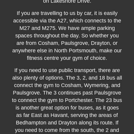
on Lakeshore Drive.
If you are travelling to us by car, it is easily
accessible via the A27, which connects to the
M27 and M275. We have ample parking
spaces throughout the day. So whether you
are from Cosham, Paulsgrove, Drayton, or
anywhere else in North Portsmouth, make our
fitness centre your gym of choice.
If you need to use public transport, there are
also plenty of options. The 3, 2, and 18 bus all
connect the gym to Cosham, Wymering, and
Paulsgrove. The 3 continues past Paulsgrove
to connect the gym to Portchester. The 23 bus
is another great option for buses, as it goes
as far East as Havant, serving the areas of
Bedhampton and Drayton along its route. If
you need to come from the south, the 2 and