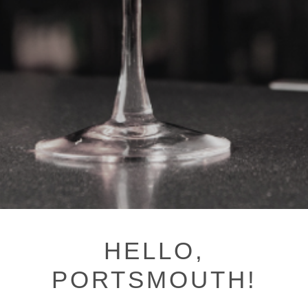
HELLO,
PORTSMOUTH!