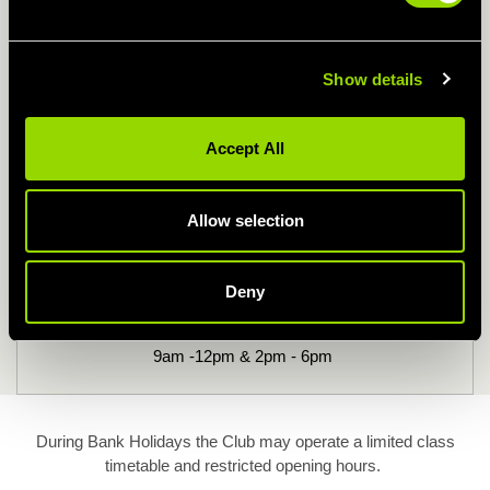
Kids Swimming Times
Show details
Monday - Thursday
Accept All
9am - 12pm & 2pm - 5pm
Allow selection
Friday
9am - 12pm & 2pm - 7pm
Deny
Sat & Sun
9am -12pm & 2pm - 6pm
During Bank Holidays the Club may operate a limited class
timetable and restricted opening hours.