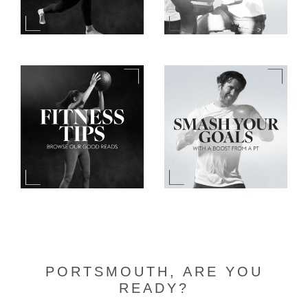
PORTSMOUTH, ARE YOU
READY?