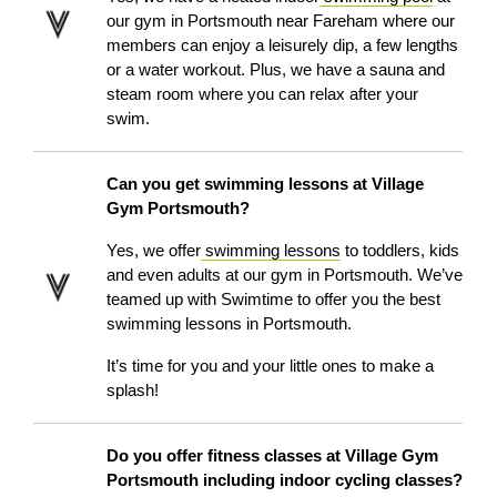
our gym in Portsmouth
near Fareham
where our
members can enjoy a leisurely dip, a few lengths
or a water workout. Plus, we have a sauna and
steam room where you can relax after your
swim.
Can you get swimming lessons at Village
Gym Portsmouth?
Yes, we offer
swimming lessons
to toddlers, kids
and even adults at our gym in Portsmouth. We’ve
teamed up with Swimtime to offer you the best
swimming lessons in Portsmouth.
It’s time for you and your little ones to make a
splash!
Do you offer fitness classes at Village Gym
Portsmouth including indoor cycling classes?