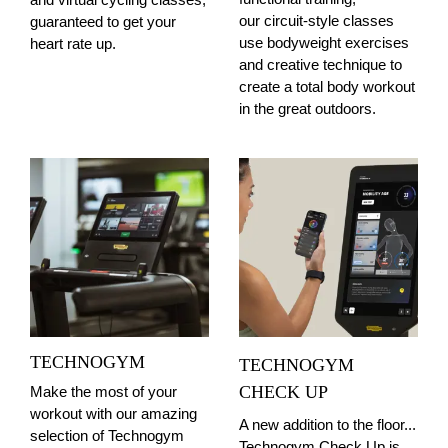
our circuit-style classes
guaranteed to get your
use bodyweight exercises
heart rate up.
and creative technique to
create a total body workout
in the great outdoors.
TECHNOGYM
TECHNOGYM
CHECK UP
Make the most of your
workout with our amazing
A new addition to the floor...
selection of Technogym
Technogym Check Up is