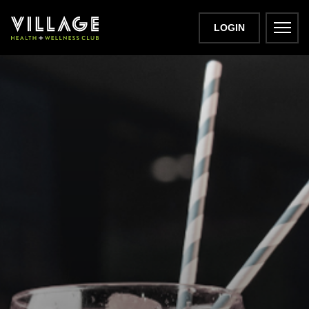
LOGIN