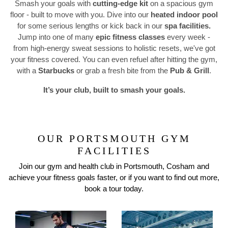
Smash your goals with
cutting-edge kit
on a spacious gym
floor - built to move with you. Dive into our
heated indoor pool
for some serious lengths or kick back in our
spa facilities.
Previous
N
Jump into one of many
epic fitness classes
every week -
from high-energy sweat sessions to holistic resets, we've got
your fitness covered. You can even refuel after hitting the gym,
with a
Starbucks
or grab a fresh bite from the
Pub & Grill
.
It’s your club, built to smash your goals.
OUR PORTSMOUTH GYM
FACILITIES
Join our gym and health club in Portsmouth, Cosham and
achieve your fitness goals faster, or if you want to find out more,
book a tour today.