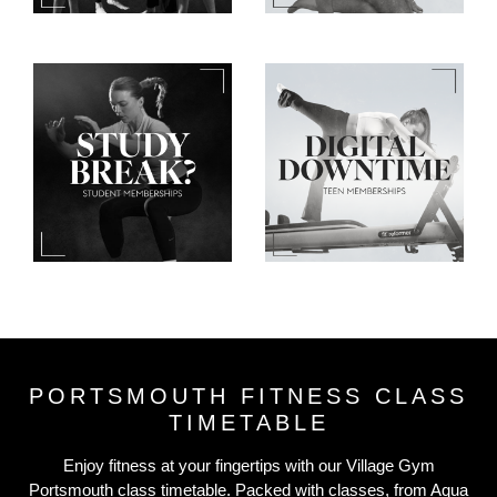
PORTSMOUTH FITNESS CLASS
TIMETABLE
Enjoy fitness at your fingertips with our Village Gym
Portsmouth class timetable. Packed with classes, from Aqua