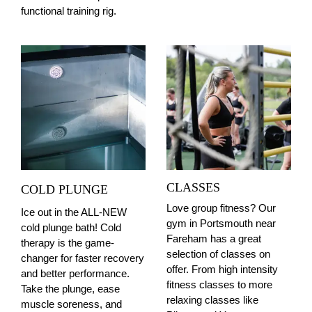
functional training rig.
CLASSES
COLD PLUNGE
Love group fitness? Our
Ice out in the ALL-NEW
gym in Portsmouth near
cold plunge bath! Cold
Fareham has a great
therapy is the game-
selection of classes on
changer for faster recovery
offer. From high intensity
and better performance.
fitness classes to more
Take the plunge, ease
relaxing classes like
muscle soreness, and