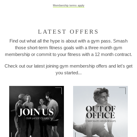
Membership terms apply
LATEST OFFERS
Find out what all the hype is about with a gym pass. Smash
those short-term fitness goals with a three month gym
membership or commit to your fitness with a 12 month contract.
Check out our latest joining gym membership offers and let's get
you started...