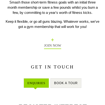
Smash those short-term fitness goals with an initial three
month membership or save a few pounds whilst you burn a
few, by committing to a year's worth of fitness kicks.
Previous
N
Keep it flexible, or go all guns blazing. Whatever works, we've
got a gym membership that will work for you!
JOIN NOW
GET IN TOUCH
ENQUIRIES
BOOK A TOUR