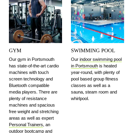
GYM
SWIMMING POOL
Our gym in Portsmouth
Our
indoor swimming pool
has state-of-the-art cardio
in Portsmouth
is heated
machines with touch
year-round, with plenty of
screen technology and
pool based group fitness
Bluetooth compatible
classes as well as a
media players. There are
sauna, steam room and
plenty of resistance
whirlpool.
machines and spacious
free weight and stretching
areas as well as expert
Personal Trainers
, an
outdoor bootcamp and