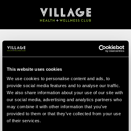
FIND A CLUB
Your postcode
This website uses cookies
SEARCH
We use cookies to personalise content and ads, to
provide social media features and to analyse our traffic.
TELL US ABOUT
We also share information about your use of our site with
YOURSELF
our social media, advertising and analytics partners who
may combine it with other information that you’ve
provided to them or that they’ve collected from your use
Enter your details to view our membership prices. Your details
of their services.
help us guide you to the right membership.