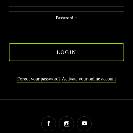
Password
LOGIN
Forgot your password?
Activate your online account