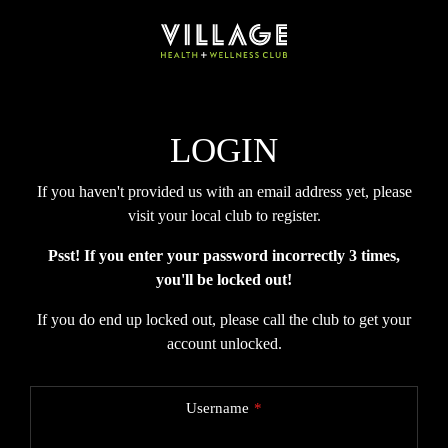
LOGIN
If you haven't provided us with an email address yet, please
visit your local club to register.
Psst! If you enter your password incorrectly 3 times,
you'll be locked out!
If you do end up locked out, please call the club to get your
account unlocked.
Username