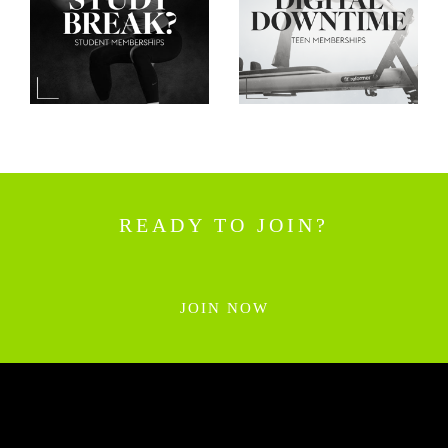
READY TO JOIN?
JOIN NOW