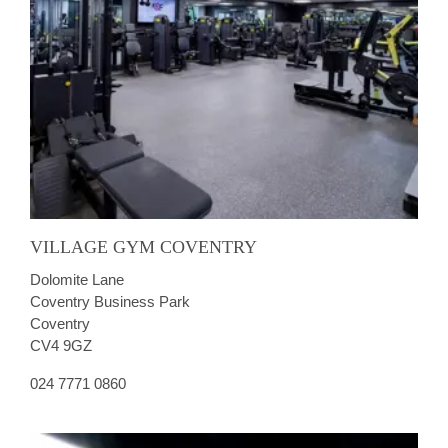
VILLAGE GYM COVENTRY
Dolomite Lane
Coventry Business Park
Coventry
CV4 9GZ
024 7771 0860