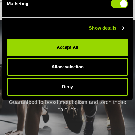
Marketing
Show details
Accept All
HIIT
Allow selection
Tackle a HIIT class in one of our Birmingham gyms and
you'll leave feeling the burn! Try Les Mills GRIT, a HIIT
Deny
Step session or our exclusive Village Burn workout.
Guaranteed to boost metabolism and torch those
calories.