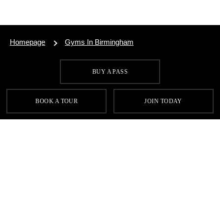
Homepage
Gyms In Birmingham
BUY A PASS
SIGN UP FOR OUR LATEST OFFERS
BOOK A TOUR
JOIN TODAY
SIGN UP