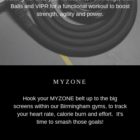
Balls and VIPR for a functional workout to boost
strength, agility and power.
MYZONE
Hook your MYZONE belt up to the big
screens within our Birmingham gyms, to track
your heart rate, calorie burn and effort. It's
time to smash those goals!