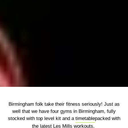
Birmingham folk take their fitness seriously! Just as
well that we have four gyms in Birmingham, fully
stocked with top level kit and a
timetable
packed with
the latest Les Mills workouts.