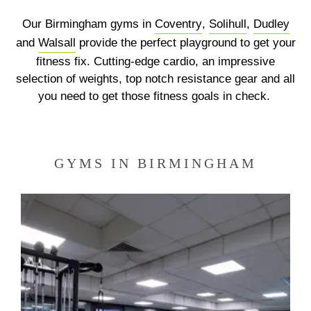
Our Birmingham gyms in
Coventry
,
Solihull
,
Dudley
Previous
N
and
Walsall
provide the perfect playground to get your
fitness fix. Cutting-edge cardio, an impressive
selection of weights, top notch resistance gear and all
you need to get those fitness goals in check.
GYMS IN BIRMINGHAM