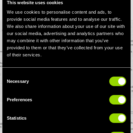
This website uses cookies
We use cookies to personalise content and ads, to
provide social media features and to analyse our traffic.
We also share information about your use of our site with
our social media, advertising and analytics partners who
may combine it with other information that you’ve
provided to them or that they’ve collected from your use
of their services.
Consent
Necessary
Selection
Preferences
Statistics