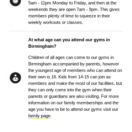
5am - 11pm Monday to Friday, and then at the
weekends they are open 7am - 9pm. This gives
members plenty of time to squeeze in their
weekly workouts or classes.
At what age can you attend our gyms in
Birmingham?
Children of all ages can come to our gyms in
Birmingham accompanied by parents, however
the youngest age of members who can attend on
their own is 16. Kids from 14-15 can join as
members and make the most of our facilities, but
they can only come into the gym when their
parents or guardians are also visiting. For more
information on our family memberships and the
age you have to be to attend our gyms visit our
family page
.