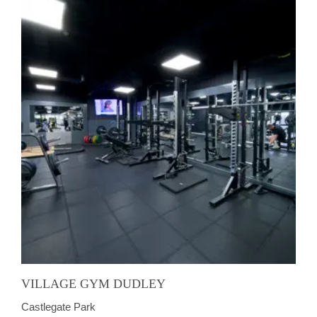
VILLAGE GYM DUDLEY
Castlegate Park