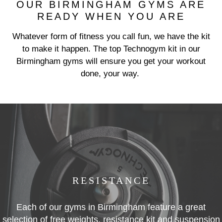
OUR BIRMINGHAM GYMS ARE
READY WHEN YOU ARE
Whatever form of fitness you call fun, we have the kit
Previous
N
to make it happen. The top Technogym kit in our
Birmingham gyms will ensure you get your workout
done, your way.
RESISTANCE
Each of our gyms in Birmingham feature a great
selection of free weights, resistance kit and suspension