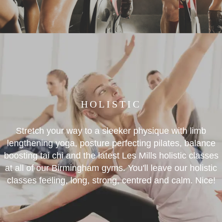
HOLISTIC
Stretch your way to a sleeker physique with limb
lengthening yoga, posture perfecting pilates, balance
boosting tai chi and the latest Les Mills holistic classes
at all of our Birmingham gyms. You'll leave our holistic
classes feeling, long, strong, centred and calm. Nice!