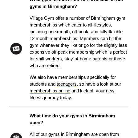
gyms in Birmingham?
Village Gym offer a number of Birmingham gym
memberships which cater to all lifestyles,
including one month, off-peak, and fully flexible
12 month memberships. Members can hit the
gym whenever they like or go for the slightly less
expensive off-peak membership which is perfect
for shift workers, stay-at-home parents or those
who are retired.
We also have memberships specifically for
students and
teenagers
, so have a look at our
memberships online
and kick off your new
fitness journey today.
What time do your gyms in Birmingham
open?
All of our gyms in Birmingham are open from