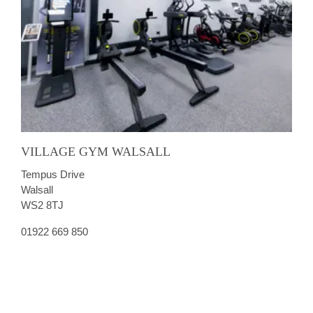
VILLAGE GYM WALSALL
Tempus Drive
Walsall
WS2 8TJ
01922 669 850