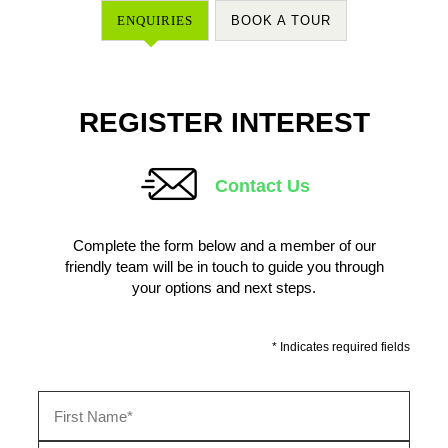
ENQUIRIES
BOOK A TOUR