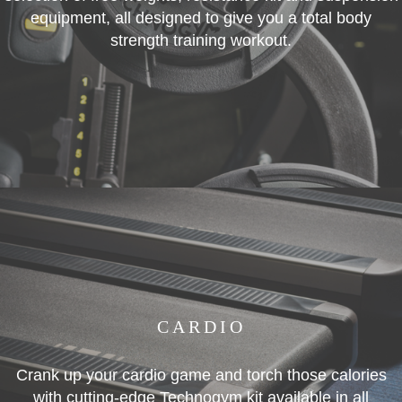
equipment, all designed to give you a total body
strength training workout.
CARDIO
Crank up your cardio game and torch those calories
with cutting-edge Technogym kit available in all