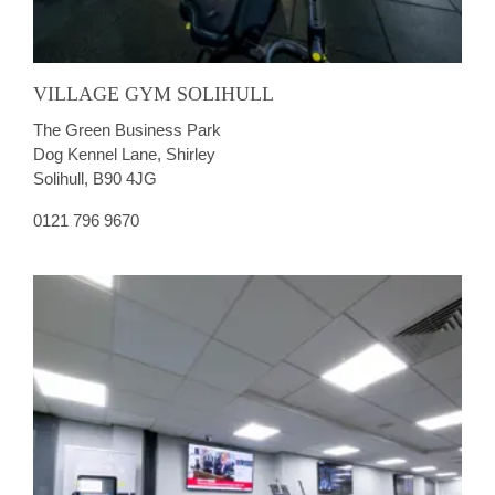
VILLAGE GYM SOLIHULL
The Green Business Park
Dog Kennel Lane, Shirley
Solihull, B90 4JG
0121 796 9670