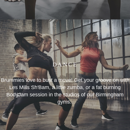
DANCE
Brummies love to bust a move! Get your groove on with
Les Mills Sh'Bam, a little zumba, or a fat burning
BodyJam session in the studios of our Birmingham
gyms.