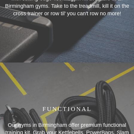
Birmingham gyms. Take to the treadmill, kill it on the
cross trainer or row til' you can't row no more!
FUNCTIONAL
Our gyms in Birmingham offer premium functional
training kit. Grab your Kettlebells, PowerBags, Slam