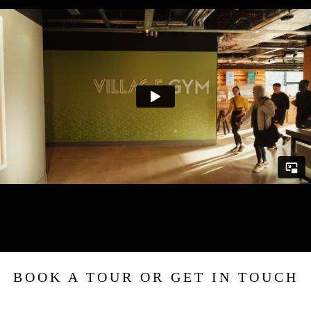
BOOK A TOUR OR GET IN TOUCH