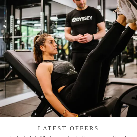
LATEST OFFERS