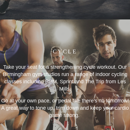
CYCLE
Take your seat for a strengthening cycle workout. Our
Birmingham gym studios run a range of indoor cycling
classes including RPM, Sprint and The Trip from Les
Mills.
Go at your own pace, or pedal like there's no tomorrow!
A great way to tone up, trim down and keep your cardio
game strong.