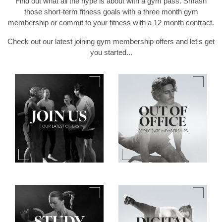
Find out what all the hype is about with a gym pass. Smash
those short-term fitness goals with a three month gym
membership or commit to your fitness with a 12 month contract.
Check out our latest joining gym membership offers and let's get
you started...