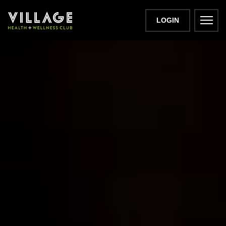
LOGIN