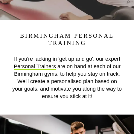
BIRMINGHAM PERSONAL
TRAINING
If you're lacking in 'get up and go', our expert
Personal Trainers
are on hand at each of our
Birmingham gyms, to help you stay on track.
We'll create a personalised plan based on
your goals, and motivate you along the way to
ensure you stick at it!