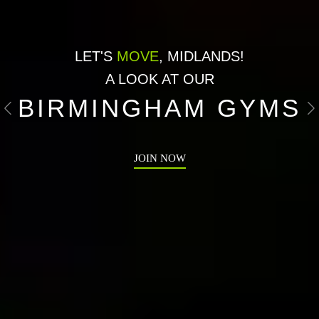
LET'S
MOVE
, MIDLANDS!
A LOOK AT OUR
BIRMINGHAM GYMS
Previous
N
JOIN NOW