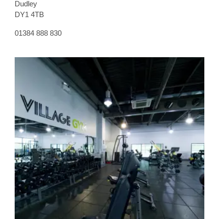
Dudley
DY1 4TB
01384 888 830