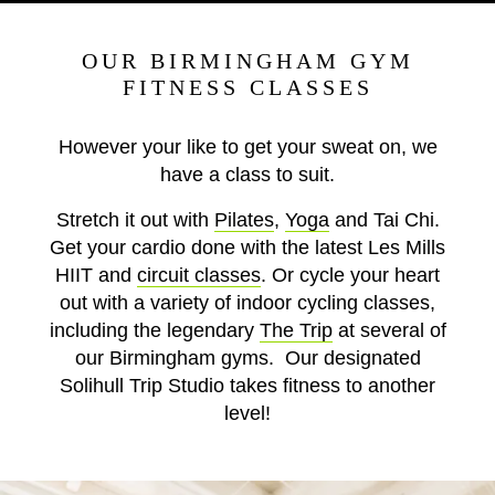
OUR BIRMINGHAM GYM
FITNESS CLASSES
However your like to get your sweat on, we
have a class to suit.
Stretch it out with
Pilates
,
Yoga
and Tai Chi.
Get your cardio done with the latest Les Mills
HIIT and
circuit classes
. Or cycle your heart
out with a variety of indoor cycling classes,
including the legendary
The Trip
at several of
our Birmingham gyms. Our designated
Solihull Trip Studio takes fitness to another
level!