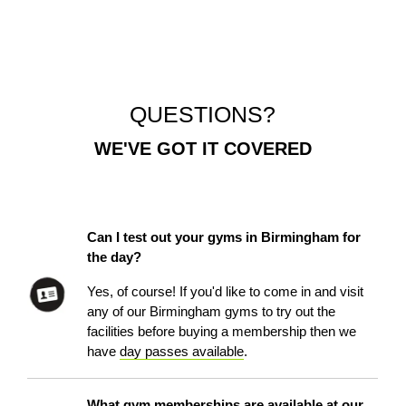
QUESTIONS?
WE'VE GOT IT COVERED
Can I test out your gyms in Birmingham for
the day?
Yes, of course! If you'd like to come in and visit
any of our Birmingham gyms to try out the
facilities before buying a membership then we
have
day passes available
.
What gym memberships are available at our