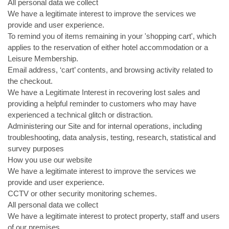
All personal data we collect
We have a legitimate interest to improve the services we
provide and user experience.
To remind you of items remaining in your 'shopping cart', which
applies to the reservation of either hotel accommodation or a
Leisure Membership.
Email address, ‘cart’ contents, and browsing activity related to
the checkout.
We have a Legitimate Interest in recovering lost sales and
providing a helpful reminder to customers who may have
experienced a technical glitch or distraction.
Administering our Site and for internal operations, including
troubleshooting, data analysis, testing, research, statistical and
survey purposes
How you use our website
We have a legitimate interest to improve the services we
provide and user experience.
CCTV or other security monitoring schemes.
All personal data we collect
We have a legitimate interest to protect property, staff and users
of our premises.