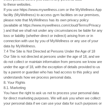
to these websites.
If you use https://www.mywellness.com or the MyWellness App
facility (MyWellness) to access gym facilities on our premises,
please note that MyWellness has its own privacy policy
(available at https://www.mywellness.com/cloud/Terms/Privacy
) and that we shall not under any circumstances be liable for any
loss or liability (whether direct or indirect) arising from or in
connection with use by you of MyWellness or any use of your
data by MyWellness.
7.4 The Site is Not Directed at Persons Under the Age of 18
Our Site is not directed at persons under the age of 18, and we
do not collect or maintain information from persons we know are
under the age of 18, with the exception of details provided to us
by a parent or guardian who has had access to this policy and
understands how we process personal data.
8. Your Rights
8.1. Marketing
You have the right to ask us not to process your personal data
for direct marketing purposes. We will ask you when we collect
your personal data if we can use your data for such purposes or