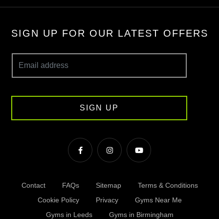
SIGN UP FOR OUR LATEST OFFERS
SIGN UP
Contact
FAQs
Sitemap
Terms & Conditions
Cookie Policy
Privacy
Gyms Near Me
Gyms in Leeds
Gyms in Birmingham