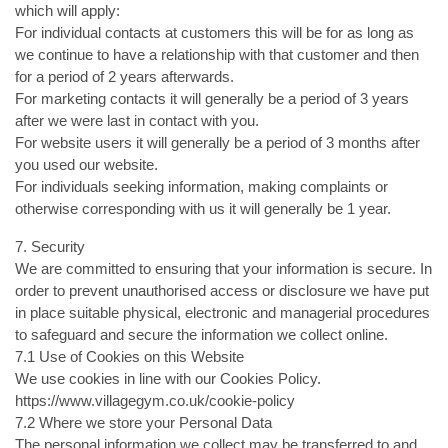
which will apply:
For individual contacts at customers this will be for as long as
we continue to have a relationship with that customer and then
for a period of 2 years afterwards.
For marketing contacts it will generally be a period of 3 years
after we were last in contact with you.
For website users it will generally be a period of 3 months after
you used our website.
For individuals seeking information, making complaints or
otherwise corresponding with us it will generally be 1 year.
7. Security
We are committed to ensuring that your information is secure. In
order to prevent unauthorised access or disclosure we have put
in place suitable physical, electronic and managerial procedures
to safeguard and secure the information we collect online.
7.1 Use of Cookies on this Website
We use cookies in line with our Cookies Policy.
https://www.villagegym.co.uk/cookie-policy
7.2 Where we store your Personal Data
The personal information we collect may be transferred to and