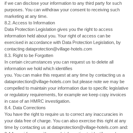
if we can disclose your information to any third party for such
purposes. You can withdraw your consent to receiving such
marketing at any time.
8.2. Access to Information
Data Protection Legislation gives you the right to access
information held about you. Your right of access can be
exercised in accordance with Data Protection Legislation, by
contacting dataprotection@village-hotels.com
8.3. Right to be Forgotten
In certain circumstances you can request us to delete all
information we hold which identifies
you. You can make this request at any time by contacting us a
dataprotection@village-hotels.com but please note we may be
compelled to maintain your information due to specific legislative
or regulatory requirements, for example we keep copy invoices
in case of an HMRC investigation.
8.4. Data Corrections
You have the right to require us to correct any inaccuracies in
your data free of charge. You can also exercise this right at any
time by contacting us at dataprotection@village-hotels.com and: