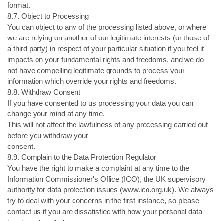
format.
8.7. Object to Processing
You can object to any of the processing listed above, or where
we are relying on another of our legitimate interests (or those of
a third party) in respect of your particular situation if you feel it
impacts on your fundamental rights and freedoms, and we do
not have compelling legitimate grounds to process your
information which override your rights and freedoms.
8.8. Withdraw Consent
If you have consented to us processing your data you can
change your mind at any time.
This will not affect the lawfulness of any processing carried out
before you withdraw your
consent.
8.9. Complain to the Data Protection Regulator
You have the right to make a complaint at any time to the
Information Commissioner's Office (ICO), the UK supervisory
authority for data protection issues (www.ico.org.uk). We always
try to deal with your concerns in the first instance, so please
contact us if you are dissatisfied with how your personal data