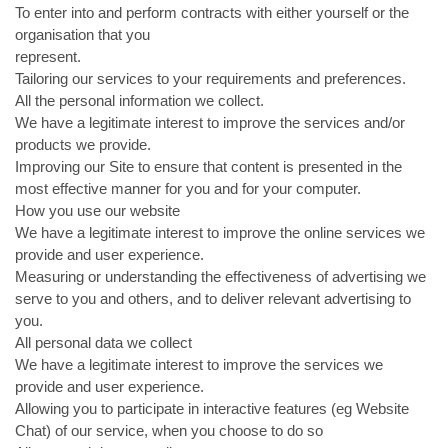
To enter into and perform contracts with either yourself or the
organisation that you
represent.
Tailoring our services to your requirements and preferences.
All the personal information we collect.
We have a legitimate interest to improve the services and/or
products we provide.
Improving our Site to ensure that content is presented in the
most effective manner for you and for your computer.
How you use our website
We have a legitimate interest to improve the online services we
provide and user experience.
Measuring or understanding the effectiveness of advertising we
serve to you and others, and to deliver relevant advertising to
you.
All personal data we collect
We have a legitimate interest to improve the services we
provide and user experience.
Allowing you to participate in interactive features (eg Website
Chat) of our service, when you choose to do so