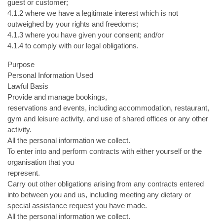
guest or customer;
4.1.2 where we have a legitimate interest which is not
outweighed by your rights and freedoms;
4.1.3 where you have given your consent; and/or
4.1.4 to comply with our legal obligations.
Purpose
Personal Information Used
Lawful Basis
Provide and manage bookings,
reservations and events, including accommodation, restaurant,
gym and leisure activity, and use of shared offices or any other
activity.
All the personal information we collect.
To enter into and perform contracts with either yourself or the
organisation that you
represent.
Carry out other obligations arising from any contracts entered
into between you and us, including meeting any dietary or
special assistance request you have made.
All the personal information we collect.