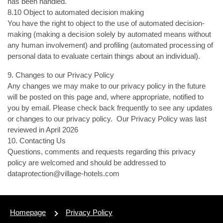
has been handled.
8.10 Object to automated decision making
You have the right to object to the use of automated decision-
making (making a decision solely by automated means without
any human involvement) and profiling (automated processing of
personal data to evaluate certain things about an individual).
9. Changes to our Privacy Policy
Any changes we may make to our privacy policy in the future
will be posted on this page and, where appropriate, notified to
you by email. Please check back frequently to see any updates
or changes to our privacy policy. Our Privacy Policy was last
reviewed in April 2026
10. Contacting Us
Questions, comments and requests regarding this privacy
policy are welcomed and should be addressed to
dataprotection@village-hotels.com
Homepage
Privacy Policy