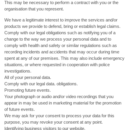
This may be necessary to perform a contract with you or the
organisation that you represent.
We have a legitimate interest to improve the services and/or
products we provide to defend, bring or establish legal claims.
Comply with our legal obligations such as notifying you of a
change to the way we process your personal data and to
comply with health and safety or similar regulations such as
recording incidents and accidents that may occur during time
spent at any of our premises. This may also include emergency
situations, or where requested in cooperation with police
investigations.
All of your personal data.
Comply with our legal data. obligations.
Promoting future events.
Your photograph or audio and/or video recordings that you
appear in may be used in marketing material for the promotion
of future events.
We may ask for your consent to process your data for this
purpose, you may revoke your consent at any point.
Identifying business visitors to our website.