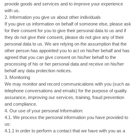
provide goods and services and to improve your experience
with us.
2. Information you give us about other individuals
If you give us information on behalf of someone else, please ask
for their consent for you to give their personal data to us and if
they do not give their consent, please do not give any of their
personal data to us. We are relying on the assumption that the
other person has appointed you to act on his/her behalf and has
agreed that you can give consent on his/her behalf to the
processing of his or her personal data and receive on his/her
behalf any data protection notices.
3. Monitoring
We may monitor and record communications with you (such as
telephone conversations and emails) for the purpose of quality
assurance, improving our services, training, fraud prevention
and compliance.
4. Our use of your personal Information:
4.1. We process the personal information you have provided to
us:
4.1.1 in order to perform a contact that we have with you as a