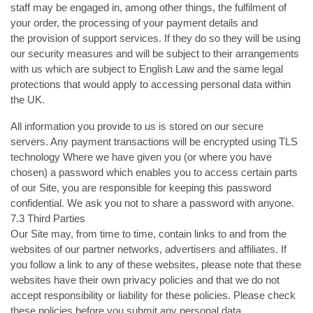
staff may be engaged in, among other things, the fulfilment of
your order, the processing of your payment details and
the provision of support services. If they do so they will be using
our security measures and will be subject to their arrangements
with us which are subject to English Law and the same legal
protections that would apply to accessing personal data within
the UK.
All information you provide to us is stored on our secure
servers. Any payment transactions will be encrypted using TLS
technology Where we have given you (or where you have
chosen) a password which enables you to access certain parts
of our Site, you are responsible for keeping this password
confidential. We ask you not to share a password with anyone.
7.3 Third Parties
Our Site may, from time to time, contain links to and from the
websites of our partner networks, advertisers and affiliates. If
you follow a link to any of these websites, please note that these
websites have their own privacy policies and that we do not
accept responsibility or liability for these policies. Please check
these policies before you submit any personal data