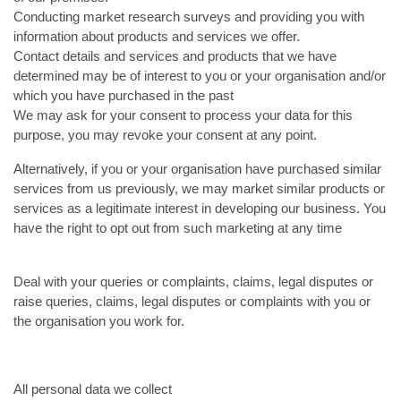
Conducting market research surveys and providing you with
information about products and services we offer.
Contact details and services and products that we have
determined may be of interest to you or your organisation and/or
which you have purchased in the past
We may ask for your consent to process your data for this
purpose, you may revoke your consent at any point.
Alternatively, if you or your organisation have purchased similar
services from us previously, we may market similar products or
services as a legitimate interest in developing our business. You
have the right to opt out from such marketing at any time
Deal with your queries or complaints, claims, legal disputes or
raise queries, claims, legal disputes or complaints with you or
the organisation you work for.
All personal data we collect