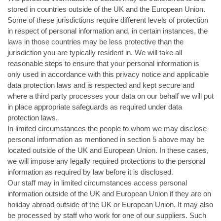
stored in countries outside of the UK and the European Union.
Some of these jurisdictions require different levels of protection
in respect of personal information and, in certain instances, the
laws in those countries may be less protective than the
jurisdiction you are typically resident in. We will take all
reasonable steps to ensure that your personal information is
only used in accordance with this privacy notice and applicable
data protection laws and is respected and kept secure and
where a third party processes your data on our behalf we will put
in place appropriate safeguards as required under data
protection laws.
In limited circumstances the people to whom we may disclose
personal information as mentioned in section 5 above may be
located outside of the UK and European Union. In these cases,
we will impose any legally required protections to the personal
information as required by law before it is disclosed.
Our staff may in limited circumstances access personal
information outside of the UK and European Union if they are on
holiday abroad outside of the UK or European Union. It may also
be processed by staff who work for one of our suppliers. Such