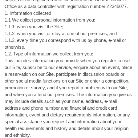
Office as a data controller with registration number Z2345077.
1. Information collected
1.1 We collect personal information from you:
1.1.1. when you visit the Site;
1.1.2. when you visit or stay at one of our premises; and
1.1.3. every time you correspond with us by phone, e-mail or
otherwise.
1.2. Type of information we collect from you:
This includes information you provide when you register to use
our Site, subscribe to our service, enquire about an event, place
a reservation on our Site, participate in discussion boards or
other social media functions on our Site or enter a competition,
promotion or survey, and if you report a problem with our Site,
and when you attend our premises. The information you give us
may include details such as your name, address, e-mail
address and phone number and financial and credit card
information, event and dietary requirements information, or any
special assistance you request and information about your
health requirements and history and details about your religion
and ethnicity.