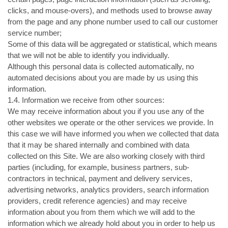
clicks, and mouse-overs), and methods used to browse away
from the page and any phone number used to call our customer
service number;
Some of this data will be aggregated or statistical, which means
that we will not be able to identify you individually.
Although this personal data is collected automatically, no
automated decisions about you are made by us using this
information.
1.4. Information we receive from other sources:
We may receive information about you if you use any of the
other websites we operate or the other services we provide. In
this case we will have informed you when we collected that data
that it may be shared internally and combined with data
collected on this Site. We are also working closely with third
parties (including, for example, business partners, sub-
contractors in technical, payment and delivery services,
advertising networks, analytics providers, search information
providers, credit reference agencies) and may receive
information about you from them which we will add to the
information which we already hold about you in order to help us