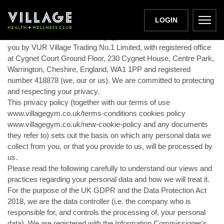
PRIVACY POLICY
LOGIN
This website https://www.villagegym.co.uk (Site) is brought to
you by VUR Village Trading No.1 Limited, with registered office
at Cygnet Court Ground Floor, 230 Cygnet House, Centre Park,
Warrington, Cheshire, England, WA1 1PP and registered
number 418878 (we, our or us). We are committed to protecting
and respecting your privacy.
This privacy policy (together with our terms of use
www.villagegym.co.uk/terms-conditions cookies policy
www.villagegym.co.uk/new-cookie-policy and any documents
they refer to) sets out the basis on which any personal data we
collect from you, or that you provide to us, will be processed by
us.
Please read the following carefully to understand our views and
practices regarding your personal data and how we will treat it.
For the purpose of the UK GDPR and the Data Protection Act
2018, we are the data controller (i.e. the company who is
responsible for, and controls the processing of, your personal
data). We are registered with the Information Commissioner's