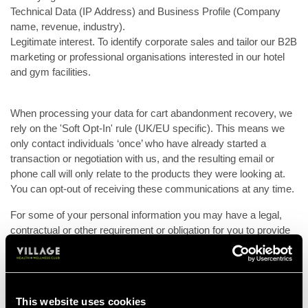
Technical Data (IP Address) and Business Profile (Company
name, revenue, industry).
Legitimate interest. To identify corporate sales and tailor our B2B
marketing or professional organisations interested in our hotel
and gym facilities.
When processing your data for cart abandonment recovery, we
rely on the 'Soft Opt-In' rule (UK/EU specific). This means we
only contact individuals ‘once’ who have already started a
transaction or negotiation with us, and the resulting email or
phone call will only relate to the products they were looking at.
You can opt-out of receiving these communications at any time.
For some of your personal information you may have a legal,
contractual or other requirement or obligation for you to provide
us with your personal information. If you do not provide us with
the requested personal information we may not be able to
properly perform our contract with you or the organisation you
represent or comply with legal obligations and we may have to
This website uses cookies
terminate our relationship. For other personal information you