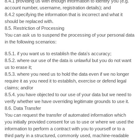
8.4.1 providing us with enough information to identify you (e.g.
account number, username, registration details); and
8.4.2 specifying the information that is incorrect and what it
should be replaced with.
8.5. Restriction of Processing
You can ask us to suspend the processing of your personal data
in the following scenarios:
8.5.1. if you want us to establish the data's accuracy;
8.5.2. where our use of the data is unlawful but you do not want
us to erase it;
8.5.3. where you need us to hold the data even if we no longer
require it as you need it to establish, exercise or defend legal
claims; and/or
8.5.4. you have objected to our use of your data but we need to
verify whether we have overriding legitimate grounds to use it.
8.6. Data Transfer
You can request the transfer of automated information which
you initially provided consent for us to use or where we used the
information to perform a contract with you to yourself or to a
third party in a structured, commonly used, machine-readable