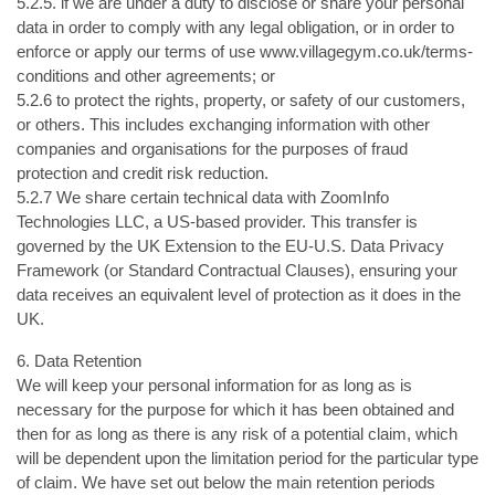
5.2.5. if we are under a duty to disclose or share your personal
data in order to comply with any legal obligation, or in order to
enforce or apply our terms of use www.villagegym.co.uk/terms-
conditions and other agreements; or
5.2.6 to protect the rights, property, or safety of our customers,
or others. This includes exchanging information with other
companies and organisations for the purposes of fraud
protection and credit risk reduction.
5.2.7 We share certain technical data with ZoomInfo
Technologies LLC, a US-based provider. This transfer is
governed by the UK Extension to the EU-U.S. Data Privacy
Framework (or Standard Contractual Clauses), ensuring your
data receives an equivalent level of protection as it does in the
UK.
6. Data Retention
We will keep your personal information for as long as is
necessary for the purpose for which it has been obtained and
then for as long as there is any risk of a potential claim, which
will be dependent upon the limitation period for the particular type
of claim. We have set out below the main retention periods