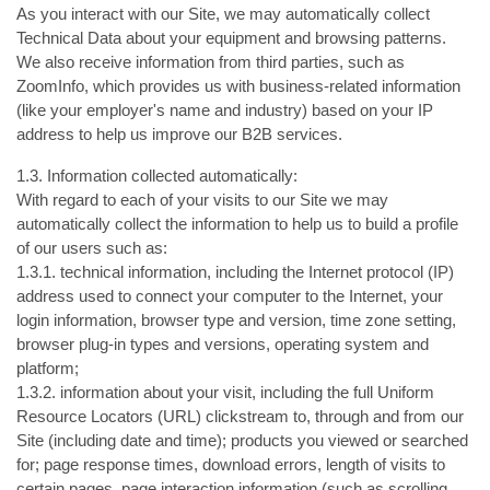
As you interact with our Site, we may automatically collect
Technical Data about your equipment and browsing patterns.
We also receive information from third parties, such as
ZoomInfo, which provides us with business-related information
(like your employer's name and industry) based on your IP
address to help us improve our B2B services.
1.3. Information collected automatically:
With regard to each of your visits to our Site we may
automatically collect the information to help us to build a profile
of our users such as:
1.3.1. technical information, including the Internet protocol (IP)
address used to connect your computer to the Internet, your
login information, browser type and version, time zone setting,
browser plug-in types and versions, operating system and
platform;
1.3.2. information about your visit, including the full Uniform
Resource Locators (URL) clickstream to, through and from our
Site (including date and time); products you viewed or searched
for; page response times, download errors, length of visits to
certain pages, page interaction information (such as scrolling,