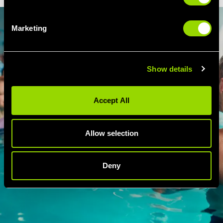
Marketing
Show details
Accept All
Allow selection
Deny