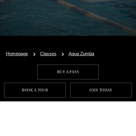
Homepage
Classes
Aqua Zumba
BUY A PASS
SIGN UP FOR OUR LATEST OFFERS
BOOK A TOUR
JOIN TODAY
SIGN UP