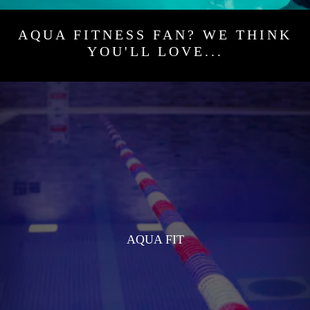
AQUA FITNESS FAN? WE THINK
YOU'LL LOVE...
AQUA FIT