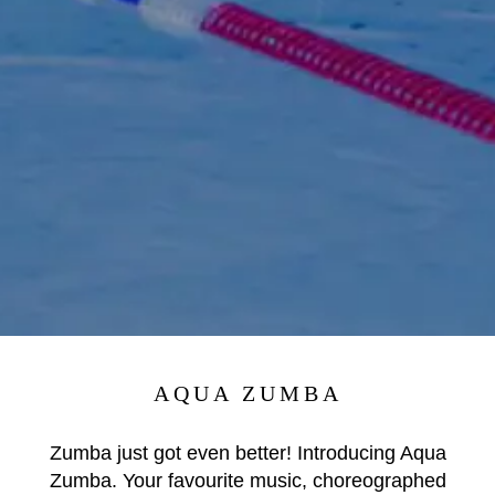
AQUA ZUMBA
Zumba just got even better! Introducing Aqua
Zumba. Your favourite music, choreographed