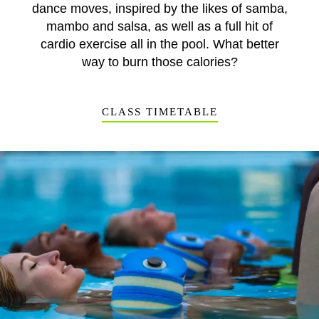
dance moves, inspired by the likes of samba,
mambo and salsa, as well as a full hit of
cardio exercise all in the pool. What better
way to burn those calories?
CLASS TIMETABLE