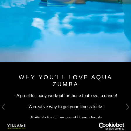
WHY YOU'LL LOVE AQUA
ZUMBA
- A great full body workout for those that love to dance!
- A creative way to get your fitness kicks.
Previous
N
- Suitable for all ages and fitness levels.