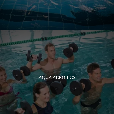
AQUA AEROBICS