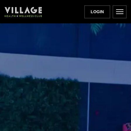
LOGIN