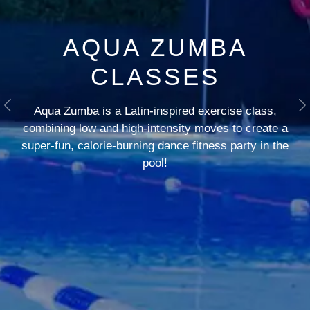
AQUA ZUMBA
CLASSES
Aqua Zumba is a Latin-inspired exercise class,
Previous
N
combining low and high-intensity moves to create a
super-fun, calorie-burning dance fitness party in the
pool!