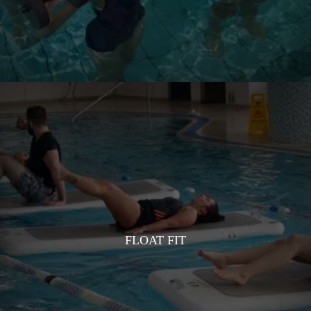
FLOAT FIT