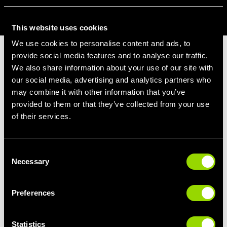
BOOK AQUA ZUMBA ONLINE
This website uses cookies
We use cookies to personalise content and ads, to
provide social media features and to analyse our traffic.
AQUA ZUMBA BENEFITS
We also share information about your use of our site with
our social media, advertising and analytics partners who
Brilliant for weight loss
- 600 to 1,000
may combine it with other information that you’ve
calories burned in 1 hour.
provided to them or that they’ve collected from your use
Full body toning class
- Targeting all muscle
of their services.
groups.
Boost your heart health
- Give your
Consent
cardiovascular system a bit of love and pump
Necessary
Selection
that heart.
Improved coordination
- Get those arms
and legs moving at the same time.
Preferences
De-stress and feel happy!
Statistics