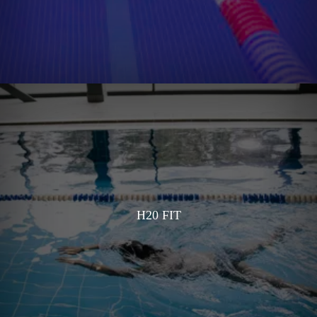
H20 FIT