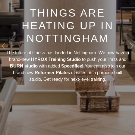
THINGS ARE
HEATING UP IN
NOTTINGHAM
Previous
N
The future of fitness has landed in Nottingham. We now have a
brand-new
HYROX Training Studio
to push your limits and
BURN studio
with added
Speedflex!
You can also join our
brand new
Reformer Pilates
classes, in a purpose built
studio
.
Get ready for next-level training.