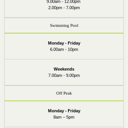
9.00am - 12.00pm
2.00pm - 7.00pm
Swimming Pool
Monday - Friday
6.00am - 10pm
Weekends
7.00am - 9.00pm
Off Peak
Monday - Friday
8am – 5pm