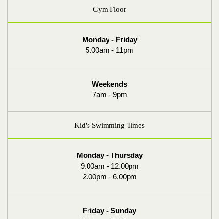
Gym Floor
Monday - Friday
5.00am - 11pm
Weekends
7am - 9pm
Kid's Swimming Times
Monday - Thursday
9.00am - 12.00pm
2.00pm - 6.00pm
Friday - Sunday