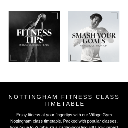
NOTTINGHAM FITNESS CLASS
TIMETABLE
Enjoy fitness at your fingertips with our Village Gym
Nottingham class timetable. Packed with popular classes,
from Aqua to Zumba, plus cardio-boosting HIIT, low impact