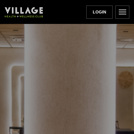
LOGIN