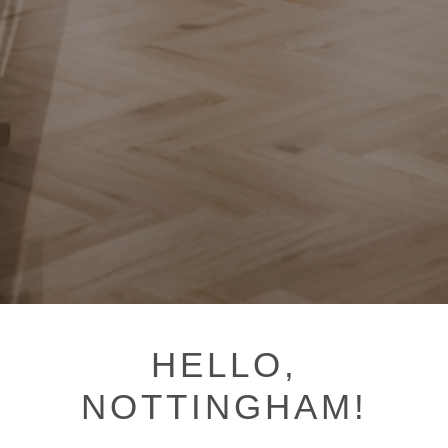
HELLO,
NOTTINGHAM!