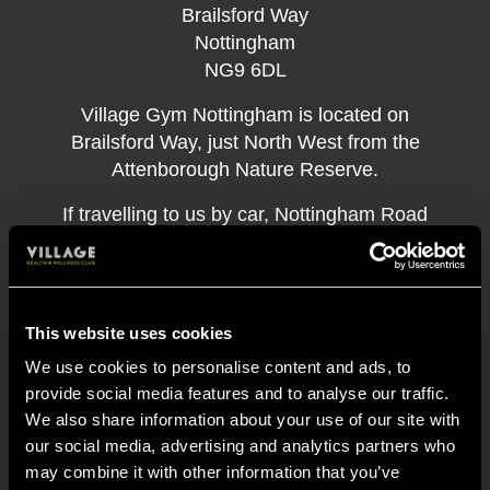
Brailsford Way
Nottingham
NG9 6DL
Village Gym Nottingham is located on
Brailsford Way, just North West from the
Attenborough Nature Reserve.
If travelling to us by car, Nottingham Road
(A6005) is the easiest way to get to us, which
connects us to Long Eaton, Toton, Beeston,
and Chilwell.
This website uses cookies
If you use public transport, the indigo and
We use cookies to personalise content and ads, to
skylink buses connect the gym to Beeston
provide social media features and to analyse our traffic.
through Attenborough and Chilwell, the 536
We also share information about your use of our site with
bus connects the gym to areas near Bramcote
our social media, advertising and analytics partners who
and Chilwell and the 510 ECOnnect serves
may combine it with other information that you’ve
the Toton area to the North of the gym. The