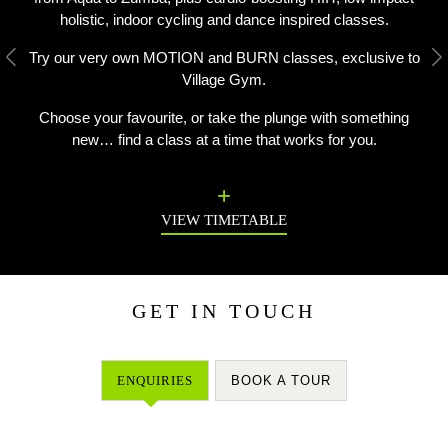
holistic, indoor cycling and dance inspired classes.
Try our very own MOTION and BURN classes, exclusive to
Previous
N
Village Gym.
Choose your favourite, or take the plunge with something
new… find a class at a time that works for you.
VIEW TIMETABLE
GET IN TOUCH
ENQUIRIES
BOOK A TOUR