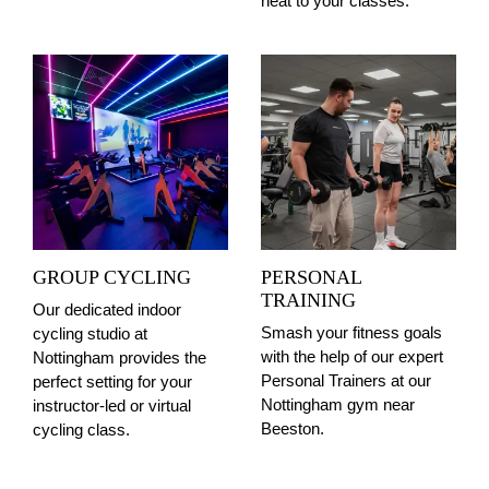
heat to your classes.
GROUP CYCLING
PERSONAL
TRAINING
Our dedicated indoor
Smash your fitness goals
cycling studio at
with the help of our expert
Nottingham provides the
Personal Trainers at our
perfect setting for your
Nottingham gym near
instructor-led or virtual
Beeston.
cycling class.