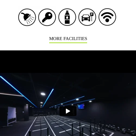
MORE FACILITIES