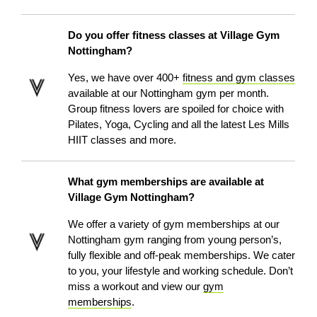
Do you offer fitness classes at Village Gym
Nottingham?
Yes, we have over 400+
fitness and gym classes
available at our Nottingham gym per month.
Group fitness lovers are spoiled for choice with
Pilates, Yoga, Cycling and all the latest Les Mills
HIIT classes and more.
What gym memberships are available at
Village Gym Nottingham?
We offer a variety of gym memberships at our
Nottingham gym ranging from young person’s,
fully flexible and off-peak memberships. We cater
to you, your lifestyle and working schedule. Don’t
miss a workout and view our
gym
memberships
.