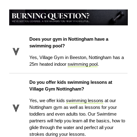
Does your gym in Nottingham have a
swimming pool?
Yes, Village Gym in Beeston, Nottingham has a
25m heated indoor
swimming pool
.
Do you offer kids swimming lessons at
Village Gym Nottingham?
Yes, we offer kids
swimming lessons
at our
Nottingham gym as well as lessons for your
toddlers and even adults too. Our Swimtime
partners will help you learn all the basics, how to
glide through the water and perfect all your
strokes during your lessons.