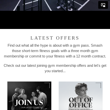
LATEST OFFERS
Find out what all the hype is about with a gym pass. Smash
those short-term fitness goals with a three month gym
membership or commit to your fitness with a 12 month contract.
Check out our latest joining gym membership offers and let's get
you started...