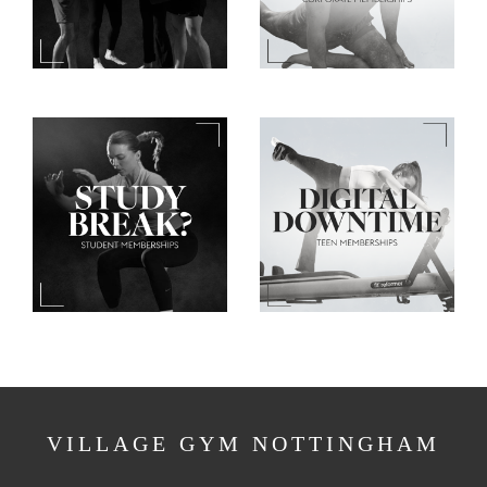
VILLAGE GYM NOTTINGHAM