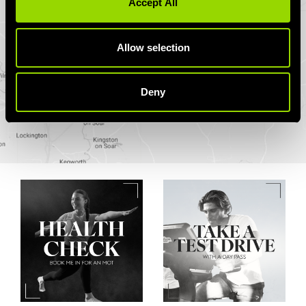
Accept All
Allow selection
Deny