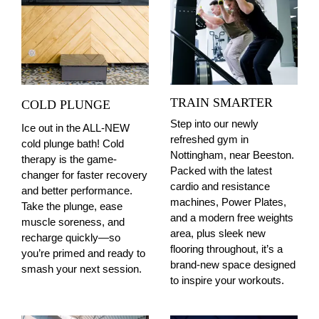
TRAIN SMARTER
COLD PLUNGE
Step into our newly
Ice out in the ALL-NEW
refreshed gym in
cold plunge bath! Cold
Nottingham, near Beeston.
therapy is the game-
Packed with the latest
changer for faster recovery
cardio and resistance
and better performance.
machines, Power Plates,
Take the plunge, ease
and a modern free weights
muscle soreness, and
area, plus sleek new
recharge quickly—so
flooring throughout, it’s a
you’re primed and ready to
brand-new space designed
smash your next session.
to inspire your workouts.