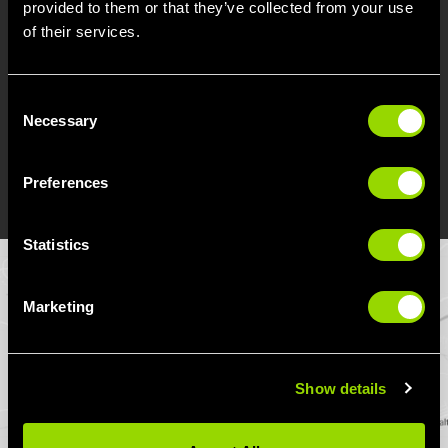
provided to them or that they’ve collected from your use
indigo bus (heading in the opposite direction)
of their services.
connects us to the Long Eaton and Breaston
areas, while the skyline (going in the opposite
direction) connects the gym to the Sawley
Consent
area through Long Eaton.
Necessary
Selection
Preferences
DIRECTIONS
Statistics
Marketing
Show details