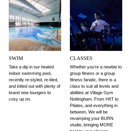
SWIM
CLASSES
Take a dip in our heated
Whether you’re a newbie to
indoor swimming pool,
group fitness or a group
recently re-styled, re-tiled,
fitness fanatic, there is a
and kitted out with plenty of
class to suit all levels and
brand new loungers to
abilities at Village Gym
cosy up on.
Nottingham. From HIIT to
Pilates, and everything in
between. We will be
revamping your BURN
studio, bringing MORE