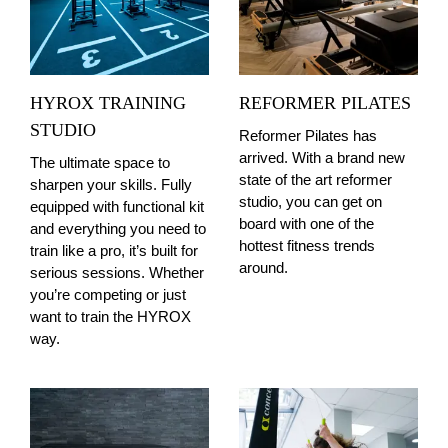
HYROX TRAINING
REFORMER PILATES
STUDIO
Reformer Pilates has
arrived. With a brand new
The ultimate space to
state of the art reformer
sharpen your skills. Fully
studio, you can get on
equipped with functional kit
board with one of the
and everything you need to
hottest fitness trends
train like a pro, it’s built for
around.
serious sessions. Whether
you’re competing or just
want to train the HYROX
way.