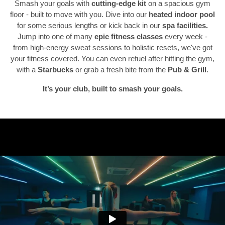
Smash your goals with
cutting-edge kit
on a spacious gym
floor - built to move with you. Dive into our
heated indoor pool
for some serious lengths or kick back in our
spa facilities.
Previous
N
Jump into one of many
epic fitness classes
every week -
from high-energy sweat sessions to holistic resets, we've got
your fitness covered. You can even refuel after hitting the gym,
with a
Starbucks
or grab a fresh bite from the
Pub & Grill
.
It’s your club, built to smash your goals.