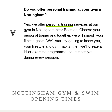
Do you offer personal training at your gym in
Nottingham?
Yes, we offer
personal training
services at our
gym in Nottingham
near Beeston
. Choose your
personal trainer and together, we will smash your
fitness goals. We’ll start by getting to know you,
your lifestyle and gym habits, then we’ll create a
killer exercise programme that pushes you
during every session.
NOTTINGHAM GYM & SWIM
OPENING TIMES