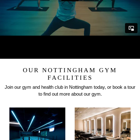
OUR NOTTINGHAM GYM
FACILITIES
Join our gym and health club in Nottingham today, or book a tour
to find out more about our gym.