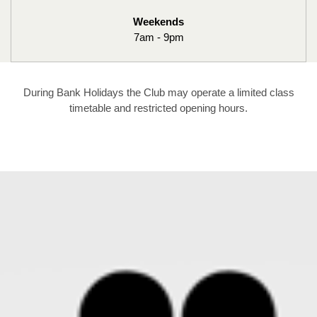
Weekends
7am - 9pm
During Bank Holidays the Club may operate a limited class
timetable and restricted opening hours.