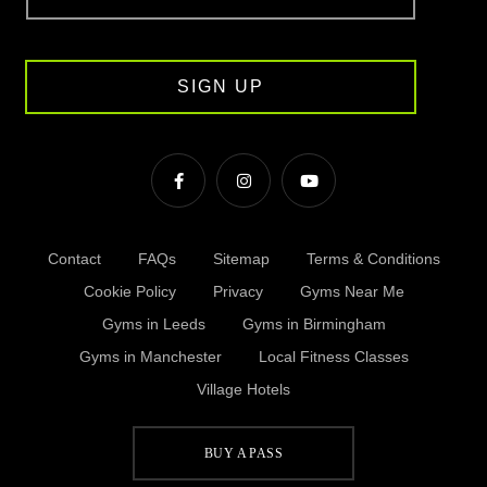
SIGN UP
Contact
FAQs
Sitemap
Terms & Conditions
Cookie Policy
Privacy
Gyms Near Me
Gyms in Leeds
Gyms in Birmingham
Gyms in Manchester
Local Fitness Classes
Village Hotels
BUY A PASS
© Village 2026