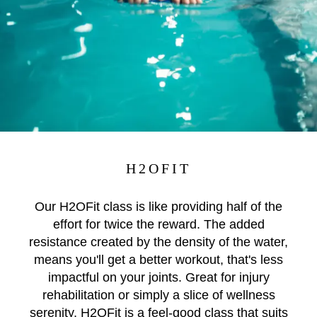
H2OFIT
Our H2OFit class is like providing half of the
effort for twice the reward. The added
resistance created by the density of the water,
means you'll get a better workout, that's less
impactful on your joints. Great for injury
rehabilitation or simply a slice of wellness
serenity, H2OFit is a feel-good class that suits