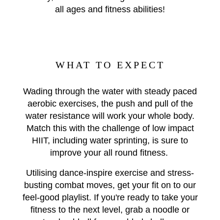
all ages and fitness abilities!
WHAT TO EXPECT
Wading through the water with steady paced
aerobic exercises, the push and pull of the
water resistance will work your whole body.
Match this with the challenge of low impact
HIIT, including water sprinting, is sure to
improve your all round fitness.
Utilising dance-inspire exercise and stress-
busting combat moves, get your fit on to our
feel-good playlist. If you're ready to take your
fitness to the next level, grab a noodle or