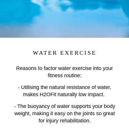
WATER EXERCISE
Reasons to factor water exercise into your
fitness routine:
- Utilising the natural resistance of water,
makes H2OFit naturally low impact.
- The buoyancy of water supports your body
weight, making it easy on the joints so great
for injury rehabilitation.