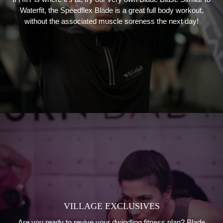
Waterfit, the Speedflex Blade is a great full body workout,
without the associated muscle soreness the next day!
VILLAGE EXCLUSIVES
Are you ready to revive your dwindling fitness plan? Blade