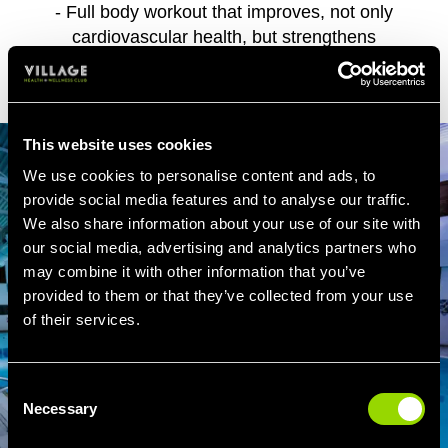
- Full body workout that improves, not only
cardiovascular health, but strengthens
muscles and bones.
This website uses cookies
We use cookies to personalise content and ads, to
provide social media features and to analyse our traffic.
We also share information about your use of our site with
our social media, advertising and analytics partners who
may combine it with other information that you’ve
provided to them or that they’ve collected from your use
of their services.
Consent
Necessary
Selection