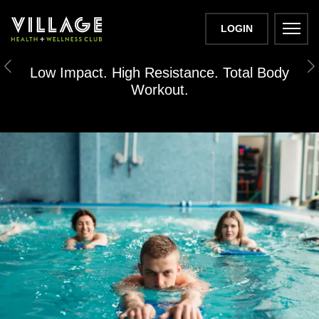
LOGIN
H2OFIT
Low Impact. High Resistance. Total Body
Previous
N
Workout.