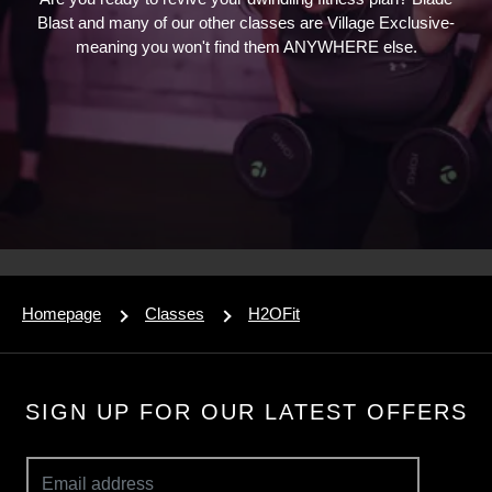
Blast and many of our other classes are Village Exclusive-
meaning you won't find them ANYWHERE else.
Homepage
Classes
H2OFit
SIGN UP FOR OUR LATEST OFFERS