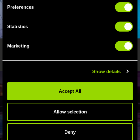
Preferences
Statistics
Marketing
ENJOY WATERFIT? WE THINK
YOU'LL LOVE...
Show details
Accept All
Allow selection
WELLNESS
Deny
Fancy yourself as a bit of a water baby? We've got your