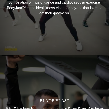
combination of music, dance and cardiovascular exercise.
BodyJam™ is the ideal fitness class for anyone that loves to
get their groove on.
BLADE BLAST
If HIIT is where it's at, try our very own Blade Blast. Similar to