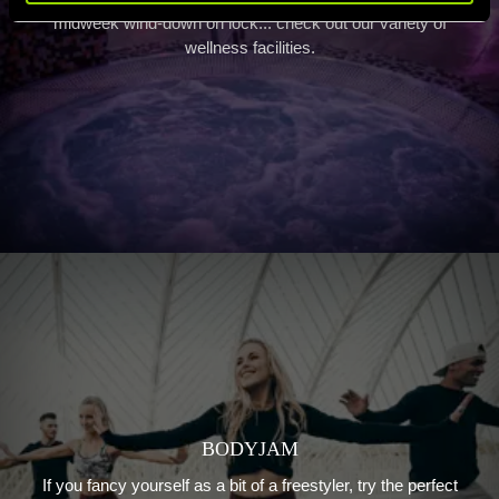
midweek wind-down on lock... check out our variety of
wellness facilities.
BODYJAM
If you fancy yourself as a bit of a freestyler, try the perfect