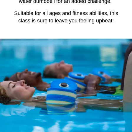
water dumbbell for an added challenge.
Suitable for all ages and fitness abilities, this
class is sure to leave you feeling upbeat!