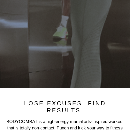
LOSE EXCUSES, FIND
RESULTS.
BODYCOMBAT is a high-energy martial arts-inspired workout
that is totally non-contact. Punch and kick your way to fitness