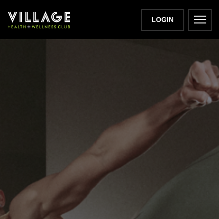
LOGIN