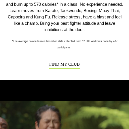
and burn up to 570 calories* in a class. No experience needed.
Learn moves from Karate, Taekwondo, Boxing, Muay Thai,
Capoeira and Kung Fu. Release stress, have a blast and feel
Previous
N
like a champ. Bring your best fighter attitude and leave
inhibitions at the door.
*The average calorie burn is based on data collected from 12,000 workouts done by 477
participants.
FIND MY CLUB