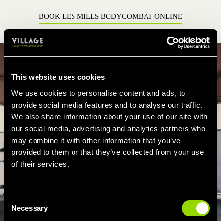
BOOK LES MILLS BODYCOMBAT ONLINE
This website uses cookies
We use cookies to personalise content and ads, to
provide social media features and to analyse our traffic.
We also share information about your use of our site with
our social media, advertising and analytics partners who
may combine it with other information that you’ve
provided to them or that they’ve collected from your use
of their services.
Consent
Necessary
Selection