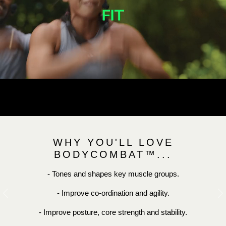
WHY YOU'LL LOVE
BODYCOMBAT™...
- Tones and shapes key muscle groups.
- Improve co-ordination and agility.
Previous
N
- Improve posture, core strength and stability.