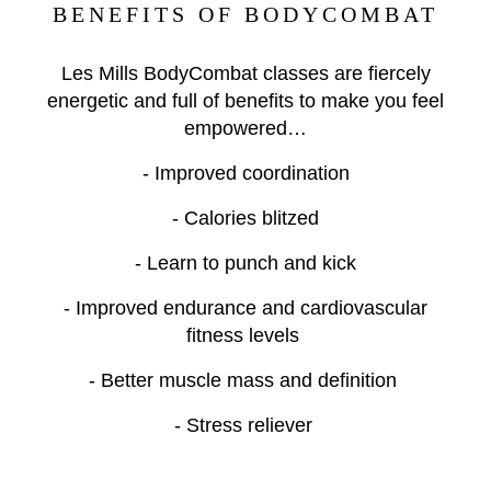
BENEFITS OF BODYCOMBAT
Les Mills BodyCombat classes are fiercely
energetic and full of benefits to make you feel
empowered…
- Improved coordination
- Calories blitzed
- Learn to punch and kick
- Improved endurance and cardiovascular
fitness levels
- Better muscle mass and definition
- Stress reliever