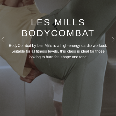
LES MILLS
BODYCOMBAT
Previous
N
BodyCombat by Les Mills is a high-energy cardio workout.
Suitable for all fitness levels, this class is ideal for those
looking to burn fat, shape and tone.