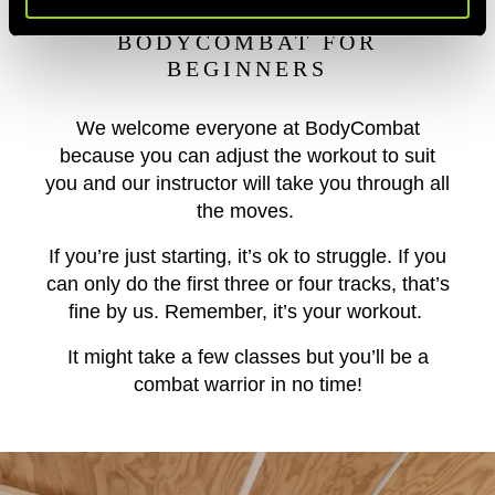
BODYCOMBAT FOR
BEGINNERS
We welcome everyone at BodyCombat
because you can adjust the workout to suit
you and our instructor will take you through all
the moves.
If you’re just starting, it’s ok to struggle. If you
can only do the first three or four tracks, that’s
fine by us. Remember, it’s your workout.
It might take a few classes but you’ll be a
combat warrior in no time!