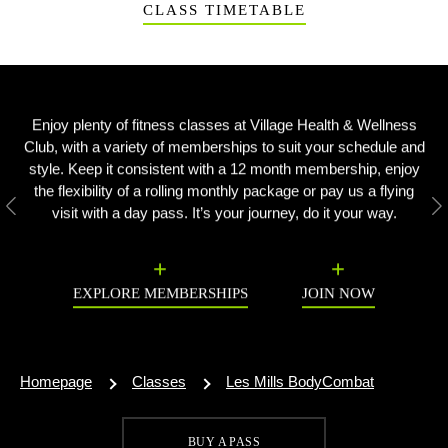
CLASS TIMETABLE
Enjoy plenty of fitness classes at Village Health & Wellness
Club, with a variety of memberships to suit your schedule and
style. Keep it consistent with a 12 month membership, enjoy
the flexibility of a rolling monthly package or pay us a flying
visit with a day pass. It’s your journey, do it your way.
Previous
N
EXPLORE MEMBERSHIPS
JOIN NOW
Homepage
Classes
Les Mills BodyCombat
BUY A PASS