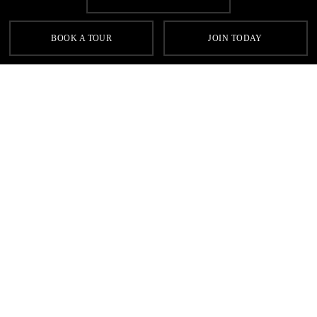
SIGN UP FOR OUR LATEST OFFERS
BOOK A TOUR
JOIN TODAY
SIGN UP
Contact
FAQs
Sitemap
Terms & Conditions
Cookie Policy
Privacy
Gyms Near Me
Gyms in Leeds
Gyms in Birmingham
Gyms in Manchester
Local Fitness Classes