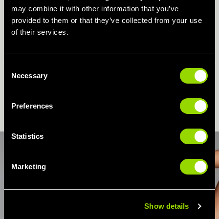
may combine it with other information that you’ve
WHY YOU'LL LOVE ZUMBA...
provided to them or that they’ve collected from your use
of their services.
- A great full body workout for those that love to dance!
- A creative way to get your fitness kicks.
Consent
Previous
N
- Suitable for all ages and fitness levels.
Necessary
Selection
BOOK ZUMBA CLASSES ONLINE
Preferences
Statistics
Marketing
Show details