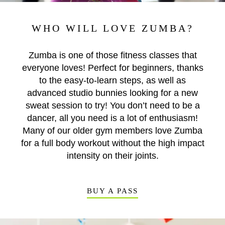
WHO WILL LOVE ZUMBA?
Zumba is one of those fitness classes that
everyone loves! Perfect for beginners, thanks
to the easy-to-learn steps, as well as
advanced studio bunnies looking for a new
sweat session to try! You don’t need to be a
dancer, all you need is a lot of enthusiasm!
Many of our older gym members love Zumba
for a full body workout without the high impact
intensity on their joints.
BUY A PASS