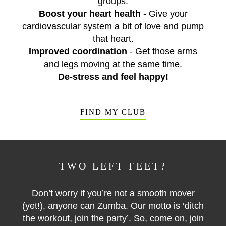
groups.
Boost your heart health
- Give your
cardiovascular system a bit of love and pump
that heart.
Improved coordination
- Get those arms
and legs moving at the same time.
De-stress and feel happy!
FIND MY CLUB
TWO LEFT FEET?
Don’t worry if you’re not a smooth mover
(yet!), anyone can Zumba. Our motto is ‘ditch
the workout, join the party’. So, come on, join