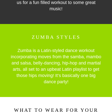
us for a fun filled workout to some great
music!
ZUMBA STYLES
Zumba is a Latin-styled dance workout
incorporating moves from the samba, mambo
and salsa, belly-dancing, hip-hop and martial
arts, all set to an upbeat Latin playlist to get
those hips moving! It’s basically one big
dance party!
WHAT TO WEAR FOR YOUR