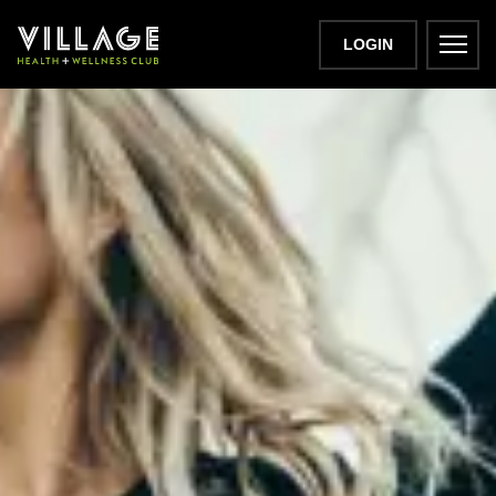
LOGIN