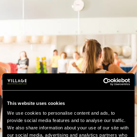
This website uses cookies
We use cookies to personalise content and ads, to
provide social media features and to analyse our traffic.
We also share information about your use of our site with
our social media, advertising and analytics partners who