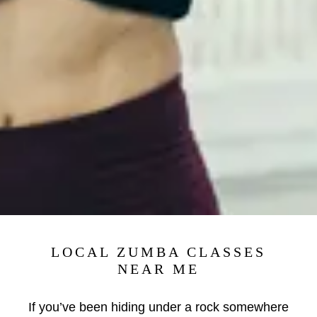
LOCAL ZUMBA CLASSES
NEAR ME
If you’ve been hiding under a rock somewhere