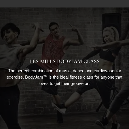
LES MILLS BODYJAM CLASS
The perfect combination of music, dance and cardiovascular
exercise, BodyJam™ is the ideal fitness class for anyone that
loves to get their groove on.