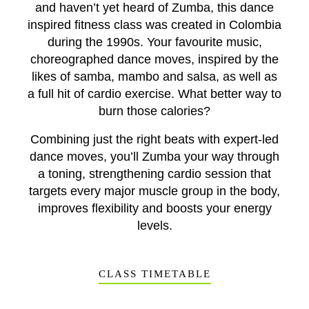
and haven’t yet heard of Zumba, this dance
inspired fitness class was created in Colombia
during the 1990s. Your favourite music,
choreographed dance moves, inspired by the
likes of samba, mambo and salsa, as well as
a full hit of cardio exercise. What better way to
burn those calories?
Combining just the right beats with expert-led
dance moves, you’ll Zumba your way through
a toning, strengthening cardio session that
targets every major muscle group in the body,
improves flexibility and boosts your energy
levels.
CLASS TIMETABLE