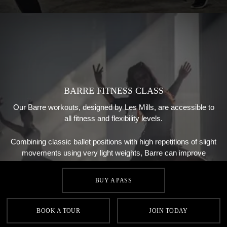
BARRE FITNESS CLASS
Our Barre workouts, designed by Les Mills, are accessible to
all fitness and flexibility levels.
Combining classic ballet positions with high repetitions of slight
movements using very light weights, Barre can improve
posture and help shape your body.
BUY A PASS
BOOK A TOUR
JOIN TODAY