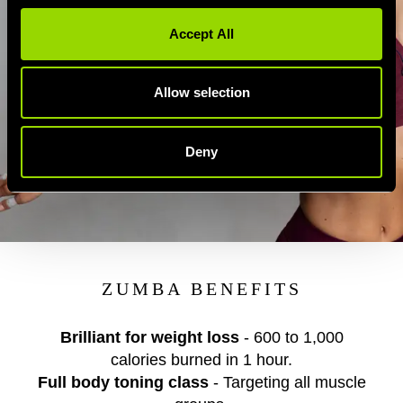
Accept All
Allow selection
Deny
ZUMBA BENEFITS
Brilliant for weight loss
- 600 to 1,000
calories burned in 1 hour.
Full body toning class
- Targeting all muscle