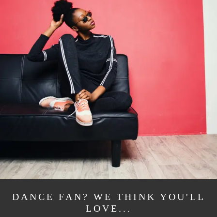
DANCE FAN? WE THINK YOU'LL
LOVE...