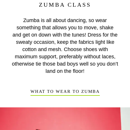
ZUMBA CLASS
Zumba is all about dancing, so wear
something that allows you to move, shake
and get on down with the tunes! Dress for the
sweaty occasion, keep the fabrics light like
cotton and mesh. Choose shoes with
maximum support, preferably without laces,
otherwise tie those bad boys well so you don’t
land on the floor!
WHAT TO WEAR TO ZUMBA