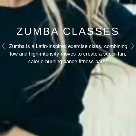
ZUMBA CLASSES
Zumba is a Latin-inspired exercise class, combining
Previous
N
low and high-intensity moves to create a super-fun,
calorie-burning dance fitness party.