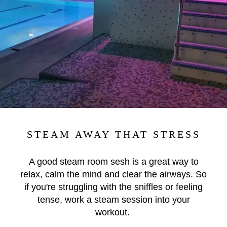
STEAM AWAY THAT STRESS
A good steam room sesh is a great way to
relax, calm the mind and clear the airways. So
if you're struggling with the sniffles or feeling
tense, work a steam session into your
workout.