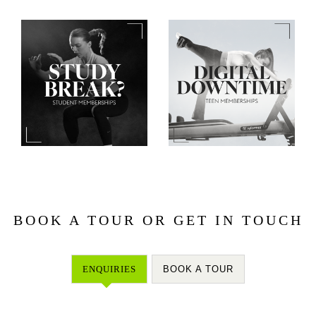
BOOK A TOUR OR GET IN TOUCH
ENQUIRIES
BOOK A TOUR