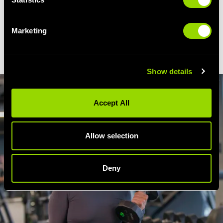
So if you're feeling a little tight, our steam
room will help to loosen up stiff joints and
Marketing
increase flexibility, just as a pre-workout
warm-up does.
Show details
Accept All
Allow selection
Deny