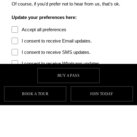
BUY A PASS
BOOK A TOUR
JOIN TODAY