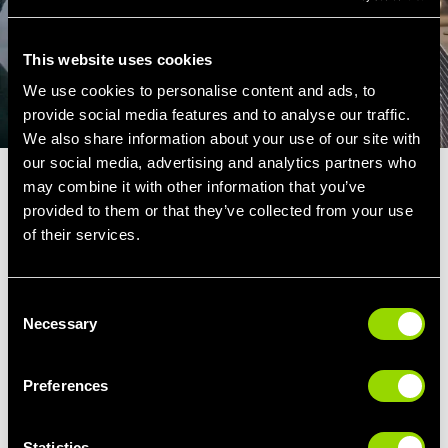
This website uses cookies
We use cookies to personalise content and ads, to
provide social media features and to analyse our traffic.
We also share information about your use of our site with
our social media, advertising and analytics partners who
may combine it with other information that you’ve
LOOSEN UP
provided to them or that they’ve collected from your use
of their services.
Case of DOMS? It's important for your
muscles to get some relaxation and repair in
after a workout. Moist heat is a great way to
Consent
Necessary
Selection
reduce muscle pain and soothe nerve
endings.
Preferences
The result, faster recovery after a workout and
better preserved muscular strength.
Statistics