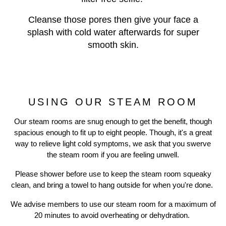
Cleanse those pores then give your face a
splash with cold water afterwards for super
smooth skin.
USING OUR STEAM ROOM
Our steam rooms are snug enough to get the benefit, though
spacious enough to fit up to eight people. Though, it's a great
way to relieve light cold symptoms, we ask that you swerve
the steam room if you are feeling unwell.
Previous
N
Please shower before use to keep the steam room squeaky
clean, and bring a towel to hang outside for when you're done.
We advise members to use our steam room for a maximum of
20 minutes to avoid overheating or dehydration.