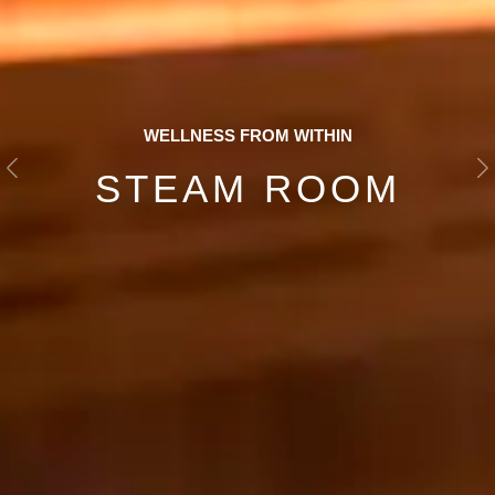
WELLNESS FROM WITHIN
STEAM ROOM
Previous
N