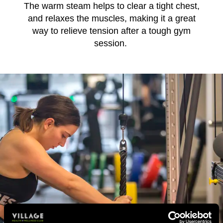
The warm steam helps to clear a tight chest,
and relaxes the muscles, making it a great
way to relieve tension after a tough gym
session.