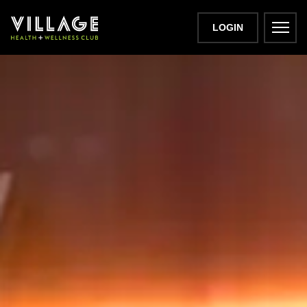
LOGIN