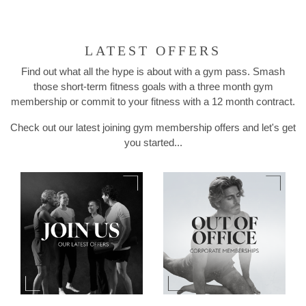
LATEST OFFERS
Find out what all the hype is about with a gym pass. Smash
those short-term fitness goals with a three month gym
membership or commit to your fitness with a 12 month contract.
Check out our latest joining gym membership offers and let's get
you started...