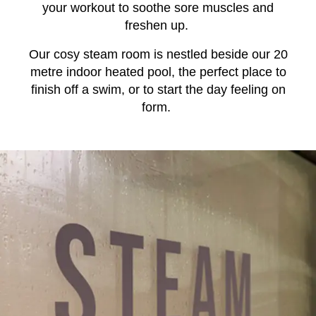
your workout to soothe sore muscles and
freshen up.
Our cosy steam room is nestled beside our 20
metre indoor heated pool, the perfect place to
finish off a swim, or to start the day feeling on
form.