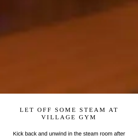
LET OFF SOME STEAM AT
VILLAGE GYM
Kick back and unwind in the steam room after