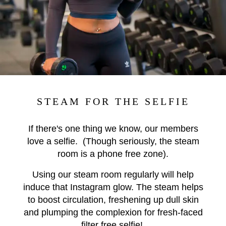
STEAM FOR THE SELFIE
If there's one thing we know, our members
love a selfie. (Though seriously, the steam
room is a phone free zone).
Using our steam room regularly will help
induce that Instagram glow. The steam helps
to boost circulation, freshening up dull skin
and plumping the complexion for fresh-faced
filter free selfie!