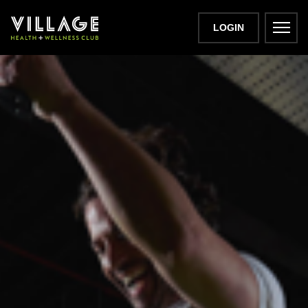
LOGIN