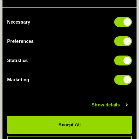
If you feel too challenged, our instructors will
Consent
adapt any exercise to make sure you get
Necessary
Selection
settled in.
Preferences
CLASS TIMETABLE
Statistics
CIRCUIT TRAINING FOR
Marketing
WEIGHT LOSS
Hell yes! Make our circuit training classes a
Show details
regular addition to your gym programme, and
you’ll build muscle mass which increases your
Accept All
metabolism, helping you blitz those calories
faster.