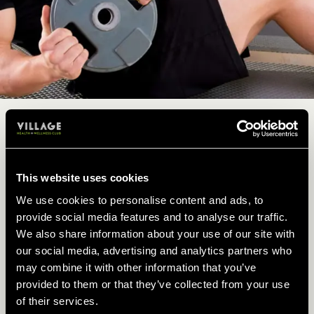
CIRCUIT TRAINING FOR
BEGINNERS
This website uses cookies
New to our circuits class? No problem, no
We use cookies to personalise content and ads, to
matter your fitness level, you are welcome to
provide social media features and to analyse our traffic.
join in.
We also share information about your use of our site with
our social media, advertising and analytics partners who
So, if you've never tried a circuit training class
may combine it with other information that you’ve
before, don’t be shy, our fitness instructors will
provided to them or that they’ve collected from your use
take care of you. Just let them know you’re
of their services.
new and work at your own pace.