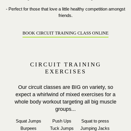
- Perfect for those that love a little healthy competition amongst
friends.
BOOK CIRCUIT TRAINING CLASS ONLINE
CIRCUIT TRAINING
EXERCISES
Our circuit classes are BIG on variety, so
expect a whirlwind of mixed exercises for a
whole body workout targeting all big muscle
groups...
Squat Jumps
Push Ups
Squat to press
Burpees
Tuck Jumps
Jumping Jacks