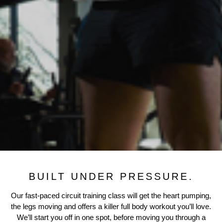
BUILT UNDER PRESSURE.
Our fast-paced circuit training class will get the heart pumping,
the legs moving and offers a killer full body workout you’ll love.
We’ll start you off in one spot, before moving you through a