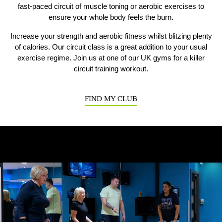
fast-paced circuit of muscle toning or aerobic exercises to
ensure your whole body feels the burn.
Previous
N
Increase your strength and aerobic fitness whilst blitzing plenty
of calories. Our circuit class is a great addition to your usual
exercise regime. Join us at one of our UK gyms for a killer
circuit training workout.
FIND MY CLUB