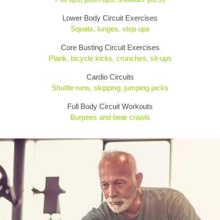
Lower Body Circuit Exercises
Squats, lunges, step ups
Core Busting Circuit Exercises
Plank, bicycle kicks, crunches, sit-ups
Cardio Circuits
Shuttle runs, skipping, jumping jacks
Full Body Circuit Workouts
Burpees and bear crawls