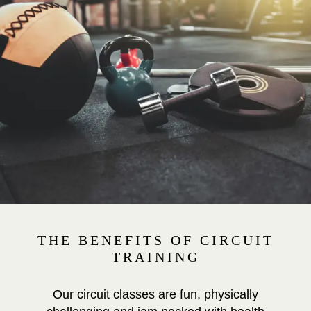
THE BENEFITS OF CIRCUIT
TRAINING
Our circuit classes are fun, physically