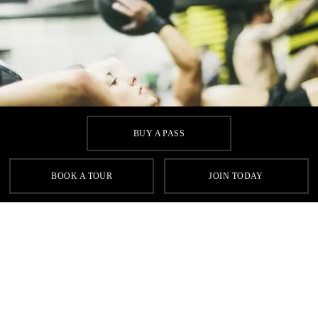
BUY A PASS
BOOK A TOUR
JOIN TODAY
Homepage
Classes
Circuits