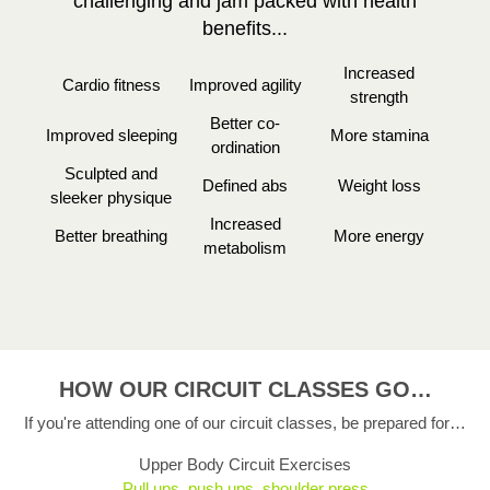
challenging and jam packed with health
benefits...
Increased
Cardio fitness
Improved agility
strength
Better co-
Improved sleeping
More stamina
ordination
Sculpted and
Defined abs
Weight loss
sleeker physique
Increased
Better breathing
More energy
metabolism
HOW OUR CIRCUIT CLASSES GO…
If you're attending one of our circuit classes, be prepared for…
Upper Body Circuit Exercises
Pull ups, push ups, shoulder press