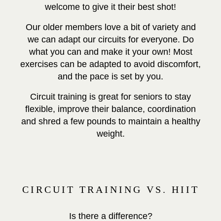
welcome to give it their best shot!
Our older members love a bit of variety and
we can adapt our circuits for everyone. Do
what you can and make it your own! Most
exercises can be adapted to avoid discomfort,
and the pace is set by you.
Circuit training is great for seniors to stay
flexible, improve their balance, coordination
and shred a few pounds to maintain a healthy
weight.
CIRCUIT TRAINING VS. HIIT
Is there a difference?