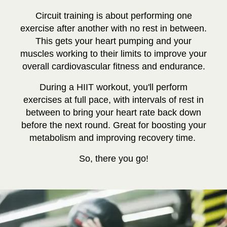
Circuit training is about performing one
exercise after another with no rest in between.
This gets your heart pumping and your
muscles working to their limits to improve your
overall cardiovascular fitness and endurance.
During a HIIT workout, you'll perform
exercises at full pace, with intervals of rest in
between to bring your heart rate back down
before the next round. Great for boosting your
metabolism and improving recovery time.
So, there you go!