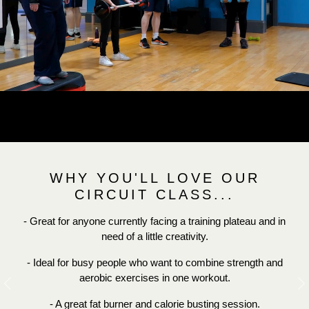
WHY YOU'LL LOVE OUR
CIRCUIT CLASS...
- Great for anyone currently facing a training plateau and in
need of a little creativity.
- Ideal for busy people who want to combine strength and
aerobic exercises in one workout.
Previous
N
- A great fat burner and calorie busting session.