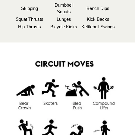
Dumbbell
Skipping
Bench Dips
Squats
Squat Thrusts
Lunges
Kick Backs
Hip Thrusts
Bicycle Kicks
Kettlebell Swings