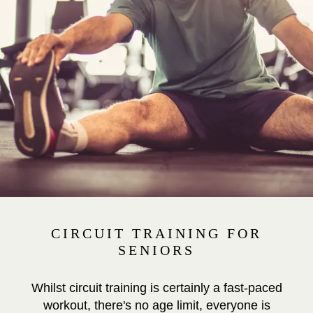
CIRCUIT TRAINING FOR
SENIORS
Whilst circuit training is certainly a fast-paced
workout, there's no age limit, everyone is