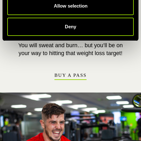
Allow selection
This cardio class will pump your heart rate up,
push your body to its limits and burn lots of
energy. By torching that fat, you’ll be oan your
Deny
way to sculpting a sleeker physique.
You will sweat and burn… but you’ll be on
your way to hitting that weight loss target!
BUY A PASS