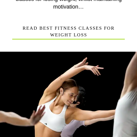
motivation…
READ BEST FITNESS CLASSES FOR
WEIGHT LOSS