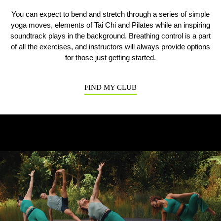
You can expect to bend and stretch through a series of simple
yoga moves, elements of Tai Chi and Pilates while an inspiring
Previous
N
soundtrack plays in the background. Breathing control is a part
of all the exercises, and instructors will always provide options
for those just getting started.
FIND MY CLUB