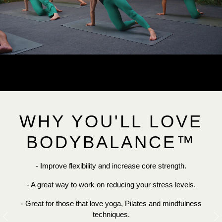
WHY YOU'LL LOVE
BODYBALANCE™
- Improve flexibility and increase core strength.
- A great way to work on reducing your stress levels.
- Great for those that love yoga, Pilates and mindfulness
techniques.
Previous
N