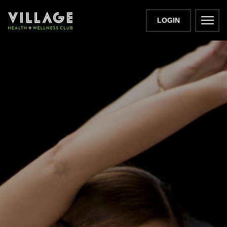
LOGIN