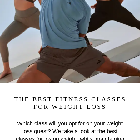
THE BEST FITNESS CLASSES
FOR WEIGHT LOSS
Which class will you opt for on your weight
loss quest? We take a look at the best
classes for losing weight, whilst maintaining