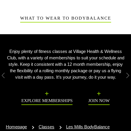
WHAT TO WEAR TO BODYBALANCE
Enjoy plenty of fitness classes at Village Health & Wellness
Club, with a variety of memberships to suit your schedule and
style. Keep it consistent with a 12 month membership, enjoy
the flexibility of a rolling monthly package or pay us a flying
visit with a day pass. It’s your journey, do it your way.
Previous
N
EXPLORE MEMBERSHIPS
JOIN NOW
Homepage
Classes
Les Mills BodyBalance