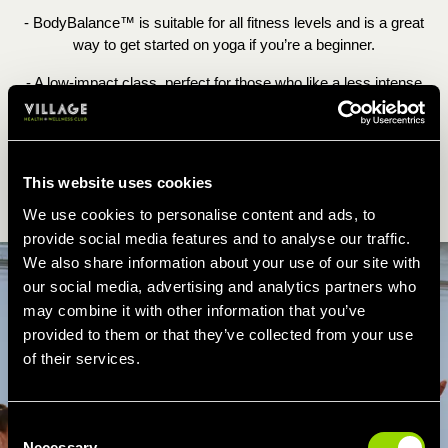
- BodyBalance™ is suitable for all fitness levels and is a great
way to get started on yoga if you’re a beginner.
- A low-impact class, perfect for those who like a less intense
workout. According to Les Mills, the workout burns up to 390
calories.
This website uses cookies
BOOK LES MILLS BODYBALANCE ONLINE
We use cookies to personalise content and ads, to
provide social media features and to analyse our traffic.
We also share information about your use of our site with
our social media, advertising and analytics partners who
may combine it with other information that you’ve
provided to them or that they’ve collected from your use
of their services.
Consent
Necessary