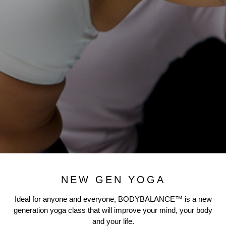
NEW GEN YOGA
Ideal for anyone and everyone, BODYBALANCE™ is a new
generation yoga class that will improve your mind, your body
and your life.