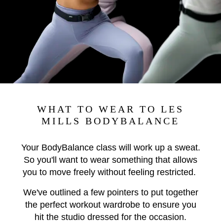
WHAT TO WEAR TO LES
MILLS BODYBALANCE
Your BodyBalance class will work up a sweat.
So you'll want to wear something that allows
you to move freely without feeling restricted.
We've outlined a few pointers to put together
the perfect workout wardrobe to ensure you
hit the studio dressed for the occasion.