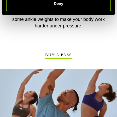
Deny
your pose for as long as you can but increase
the reps. Ready to push your body? Add
some ankle weights to make your body work
harder under pressure.
BUY A PASS