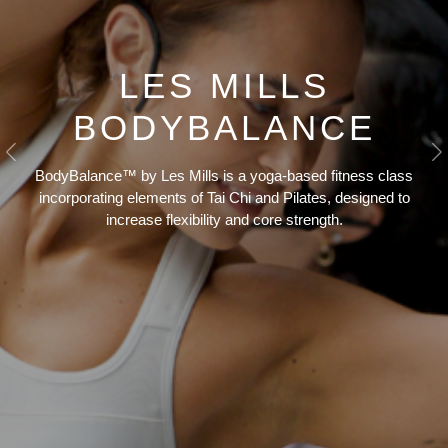
LES MILLS
BODYBALANCE
Previous
N
BodyBalance™ by Les Mills is a yoga-based fitness class
incorporating elements of Tai Chi and Pilates, designed to
increase flexibility and core strength.