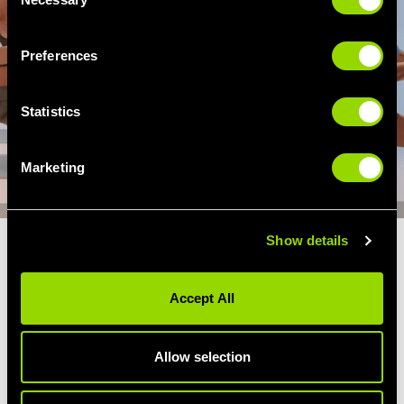
Selection
Preferences
Statistics
Marketing
Show details
BODYBALANCE YOUR OWN
WAY
Accept All
Have fun with it, make it your own! The best
thing about BodyBlance is that you can adapt
Allow selection
the workout to suit your goals and fitness
level. Does your balance need attention? Hold