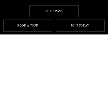
BUY A PASS
SIGN UP FOR OUR LATEST OFFERS
BOOK A TOUR
JOIN TODAY
SIGN UP
Contact
FAQs
Sitemap
Terms & Conditions
Cookie Policy
Privacy
Gyms Near Me
Gyms in Leeds
Gyms in Birmingham