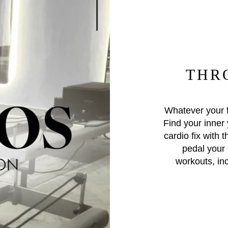
THR
Whatever your f
Find your inner 
cardio fix with t
pedal your 
workouts, in