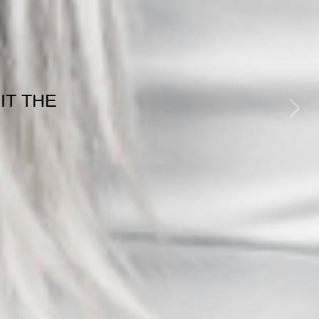
GE
ESS
Next