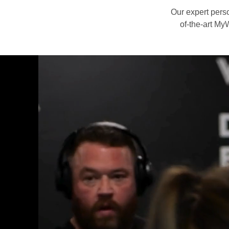
Our expert perso
of-the-art MyW