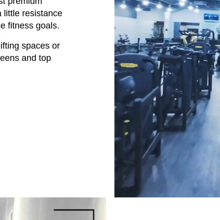
test premium
little resistance
e fitness goals.
lifting spaces or
creens and top