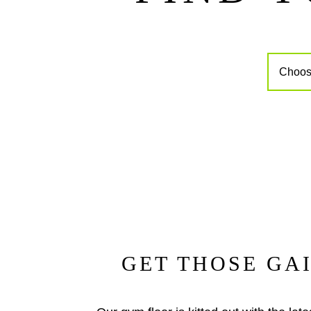
GET THOSE GA