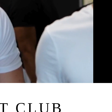
T CLUB