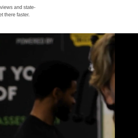
eviews and state-
t there faster.