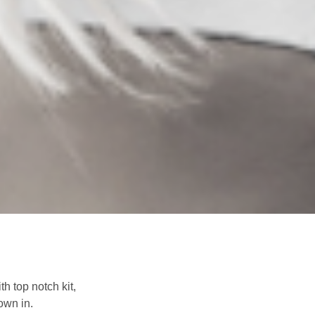
h top notch kit,
down in.
Next