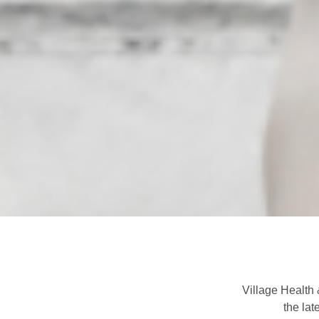
Village Health 
the lat
Previous