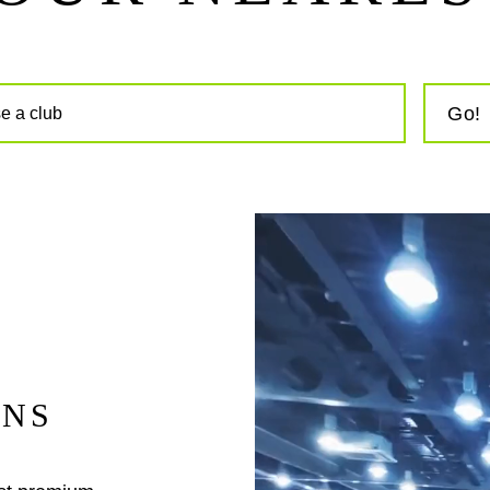
Go!
INS