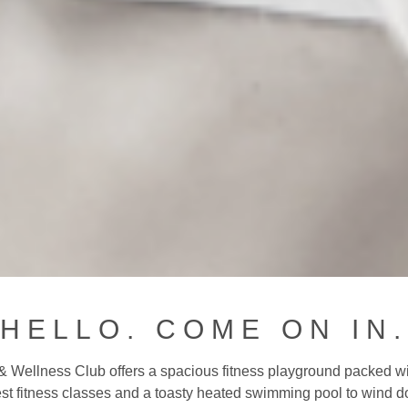
HELLO. COME ON IN.
& Wellness Club offers a spacious fitness playground packed wit
est fitness classes and a toasty heated swimming pool to wind 