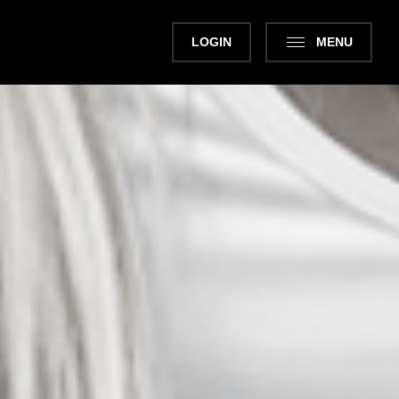
LOGIN
MENU