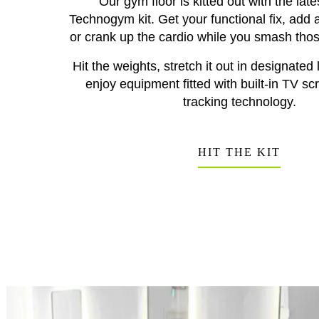
Our gym floor is kitted out with the la
Technogym kit. Get your functional fix, add a 
or crank up the cardio while you smash thos
Hit the weights, stretch it out in designated 
enjoy equipment fitted with built-in TV s
tracking technology.
HIT THE KIT