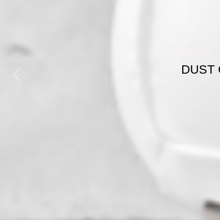
H
GE
Previous