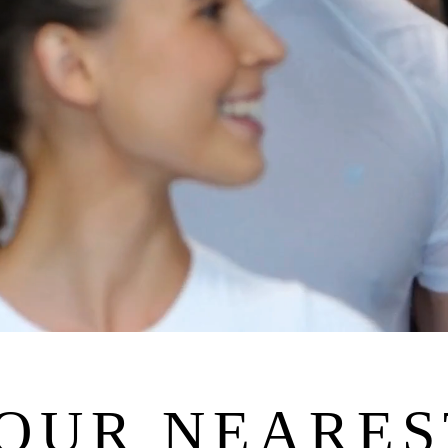
YOUR NEARES