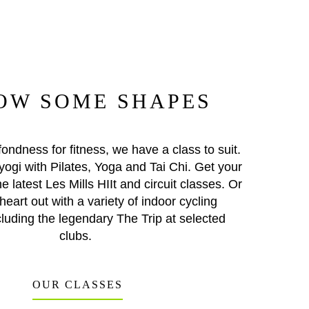
OW SOME SHAPES
ondness for fitness, we have a class to suit.
yogi with Pilates, Yoga and Tai Chi. Get your
he latest Les Mills HIIt and circuit classes. Or
heart out with a variety of indoor cycling
cluding the legendary The Trip at selected
clubs.
OUR CLASSES