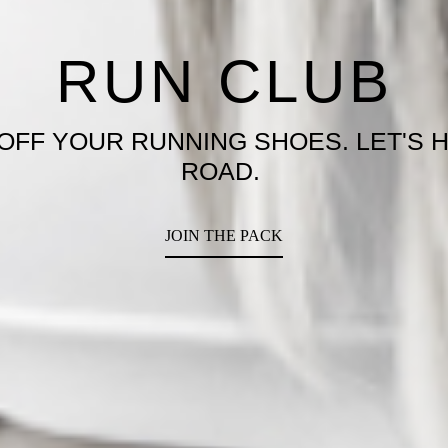
YROX X VILLA
T PREPPED FOR THE ULTIMATE FITN
CHALLENGE
SAVE A SPOT