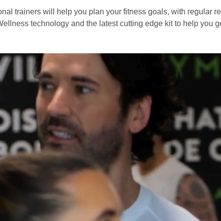
nal trainers will help you plan your fitness goals, with regular r
ellness technology and the latest cutting edge kit to help you ge