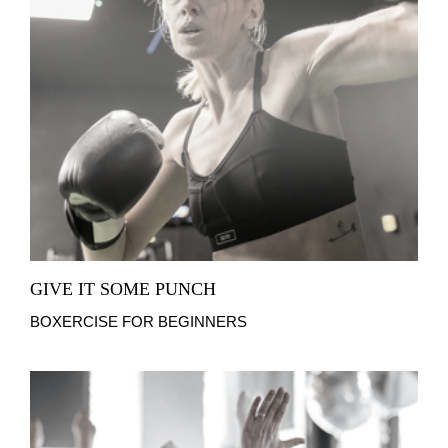
GIVE IT SOME PUNCH
BOXERCISE FOR BEGINNERS