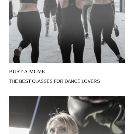
BUST A MOVE
THE BEST CLASSES FOR DANCE LOVERS