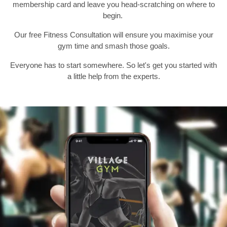
membership card and leave you head-scratching on where to
begin.
Previous
N
Our free Fitness Consultation will ensure you maximise your
gym time and smash those goals.
Everyone has to start somewhere. So let's get you started with
a little help from the experts.