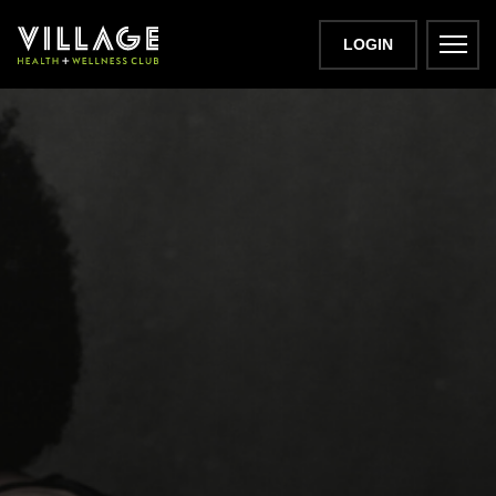
LOGIN