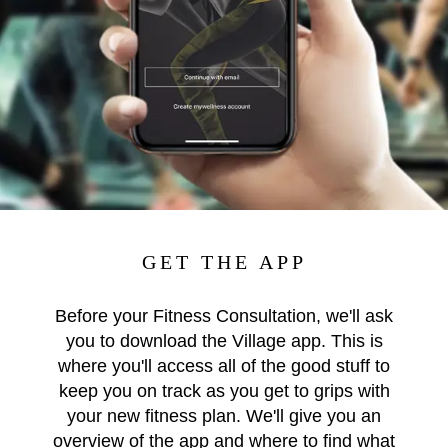
GET THE APP
Before your Fitness Consultation, we'll ask
you to download the Village app. This is
where you'll access all of the good stuff to
keep you on track as you get to grips with
your new fitness plan. We'll give you an
overview of the app and where to find what