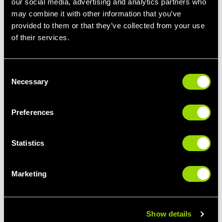
our social media, advertising and analytics partners who
may combine it with other information that you’ve
provided to them or that they’ve collected from your use
of their services.
LIFT IT
Consent
Necessary
Selection
BODYPUMP FOR BEGINNERS
Preferences
Statistics
Marketing
Show details