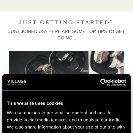
JUST GETTING STARTED?
JUST JOINED US? HERE ARE SOME TOP TIPS TO GET
GOING...
This website uses cookies
We use cookies to personalise content and ads, to
provide social media features and to analyse our traffic.
We also share information about your use of our site with