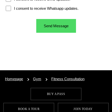
Homepage
Gym
Fitness Consultation
BUY A PASS
SIGN UP FOR OUR LATEST OFFERS
BOOK A TOUR
JOIN TODAY