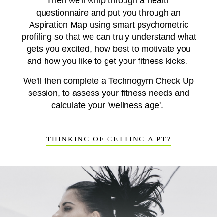
Then we'll whip through a health
questionnaire and put you through an
Aspiration Map using smart psychometric
profiling so that we can truly understand what
gets you excited, how best to motivate you
and how you like to get your fitness kicks.
We'll then complete a Technogym Check Up
session, to assess your fitness needs and
calculate your 'wellness age'.
THINKING OF GETTING A PT?