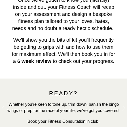
Once we've gotten to know you (literally)
inside and out, your Fitness Coach will recap
on your assessment and design a bespoke
fitness plan tailored to your loves, hates,
needs and no doubt already hectic schedule.
We'll show you the bits of kit you'll frequently
be getting to grips with and how to use them
for maximum effect. We'll then book you in for
a
6 week review
to check out your progress.
READY?
Whether you're keen to tone up, trim down, banish the bingo
wings or prep for the race of your life, we've got you covered.
Previous
N
Book your Fitness Consultation in club.