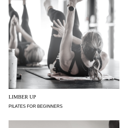
LIMBER UP
PILATES FOR BEGINNERS