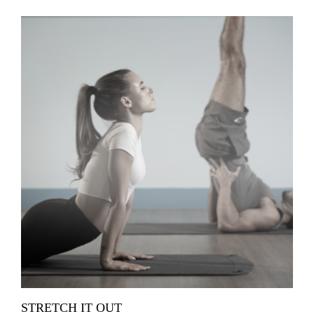
STRETCH IT OUT