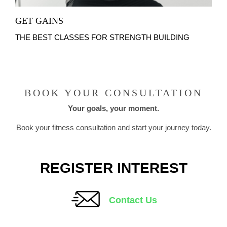
GET GAINS
THE BEST CLASSES FOR STRENGTH BUILDING
BOOK YOUR CONSULTATION
Your goals, your moment.
Book your fitness consultation and start your journey today.