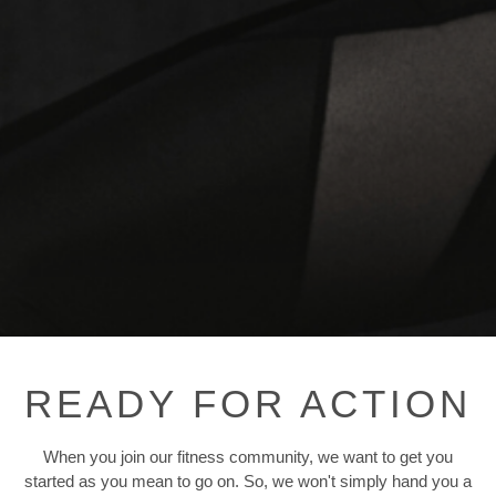
READY FOR ACTION
When you join our fitness community, we want to get you
started as you mean to go on. So, we won't simply hand you a