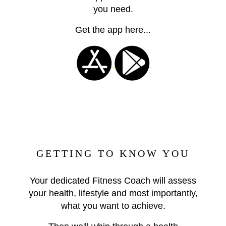
you need.
Get the app here...
GETTING TO KNOW YOU
Your dedicated Fitness Coach will assess
your health, lifestyle and most importantly,
what you want to achieve.