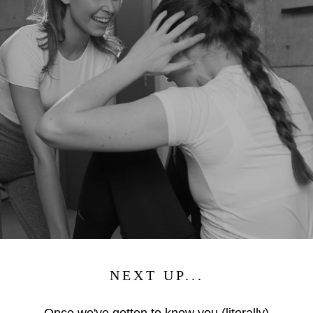
NEXT UP...