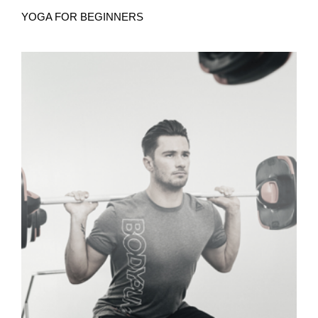
YOGA FOR BEGINNERS