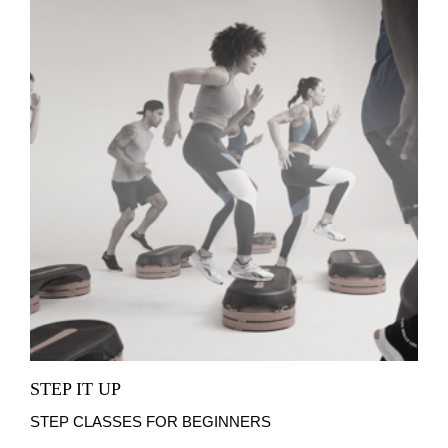
STEP IT UP
STEP CLASSES FOR BEGINNERS