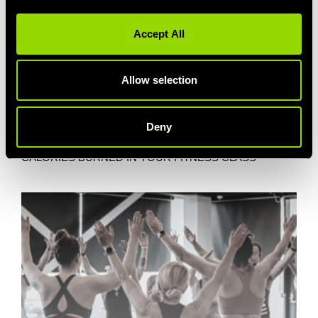
Accept All
Allow selection
Deny
BLITZ THOSE CALS
CALORIES BURNED IN YOUR FITNESS CLASS