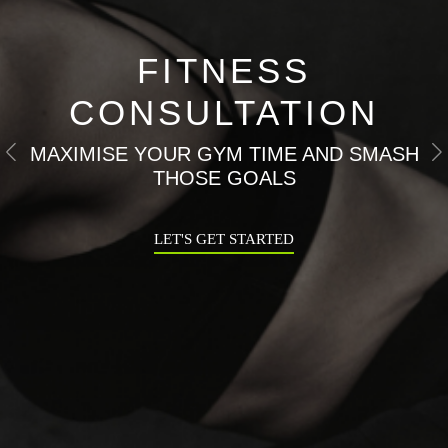
FITNESS
CONSULTATION
MAXIMISE YOUR GYM TIME AND SMASH
Previous
N
THOSE GOALS
LET'S GET STARTED