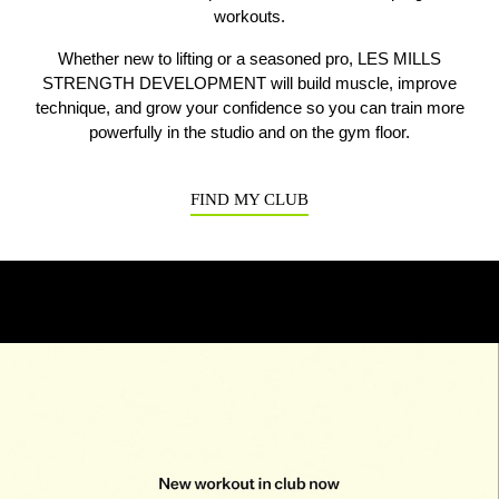
workouts.
Whether new to lifting or a seasoned pro, LES MILLS
Previous
N
STRENGTH DEVELOPMENT will build muscle, improve
technique, and grow your confidence so you can train more
powerfully in the studio and on the gym floor.
FIND MY CLUB