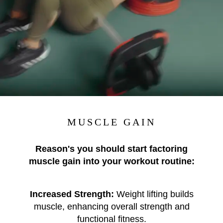
MUSCLE GAIN
Reason's you should start factoring
muscle gain into your workout routine:
Increased Strength:
Weight lifting builds
muscle, enhancing overall strength and
functional fitness.