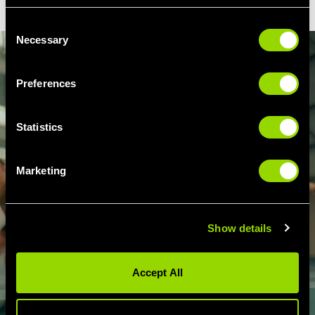
Consent
Necessary
Selection
Preferences
Statistics
Marketing
Show details
Accept All