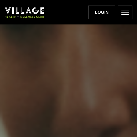
LOGIN