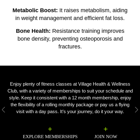
Metabolic Boost:
It raises metabolism, aiding
in weight management and efficient fat loss.
Bone Health:
Resistance training improves
bone density, preventing osteoporosis and
fractures.
Enjoy plenty of fitness classes at Village Health & Wellness
Club, with a variety of memberships to suit your schedule and
style. Keep it consistent with a 12 month membership, enjoy
the flexibility of a rolling monthly package or pay us a flying
visit with a day pass. It’s your journey, do it your way.
Previous
N
EXPLORE MEMBERSHIPS
JOIN NOW