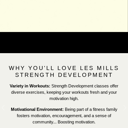
WHY YOU'LL LOVE LES MILLS
STRENGTH DEVELOPMENT
Variety in Workouts:
Strength Development classes offer
diverse exercises, keeping your workouts fresh and your
motivation high.
Motivational Environment:
Being part of a fitness family
Previous
N
fosters motivation, encouragement, and a sense of
community... Boosting motivation.