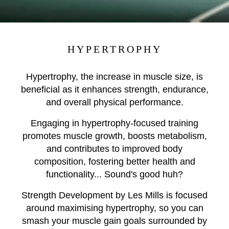
HYPERTROPHY
Hypertrophy, the increase in muscle size, is
beneficial as it enhances strength, endurance,
and overall physical performance.
Engaging in hypertrophy-focused training
promotes muscle growth, boosts metabolism,
and contributes to improved body
composition, fostering better health and
functionality... Sound's good huh?
Strength Development by Les Mills is focused
around maximising hypertrophy, so you can
smash your muscle gain goals surrounded by