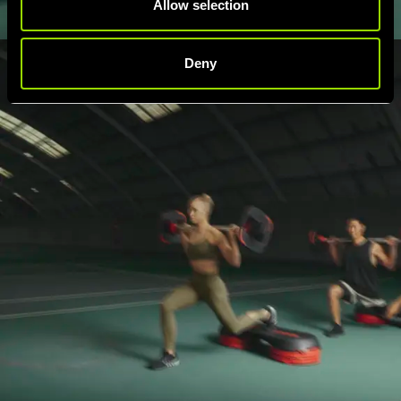
Allow selection
Deny