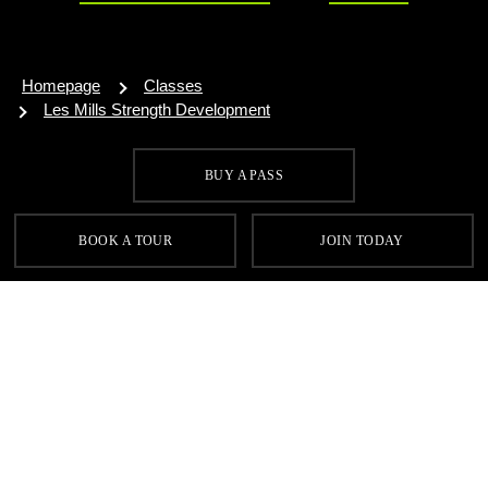
Homepage
Classes
Les Mills Strength Development
BUY A PASS
SIGN UP FOR OUR LATEST OFFERS
BOOK A TOUR
JOIN TODAY
SIGN UP