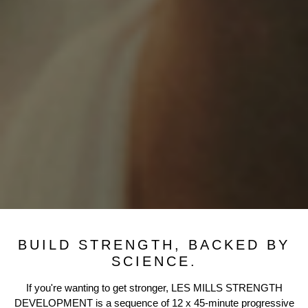
BUILD STRENGTH, BACKED BY
SCIENCE.
If you're wanting to get stronger, LES MILLS STRENGTH
DEVELOPMENT is a sequence of 12 x 45-minute progressive