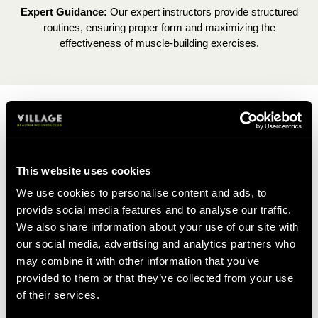
Expert Guidance:
Our expert instructors provide structured
routines, ensuring proper form and maximizing the
effectiveness of muscle-building exercises.
STRENGTH DEVELOPMENT
Whether you're a weight-lifting newbie, or a
This website uses cookies
truly seasoned pro, Les Mills is the perfect
We use cookies to personalise content and ads, to
addition to your muscle gaining journey.
provide social media features and to analyse our traffic.
This 45-minute workout is designed to build
We also share information about your use of our site with
muscle, improve strength and heighten
our social media, advertising and analytics partners who
confidence with weight-lifting.
may combine it with other information that you’ve
provided to them or that they’ve collected from your use
of their services.
FIND A CLASS