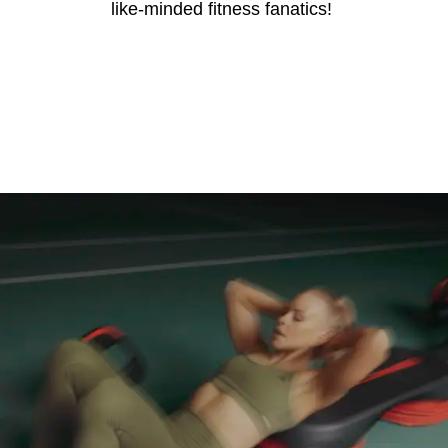
like-minded fitness fanatics!