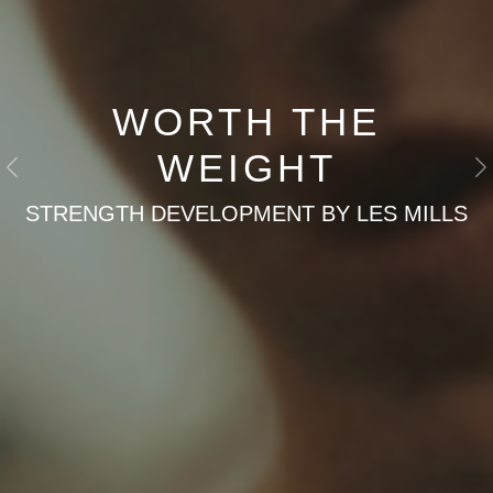
WORTH THE
WEIGHT
Previous
N
STRENGTH DEVELOPMENT BY LES MILLS