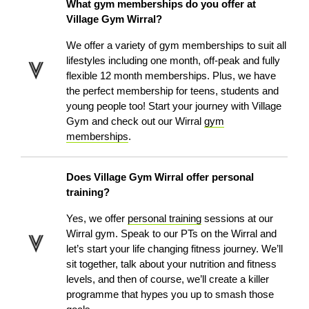
What gym memberships do you offer at
Village Gym Wirral?
We offer a variety of gym memberships to suit all
lifestyles including one month, off-peak and fully
flexible 12 month memberships. Plus, we have
the perfect membership for teens, students and
young people too! Start your journey with Village
Gym and check out our Wirral
gym
memberships
.
Does Village Gym Wirral offer personal
training?
Yes, we offer
personal training
sessions at our
Wirral gym. Speak to our PTs on the Wirral and
let’s start your life changing fitness journey. We’ll
sit together, talk about your nutrition and fitness
levels, and then of course, we’ll create a killer
programme that hypes you up to smash those