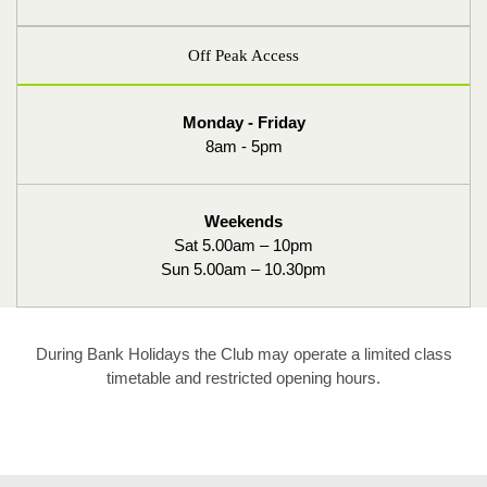
Off Peak Access
Monday - Friday
8am - 5pm
Weekends
Sat 5.00am – 10pm
Sun 5.00am – 10.30pm
During Bank Holidays the Club may operate a limited class
timetable and restricted opening hours.