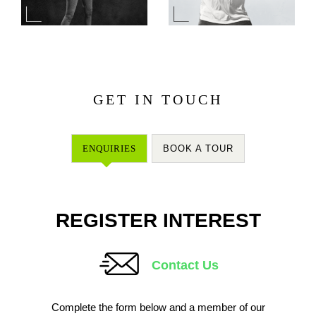
GET IN TOUCH
ENQUIRIES
BOOK A TOUR