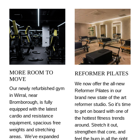
MORE ROOM TO
REFORMER PILATES
MOVE
We now offer the all-new
Our newly refurbished gym
Reformer Pilates in our
in Wirral, near
brand new state of the art
Bromborough, is fully
reformer studio. So it’s time
equipped with the latest
to get on board with one of
cardio and resistance
the hottest fitness trends
equipment, spacious free
around. Stretch it out,
weights and stretching
strengthen that core, and
areas.
We’ve expanded
feel the burn in all the right