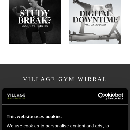
VILLAGE GYM WIRRAL
Pool Lane, Bromborough Pool
Wirral
CH62 4UE
This website uses cookies
Village Gym Wirral is located on Pool Lane in
We use cookies to personalise content and ads, to
the Port Sunlight area, near both Bebington to