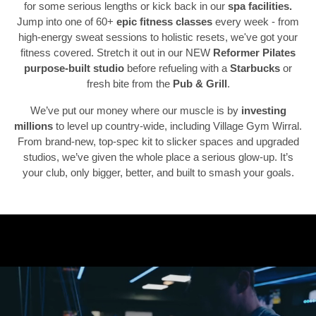
for some serious lengths or kick back in our
spa facilities.
Jump into one of 60+
epic fitness classes
every week - from
high-energy sweat sessions to holistic resets, we've got your
fitness covered. Stretch it out in our NEW
Reformer Pilates
Previous
N
purpose-built studio
before refueling with a
Starbucks
or
fresh bite from the
Pub & Grill
.
We’ve put our money where our muscle is by
investing
millions
to level up country-wide, including Village Gym Wirral.
From brand-new, top-spec kit to slicker spaces and upgraded
studios, we’ve given the whole place a serious glow-up. It’s
your club, only bigger, better, and built to smash your goals.