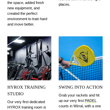
the space, added fresh
places.
new equipment, and
created the perfect
environment to train hard
and move better.
HYROX TRAINING
SWING INTO ACTION
STUDIO
Grab your rackets and hit
up our very first
PADEL
Our very first dedicated
courts in Wirral, with a one
HYROX training room is