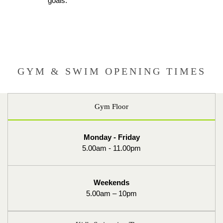
goals.
GYM & SWIM OPENING TIMES
Gym Floor
Monday - Friday
5.00am - 11.00pm
Weekends
5.00am – 10pm