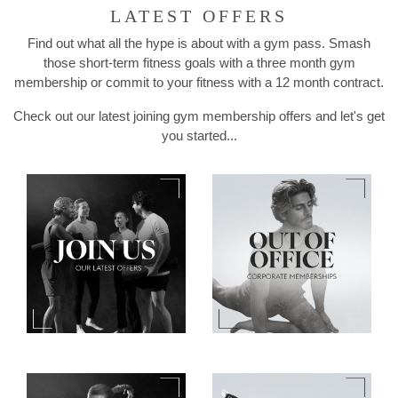
LATEST OFFERS
Find out what all the hype is about with a gym pass. Smash
those short-term fitness goals with a three month gym
membership or commit to your fitness with a 12 month contract.
Check out our latest joining gym membership offers and let's get
you started...