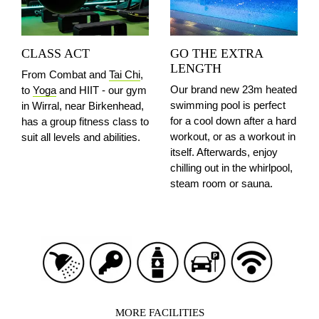
CLASS ACT
GO THE EXTRA
LENGTH
From Combat and
Tai Chi
,
Our brand new 23m heated
to
Yoga
and HIIT - our gym
swimming pool is perfect
in Wirral, near Birkenhead,
for a cool down after a hard
has a group fitness class to
workout, or as a workout in
suit all levels and abilities.
itself. Afterwards, enjoy
chilling out in the whirlpool,
steam room or sauna.
MORE FACILITIES