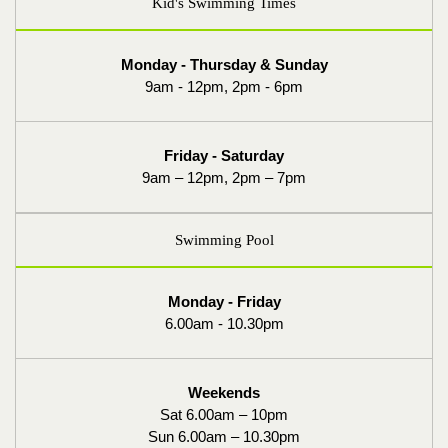
Kid's Swimming Times
Monday - Thursday & Sunday
9am - 12pm, 2pm - 6pm
Friday - Saturday
9am – 12pm, 2pm – 7pm
Swimming Pool
Monday - Friday
6.00am - 10.30pm
Weekends
Sat 6.00am – 10pm
Sun 6.00am – 10.30pm