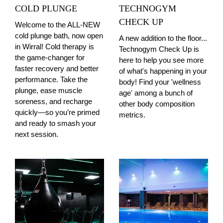
COLD PLUNGE
TECHNOGYM
CHECK UP
Welcome to the ALL-NEW
cold plunge bath, now open
A new addition to the floor...
in Wirral! Cold therapy is
Technogym Check Up is
the game-changer for
here to help you see more
faster recovery and better
of what's happening in your
performance. Take the
body! Find your 'wellness
plunge, ease muscle
age' among a bunch of
soreness, and recharge
other body composition
quickly—so you’re primed
metrics.
and ready to smash your
next session.