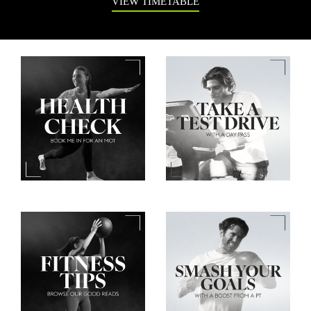
VIEW TIMETABLE