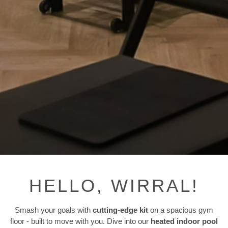
HELLO, WIRRAL!
Smash your goals with
cutting-edge kit
on a spacious gym
floor - built to move with you. Dive into our
heated indoor pool