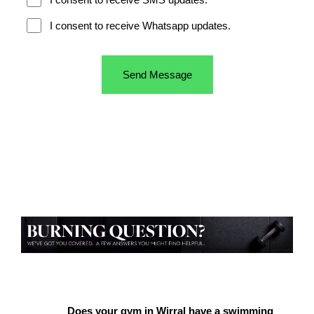
Does your gym in Wirral have a swimming