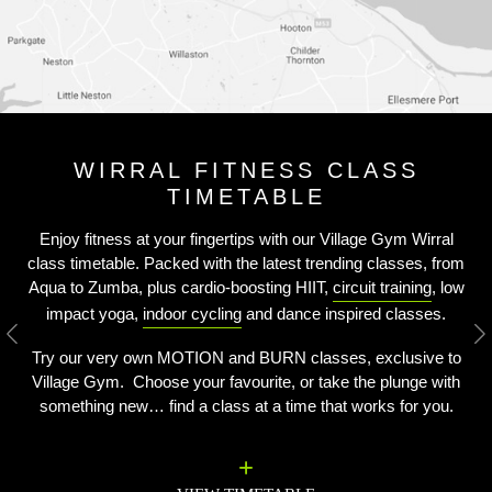
WIRRAL FITNESS CLASS
TIMETABLE
Enjoy fitness at your fingertips with our Village Gym Wirral
class timetable. Packed with the latest trending classes, from
Aqua to Zumba, plus cardio-boosting HIIT,
circuit training
, low
impact yoga,
indoor cycling
and dance inspired classes.
Previous
N
Try our very own MOTION and BURN classes, exclusive to
Village Gym. Choose your favourite, or take the plunge with
something new… find a class at a time that works for you.