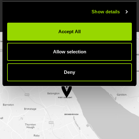
Show details
DIRECTIONS
Accept All
Allow selection
Deny