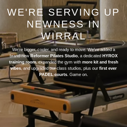
WE'RE SERVING UP
NEWNESS IN
WIRRAL
Previous
N
We're bigger, cooler, and ready to move. We’ve added a
brand-new
Reformer Pilates Studio
, a dedicated
HYROX
training room
, expanded the gym with
more kit and fresh
vibes
, and upgraded our class studios, plus our
first ever
PADEL courts
. Game on.