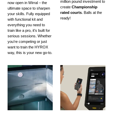
million pound investment to
now open in Wirral – the
create
Championship
ultimate space to sharpen
rated courts
. Balls at the
your skills. Fully equipped
ready!
with functional kit and
everything you need to
train like a pro, it’s built for
serious sessions. Whether
you’re competing or just
want to train the HYROX
way, this is your new go-to.