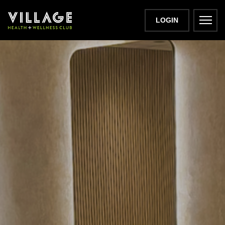
LOGIN