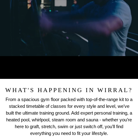
WHAT'S HAPPENING IN WIRRAL?
From a spacious gym floor packed with top-of-the-range kit to a
stacked timetable of classes for every style and level, we’ve
built the ultimate training ground. Add expert personal training, a
heated pool, whirlpool, steam room and sauna - whether you’re
here to graft, stretch, swim or just switch off, you’ll find
everything you need to fit your lifestyle.