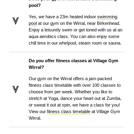
pool?
Yes, we have a 23m heated indoor
swimming
pool
at our gym on the Wirral, near Birkenhead.
Enjoy a leisurely swim or get toned with us at an
aqua aerobics class. You can also enjoy some
chill time in our whirlpool, steam room or sauna.
Do you offer fitness classes at Village Gym
Wirral?
Our gym on the Wirral offers a jam-packed
fitness class timetable with over 100 classes to
choose from per week. Whether you like to
stretch at Yoga, dance your heart out at Zumba,
or sweat it out at spin, we have a class for you!
View our
fitness class timetable
at Village Gym
Wirral.