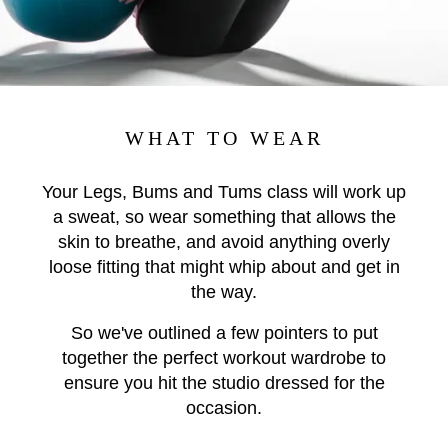
WHAT TO WEAR
Your Legs, Bums and Tums class will work up
a sweat, so wear something that allows the
skin to breathe, and avoid anything overly
loose fitting that might whip about and get in
the way.
So we've outlined a few pointers to put
together the perfect workout wardrobe to
ensure you hit the studio dressed for the
occasion.