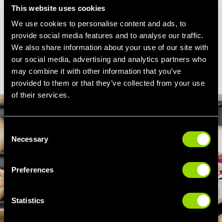
tighter. Suitable for all ages and fitness levels,
This website uses cookies
Legs, Bums and Tums is a classic… with a
We use cookies to personalise content and ads, to
Village twist!
provide social media features and to analyse our traffic.
We also share information about your use of our site with
our social media, advertising and analytics partners who
FIND MY CLUB
may combine it with other information that you’ve
provided to them or that they’ve collected from your use
of their services.
Consent
Necessary
Selection
Preferences
Statistics