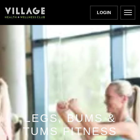
LOGIN
LEGS, BUMS &
TUMS FITNESS