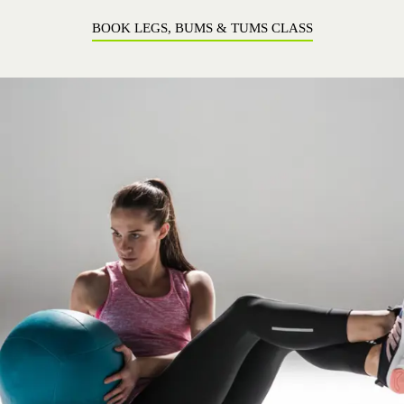
BOOK LEGS, BUMS & TUMS CLASS