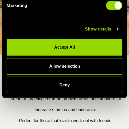
Marketing
Show details
Accept All
Allow selection
WHY YOU'LL LOVE OUR LEGS,
BUMS & TUMS CLASS...
Deny
- A full body aerobic & toning workout.
- Great for targeting common problem areas and stubborn fat.
Previous
N
- Increase stamina and endurance.
- Perfect for those that love to work out with friends.