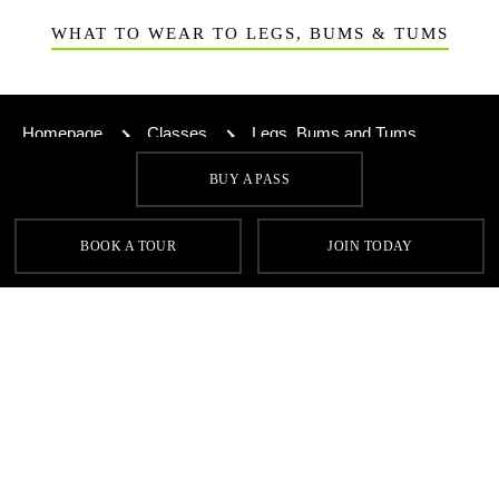
WHAT TO WEAR TO LEGS, BUMS & TUMS
Homepage
Classes
Legs, Bums and Tums
BUY A PASS
SIGN UP FOR OUR LATEST OFFERS
BOOK A TOUR
JOIN TODAY
SIGN UP