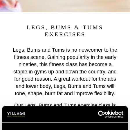
LEGS, BUMS & TUMS
EXERCISES
Legs, Bums and Tums is no newcomer to the
fitness scene. Gaining popularity in the early
nineties, this fitness class has become a
staple in gyms up and down the country, and
for good reason. A great workout for the abs
and lower body, Legs, Bums and Tums will
tone, shape, burn fat and improve flexibility.
Our Legs, Bums and Tums exercise class is
perfect for those that love a group workout
with an injection of fun! Lunge, jump, crunch,
step, squat and feel your lower body getting