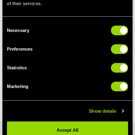
of their services.
Consent
Necessary
Selection
Preferences
Statistics
Marketing
OPENING TIMES
Show details
PEAK ACCESS
Accept All