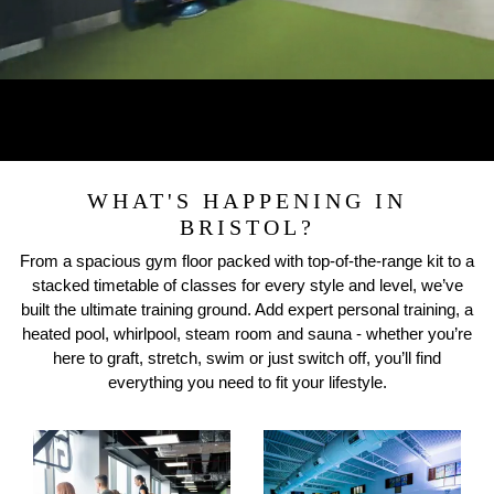
WHAT'S HAPPENING IN
BRISTOL?
From a spacious gym floor packed with top-of-the-range kit to a
stacked timetable of classes for every style and level, we’ve
built the ultimate training ground. Add expert personal training, a
heated pool, whirlpool, steam room and sauna - whether you’re
here to graft, stretch, swim or just switch off, you’ll find
everything you need to fit your lifestyle.