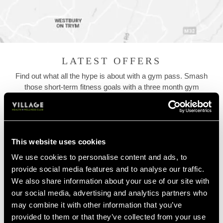
LATEST OFFERS
Find out what all the hype is about with a gym pass. Smash
those short-term fitness goals with a three month gym
membership or commit to your fitness with a 12 month contract.
Check out our latest joining gym membership offers and let's get
you started...
This website uses cookies
We use cookies to personalise content and ads, to
provide social media features and to analyse our traffic.
We also share information about your use of our site with
our social media, advertising and analytics partners who
may combine it with other information that you’ve
provided to them or that they’ve collected from your use