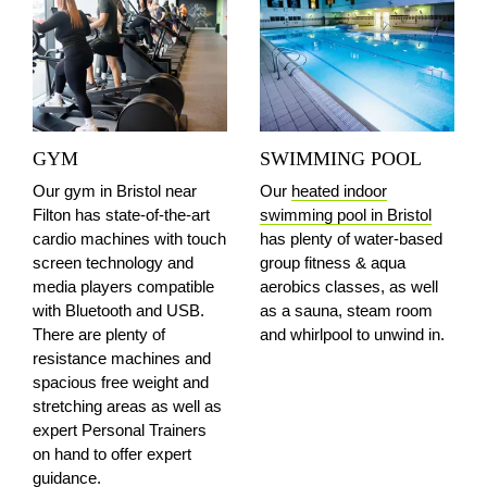
GYM
SWIMMING POOL
Our gym in Bristol
near
Our
heated indoor
Filton
has state-of-the-art
swimming pool in Bristol
cardio machines with touch
has plenty of water-based
screen technology and
group fitness & aqua
media players compatible
aerobics classes, as well
with Bluetooth and USB.
as a sauna, steam room
There are plenty of
and whirlpool to unwind in.
resistance machines and
spacious free weight and
stretching areas as well as
expert Personal Trainers
on hand to offer expert
guidance.