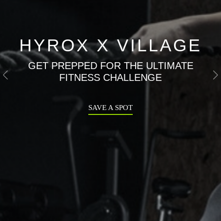
HYROX X VILLAGE
GET PREPPED FOR THE ULTIMATE
FITNESS CHALLENGE
Previous
N
SAVE A SPOT