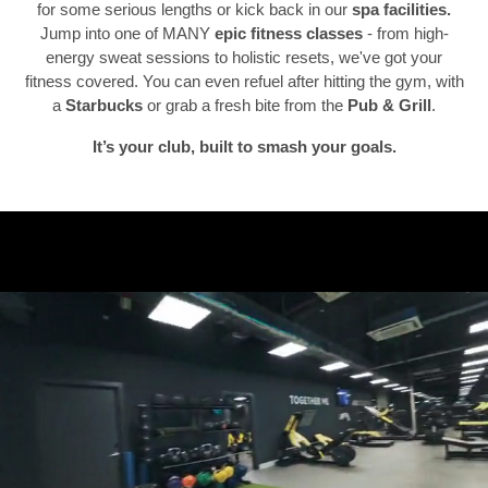
for some serious lengths or kick back in our
spa facilities.
Jump into one of MANY
epic fitness classes
- from high-
Previous
N
energy sweat sessions to holistic resets, we've got your
fitness covered. You can even refuel after hitting the gym, with
a
Starbucks
or grab a fresh bite from the
Pub & Grill
.
It’s your club, built to smash your goals.