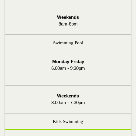
Weekends
8am-8pm
Swimming Pool
Monday-Friday
6.00am - 9:30pm
Weekends
8.00am - 7.30pm
Kids Swimming