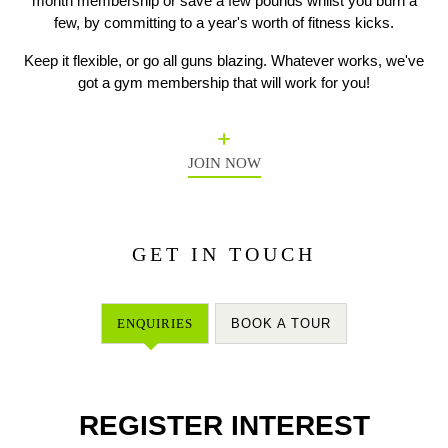
month membership or save a few pounds whilst you burn a
few, by committing to a year's worth of fitness kicks.
Keep it flexible, or go all guns blazing. Whatever works, we've
Previous
N
got a gym membership that will work for you!
JOIN NOW
GET IN TOUCH
ENQUIRIES
BOOK A TOUR