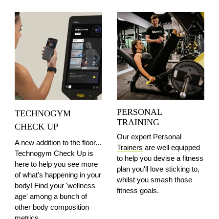
PERSONAL
TECHNOGYM
TRAINING
CHECK UP
Our expert
Personal
A new addition to the floor...
Trainers
are well equipped
Technogym Check Up is
to help you devise a fitness
here to help you see more
plan you'll love sticking to,
of what's happening in your
whilst you smash those
body! Find your 'wellness
fitness goals.
age' among a bunch of
other body composition
metrics.