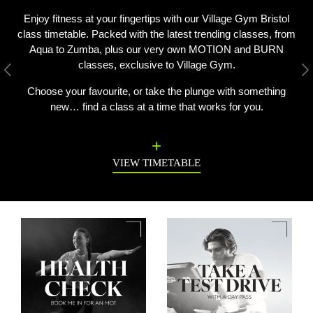
Enjoy fitness at your fingertips with our Village Gym Bristol
class timetable. Packed with the latest trending classes, from
Aqua to Zumba, plus our very own MOTION and BURN
classes, exclusive to Village Gym.
Previous
N
Choose your favourite, or take the plunge with something
new… find a class at a time that works for you.
VIEW TIMETABLE