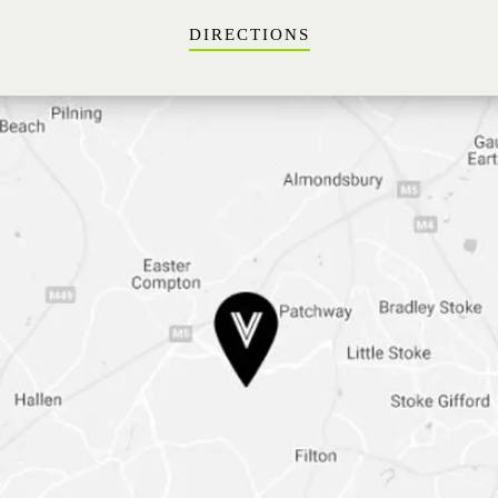
DIRECTIONS