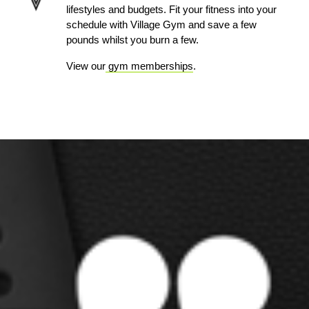
lifestyles and budgets. Fit your fitness into your
schedule with Village Gym and save a few
pounds whilst you burn a few.
View our
gym memberships
.