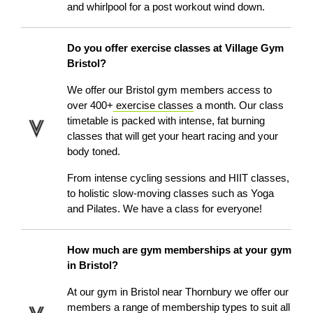
and whirlpool for a post workout wind down.
Do you offer exercise classes at Village Gym
Bristol?
We offer our Bristol gym members access to
over 400+
exercise classes
a month. Our class
timetable is packed with intense, fat burning
classes that will get your heart racing and your
body toned.
From intense cycling sessions and HIIT classes,
to holistic slow-moving classes such as Yoga
and Pilates. We have a class for everyone!
How much are gym memberships at your gym
in Bristol?
At our
gym in Bristol near Thornbury
we offer our
members a range of membership types to suit all