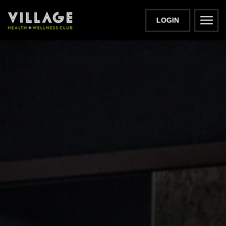
LOGIN