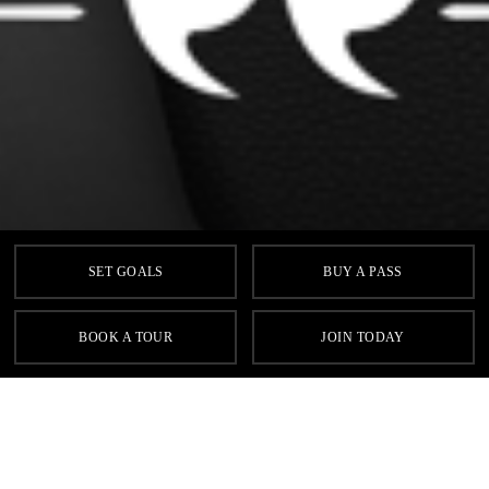
SET GOALS
BUY A PASS
BOOK A TOUR
JOIN TODAY
Previous
N