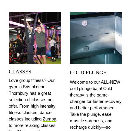
CLASSES
COLD PLUNGE
Love group fitness? Our
Welcome to our ALL-NEW
gym in Bristol
near
cold plunge bath! Cold
Thornbury
has a great
therapy is the game-
selection of classes on
changer for faster recovery
offer. From high intensity
and better performance.
fitness classes, dance
Take the plunge, ease
classes including
Zumba
,
muscle soreness, and
to more relaxing classes
recharge quickly—so