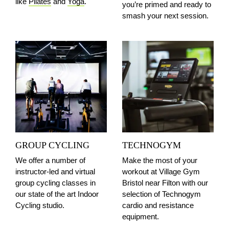
like
Pilates
and
Yoga
.
you’re primed and ready to
smash your next session.
GROUP CYCLING
TECHNOGYM
We offer a number of
Make the most of your
instructor-led and virtual
workout at Village Gym
group cycling classes in
Bristol
near Filton
with our
our state of the art Indoor
selection of Technogym
Cycling studio.
cardio and resistance
equipment.