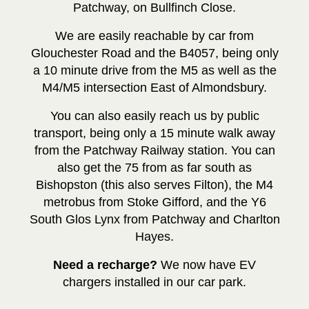
Patchway, on Bullfinch Close.
We are easily reachable by car from
Glouchester Road and the B4057, being only
a 10 minute drive from the M5 as well as the
M4/M5 intersection East of Almondsbury.
You can also easily reach us by public
transport, being only a 15 minute walk away
from the Patchway Railway station. You can
also get the 75 from as far south as
Bishopston (this also serves Filton), the M4
metrobus from Stoke Gifford, and the Y6
South Glos Lynx from Patchway and Charlton
Hayes.
Need a recharge?
We now have EV
chargers installed in our car park.