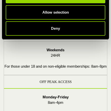
Monday-Friday
Allow selection
24HR
For those under 18 and on non-eligible memberships: 6am-
Deny
10pm
Weekends
24HR
For those under 18 and on non-eligible memberships: 8am-8pm
OFF PEAK ACCESS
Monday-Friday
8am-4pm