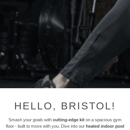
HELLO, BRISTOL!
Smash your goals with
cutting-edge kit
on a spacious gym
floor - built to move with you. Dive into our
heated indoor pool