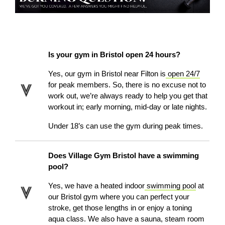
Is your gym in Bristol open 24 hours?
Yes, our gym in Bristol
near Filton
is
open 24/7
for peak members. So, there is no excuse not to
work out, we’re always ready to help you get that
workout in; early morning, mid-day or late nights.
Under 18’s can use the gym during peak times.
Does Village Gym Bristol have a swimming
pool?
Yes, we have a heated indoor
swimming pool
at
our Bristol gym where you can perfect your
stroke, get those lengths in or enjoy a toning
aqua class. We also have a sauna, steam room