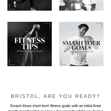
BRISTOL, ARE YOU READY?
Smash those short-term fitness goals with an initial three