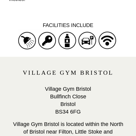
FACILITIES INCLUDE
VILLAGE GYM BRISTOL
Village Gym Bristol
Bullfinch Close
Bristol
BS34 6FG
Village Gym Bristol is located within the North
of Bristol near Filton, Little Stoke and