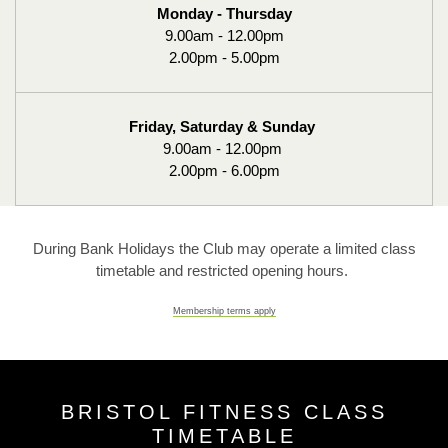
Monday - Thursday
9.00am - 12.00pm
2.00pm - 5.00pm
Friday, Saturday & Sunday
9.00am - 12.00pm
2.00pm - 6.00pm
During Bank Holidays the Club may operate a limited class
timetable and restricted opening hours.
Membership terms apply
BRISTOL FITNESS CLASS
TIMETABLE