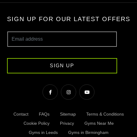
SIGN UP FOR OUR LATEST OFFERS
SIGN UP
Contact
FAQs
Sitemap
Terms & Conditions
Cookie Policy
Privacy
Gyms Near Me
Gyms in Leeds
Gyms in Birmingham