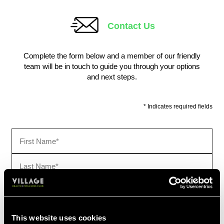
This website uses cookies