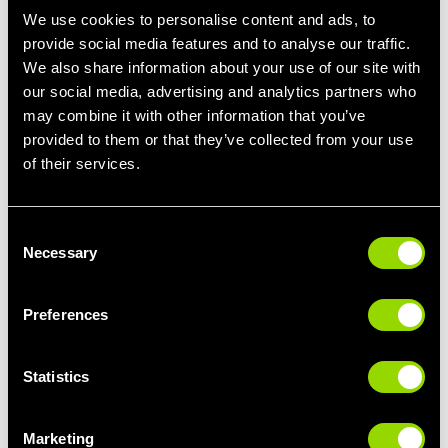
We use cookies to personalise content and ads, to
provide social media features and to analyse our traffic.
We also share information about your use of our site with
our social media, advertising and analytics partners who
may combine it with other information that you’ve
provided to them or that they’ve collected from your use
of their services.
Consent
Necessary
Selection
Preferences
Statistics
Marketing