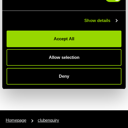
Show details
Accept All
Allow selection
Deny
Homepage
clubenquiry