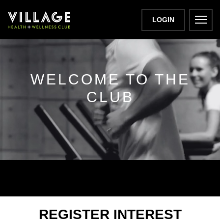
LOGIN
WELCOME TO THE
CLUB