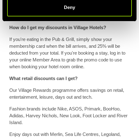
membership at the time of purchase.
Deny
How do I get my discounts in Village Hotels?
If you're eating in the Pub & Grill, simply show your
membership card when the bill arrives, and 25% will be
deducted from your total. If you're booking a stay, log in to
your online Member Area to grab the promo code to use
when booking your hotel room online.
What retail discounts can I get?
Our Village Rewards programme offers savings on retail,
entertainment, leisure, days out and tech.
Fashion brands include Nike, ASOS, Primark, BooHoo,
Adidas, Harvey Nichols, New Look, Foot Locker and River
Island.
Enjoy days out with Merlin, Sea Life Centres, Legoland,