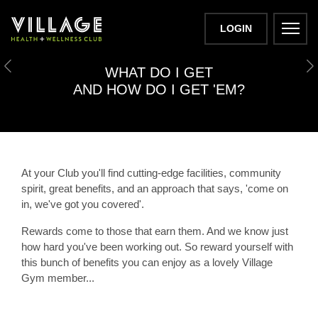
LOGIN
PERKS
WHAT DO I GET
Previous
N
AND HOW DO I GET 'EM?
At your Club you'll find cutting-edge facilities, community
spirit, great benefits, and an approach that says,
'come on
in, we've got you covered'.
Rewards come to those that earn them. And we know just
how hard you've been working out. So reward yourself with
this bunch of benefits you can enjoy as a lovely Village
Gym member...