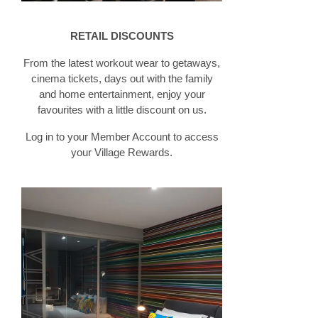
RETAIL DISCOUNTS
From the latest workout wear to getaways,
cinema tickets, days out with the family
and home entertainment, enjoy your
favourites with a little discount on us.
Log in to your Member Account to access
your Village Rewards.