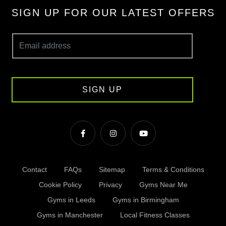
SIGN UP FOR OUR LATEST OFFERS
SIGN UP
Contact
FAQs
Sitemap
Terms & Conditions
Cookie Policy
Privacy
Gyms Near Me
Gyms in Leeds
Gyms in Birmingham
Gyms in Manchester
Local Fitness Classes