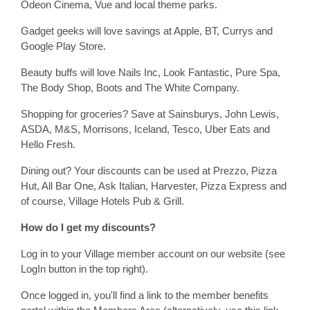
Odeon Cinema, Vue and local theme parks.
Gadget geeks will love savings at Apple, BT, Currys and
Google Play Store.
Beauty buffs will love Nails Inc, Look Fantastic, Pure Spa,
The Body Shop, Boots and The White Company.
Shopping for groceries? Save at Sainsburys, John Lewis,
ASDA, M&S, Morrisons, Iceland, Tesco, Uber Eats and
Hello Fresh.
Dining out? Your discounts can be used at Prezzo, Pizza
Hut, All Bar One, Ask Italian, Harvester, Pizza Express and
of course, Village Hotels Pub & Grill.
How do I get my discounts?
Log in to your Village member account on our website (see
LogIn button in the top right).
Once logged in, you'll find a link to the member benefits