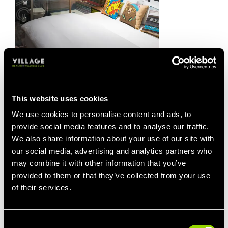
20% OFF STAYS
Take 20% off the price of a hotel room at
This website uses cookies
any of our 33 hotels.
We use cookies to personalise content and ads, to
You'll be asked for proof of your Village
provide social media features and to analyse our traffic.
Gym membership at check-in.
We also share information about your use of our site with
our social media, advertising and analytics partners who
Keep your membership card with you, as
may combine it with other information that you’ve
without it, you'll be charged the full room
provided to them or that they’ve collected from your use
rate.
of their services.
Consent