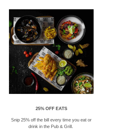
25% OFF EATS
​Snip 25% off the bill every time you eat or
drink in the Pub & Grill.