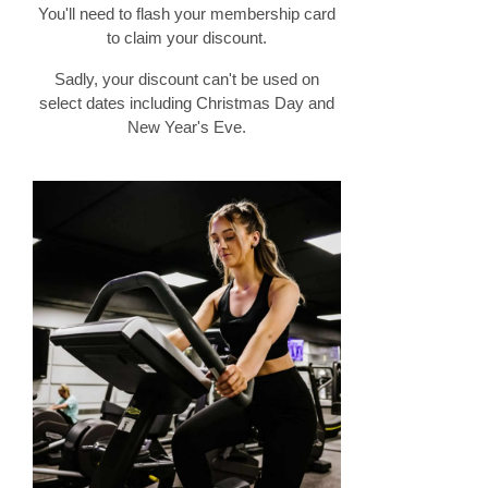
You'll need to flash your membership card
to claim your discount.
Sadly, your discount can't be used on
select dates including Christmas Day and
New Year's Eve.