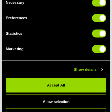
Necessary
Selection
Preferences
Statistics
Marketing
Show details
KITTED OUT
Splurging on a new kit of kit? Enjoy
Accept All
exclusive discounts from our partners at
Technogym, Les Mills, Physical Company,
Zoggs, Speedo and Pulseroll.
Allow selection
Head to the
shop
to grab your discount
code. You'll be asked for proof of