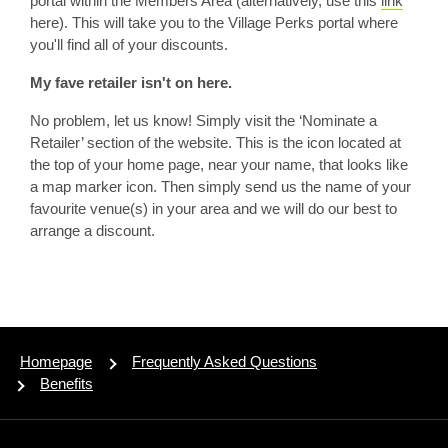
portal within the Members Area (alternatively, use this
link
here). This will take you to the Village Perks portal where
you'll find all of your discounts.
My fave retailer isn't on here.
No problem, let us know! Simply visit the ‘Nominate a
Retailer’ section of the website. This is the icon located at
the top of your home page, near your name, that looks like
a map marker icon. Then simply send us the name of your
favourite venue(s) in your area and we will do our best to
arrange a discount.
Homepage
Frequently Asked Questions
Benefits