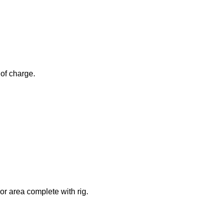
 of charge.
or area complete with rig.