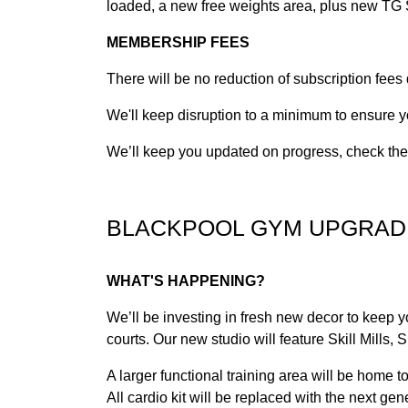
loaded, a new free weights area, plus new TG S
MEMBERSHIP FEES
There will be no reduction of subscription fees
We'll keep disruption to a minimum to ensure y
We’ll keep you updated on progress, check the n
BLACKPOOL GYM UPGRAD
WHAT'S HAPPENING?
We’ll be investing in fresh new decor to keep 
courts. Our new studio will feature Skill Mills,
A larger functional training area will be home 
All cardio kit will be replaced with the next g