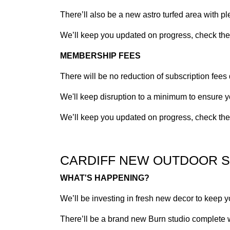
There’ll also be a new astro turfed area with p
We’ll keep you updated on progress, check the n
MEMBERSHIP FEES
There will be no reduction of subscription fees
We'll keep disruption to a minimum to ensure y
We’ll keep you updated on progress, check the n
CARDIFF NEW OUTDOOR 
WHAT'S HAPPENING?
We’ll be investing in fresh new decor to keep y
There’ll be a brand new Burn studio complete wi