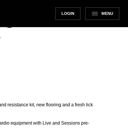
LOGIN
MENU
NG
Next
?
nd resistance kit, new flooring and a fresh lick
cardio equipment with Live and Sessions pre-