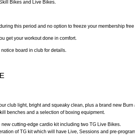
kill Bikes and Live Bikes.
 during this period and no option to freeze your membership free
ou get your workout done in comfort.
otice board in club for details.
E
your club light, bright and squeaky clean, plus a brand new Bur
 Skill benches and a selection of boxing equipment.
to new cutting-edge cardio kit including two TG Live Bikes.
eneration of TG kit which will have Live, Sessions and pre-progr