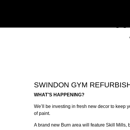
W
Previous
SWINDON GYM REFURBIS
WHAT'S HAPPENING?
We’ll be investing in fresh new decor to keep y
of paint.
A brand new Burn area will feature Skill Mill