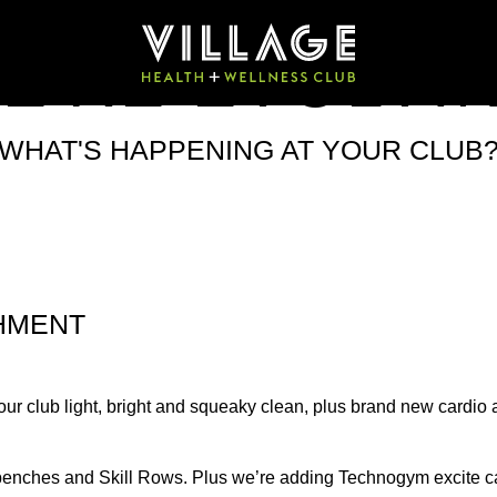
E'RE EVOLVI
WHAT'S HAPPENING AT YOUR CLUB
HMENT
our club light, bright and squeaky clean, plus brand new cardio a
s, benches and Skill Rows. Plus we’re adding Technogym excite 