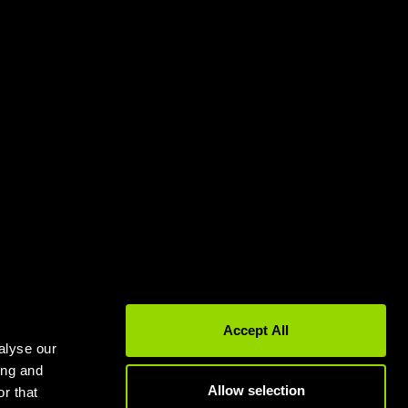
Gyms in Leeds
Gyms in Birmingham
Accept All
alyse our
ing and
Allow selection
r that