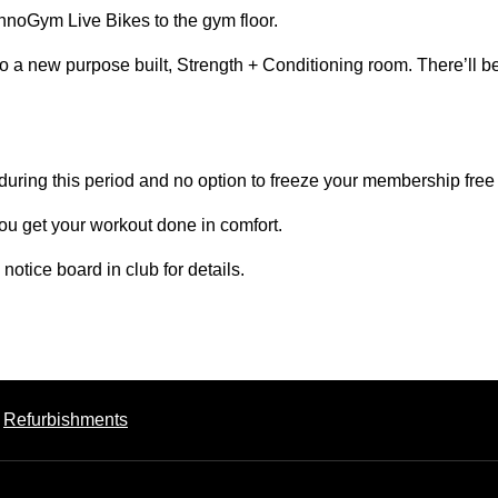
hnoGym Live Bikes to the gym floor.
to a new purpose built, Strength + Conditioning room. There’ll b
 during this period and no option to freeze your membership free
ou get your workout done in comfort.
otice board in club for details.
Refurbishments