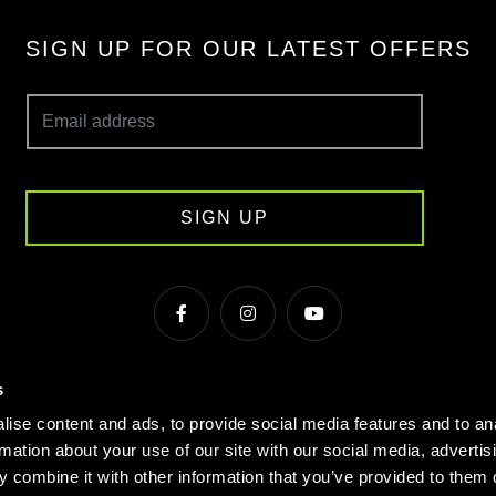
SIGN UP FOR OUR LATEST OFFERS
SIGN UP
s
s & Conditions
Cookie Policy
Privacy
Gyms Near Me
ise content and ads, to provide social media features and to an
Gyms in Manchester
Local Fitness Classes
Village Hotels
rmation about your use of our site with our social media, advertis
 combine it with other information that you’ve provided to them o