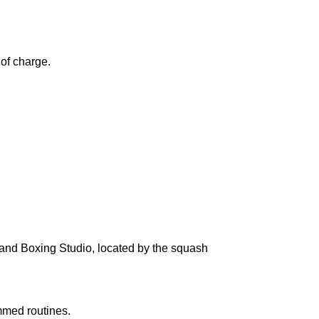
 of charge.
n and Boxing Studio, located by the squash
ammed routines.