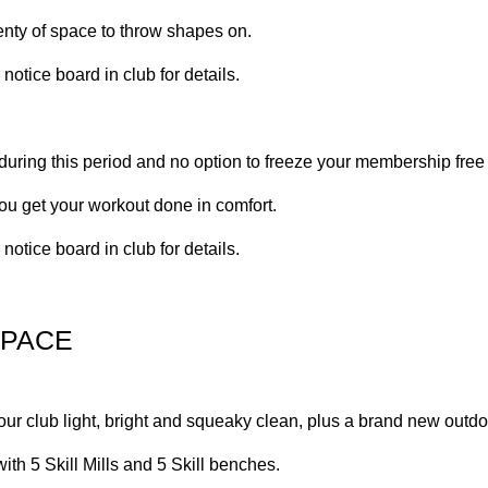
lenty of space to throw shapes on.
otice board in club for details.
 during this period and no option to freeze your membership free
ou get your workout done in comfort.
otice board in club for details.
SPACE
our club light, bright and squeaky clean, plus a brand new outdo
th 5 Skill Mills and 5 Skill benches.