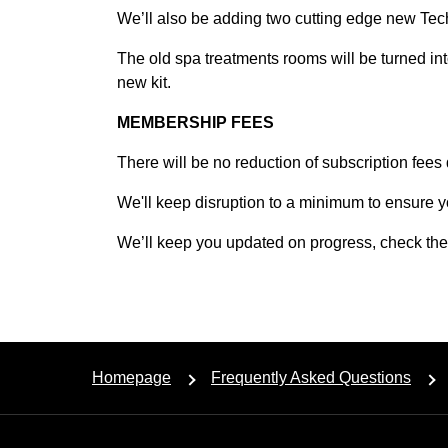
We’ll also be adding two cutting edge new Tec
The old spa treatments rooms will be turned in
new kit.
MEMBERSHIP FEES
There will be no reduction of subscription fees
We'll keep disruption to a minimum to ensure y
We’ll keep you updated on progress, check the n
Homepage
Frequently Asked Questions