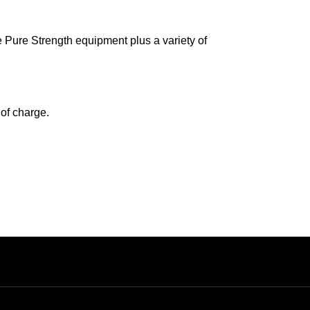
e Pure Strength equipment plus a variety of
 of charge.