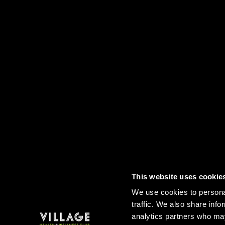
This website uses cookie
Contact
FAQs
Sitemap
Term
We use cookies to personal
traffic. We also share info
analytics partners who may