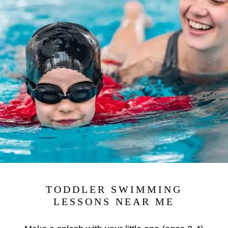
TODDLER SWIMMING
LESSONS NEAR ME