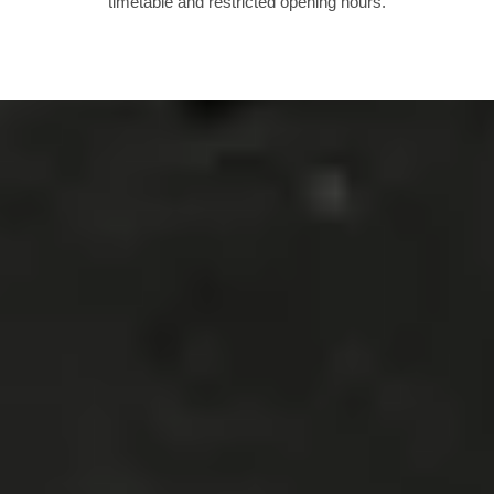
timetable and restricted opening hours.