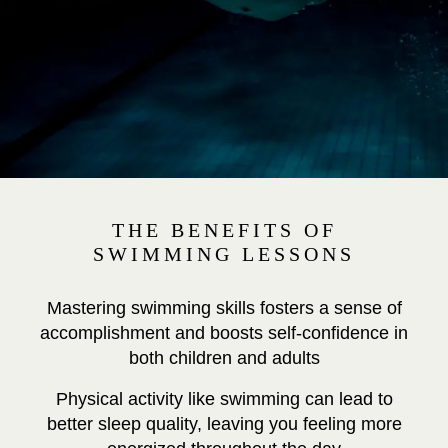
THE BENEFITS OF
SWIMMING LESSONS
Mastering swimming skills fosters a sense of
accomplishment and boosts self-confidence in
both children and adults
Physical activity like swimming can lead to
better sleep quality, leaving you feeling more