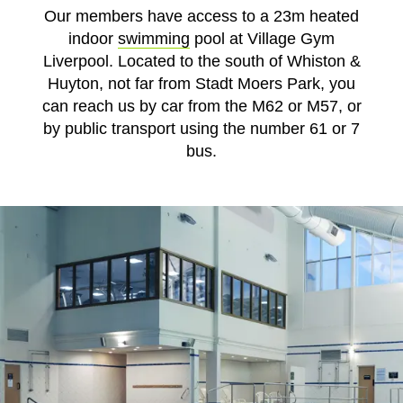
Our members have access to a 23m heated
indoor
swimming
pool at Village Gym
Liverpool. Located to the south of Whiston &
Huyton, not far from Stadt Moers Park, you
can reach us by car from the M62 or M57, or
by public transport using the number 61 or 7
bus.