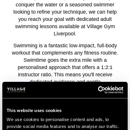
conquer the water or a seasoned swimmer
looking to refine your technique, we can help
you reach your goal with dedicated adult
swimming lessons available at Village Gym
Liverpool.
Swimming is a fantastic low-impact, full-body
workout that complements any fitness routine.
Swimtime goes the extra mile with a
personalised approach that offers a 1:2:1
instructor ratio. This means you'll receive
dedicated guidance and gentle
encouragement every step of the way,
ensuring you get the most out of your time in
the pool.
This website uses cookies
So take the plunge and experience the joy of
We use cookies to personalise content and ads, to
swimming – sign up for adult lessons today!
provide social media features and to analyse our traffic.