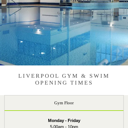
LIVERPOOL GYM & SWIM
OPENING TIMES
Gym Floor
Monday - Friday
5.00am - 10pm