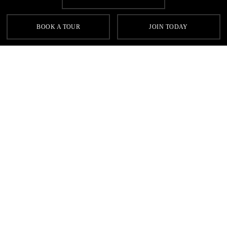
BOOK A TOUR
JOIN TODAY
Homepage
Swimming