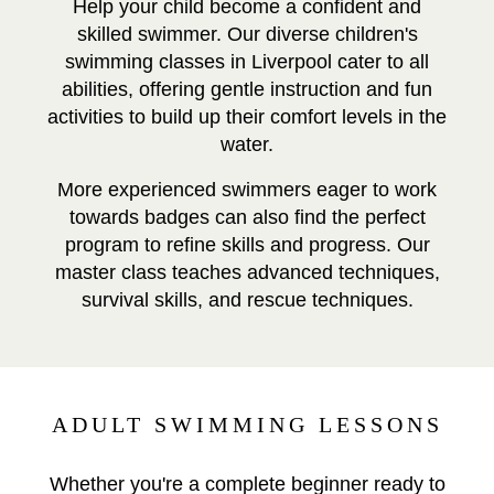
Help your child become a confident and
skilled swimmer. Our diverse children's
swimming classes in Liverpool cater to all
abilities, offering gentle instruction and fun
activities to build up their comfort levels in the
water.
More experienced swimmers eager to work
towards badges can also find the perfect
program to refine skills and progress. Our
master class teaches advanced techniques,
survival skills, and rescue techniques.
ADULT SWIMMING LESSONS
Whether you're a complete beginner ready to