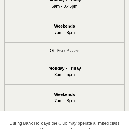
6am - 9.45pm
Weekends
7am - 8pm
Off Peak Access
Monday - Friday
8am - 5pm
Weekends
7am - 8pm
During Bank Holidays the Club may operate a limited class