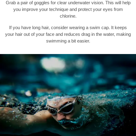
Grab a pair of goggles for clear underwater vision. This will help
you improve your technique and protect your eyes from
chlorine.
If you have long hair, consider wearing a swim cap. It keeps
your hair out of your face and reduces drag in the water, making
swimming a bit easier.