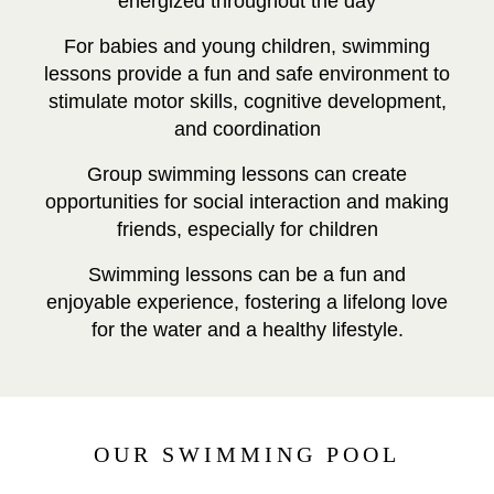
energized throughout the day
For babies and young children, swimming
lessons provide a fun and safe environment to
stimulate motor skills, cognitive development,
and coordination
Group swimming lessons can create
opportunities for social interaction and making
friends, especially for children
Swimming lessons can be a fun and
enjoyable experience, fostering a lifelong love
for the water and a healthy lifestyle.
OUR SWIMMING POOL