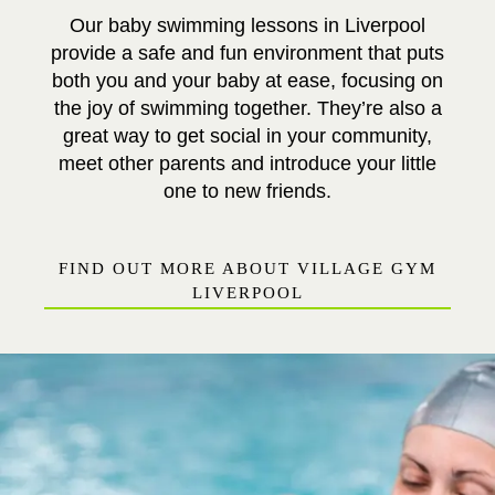
Our baby swimming lessons in Liverpool
provide a safe and fun environment that puts
both you and your baby at ease, focusing on
the joy of swimming together. They’re also a
great way to get social in your community,
meet other parents and introduce your little
one to new friends.
FIND OUT MORE ABOUT VILLAGE GYM
LIVERPOOL