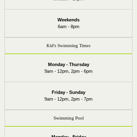
Weekends
6am - 8pm
Kid's Swimming Times
Monday - Thursday
9am - 12pm, 2pm - 6pm
Friday - Sunday
9am - 12pm, 2pm - 7pm
Swimming Pool
Monday - Friday