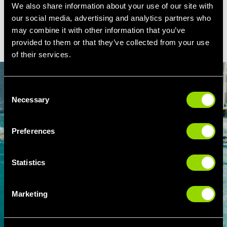
We also share information about your use of our site with
our social media, advertising and analytics partners who
BOOK ADULT SWIMMING LESSONS IN
may combine it with other information that you’ve
LIVERPOOL
provided to them or that they’ve collected from your use
of their services.
Consent
Necessary
Selection
Preferences
Statistics
Marketing