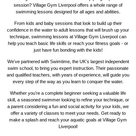
session? Village Gym Liverpool offers a whole range of
swimming lessons designed for all ages and abilities.
From kids and baby sessions that look to build up their
confidence in the water to adult lessons that will brush up your
technique, swimming lessons at Village Gym Liverpool can
help you teach basic life skills or reach your fitness goals - or
just have fun bonding with the kids!
We've partnered with Swimtime, the UK's largest independent
Previous
N
swim school, to bring you expert instruction. Their passionate
and qualified teachers, with years of experience, will guide you
every step of the way as you learn to conquer the water.
Whether you're a complete beginner seeking a valuable life
skill, a seasoned swimmer looking to refine your technique, or
a parent considering a fun and social activity for your kids, we
offer a variety of classes to meet your needs. Get ready to
make a splash and reach your aquatic goals at Village Gym
Liverpool!