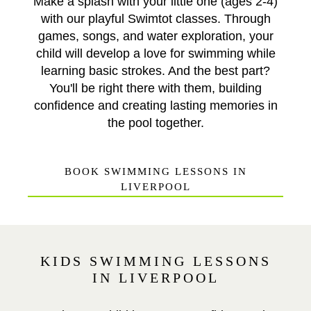
Make a splash with your little one (ages 2-4)
with our playful Swimtot classes. Through
games, songs, and water exploration, your
child will develop a love for swimming while
learning basic strokes. And the best part?
You'll be right there with them, building
confidence and creating lasting memories in
the pool together.
BOOK SWIMMING LESSONS IN
LIVERPOOL
KIDS SWIMMING LESSONS
IN LIVERPOOL