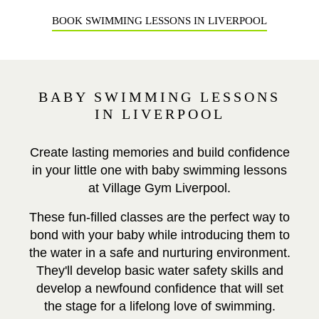
BOOK SWIMMING LESSONS IN LIVERPOOL
BABY SWIMMING LESSONS
IN LIVERPOOL
Create lasting memories and build confidence
in your little one with baby swimming lessons
at Village Gym Liverpool.
These fun-filled classes are the perfect way to
bond with your baby while introducing them to
the water in a safe and nurturing environment.
They'll develop basic water safety skills and
develop a newfound confidence that will set
the stage for a lifelong love of swimming.