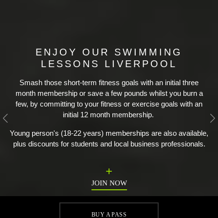
ENJOY OUR SWIMMING
LESSONS LIVERPOOL
Smash those short-term fitness goals with an initial three
month membership or save a few pounds whilst you burn a
few, by committing to your fitness or exercise goals with an
initial 12 month membership.
Previous
N
Young person's (18-22 years) memberships are also available,
plus discounts for students and local business professionals.
JOIN NOW
BUY A PASS