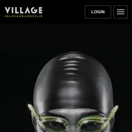
LOGIN