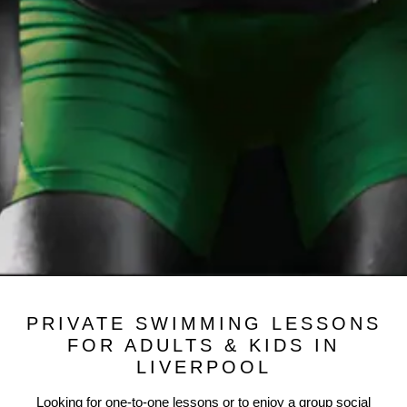
PRIVATE SWIMMING LESSONS
FOR ADULTS & KIDS IN
LIVERPOOL
Looking for one-to-one lessons or to enjoy a group social