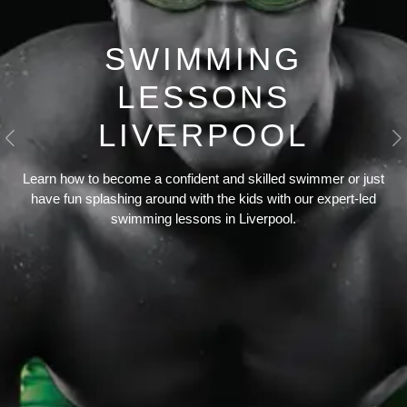
SWIMMING
LESSONS
LIVERPOOL
Previous
N
Learn how to become a confident and skilled swimmer or just
have fun splashing around with the kids with our expert-led
swimming lessons in Liverpool.