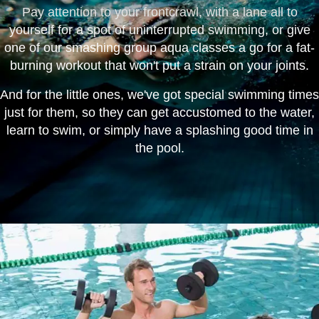
Pay attention to your frontcrawl, with a lane all to
yourself for a spot of uninterrupted swimming, or give
one of our smashing group aqua classes a go for a fat-
burning workout that won't put a strain on your joints.
And for the little ones, we've got special swimming times
just for them, so they can get accustomed to the water,
learn to swim, or simply have a splashing good time in
the pool.