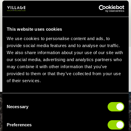
2.00pm - 5.00pm
Friday, Saturday & Sunday
This website uses cookies
9.00am - 12.00pm
2.00pm - 6.00pm
We use cookies to personalise content and ads, to
provide social media features and to analyse our traffic.
We also share information about your use of our site with
During Bank Holidays the Club may operate a limited class
our social media, advertising and analytics partners who
timetable and restricted opening hours.
may combine it with other information that you’ve
provided to them or that they’ve collected from your use
Membership terms apply
of their services.
Consent
Necessary
Selection
WIND DOWN
Preferences