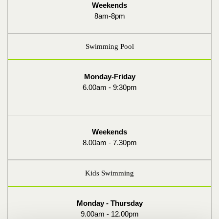
Weekends
8am-8pm
Swimming Pool
Monday-Friday
6.00am - 9:30pm
Weekends
8.00am - 7.30pm
Kids Swimming
Monday - Thursday
9.00am - 12.00pm