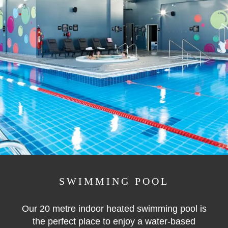
SWIMMING POOL
Our 20 metre indoor heated swimming pool is
the perfect place to enjoy a water-based