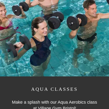
AQUA CLASSES
Make a splash with our Aqua Aerobics class
at Village Gym Bristol!