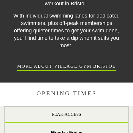
workout in Bristol.
With individual swimming lanes for dedicated
swimmers, plus off-peak memberships
offering quieter times to get your swim done,
you'll find time to take a dip when it suits you
most.
MORE ABOUT VILLAGE GYM BRISTOL
OPENING TIMES
PEAK ACCESS
Monday-Friday