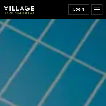
LOGIN