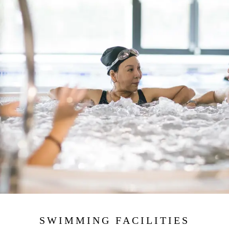
SWIMMING FACILITIES