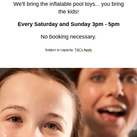
We'll bring the inflatable pool toys... you bring
the kids!
Every Saturday and Sunday 3pm - 5pm
No booking necessary.
Subject to capacity.
T&Cs Apply