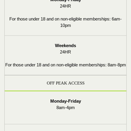
24HR
For those under 18 and on non-eligible memberships: 6am-
10pm
Weekends
24HR
For those under 18 and on non-eligible memberships: 8am-8pm
OFF PEAK ACCESS
Monday-Friday
8am-4pm