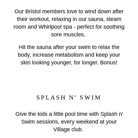
Our Bristol members love to wind down after
their workout, relaxing in our sauna, steam
room and Whirlpool spa - perfect for soothing
sore muscles.
Hit the sauna after your swim to relax the
body, increase metabolism and keep your
skin looking younger, for longer. Bonus!
SPLASH N' SWIM
Give the kids a little pool time with Splash n'
Swim sessions, every weekend at your
Village club.