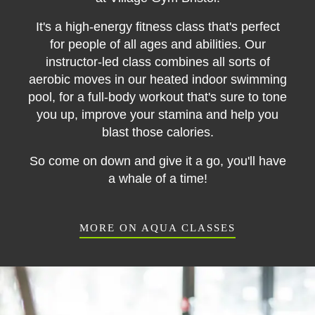
It's a high-energy fitness class that's perfect
for people of all ages and abilities. Our
instructor-led class combines all sorts of
aerobic moves in our heated indoor swimming
pool, for a full-body workout that's sure to tone
you up, improve your stamina and help you
blast those calories.
So come on down and give it a go, you'll have
a whale of a time!
MORE ON AQUA CLASSES