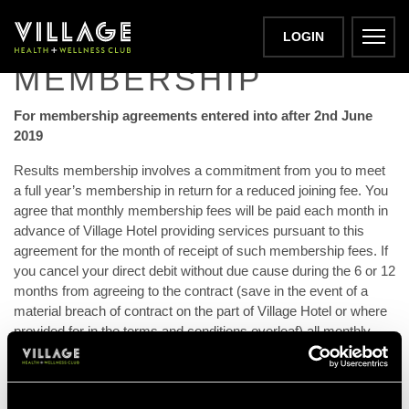
RESULTS
LOGIN
MEMBERSHIP
For membership agreements entered into after 2nd June
2019
Results membership involves a commitment from you to meet
a full year’s membership in return for a reduced joining fee. You
agree that monthly membership fees will be paid each month in
advance of Village Hotel providing services pursuant to this
agreement for the month of receipt of such membership fees. If
you cancel your direct debit without due cause during the 6 or 12
months from agreeing to the contract (save in the event of a
material breach of contract on the part of Village Hotel or where
provided for in the terms and conditions overleaf) all monthly
fees for the outstanding time are due immediately. At the end of
the minimum term your membership will automatically convert
to a non-results membership and applicable fees will continue to