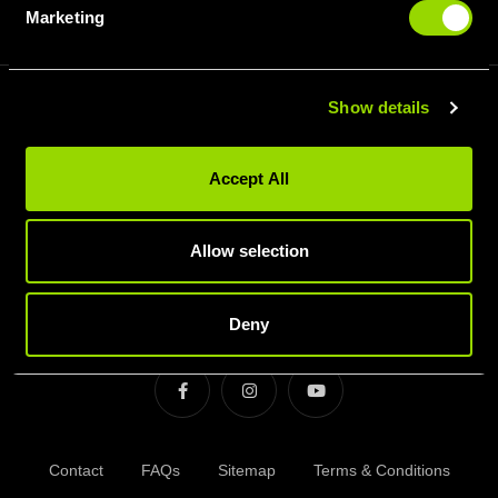
Membership Types
Marketing
Results Membership after 2nd June
Show details
SIGN UP FOR OUR LATEST OFFERS
Accept All
Allow selection
SIGN UP
Deny
Contact
FAQs
Sitemap
Terms & Conditions