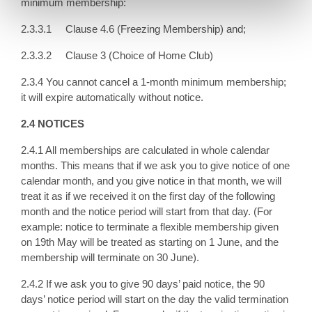
minimum membership:
2.3.3.1 Clause 4.6 (Freezing Membership) and;
2.3.3.2 Clause 3 (Choice of Home Club)
2.3.4 You cannot cancel a 1-month minimum membership;
it will expire automatically without notice.
2.4 NOTICES
2.4.1 All memberships are calculated in whole calendar
months. This means that if we ask you to give notice of one
calendar month, and you give notice in that month, we will
treat it as if we received it on the first day of the following
month and the notice period will start from that day. (For
example: notice to terminate a flexible membership given
on 19th May will be treated as starting on 1 June, and the
membership will terminate on 30 June).
2.4.2 If we ask you to give 90 days’ paid notice, the 90
days’ notice period will start on the day the valid termination