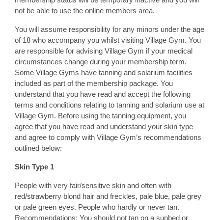
not be able to use the online members area.
You will assume responsibility for any minors under the age
of 18 who accompany you whilst visiting Village Gym. You
are responsible for advising Village Gym if your medical
circumstances change during your membership term.
Some Village Gyms have tanning and solarium facilities
included as part of the membership package. You
understand that you have read and accept the following
terms and conditions relating to tanning and solarium use at
Village Gym. Before using the tanning equipment, you
agree that you have read and understand your skin type
and agree to comply with Village Gym’s recommendations
outlined below:
Skin Type 1
People with very fair/sensitive skin and often with
red/strawberry blond hair and freckles, pale blue, pale grey
or pale green eyes. People who hardly or never tan.
Recommendations: You should not tan on a sunbed or