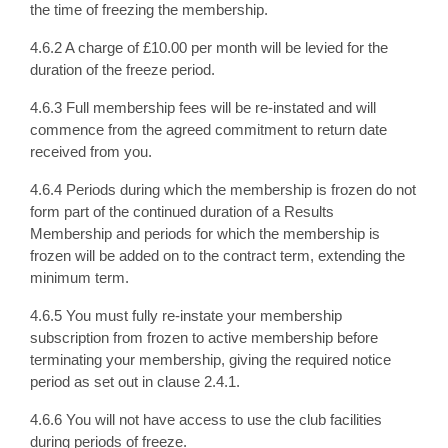
the time of freezing the membership.
4.6.2 A charge of £10.00 per month will be levied for the
duration of the freeze period.
4.6.3 Full membership fees will be re-instated and will
commence from the agreed commitment to return date
received from you.
4.6.4 Periods during which the membership is frozen do not
form part of the continued duration of a Results
Membership and periods for which the membership is
frozen will be added on to the contract term, extending the
minimum term.
4.6.5 You must fully re-instate your membership
subscription from frozen to active membership before
terminating your membership, giving the required notice
period as set out in clause 2.4.1.
4.6.6 You will not have access to use the club facilities
during periods of freeze.