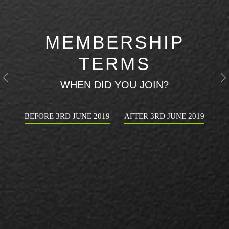
MEMBERSHIP
TERMS
Previous
N
WHEN DID YOU JOIN?
BEFORE 3RD JUNE 2019
AFTER 3RD JUNE 2019