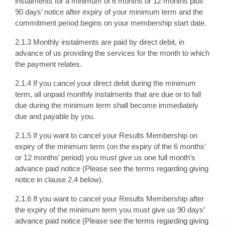
instalments for a minimum of 6 months or 12 months plus
90 days’ notice after expiry of your minimum term and the
commitment period begins on your membership start date.
2.1.3 Monthly instalments are paid by direct debit, in
advance of us providing the services for the month to which
the payment relates.
2.1.4 If you cancel your direct debit during the minimum
term, all unpaid monthly instalments that are due or to fall
due during the minimum term shall become immediately
due and payable by you.
2.1.5 If you want to cancel your Results Membership on
expiry of the minimum term (on the expiry of the 6 months’
or 12 months’ period) you must give us one full month’s
advance paid notice (Please see the terms regarding giving
notice in clause 2.4 below).
2.1.6 If you want to cancel your Results Membership after
the expiry of the minimum term you must give us 90 days’
advance paid notice (Please see the terms regarding giving