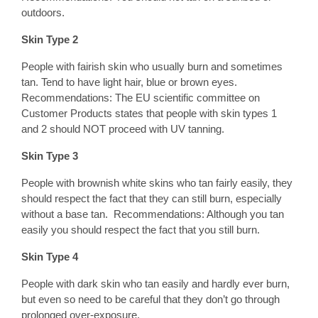
outdoors.
Skin Type 2
People with fairish skin who usually burn and sometimes
tan. Tend to have light hair, blue or brown eyes.
Recommendations: The EU scientific committee on
Customer Products states that people with skin types 1
and 2 should NOT proceed with UV tanning.
Skin Type 3
People with brownish white skins who tan fairly easily, they
should respect the fact that they can still burn, especially
without a base tan. Recommendations: Although you tan
easily you should respect the fact that you still burn.
Skin Type 4
People with dark skin who tan easily and hardly ever burn,
but even so need to be careful that they don’t go through
prolonged over-exposure.