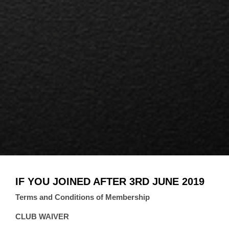
IF YOU JOINED AFTER 3RD JUNE 2019
Terms and Conditions of Membership
CLUB WAIVER