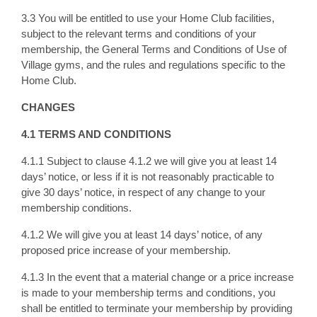
3.3 You will be entitled to use your Home Club facilities,
subject to the relevant terms and conditions of your
membership, the General Terms and Conditions of Use of
Village gyms, and the rules and regulations specific to the
Home Club.
CHANGES
4.1 TERMS AND CONDITIONS
4.1.1 Subject to clause 4.1.2 we will give you at least 14
days’ notice, or less if it is not reasonably practicable to
give 30 days’ notice, in respect of any change to your
membership conditions.
4.1.2 We will give you at least 14 days’ notice, of any
proposed price increase of your membership.
4.1.3 In the event that a material change or a price increase
is made to your membership terms and conditions, you
shall be entitled to terminate your membership by providing