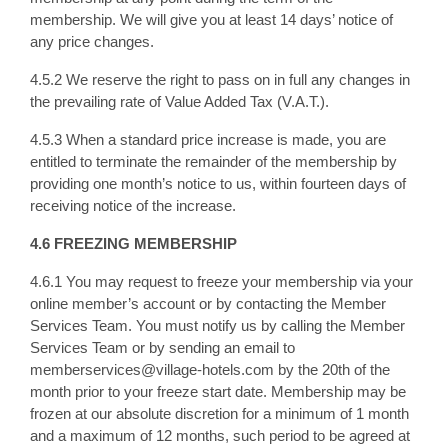
membership. We will give you at least 14 days’ notice of
any price changes.
4.5.2 We reserve the right to pass on in full any changes in
the prevailing rate of Value Added Tax (V.A.T.).
4.5.3 When a standard price increase is made, you are
entitled to terminate the remainder of the membership by
providing one month’s notice to us, within fourteen days of
receiving notice of the increase.
4.6 FREEZING MEMBERSHIP
4.6.1 You may request to freeze your membership via your
online member’s account or by contacting the Member
Services Team. You must notify us by calling the Member
Services Team or by sending an email to
memberservices@village-hotels.com by the 20th of the
month prior to your freeze start date. Membership may be
frozen at our absolute discretion for a minimum of 1 month
and a maximum of 12 months, such period to be agreed at