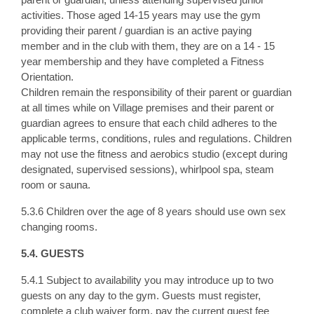
activities. Those aged 14-15 years may use the gym
providing their parent / guardian is an active paying
member and in the club with them, they are on a 14 - 15
year membership and they have completed a Fitness
Orientation.
Children remain the responsibility of their parent or guardian
at all times while on Village premises and their parent or
guardian agrees to ensure that each child adheres to the
applicable terms, conditions, rules and regulations. Children
may not use the fitness and aerobics studio (except during
designated, supervised sessions), whirlpool spa, steam
room or sauna.
5.3.6 Children over the age of 8 years should use own sex
changing rooms.
5.4. GUESTS
5.4.1 Subject to availability you may introduce up to two
guests on any day to the gym. Guests must register,
complete a club waiver form, pay the current guest fee