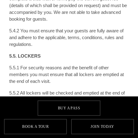
(details of which shall be provided on request) and must be
accompanied by you. We are not able to take advanced
booking for guests.
5.4.2 You must ensure that your guests are fully aware of
and adhere to the applicable, terms, conditions, rules and
regulations.
5.5. LOCKERS
5.5.1 For security reasons and the benefit of other
members you must ensure that all lockers are emptied at
the end of each visit.
5.5.2 All lockers will be checked and emptied at the end of
each day. If any contents remain we will retain any
belongings for four weeks after removal after which we
BUY A PASS
reserve the right to dispose of the contents in a responsible
manner. We will not be responsible for any loss in this
regard.
BOOK A TOUR
JOIN TODAY