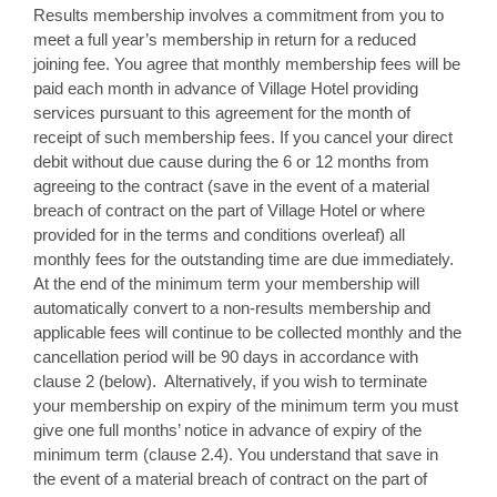
Results membership involves a commitment from you to
meet a full year’s membership in return for a reduced
joining fee. You agree that monthly membership fees will be
paid each month in advance of Village Hotel providing
services pursuant to this agreement for the month of
receipt of such membership fees. If you cancel your direct
debit without due cause during the 6 or 12 months from
agreeing to the contract (save in the event of a material
breach of contract on the part of Village Hotel or where
provided for in the terms and conditions overleaf) all
monthly fees for the outstanding time are due immediately.
At the end of the minimum term your membership will
automatically convert to a non-results membership and
applicable fees will continue to be collected monthly and the
cancellation period will be 90 days in accordance with
clause 2 (below). Alternatively, if you wish to terminate
your membership on expiry of the minimum term you must
give one full months’ notice in advance of expiry of the
minimum term (clause 2.4). You understand that save in
the event of a material breach of contract on the part of