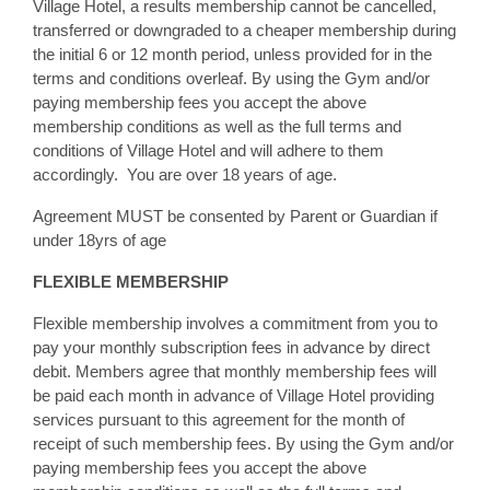
Village Hotel, a results membership cannot be cancelled,
transferred or downgraded to a cheaper membership during
the initial 6 or 12 month period, unless provided for in the
terms and conditions overleaf. By using the Gym and/or
paying membership fees you accept the above
membership conditions as well as the full terms and
conditions of Village Hotel and will adhere to them
accordingly. You are over 18 years of age.
Agreement MUST be consented by Parent or Guardian if
under 18yrs of age
FLEXIBLE MEMBERSHIP
Flexible membership involves a commitment from you to
pay your monthly subscription fees in advance by direct
debit. Members agree that monthly membership fees will
be paid each month in advance of Village Hotel providing
services pursuant to this agreement for the month of
receipt of such membership fees. By using the Gym and/or
paying membership fees you accept the above