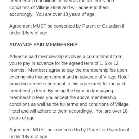
membership conditions as well as the full terms and
conditions of Village Hotel and will adhere to them
accordingly. You are over 18 years of age.
Agreement MUST be consented by Parent or Guardian if
under 18yrs of age
ADVANCE PAID MEMBERSHIP
Advance paid membership involves a commitment from
you to pay in advance for the agreed term of 1, 6 or 12
months. Members agree to pay the membership fee upon
entering into this agreement and in advance of Village Hotel
providing services pursuant to this agreement for the paid
membership term. By using the Gym and/or paying
membership fees you accept the above membership
conditions as well as the full terms and conditions of Village
Hotel and will adhere to them accordingly. You are over 18
years of age.
Agreement MUST be consented to by Parent or Guardian if
under 18yrs of age