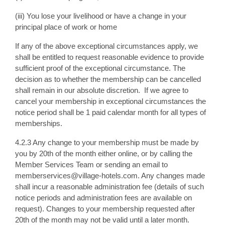
(iii) You lose your livelihood or have a change in your
principal place of work or home
If any of the above exceptional circumstances apply, we
shall be entitled to request reasonable evidence to provide
sufficient proof of the exceptional circumstance. The
decision as to whether the membership can be cancelled
shall remain in our absolute discretion. If we agree to
cancel your membership in exceptional circumstances the
notice period shall be 1 paid calendar month for all types of
memberships.
4.2.3 Any change to your membership must be made by
you by 20th of the month either online, or by calling the
Member Services Team or sending an email to
memberservices@village-hotels.com. Any changes made
shall incur a reasonable administration fee (details of such
notice periods and administration fees are available on
request). Changes to your membership requested after
20th of the month may not be valid until a later month.