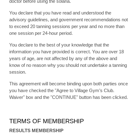
doctor before using the solaria.
You declare that you have read and understood the
advisory guidelines, and government recommendations not
to exceed 20 tanning sessions per year and no more than
one session per 24-hour period.
You declare to the best of your knowledge that the
information you have provided is correct. You are over 18
years of age, are not affected by any of the above and
know of no reason why you should not undertake a tanning
session.
This agreement will become binding upon both parties once
you have checked the "Agree to Village Gym’s Club.
Waiver" box and the "CONTINUE" button has been clicked.
TERMS OF MEMBERSHIP
RESULTS MEMBERSHIP