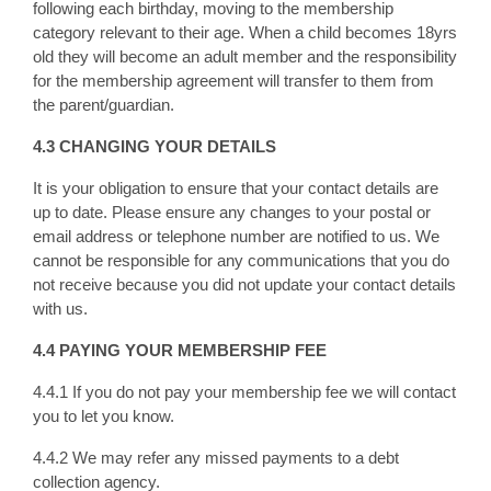
following each birthday, moving to the membership
category relevant to their age. When a child becomes 18yrs
old they will become an adult member and the responsibility
for the membership agreement will transfer to them from
the parent/guardian.
4.3 CHANGING YOUR DETAILS
It is your obligation to ensure that your contact details are
up to date. Please ensure any changes to your postal or
email address or telephone number are notified to us. We
cannot be responsible for any communications that you do
not receive because you did not update your contact details
with us.
4.4 PAYING YOUR MEMBERSHIP FEE
4.4.1 If you do not pay your membership fee we will contact
you to let you know.
4.4.2 We may refer any missed payments to a debt
collection agency.