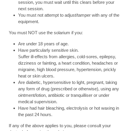
session, you must wait until this clears before your
next session.
You must not attempt to adjust/tamper with any of the
equipment.
You must NOT use the solarium if you:
Are under 18 years of age.
Have particularly sensitive skin.
Suffer ill-effects from allergies, cold-sores, epilepsy,
dizziness or fainting, a heart condition, headaches or
migraine, high blood pressure, hypertension, prickly
heat or skin ulcers.
Are diabetic, hypersensitive to light, pregnant, taking
any form of drug (prescribed or otherwise), using any
ointment/lotion, antibiotic or tranquilliser or under
medical supervision.
Have had hair bleaching, electrolysis or hot waxing in
the past 24 hours.
If any of the above applies to you, please consult your