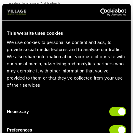
notice in clause 2.4 below)
2.1.7 It is important for you to note that you cannot cancel
or downgrade your Results Membership to another form of
membership during the minimum term, other than in the
This website uses cookies
exceptional circumstances set out in these terms and
conditions below.
We use cookies to personalise content and ads, to
provide social media features and to analyse our traffic.
2.2 FLEXIBLE MEMBERSHIP
We also share information about your use of our site with
our social media, advertising and analytics partners who
2.2.1 If you have a Flexible Membership you will be
committed to a minimum 3-month term plus 90 days’ notice
may combine it with other information that you’ve
after expiry of your minimum term.
provided to them or that they’ve collected from your use
of their services.
2.2.2 If you have a Flexible Membership you can terminate
this at any time, upon 90 days’ advance paid notice.
(Please see the terms regarding giving notice in clause 2.4
Consent
below).
Necessary
Selection
2.2.3 Your membership fee must be paid monthly, by direct
debit, in advance of us providing the services for the month
Preferences
to which the payment relates.