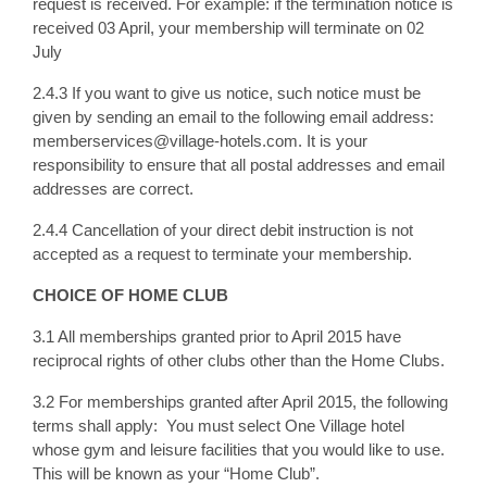
request is received. For example: if the termination notice is
received 03 April, your membership will terminate on 02
July
2.4.3 If you want to give us notice, such notice must be
given by sending an email to the following email address:
memberservices@village-hotels.com. It is your
responsibility to ensure that all postal addresses and email
addresses are correct.
2.4.4 Cancellation of your direct debit instruction is not
accepted as a request to terminate your membership.
CHOICE OF HOME CLUB
3.1 All memberships granted prior to April 2015 have
reciprocal rights of other clubs other than the Home Clubs.
3.2 For memberships granted after April 2015, the following
terms shall apply: You must select One Village hotel
whose gym and leisure facilities that you would like to use.
This will be known as your “Home Club”.