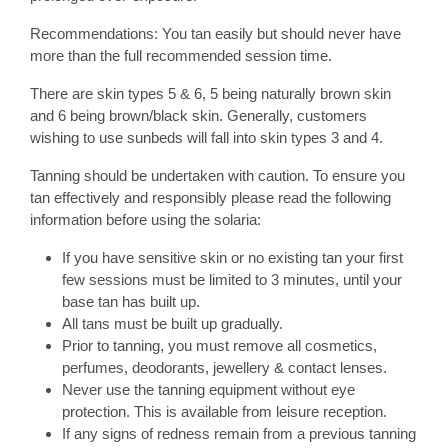
Recommendations: You tan easily but should never have
more than the full recommended session time.
There are skin types 5 & 6, 5 being naturally brown skin
and 6 being brown/black skin. Generally, customers
wishing to use sunbeds will fall into skin types 3 and 4.
Tanning should be undertaken with caution. To ensure you
tan effectively and responsibly please read the following
information before using the solaria:
If you have sensitive skin or no existing tan your first
few sessions must be limited to 3 minutes, until your
base tan has built up.
All tans must be built up gradually.
Prior to tanning, you must remove all cosmetics,
perfumes, deodorants, jewellery & contact lenses.
Never use the tanning equipment without eye
protection. This is available from leisure reception.
If any signs of redness remain from a previous tanning