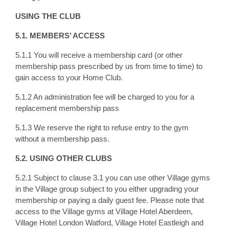
USING THE CLUB
5.1. MEMBERS’ ACCESS
5.1.1 You will receive a membership card (or other
membership pass prescribed by us from time to time) to
gain access to your Home Club.
5.1.2 An administration fee will be charged to you for a
replacement membership pass
5.1.3 We reserve the right to refuse entry to the gym
without a membership pass.
5.2. USING OTHER CLUBS
5.2.1 Subject to clause 3.1 you can use other Village gyms
in the Village group subject to you either upgrading your
membership or paying a daily guest fee. Please note that
access to the Village gyms at Village Hotel Aberdeen,
Village Hotel London Watford, Village Hotel Eastleigh and