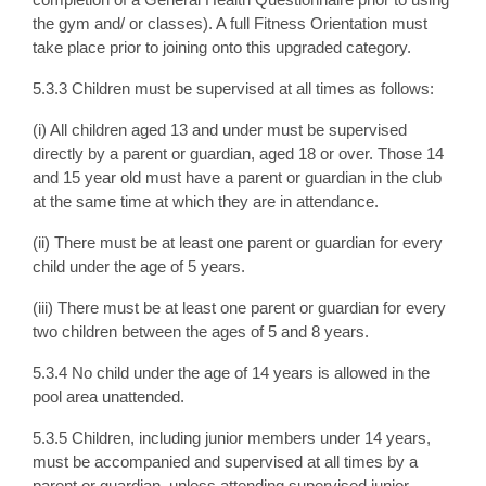
the gym and/ or classes). A full Fitness Orientation must
take place prior to joining onto this upgraded category.
5.3.3 Children must be supervised at all times as follows:
(i) All children aged 13 and under must be supervised
directly by a parent or guardian, aged 18 or over. Those 14
and 15 year old must have a parent or guardian in the club
at the same time at which they are in attendance.
(ii) There must be at least one parent or guardian for every
child under the age of 5 years.
(iii) There must be at least one parent or guardian for every
two children between the ages of 5 and 8 years.
5.3.4 No child under the age of 14 years is allowed in the
pool area unattended.
5.3.5 Children, including junior members under 14 years,
must be accompanied and supervised at all times by a
parent or guardian, unless attending supervised junior