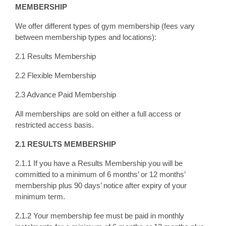
MEMBERSHIP
We offer different types of gym membership (fees vary
between membership types and locations):
2.1 Results Membership
2.2 Flexible Membership
2.3 Advance Paid Membership
All memberships are sold on either a full access or
restricted access basis.
2.1 RESULTS MEMBERSHIP
2.1.1 If you have a Results Membership you will be
committed to a minimum of 6 months’ or 12 months’
membership plus 90 days’ notice after expiry of your
minimum term.
2.1.2 Your membership fee must be paid in monthly