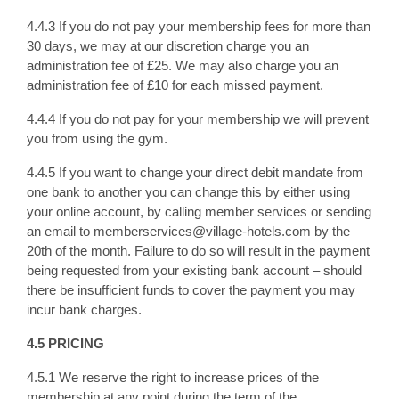
4.4.3 If you do not pay your membership fees for more than
30 days, we may at our discretion charge you an
administration fee of £25. We may also charge you an
administration fee of £10 for each missed payment.
4.4.4 If you do not pay for your membership we will prevent
you from using the gym.
4.4.5 If you want to change your direct debit mandate from
one bank to another you can change this by either using
your online account, by calling member services or sending
an email to memberservices@village-hotels.com by the
20th of the month. Failure to do so will result in the payment
being requested from your existing bank account – should
there be insufficient funds to cover the payment you may
incur bank charges.
4.5 PRICING
4.5.1 We reserve the right to increase prices of the
membership at any point during the term of the