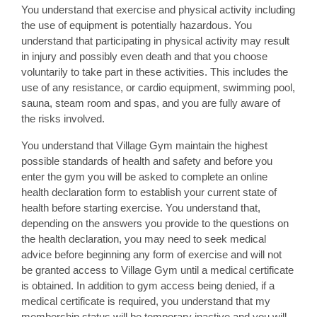
You understand that exercise and physical activity including
the use of equipment is potentially hazardous. You
understand that participating in physical activity may result
in injury and possibly even death and that you choose
voluntarily to take part in these activities. This includes the
use of any resistance, or cardio equipment, swimming pool,
sauna, steam room and spas, and you are fully aware of
the risks involved.
You understand that Village Gym maintain the highest
possible standards of health and safety and before you
enter the gym you will be asked to complete an online
health declaration form to establish your current state of
health before starting exercise. You understand that,
depending on the answers you provide to the questions on
the health declaration, you may need to seek medical
advice before beginning any form of exercise and will not
be granted access to Village Gym until a medical certificate
is obtained. In addition to gym access being denied, if a
medical certificate is required, you understand that my
membership status will be temporary inactive and you will