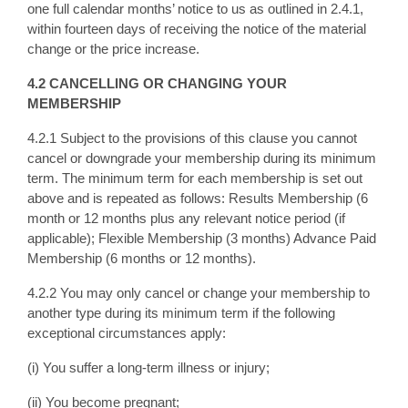
one full calendar months’ notice to us as outlined in 2.4.1,
within fourteen days of receiving the notice of the material
change or the price increase.
4.2 CANCELLING OR CHANGING YOUR
MEMBERSHIP
4.2.1 Subject to the provisions of this clause you cannot
cancel or downgrade your membership during its minimum
term. The minimum term for each membership is set out
above and is repeated as follows: Results Membership (6
month or 12 months plus any relevant notice period (if
applicable); Flexible Membership (3 months) Advance Paid
Membership (6 months or 12 months).
4.2.2 You may only cancel or change your membership to
another type during its minimum term if the following
exceptional circumstances apply:
(i) You suffer a long-term illness or injury;
(ii) You become pregnant;