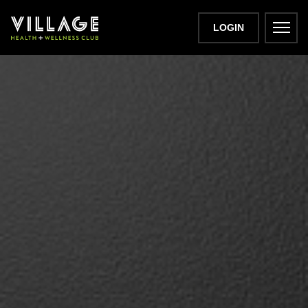
LOGIN