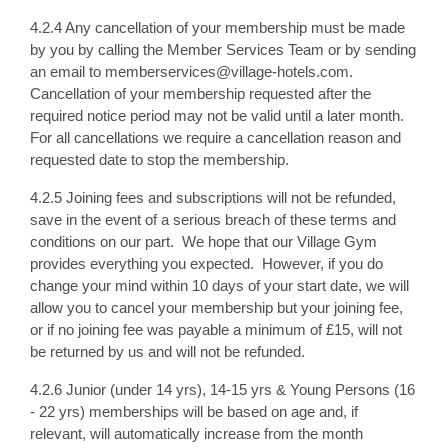
4.2.4 Any cancellation of your membership must be made
by you by calling the Member Services Team or by sending
an email to memberservices@village-hotels.com.
Cancellation of your membership requested after the
required notice period may not be valid until a later month.
For all cancellations we require a cancellation reason and
requested date to stop the membership.
4.2.5 Joining fees and subscriptions will not be refunded,
save in the event of a serious breach of these terms and
conditions on our part. We hope that our Village Gym
provides everything you expected. However, if you do
change your mind within 10 days of your start date, we will
allow you to cancel your membership but your joining fee,
or if no joining fee was payable a minimum of £15, will not
be returned by us and will not be refunded.
4.2.6 Junior (under 14 yrs), 14-15 yrs & Young Persons (16
- 22 yrs) memberships will be based on age and, if
relevant, will automatically increase from the month