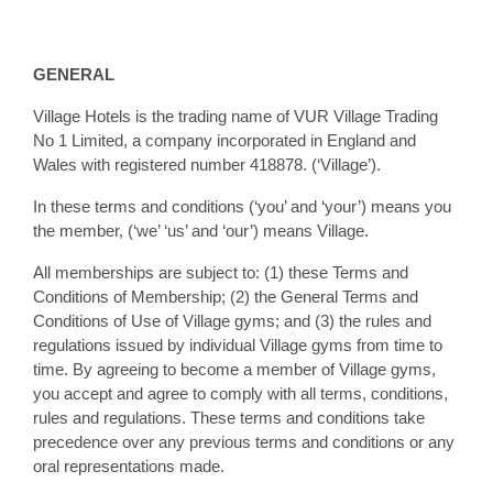
GENERAL
Village Hotels is the trading name of VUR Village Trading
No 1 Limited, a company incorporated in England and
Wales with registered number 418878. (‘Village’).
In these terms and conditions (‘you’ and ‘your’) means you
the member, (‘we’ ‘us’ and ‘our’) means Village.
All memberships are subject to: (1) these Terms and
Conditions of Membership; (2) the General Terms and
Conditions of Use of Village gyms; and (3) the rules and
regulations issued by individual Village gyms from time to
time. By agreeing to become a member of Village gyms,
you accept and agree to comply with all terms, conditions,
rules and regulations. These terms and conditions take
precedence over any previous terms and conditions or any
oral representations made.