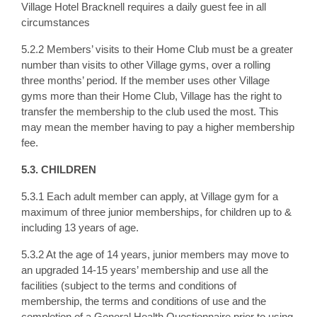
Village Hotel Bracknell requires a daily guest fee in all
circumstances
5.2.2 Members’ visits to their Home Club must be a greater
number than visits to other Village gyms, over a rolling
three months’ period. If the member uses other Village
gyms more than their Home Club, Village has the right to
transfer the membership to the club used the most. This
may mean the member having to pay a higher membership
fee.
5.3. CHILDREN
5.3.1 Each adult member can apply, at Village gym for a
maximum of three junior memberships, for children up to &
including 13 years of age.
5.3.2 At the age of 14 years, junior members may move to
an upgraded 14-15 years’ membership and use all the
facilities (subject to the terms and conditions of
membership, the terms and conditions of use and the
completion of a General Health Questionnaire prior to using