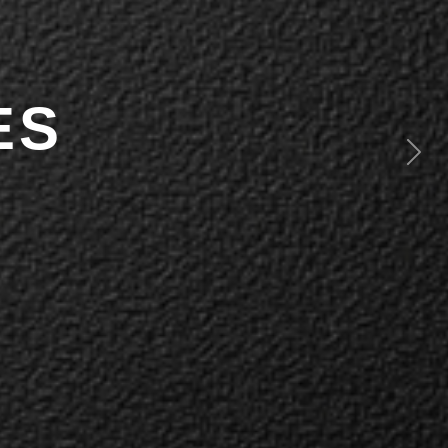
ES
Next