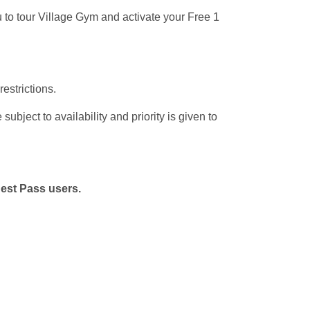
u to tour Village Gym and activate your Free 1
estrictions.
bject to availability and priority is given to
uest Pass users.