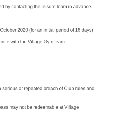
ed by contacting the leisure team in advance.
ctober 2020 (for an initial period of 16 days)
vance with the Village Gym team.
e.
a serious or repeated breach of Club rules and
 pass may not be redeemable at Village