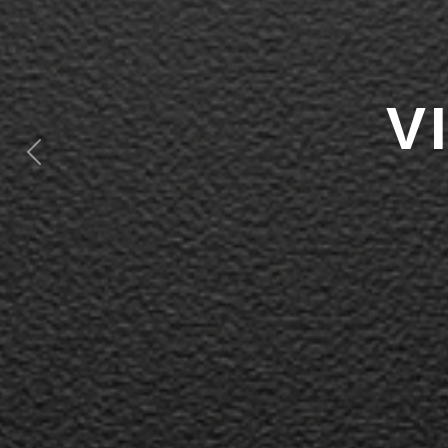
V
Previous