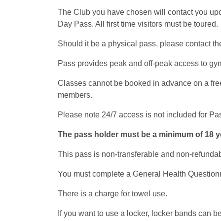
The Club you have chosen will contact you upon 
Day Pass. All first time visitors must be toured.
Should it be a physical pass, please contact the
Pass provides peak and off-peak access to gym 
Classes cannot be booked in advance on a free p
members.
Please note 24/7 access is not included for Pa
The pass holder must be a minimum of 18 yea
This pass is non-transferable and non-refundab
You must complete a General Health Questionnair
There is a charge for towel use.
If you want to use a locker, locker bands can be 