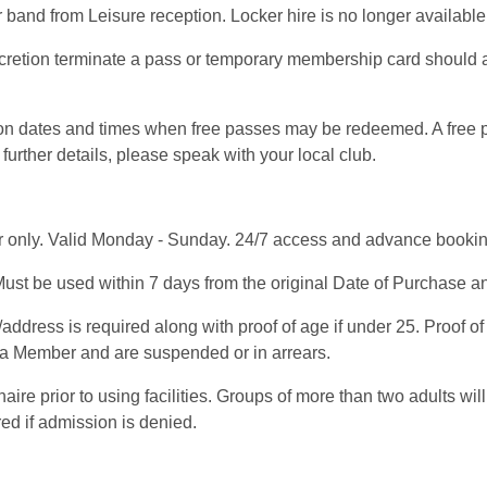
band from Leisure reception. Locker hire is no longer availabl
scretion terminate a pass or temporary membership card should 
s on dates and times when free passes may be redeemed. A free
further details, please speak with your local club.
 only. Valid Monday - Sunday. 24/7 access and advance booking 
ust be used within 7 days from the original Date of Purchase and
address is required along with proof of age if under 25. Proof o
e a Member and are suspended or in arrears.
e prior to using facilities. Groups of more than two adults will
red if admission is denied.