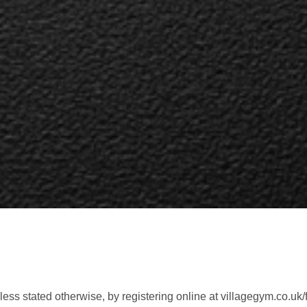
ess stated otherwise, by registering online at villagegym.co.uk/