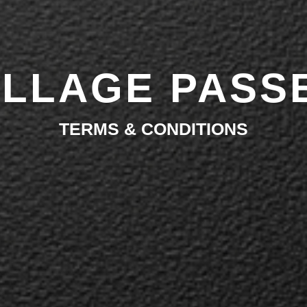
ILLAGE PASS
TERMS & CONDITIONS