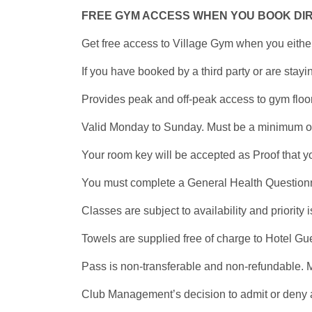
FREE GYM ACCESS WHEN YOU BOOK DI
Get free access to Village Gym when you eithe
If you have booked by a third party or are sta
Provides peak and off-peak access to gym floor
Valid Monday to Sunday. Must be a minimum of 1
Your room key will be accepted as Proof that y
You must complete a General Health Questionnair
Classes are subject to availability and priority
Towels are supplied free of charge to Hotel Gu
Pass is non-transferable and non-refundable. M
Club Management’s decision to admit or deny a