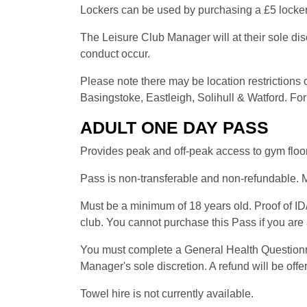
Lockers can be used by purchasing a £5 locker 
The Leisure Club Manager will at their sole di
conduct occur.
Please note there may be location restriction
Basingstoke, Eastleigh, Solihull & Watford. For 
ADULT ONE DAY PASS
Provides peak and off-peak access to gym floor
Pass is non-transferable and non-refundable. M
Must be a minimum of 18 years old. Proof of ID/
club. You cannot purchase this Pass if you ar
You must complete a General Health Questionnair
Manager's sole discretion. A refund will be offe
Towel hire is not currently available.