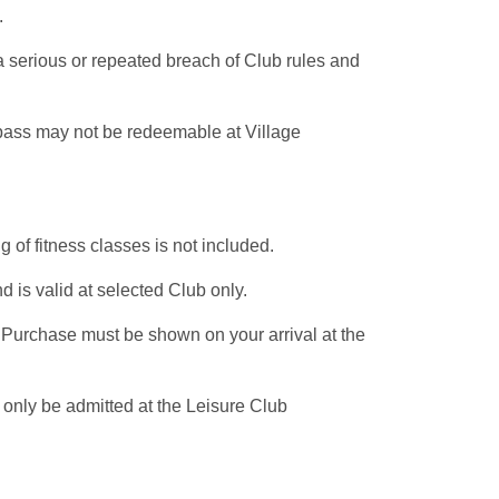
e.
a serious or repeated breach of Club rules and
 pass may not be redeemable at Village
of fitness classes is not included.
 is valid at selected Club only.
f Purchase must be shown on your arrival at the
 only be admitted at the Leisure Club