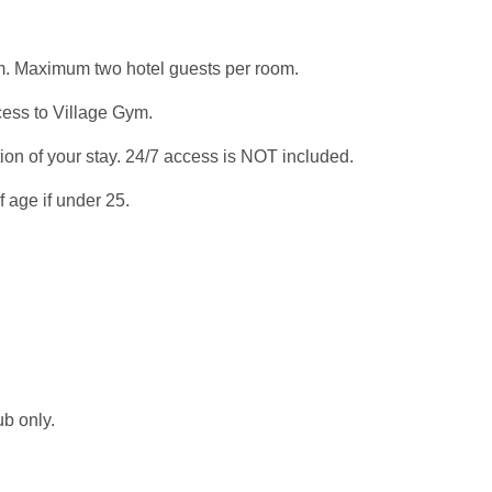
om. Maximum two hotel guests per room.
cess to Village Gym.
ion of your stay. 24/7 access is NOT included.
 age if under 25.
b only.