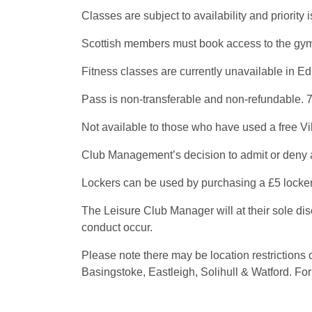
Classes are subject to availability and priori
Scottish members must book access to the gym f
Fitness classes are currently unavailable in Ed
Pass is non-transferable and non-refundable. 7
Not available to those who have used a free Vi
Club Management’s decision to admit or deny a
Lockers can be used by purchasing a £5 locker 
The Leisure Club Manager will at their sole di
conduct occur.
Please note there may be location restriction
Basingstoke, Eastleigh, Solihull & Watford. For 