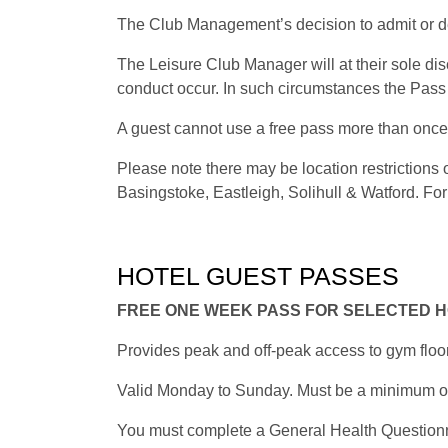
The Club Management’s decision to admit or de
The Leisure Club Manager will at their sole di
conduct occur. In such circumstances the Pass 
A guest cannot use a free pass more than once 
Please note there may be location restriction
Basingstoke, Eastleigh, Solihull & Watford. For 
HOTEL GUEST PASSES
FREE ONE WEEK PASS FOR SELECTED 
Provides peak and off-peak access to gym floo
Valid Monday to Sunday. Must be a minimum of 1
You must complete a General Health Questionnair