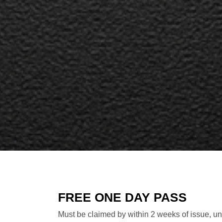
FREE ONE DAY PASS
Must be claimed by within 2 weeks of issue, unl