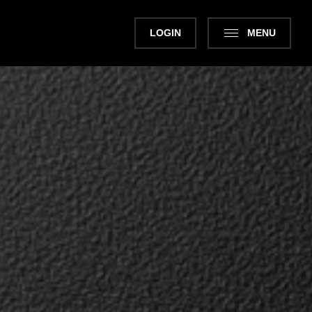
LOGIN
MENU