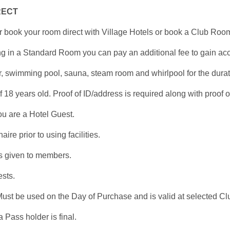
RECT
r book your room direct with Village Hotels or book a Club Ro
ying in a Standard Room you can pay an additional fee to gain ac
, swimming pool, sauna, steam room and whirlpool for the durat
8 years old. Proof of ID/address is required along with proof of
ou are a Hotel Guest.
e prior to using facilities.
 is given to members.
ests.
ust be used on the Day of Purchase and is valid at selected Clu
 Pass holder is final.