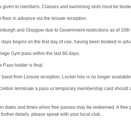
ty is given to members. Classes and swimming slots must be book
loor in advance via the leisure reception.
inburgh and Glasgow due to Government restrictions as of 10th O
 days begins on the first day of use, having been booked in ad
llage Gym pass within the last 60 days.
 Pass holder is final.
band from Leisure reception. Locker hire is no longer availabl
scretion terminate a pass or temporary membership card should 
s on dates and times when free passes may be redeemed. A free
further details, please speak with your local club.