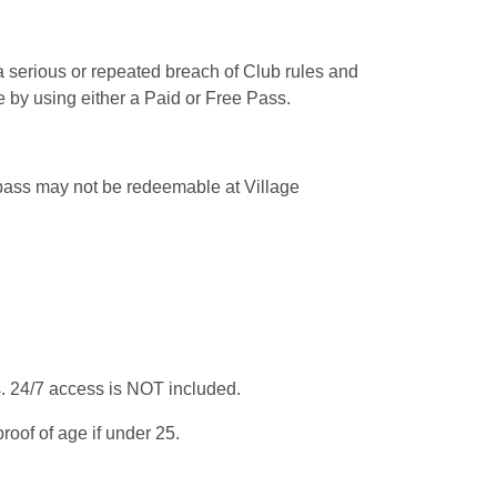
a serious or repeated breach of Club rules and
 by using either a Paid or Free Pass.
 pass may not be redeemable at Village
. 24/7 access is NOT included.
oof of age if under 25.