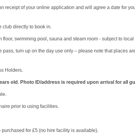
receipt of your online application and will agree a date for yo
 club directly to book in.
floor, swimming pool, sauna and steam room - subject to local r
ass, turn up on the day use only – please note that places are su
ss Holders.
rs old. Photo ID/address is required upon arrival for all g
le.
e prior to using facilities.
purchased for £5 (no hire facility is available).