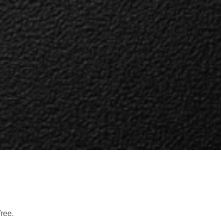
free.