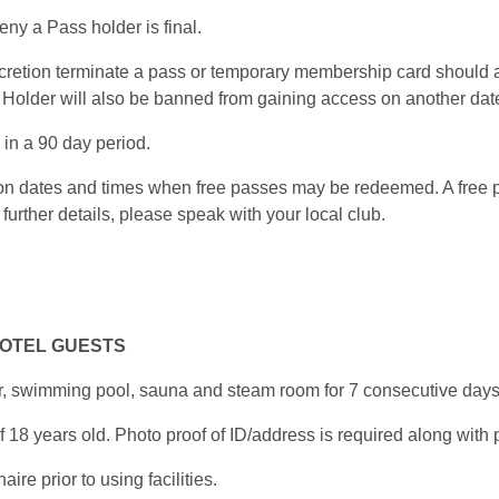
ny a Pass holder is final.
scretion terminate a pass or temporary membership card should 
Holder will also be banned from gaining access on another date
in a 90 day period.
s on dates and times when free passes may be redeemed. A free
further details, please speak with your local club.
HOTEL GUESTS
r, swimming pool, sauna and steam room for 7 consecutive days
8 years old. Photo proof of ID/address is required along with pr
e prior to using facilities.