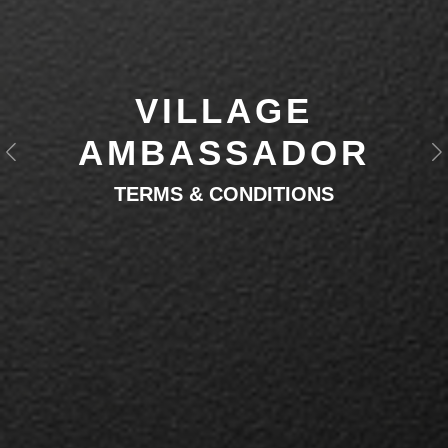
VILLAGE
AMBASSADOR
Previous
N
TERMS & CONDITIONS