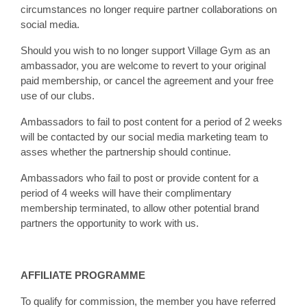
circumstances no longer require partner collaborations on
social media.
Should you wish to no longer support Village Gym as an
ambassador, you are welcome to revert to your original
paid membership, or cancel the agreement and your free
use of our clubs.
Ambassadors to fail to post content for a period of 2 weeks
will be contacted by our social media marketing team to
asses whether the partnership should continue.
Ambassadors who fail to post or provide content for a
period of 4 weeks will have their complimentary
membership terminated, to allow other potential brand
partners the opportunity to work with us.
AFFILIATE PROGRAMME
To qualify for commission, the member you have referred