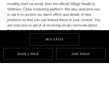
monthly brief via email, from the official Village Health &
Wellness Clubs marketing platform. We also welcome you
to opt in to receive our latest offers and details of new
products so that you can feature these in your content. You
are welcome to opt of of receiving email communications
from us at any time, by updating your preferences online.
BUY A PASS
You give consent for representatives of the Village
Marketing Team or your Club Manager to contact you
privately, via email as part of your agreement, to discuss
BOOK A TOUR
JOIN TODAY
marketing related matters.
Homepage
Terms & Conditions
Social Influencers