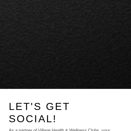
LET'S GET
SOCIAL!
As a partner of Village Health & Wellness Clubs, your