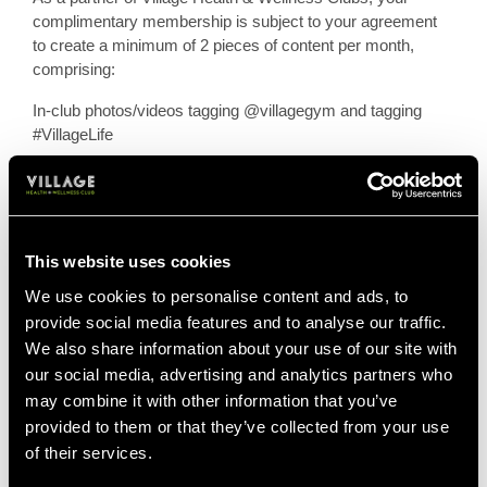
complimentary membership is subject to your agreement
to create a minimum of 2 pieces of content per month,
comprising:
In-club photos/videos tagging @villagegym and tagging
#VillageLife
They must be posted on your feed (stories are welcome
but are not considered as one piece of content on their
own) and focused on brand events, products and initiatives
from the brief given in the Village Ambassador monthly hit
This website uses cookies
list.
We use cookies to personalise content and ads, to
You will be asked to create content in line with the Village
provide social media features and to analyse our traffic.
Creative team's strategy, in order to ensure we are
We also share information about your use of our site with
maximising opportunities showcase our clubs across
our social media, advertising and analytics partners who
social media channels. The team will ask you to create
may combine it with other information that you’ve
content surrounding specific facilities, classes or to attend
provided to them or that they’ve collected from your use
events.
of their services.
We will always aim to give at least one week's notice of