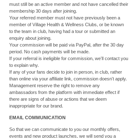
must still be an active member and not have cancelled their
membership 30 days after joining.
Your referred member must not have previously been a
member of Village Health & Wellness Clubs, or be known
to the team in club, having had a tour or submitted an
enquiry about joining.
Your commission will be paid via PayPal, after the 30 day
period. No cash payments will be made.
If your referral is ineligible for commission, we'll contact you
to explain why.
If any of your fans decide to join in person, in club, rather
than online via your affiliate link, commission doesn't apply.
Management reserve the right to remove any
ambassadors from the platform with immediate effect if
there are signs of abuse or actions that we deem
inappropriate for our brand.
EMAIL COMMUNICATION
So that we can communicate to you our monthly offers,
events and new product launches, we will send you a