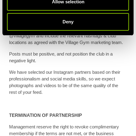
Allow selection
QUALITY OF CONTENT
Deny
Posts created mentioning Village Gym must tag
@villagegym and include the relevant hashtags & club
locations as agreed with the Village Gym marketing team.
Posts must be positive, and not position the club in a
negative light.
We have selected our Instagram partners based on their
professionalism and social media skills, so we expect
photographs and videos to be of the same quality of the
rest of your feed.
TERMINATION OF PARTNERSHIP
Management reserve the right to revoke complimentary
membership if the terms are not met, or the business