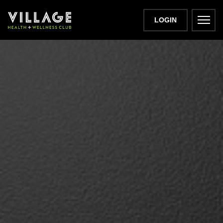
LOGIN