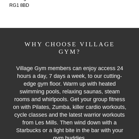
RG1 8BD
WHY CHOOSE VILLAGE
GYM?
Village Gym members can enjoy access 24
hours a day, 7 days a week, to our cutting-
edge gym floor. Warm up with heated
swimming pools, relaxing saunas, steam
rooms and whirlpools. Get your group fitness
on with Pilates, Zumba, killer cardio workouts,
cycle classes and the latest warrior workouts
from Les Mills. Then wind down with a
Starbucks or a light bite in the bar with your
gym buddies.