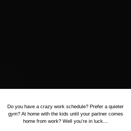
Do you have a crazy work schedule? Prefer a quieter
gym? At home with the kids until your partner comes
home from work? Well you’re in luck…