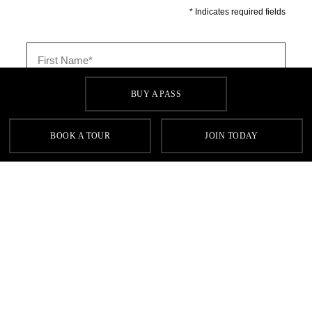
BUY A PASS
BOOK A TOUR
JOIN TODAY