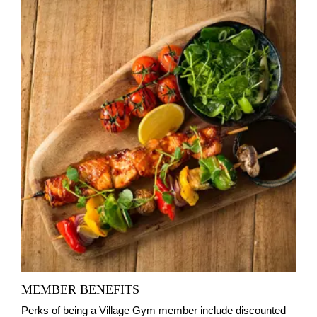
MEMBER BENEFITS
Perks of being a Village Gym member include discounted