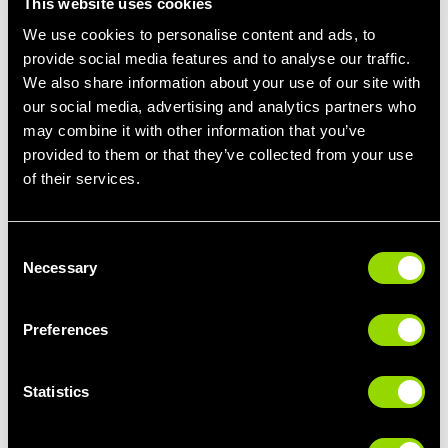
This website uses cookies
We use cookies to personalise content and ads, to
provide social media features and to analyse our traffic.
We also share information about your use of our site with
our social media, advertising and analytics partners who
may combine it with other information that you’ve
provided to them or that they’ve collected from your use
of their services.
Consent
Necessary
Selection
CLASSES
Preferences
From Pilates and yoga classes to strengthen and tone, to
HIIT classes to blitz calories, we have a fantastic selection
of fitness classes at our 24 hour gyms.
Statistics