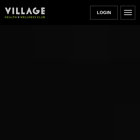
LOGIN