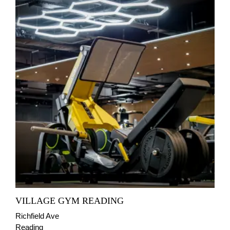
VILLAGE GYM READING
Richfield Ave
Reading