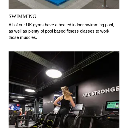
SWIMMING
All of our UK gyms have a heated indoor swimming pool,
as well as plenty of pool based fitness classes to work
those muscles.