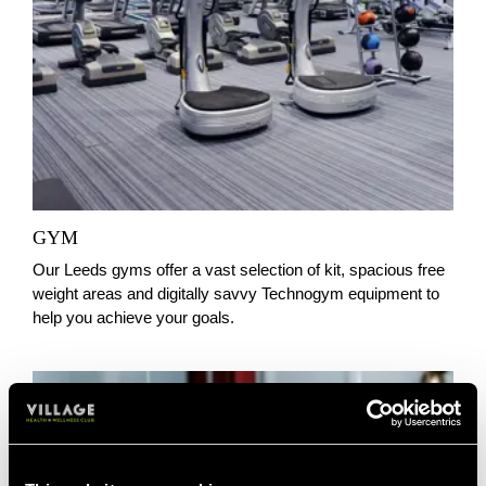
GYM
Our Leeds gyms offer a vast selection of kit, spacious free
weight areas and digitally savvy Technogym equipment to
help you achieve your goals.