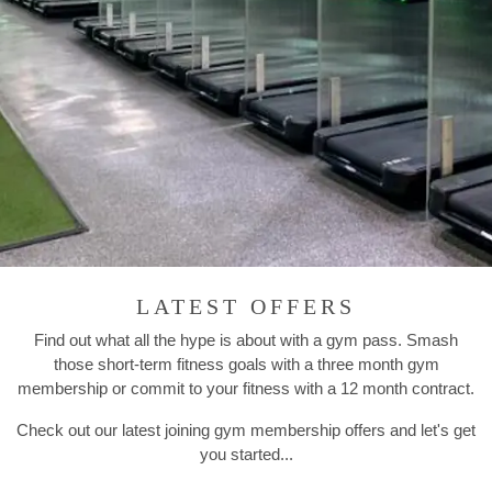
LATEST OFFERS
Find out what all the hype is about with a gym pass. Smash
those short-term fitness goals with a three month gym
membership or commit to your fitness with a 12 month contract.
Check out our latest joining gym membership offers and let's get
you started...