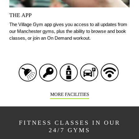
THE APP
The Village Gym app gives you access to all updates from
our Manchester gyms, plus the ability to browse and book
classes, or join an On Demand workout.
MORE FACILITIES
FITNESS CLASSES IN OUR
24/7 GYMS