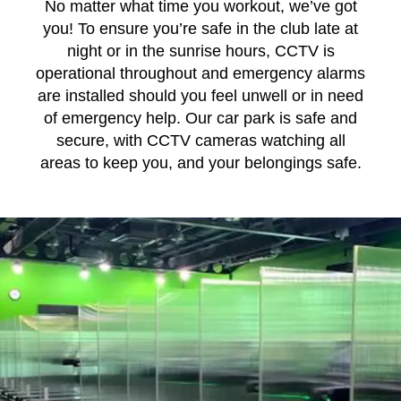
No matter what time you workout, we’ve got
you! To ensure you’re safe in the club late at
night or in the sunrise hours, CCTV is
operational throughout and emergency alarms
are installed should you feel unwell or in need
of emergency help. Our car park is safe and
secure, with CCTV cameras watching all
areas to keep you, and your belongings safe.