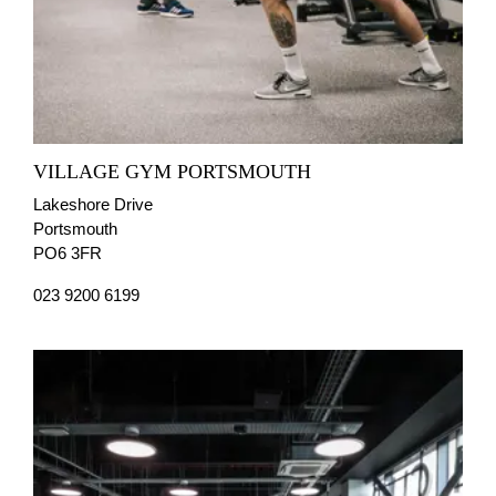
VILLAGE GYM PORTSMOUTH
Lakeshore Drive
Portsmouth
PO6 3FR
023 9200 6199