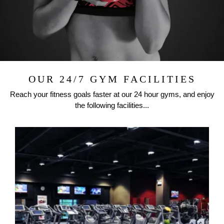
OUR 24/7 GYM FACILITIES
Reach your fitness goals faster at our 24 hour gyms, and enjoy
the following facilities...