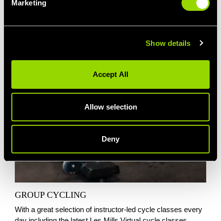
Marketing
Show details
Accept All
Allow selection
Deny
GROUP CYCLING
With a great selection of instructor-led cycle classes every
day including the latest Les Mills Virtual cycle classes,