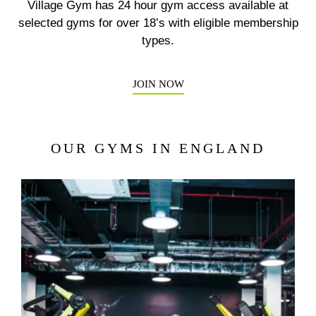
Village Gym has 24 hour gym access available at
Previous
N
selected gyms for over 18’s with eligible membership
types.
JOIN NOW
OUR GYMS IN ENGLAND