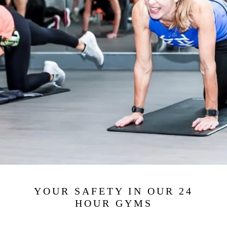
YOUR SAFETY IN OUR 24
HOUR GYMS