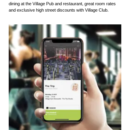
dining at the Village Pub and restaurant, great room rates
and exclusive high street discounts with Village Club.