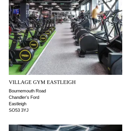
VILLAGE GYM EASTLEIGH
Bournemouth Road
Chandler's Ford
Eastleigh
SO53 3YJ