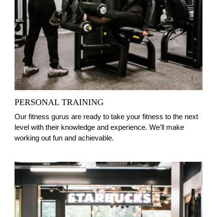
PERSONAL TRAINING
Our fitness gurus are ready to take your fitness to the next
level with their knowledge and experience. We’ll make
working out fun and achievable.