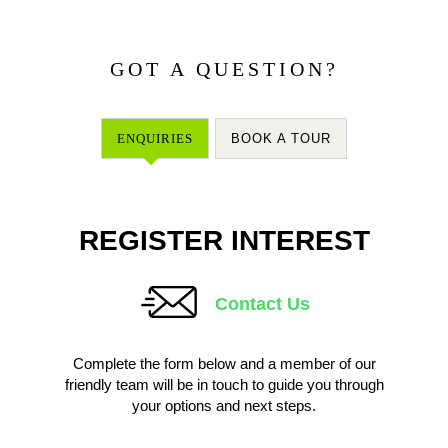
GOT A QUESTION?
ENQUIRIES
BOOK A TOUR