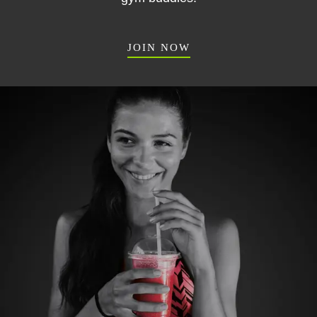
JOIN NOW