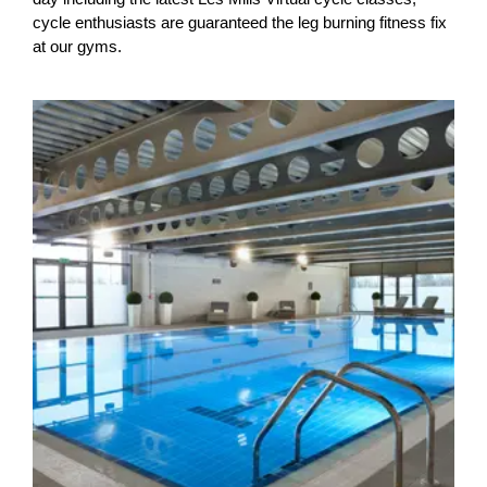
cycle enthusiasts are guaranteed the leg burning fitness fix
at our gyms.