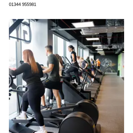
01344 955981