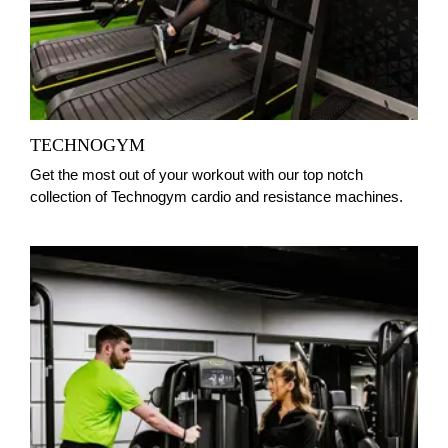
TECHNOGYM
Get the most out of your workout with our top notch
collection of Technogym cardio and resistance machines.