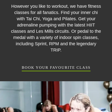
However you like to workout, we have fitness
classes for all fanatics. Find your inner chi
with Tai Chi, Yoga and Pilates. Get your
adrenaline pumping with the latest HIIT
classes and Les Mills circuits. Or pedal to the
medal with a variety of indoor spin classes,
including Sprint, RPM and the legendary
TRIP.
BOOK YOUR FAVOURITE CLASS