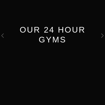
OUR 24 HOUR
GYMS
Previous
N