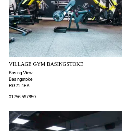
VILLAGE GYM BASINGSTOKE
Basing View
Basingstoke
RG21 4EA
01256 597850