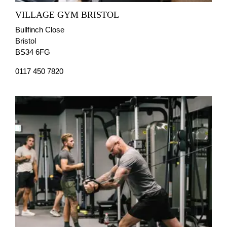
VILLAGE GYM BRISTOL
Bullfinch Close
Bristol
BS34 6FG
0117 450 7820