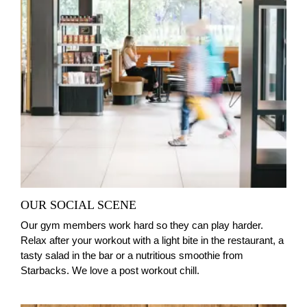
OUR SOCIAL SCENE
Our gym members work hard so they can play harder.
Relax after your workout with a light bite in the restaurant, a
tasty salad in the bar or a nutritious smoothie from
Starbacks. We love a post workout chill.