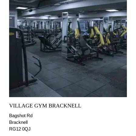
VILLAGE GYM BRACKNELL
Bagshot Rd
Bracknell
RG12 0QJ