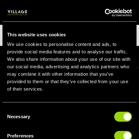
LOGIN
Categories
This website uses cookies
We use cookies to personalise content and ads, to
provide social media features and to analyse our traffic.
Homepage
Blog
Categories
We also share information about your use of our site with
our social media, advertising and analytics partners who
may combine it with other information that you’ve
provided to them or that they’ve collected from your use
SIGN UP FOR OUR LATEST OFFERS
of their services.
Consent
Necessary
Selection
SIGN UP
Preferences