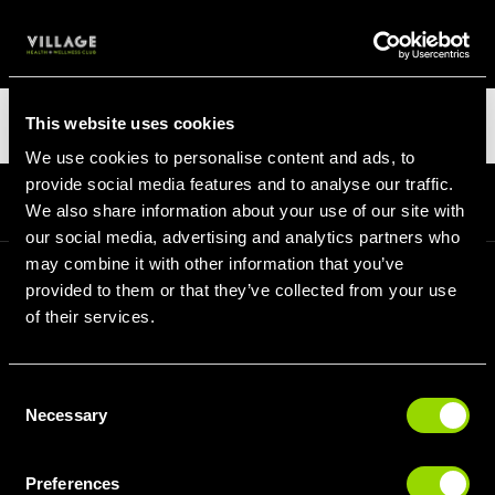
LOGIN
Categories
This website uses cookies
We use cookies to personalise content and ads, to
provide social media features and to analyse our traffic.
Homepage
Blog
Categories
We also share information about your use of our site with
our social media, advertising and analytics partners who
may combine it with other information that you’ve
provided to them or that they’ve collected from your use
SIGN UP FOR OUR LATEST OFFERS
of their services.
Consent
Necessary
Selection
SIGN UP
Preferences