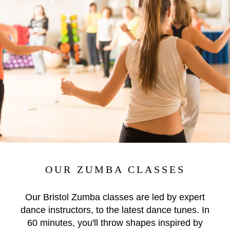
OUR ZUMBA CLASSES
Our Bristol Zumba classes are led by expert
dance instructors, to the latest dance tunes. In
60 minutes, you'll throw shapes inspired by