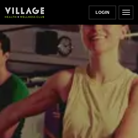
LOGIN