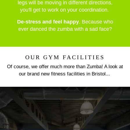
legs will be moving in different directions,
you'll get to work on your coordination.
De-stress and feel happy
. Because who
ever danced the zumba with a sad face?
OUR GYM FACILITIES
Of course, we offer much more than Zumba! A look at
our brand new fitness facilities in Bristol...