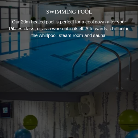
SWIMMING POOL
Our 20m heated pool is perfect for a cool down after your
Pilates class, or as a workout in itself. Afterwards, chill out in
the whirlpool, steam room and sauna.