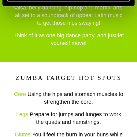
Latin dances including samba, mambo and
salsa, belly-dancing, hip-hop and martial arts,
all set to a soundtrack of upbeat Latin music
to get those hips swaying!
Think of it as one big dance party, and just let
yourself move!
ZUMBA TARGET HOT SPOTS
Core
Using the hips and stomach muscles to
strengthen the core.
Legs
Prepare for jumps and lunges to work
the quads and hamstrings.
Glutes
You’ll feel the burn in your buns while