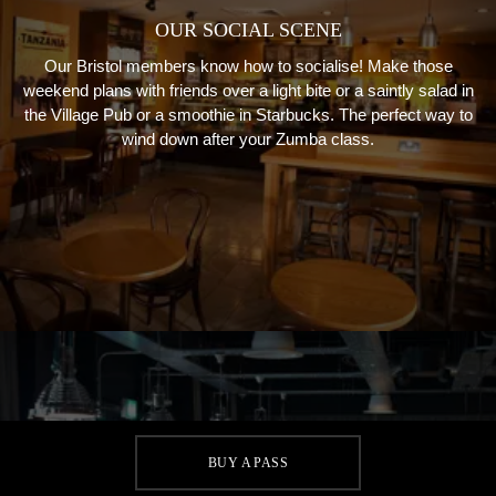
OUR SOCIAL SCENE
Our Bristol members know how to socialise! Make those
weekend plans with friends over a light bite or a saintly salad in
the Village Pub or a smoothie in Starbucks. The perfect way to
wind down after your Zumba class.
BUY A PASS