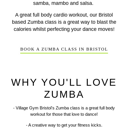
samba, mambo and salsa.
A great full body cardio workout, our Bristol
based Zumba class is a great way to blast the
calories whilst perfecting your dance moves!
BOOK A ZUMBA CLASS IN BRISTOL
WHY YOU'LL LOVE
ZUMBA
- Village Gym Bristol's Zumba class is a great full body
workout for those that love to dance!
Previous
N
- A creative way to get your fitness kicks.