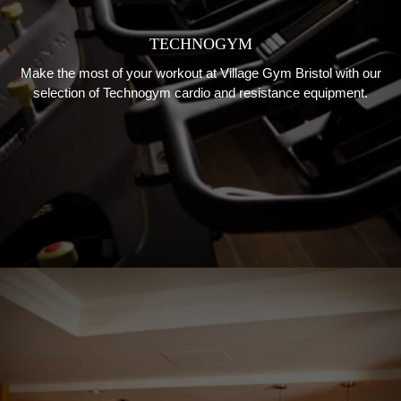
TECHNOGYM
Make the most of your workout at Village Gym Bristol with our
selection of Technogym cardio and resistance equipment.