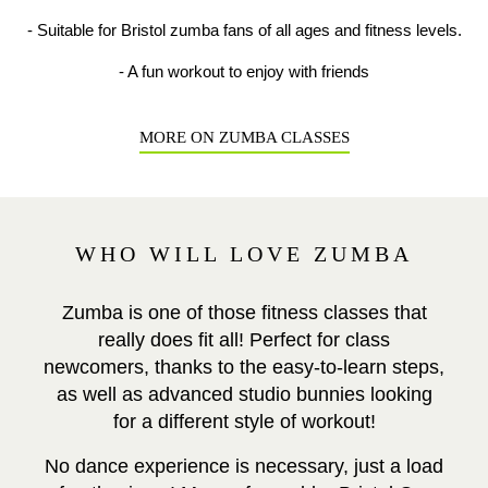
- Suitable for Bristol zumba fans of all ages and fitness levels.
- A fun workout to enjoy with friends
MORE ON ZUMBA CLASSES
WHO WILL LOVE ZUMBA
Zumba is one of those fitness classes that
really does fit all! Perfect for class
newcomers, thanks to the easy-to-learn steps,
as well as advanced studio bunnies looking
for a different style of workout!
No dance experience is necessary, just a load