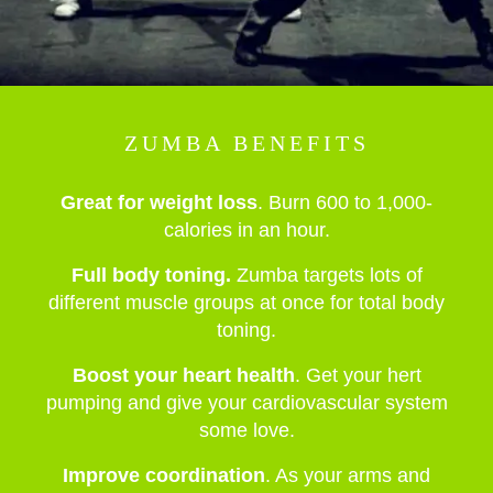
ZUMBA BENEFITS
Great for weight loss
. Burn 600 to 1,000-
calories in an hour.
Full body toning.
Zumba targets lots of
different muscle groups at once for total body
toning.
Boost your heart health
. Get your hert
pumping and give your cardiovascular system
some love.
Improve coordination
. As your arms and