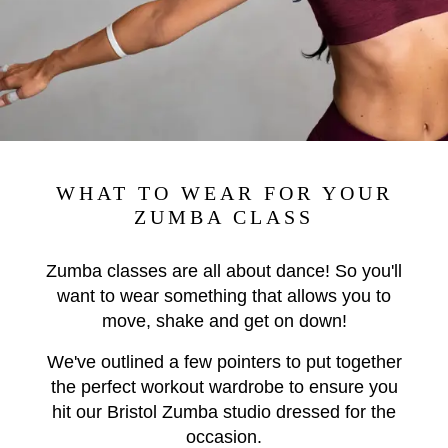
WHAT TO WEAR FOR YOUR
ZUMBA CLASS
Zumba classes are all about dance! So you'll
want to wear something that allows you to
move, shake and get on down!
We've outlined a few pointers to put together
the perfect workout wardrobe to ensure you
hit our Bristol Zumba studio dressed for the
occasion.