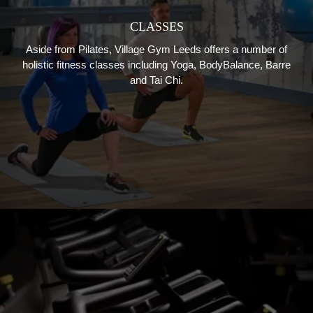
CLASSES
Aside from Pilates, Village Gym Leeds offers a number of
holistic fitness classes including Yoga, BodyBalance, Barre
and Tai Chi.
GROUP CYCLING
From Virtual Cycle Fat Burn to Sprints and Intervals, Village
Gym Bristol has a great selection of group cycling classes,
guaranteed to get your heart rate up.