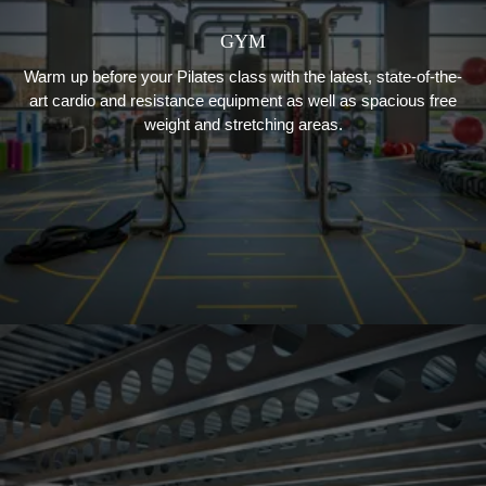
GYM
Warm up before your Pilates class with the latest, state-of-the-
art cardio and resistance equipment as well as spacious free
weight and stretching areas.