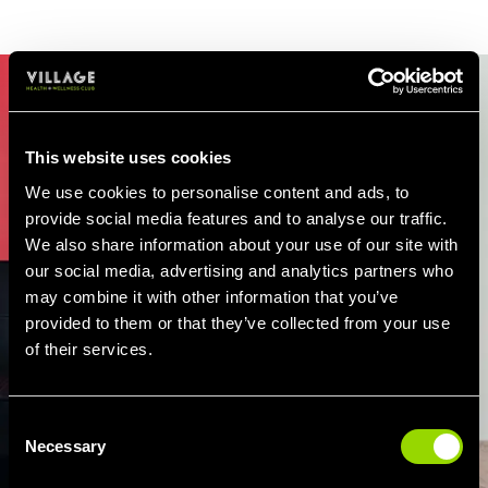
This website uses cookies
We use cookies to personalise content and ads, to
provide social media features and to analyse our traffic.
We also share information about your use of our site with
our social media, advertising and analytics partners who
may combine it with other information that you’ve
provided to them or that they’ve collected from your use
of their services.
Consent
Necessary
Selection