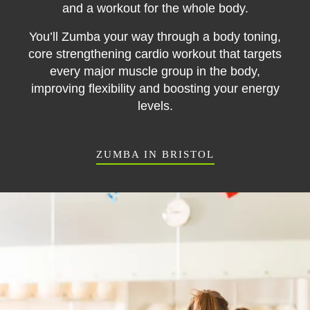
and a workout for the whole body.
You’ll Zumba your way through a body toning,
core strengthening cardio workout that targets
every major muscle group in the body
,
improving flexibility and boosting your energy
levels.
ZUMBA IN BRISTOL