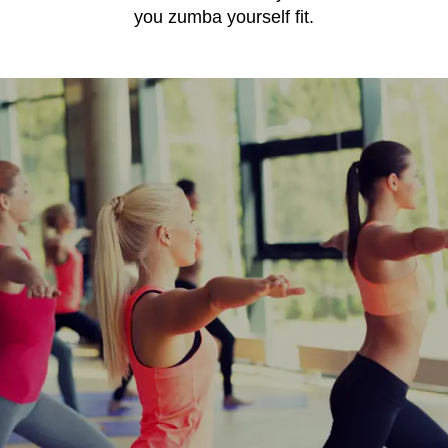
you zumba yourself fit.