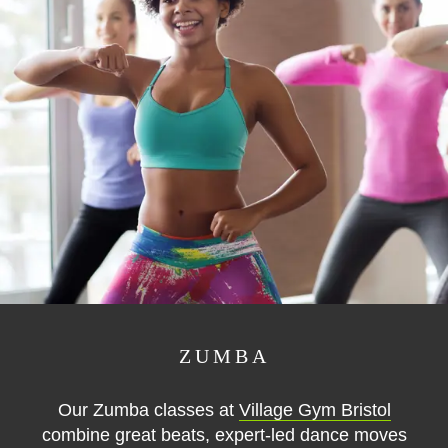
ZUMBA
Our Zumba classes at
Village Gym Bristol
combine great beats, expert-led dance moves