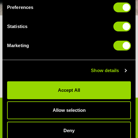
Preferences
Statistics
TWO LEFT FEET?
Marketing
You don’t need to be an amazing dancer to
zumba. Their motto is “Ditch the Workout,
Join the Party.” So no dance experience is
Show details
required, just a love of great music and a
sense of fun!
Accept All
Allow selection
ZUMBA STYLES
Zumba features moves from a number of
Deny