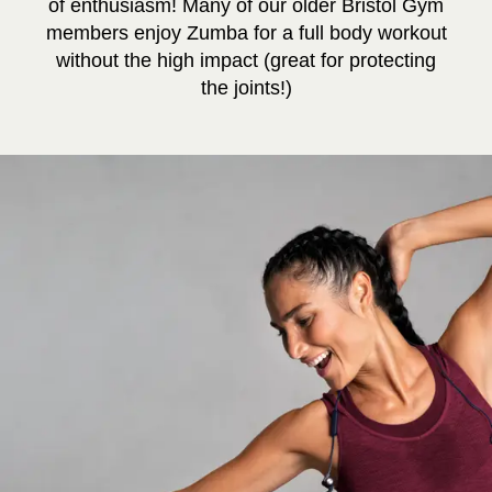
of enthusiasm! Many of our older Bristol Gym
members enjoy Zumba for a full body workout
without the high impact (great for protecting
the joints!)