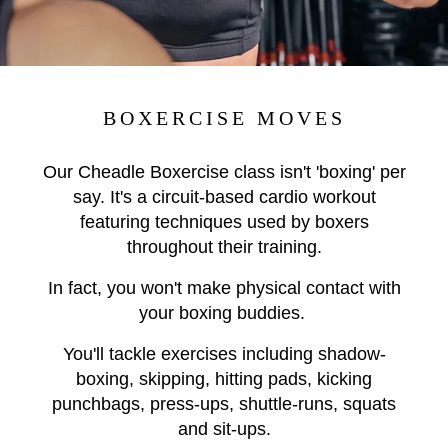
BOXERCISE MOVES
Our Cheadle Boxercise class isn't 'boxing' per
say. It's a circuit-based cardio workout
featuring techniques used by boxers
throughout their training.
In fact, you won't make physical contact with
your boxing buddies.
You'll tackle exercises including shadow-
boxing, skipping, hitting pads, kicking
punchbags, press-ups, shuttle-runs, squats
and sit-ups.