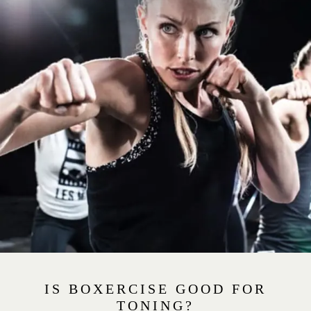
IS BOXERCISE GOOD FOR
TONING?