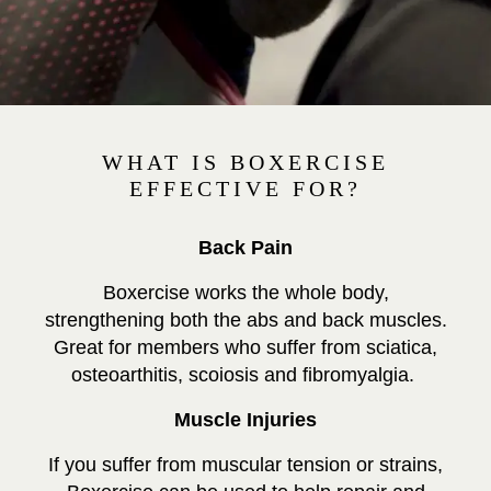
WHAT IS BOXERCISE
EFFECTIVE FOR?
Back Pain
Boxercise works the whole body,
strengthening both the abs and back muscles.
Great for members who suffer from sciatica,
osteoarthitis, scoiosis and fibromyalgia.
Muscle Injuries
If you suffer from muscular tension or strains,