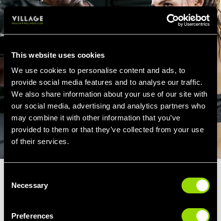
This website uses cookies
We use cookies to personalise content and ads, to
provide social media features and to analyse our traffic.
We also share information about your use of our site with
our social media, advertising and analytics partners who
may combine it with other information that you’ve
provided to them or that they’ve collected from your use
of their services.
Consent
How Our Cheadle Boxercise Class
Necessary
Selection
Might Go...
If you're attending a Boxercise class at Village Gym Cheadle,
Preferences
you can expect the class to include the following...