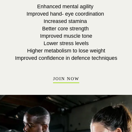
Enhanced mental agility
Improved hand- eye coordination
Increased stamina
Better core strength
Improved muscle tone
Lower stress levels
Higher metabolism to lose weight
Improved confidence in defence techniques
JOIN NOW