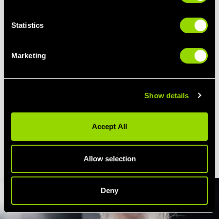
Warm Up Exercises
Statistics
Skipping, shoulder stretches, bob and weaves
Padwork Practice
Marketing
To work on your cross, jab, hook,
lunges and step-ups
Boxercise Drills
Punches, kicks, burpees, shuttle runs, squats, sit-ups... and
Show details
sweat!
Boxercise Core Work
Accept All
Targetted excersises for the abs and back
Cool Down
A good stretch from head to toe... and a pat on the back!
Allow selection
Deny