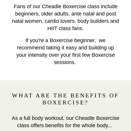
Fans of our Cheadle Boxercise class include
beginners, older adults, ante natal and post
natal women, cardio lovers, body builders and
HIIT class fans.
If you're a Boxercise beginner, we
recommend taking it easy and building up
your intensity over your first few Boxercise
sessions.
WHAT ARE THE BENEFITS OF
BOXERCISE?
As a full body workout, our Cheadle Boxercise
class offers benefits for the whole body...