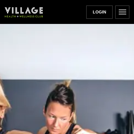
LOGIN