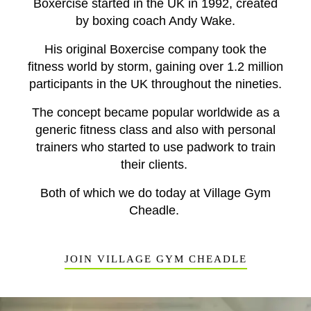
Boxercise started in the UK in 1992, created
by boxing coach Andy Wake.
His original Boxercise company took the
fitness world by storm, gaining over 1.2 million
participants in the UK throughout the nineties.
The concept became popular worldwide as a
generic fitness class and also with
personal
trainers
who started to use padwork to train
their clients.
Both of which we do today at Village Gym
Cheadle.
JOIN VILLAGE GYM CHEADLE