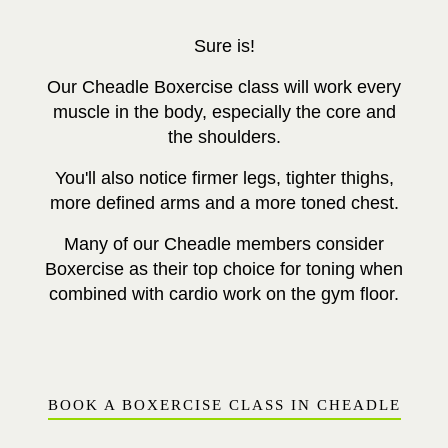
Sure is!
Our Cheadle Boxercise class will work
every
muscle in the body, especially the core and
the shoulders.
You'll also notice firmer legs, tighter thighs,
more defined arms and a more toned chest.
Many of our Cheadle members consider
Boxercise as their top choice for toning when
combined with cardio work on the gym floor.
BOOK A BOXERCISE CLASS IN CHEADLE