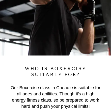
WHO IS BOXERCISE
SUITABLE FOR?
Our Boxercise class in Cheadle is suitable for
all ages and abilities. Though it's a high
energy fitness class, so be prepared to work
hard and push your physical limits!