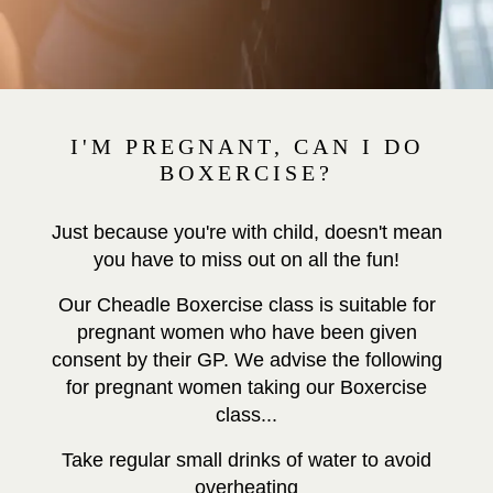
I'M PREGNANT, CAN I DO
BOXERCISE?
Just because you're with child, doesn't mean
you have to miss out on all the fun!
Our Cheadle Boxercise class is suitable for
pregnant women who have been given
consent by their GP. We advise the following
for pregnant women taking our Boxercise
class...
Take regular small drinks of water to avoid
overheating