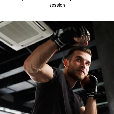
session