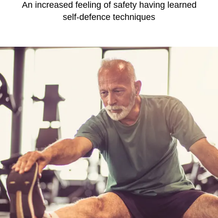
An increased feeling of safety having learned
self-defence techniques