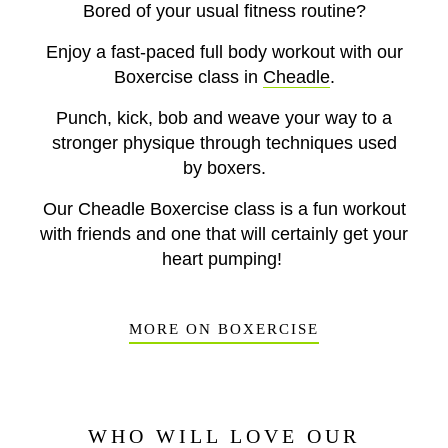
Bored of your usual fitness routine?
Enjoy a fast-paced full body workout with our
Boxercise class in
Cheadle
.
Punch, kick, bob and weave your way to a
stronger physique through techniques used
by boxers.
Our Cheadle Boxercise class is a fun workout
with friends and one that will certainly get your
heart pumping!
MORE ON BOXERCISE
WHO WILL LOVE OUR