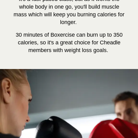
whole body in one go, you'll build muscle
mass which will keep you burning calories for
longer.
30 minutes of Boxercise can burn up to 350
calories, so it's a great choice for Cheadle
members with weight loss goals.