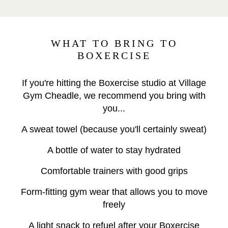
WHAT TO BRING TO
BOXERCISE
If you're hitting the Boxercise studio at Village
Gym Cheadle, we recommend you bring with
you...
A sweat towel (because you'll certainly sweat)
A bottle of water to stay hydrated
Comfortable trainers with good grips
Form-fitting gym wear that allows you to move
freely
A light snack to refuel after your Boxercise