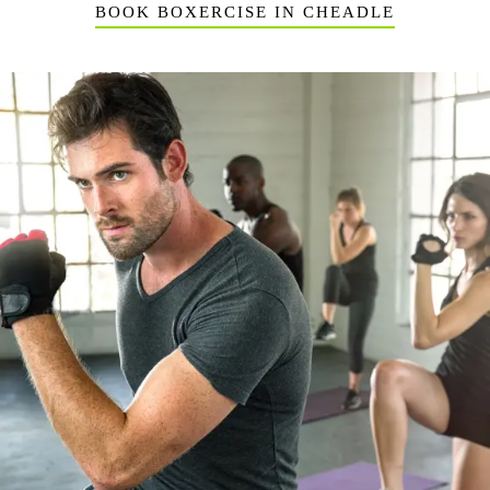
BOOK BOXERCISE IN CHEADLE