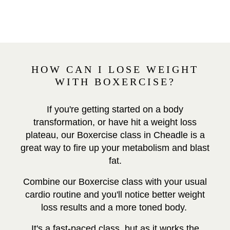
HOW CAN I LOSE WEIGHT
WITH BOXERCISE?
If you're getting started on a body
transformation, or have hit a weight loss
plateau, our Boxercise class in Cheadle is a
great way to fire up your metabolism and blast
fat.
Combine our Boxercise class with your usual
cardio routine and you'll notice better weight
loss results and a more toned body.
It's a fast-paced class, but as it works the