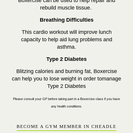
Boxercise can be used to help repair and
rebuild muscle tissue.
Breathing Difficulties
This cardio workout will improve lunch
capacity to help aid lung problems and
asthma.
Type 2 Diabetes
Blitzing calories and burning fat, Boxercise
can help you to lose weight in order tomanage
Type 2 Diabetes
Please consult your GP before taking part in a Boxercise class if you have
any health conditions.
BECOME A GYM MEMBER IN CHEADLE