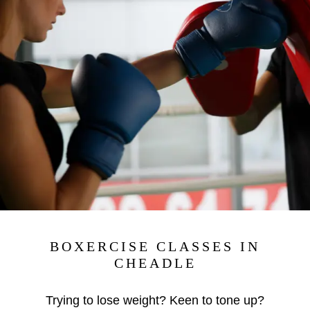
BOXERCISE CLASSES IN
CHEADLE
Trying to lose weight? Keen to tone up?