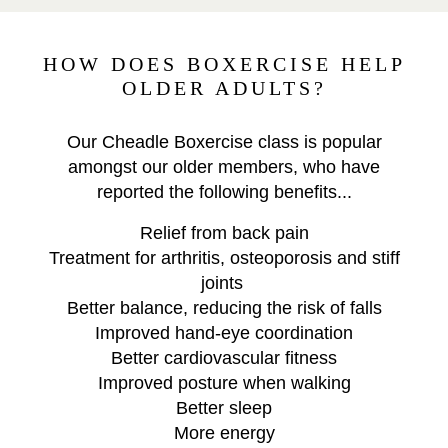
HOW DOES BOXERCISE HELP
OLDER ADULTS?
Our Cheadle Boxercise class is popular
amongst our older members, who have
reported the following benefits...
Relief from back pain
Treatment for arthritis, osteoporosis and stiff
joints
Better balance, reducing the risk of falls
Improved hand-eye coordination
Better cardiovascular fitness
Improved posture when walking
Better sleep
More energy