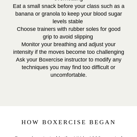
Eat a small snack before your class such as a
banana or granola to keep your blood sugar
levels stable
Choose trainers with rubber soles for good
grip to avoid slipping
Monitor your breathing and adjust your
intensity if the moves become too challenging
Ask your Boxercise instructor to modify any
techniques you may find too difficult or
uncomfortable.
HOW BOXERCISE BEGAN