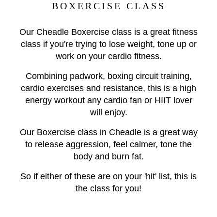
BOXERCISE CLASS
Our Cheadle Boxercise class is a great fitness
class if you're trying to lose weight, tone up or
work on your cardio fitness.
Combining padwork, boxing circuit training,
cardio exercises and resistance, this is a high
energy workout any cardio fan or HIIT lover
will enjoy.
Our Boxercise class in Cheadle is a great way
to release aggression, feel calmer, tone the
body and burn fat.
So if either of these are on your 'hit' list, this is
the class for you!