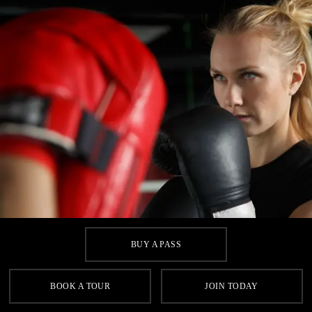
BUY A PASS
BOOK A TOUR
JOIN TODAY