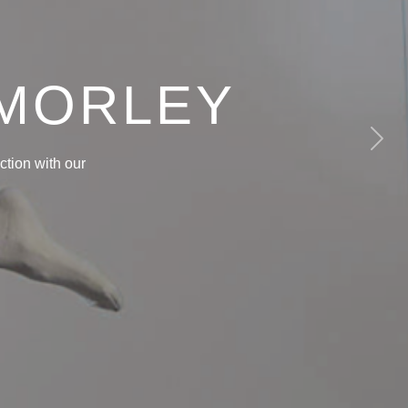
 MORLEY
Next
tion with our