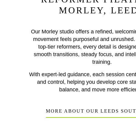
MORLEY, LEE
Our Morley studio offers a refined, welcom
movement feels purposeful and unrushed.
top-tier reformers, every detail is design
smooth transitions, steady focus, and intell
training.
With expert-led guidance, each session cent
and control, helping you develop core stab
balance, and move more efficien
MORE ABOUT OUR LEEDS SOU