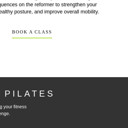
quences on the reformer to strengthen your
ealthy posture, and improve overall mobility.
BOOK A CLASS
 PILATES
g your fitness
enge.