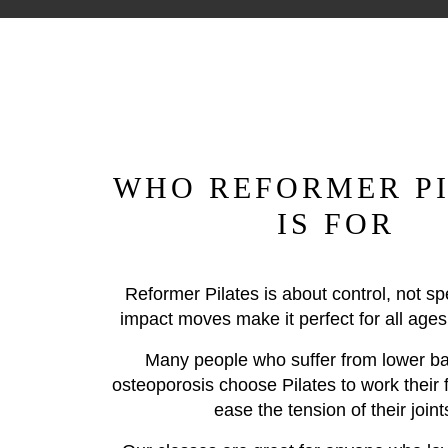
WHO REFORMER PI
IS FOR
Reformer Pilates is about control, not s
impact moves make it perfect for all ages 
Many people who suffer from lower ba
osteoporosis choose Pilates to work their 
ease the tension of their joint