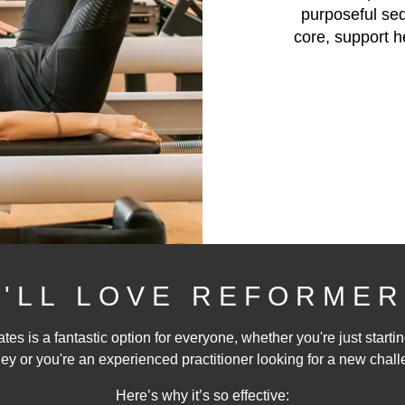
purposeful se
core, support h
'LL LOVE REFORMER
tes is a fantastic option for everyone, whether you're just startin
ey or you're an experienced practitioner looking for a new chall
Here’s why it’s so effective: