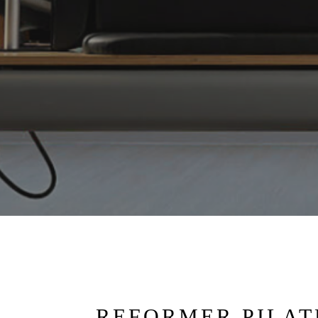
REFORMER PILAT