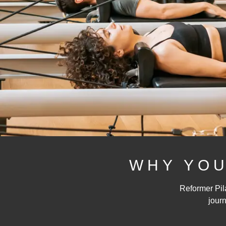
WHY YOU
Reformer Pila
journ