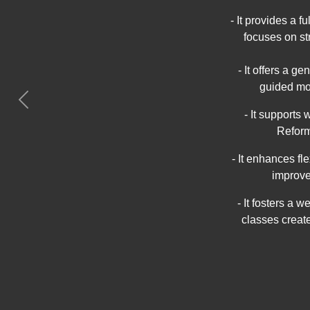
- It provides a 
focuses on st
- It offers a g
guided mo
Previous
- It supports
Reform
- It enhances f
improve
- It fosters a
classes creat