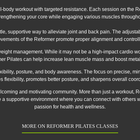
full-body workout with targeted resistance. Each session on the
rengthening your core while engaging various muscles through
entle, supportive way to alleviate joint and back pain. The adjust
vements of the Reformer promote proper alignment and controll
 weight management. While it may not be a high-impact cardio wo
er Pilates can help increase lean muscle mass and boost meta
lexibility, posture, and body awareness. The focus on precise, m
s flexibility, promotes better posture, and sharpens overall coord
 welcoming and motivating community. More than just a workout, R
e a supportive environment where you can connect with others 
passion for health and wellness.
MORE ON REFORMER PILATES CLASSES