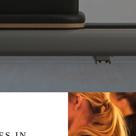
ES IN