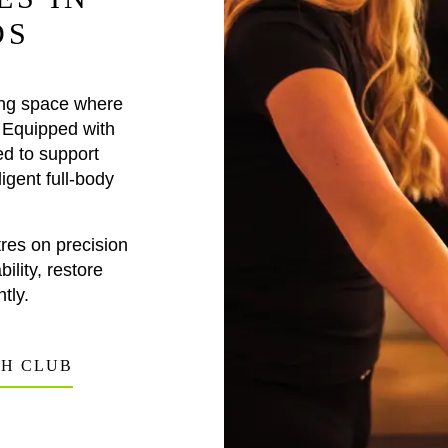
DS
ing space where
 Equipped with
ed to support
igent full-body
res on precision
ility, restore
tly.
TH CLUB