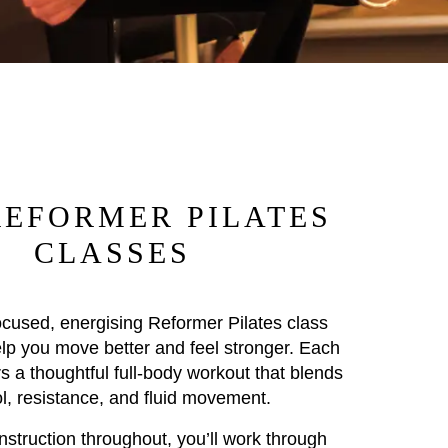
REFORMER PILATES
CLASSES
ocused, energising Reformer Pilates class
lp you move better and feel stronger. Each
s a thoughtful full-body workout that blends
ol, resistance, and fluid movement.
nstruction throughout, you’ll work through