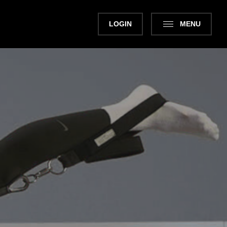
LOGIN
MENU