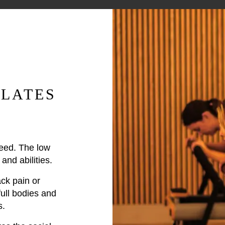
LATES
peed. The low
and abilities.
ck pain or
full bodies and
s.