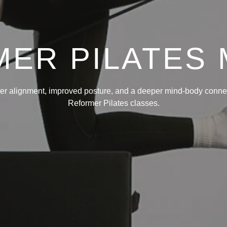
ER PILATES
ter alignment, improved posture, and a deeper mind-body connec
Reformer Pilates classes.