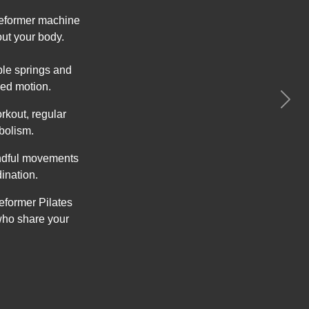
 Reformer machine
out your body.
able springs and
ed motion.
Next
rkout, regular
bolism.
indful movements
ination.
eformer Pilates
who share your