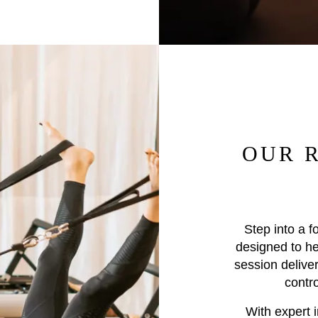
OUR 
Step into a f
designed to he
session deliver
contr
With expert i