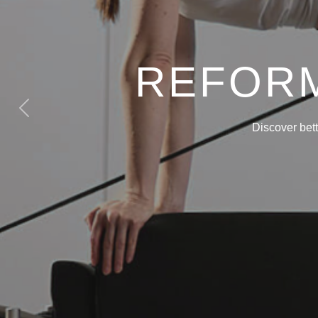
REFORM
Previous
Discover bet