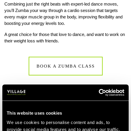
Combining just the right beats with expert-led dance moves,
you’ll Zumba your way through a cardio session that targets
every major muscle group in the body, improving flexibility and
boosting your energy levels too.
A great choice for those that love to dance, and want to work on
their weight loss with friends.
BOOK A ZUMBA CLASS
This website uses cookies
We use cookies to personalise content and ads, to
provide social media features and to analyse our traffic.