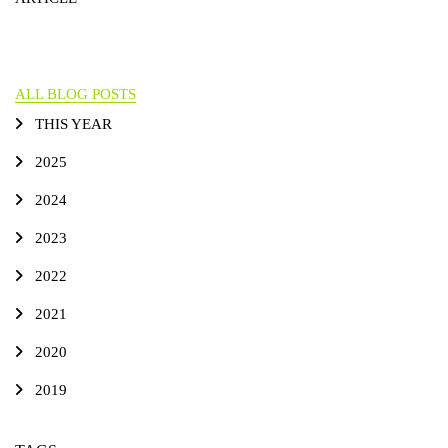
ALL BLOG POSTS
THIS YEAR
2025
2024
2023
2022
2021
2020
2019