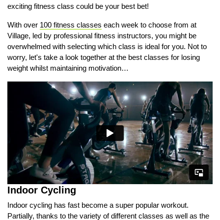
exciting fitness class could be your best bet!
With over
100 fitness classes
each week to choose from at
Village, led by professional fitness instructors, you might be
overwhelmed with selecting which class is ideal for you. Not to
worry, let's take a look together at the best classes for losing
weight whilst maintaining motivation…
Indoor Cycling
Indoor cycling has fast become a super popular workout.
Partially, thanks to the variety of different classes as well as the