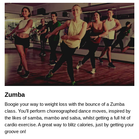
Zumba
Boogie your way to weight loss with the bounce of a Zumba
class. You’ll perform choreographed dance moves, inspired by
the likes of samba, mambo and salsa, whilst getting a full hit of
cardio exercise. A great way to blitz calories, just by getting your
groove on!