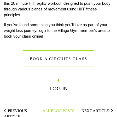
this 20 minute HIIT agility workout, designed to push your body
through various planes of movement using HIIT fitness
principles.
If you've found something you think you'll love as part of your
weight loss journey, log into the Village Gym member's area to
book your class online!
BOOK A CIRCUITS CLASS
+
LOG IN
PREVIOUS
ALL BLOG POSTS
NEXT ARTICLE
ARTICLE