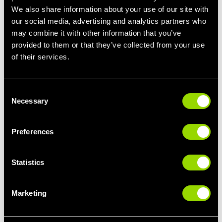
We also share information about your use of our site with
our social media, advertising and analytics partners who
may combine it with other information that you’ve
provided to them or that they’ve collected from your use
of their services.
BodyStep
Our
BodyStep™
class is a popular one amongst members that
Consent
want to lose weight. Offering a full-body cardio workout, this high
Necessary
Selection
intensity class will leave you feeling the burn!
Designed by Les Mills, BodyStep combines basic step moves
Preferences
with killer cardio exercises such as burpees, push ups and
weight plate workouts that will target your upper body. Expect to
burn up to 600 calories in a class if you put the work in.
Statistics
A great choice for working out with friends, and for those that
love a high energy workout that really gets you sweating!
Marketing