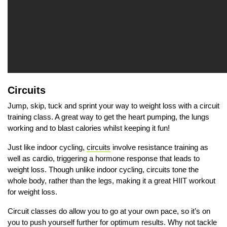
Circuits
Jump, skip, tuck and sprint your way to weight loss with a circuit
training class. A great way to get the heart pumping, the lungs
working and to blast calories whilst keeping it fun!
Just like indoor cycling,
circuits
involve resistance training as
well as cardio, triggering a hormone response that leads to
weight loss. Though unlike indoor cycling, circuits tone the
whole body, rather than the legs, making it a great HIIT workout
for weight loss.
Circuit classes do allow you to go at your own pace, so it’s on
you to push yourself further for optimum results. Why not tackle