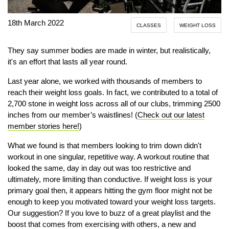
18th March 2022
CLASSES
WEIGHT LOSS
They say summer bodies are made in winter, but realistically,
it's an effort that lasts all year round.
Last year alone, we worked with thousands of members to
reach their weight loss goals. In fact, we contributed to a total of
2,700 stone in weight loss across all of our clubs, trimming 2500
inches from our member’s waistlines! (
Check out our latest
member stories here!
)
What we found is that members looking to trim down didn't
workout in one singular, repetitive way. A workout routine that
looked the same, day in day out was too restrictive and
ultimately, more limiting than conductive. If weight loss is your
primary goal then, it appears hitting the gym floor might not be
enough to keep you motivated toward your weight loss targets.
Our suggestion? If you love to buzz of a great playlist and the
boost that comes from exercising with others, a new and