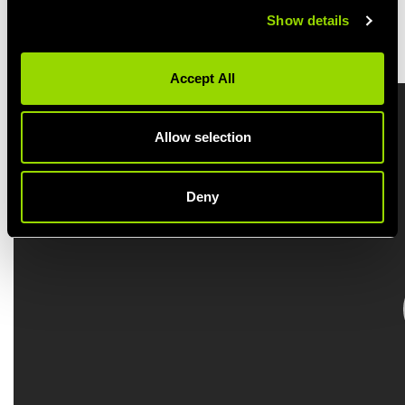
Show details
BOOK A BODYSTEP CLASS
Accept All
Allow selection
Deny