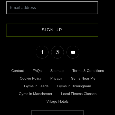
SIGN UP
Contact
FAQs
Sitemap
Terms & Conditions
Cookie Policy
Privacy
Gyms Near Me
Gyms in Leeds
Gyms in Birmingham
Gyms in Manchester
Local Fitness Classes
Village Hotels