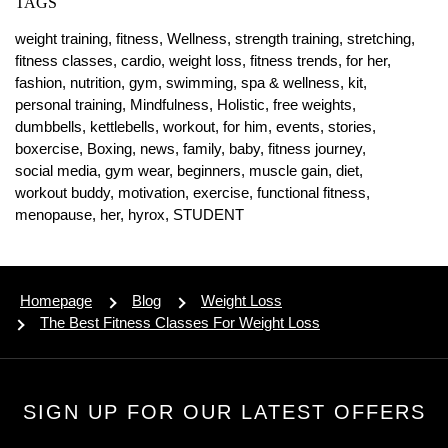
TAGS
weight training,
fitness,
Wellness,
strength training,
stretching,
fitness classes,
cardio,
weight loss,
fitness trends,
for her,
fashion,
nutrition,
gym,
swimming,
spa & wellness,
kit,
personal training,
Mindfulness,
Holistic,
free weights,
dumbbells,
kettlebells,
workout,
for him,
events,
stories,
boxercise,
Boxing,
news,
family,
baby,
fitness journey,
social media,
gym wear,
beginners,
muscle gain,
diet,
workout buddy,
motivation,
exercise,
functional fitness,
menopause,
her,
hyrox,
STUDENT
Homepage
Blog
Weight Loss
The Best Fitness Classes For Weight Loss
SIGN UP FOR OUR LATEST OFFERS