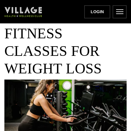
THE BEST
LOGIN
FITNESS
CLASSES FOR
WEIGHT LOSS