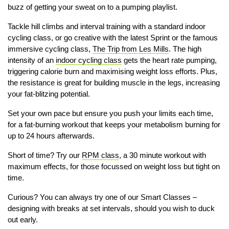
buzz of getting your sweat on to a pumping playlist.
Tackle hill climbs and interval training with a standard indoor
cycling class, or go creative with the latest Sprint or the famous
immersive cycling class,
The Trip from Les Mills
. The high
intensity of an
indoor cycling class
gets the heart rate pumping,
triggering calorie burn and maximising weight loss efforts. Plus,
the resistance is great for building muscle in the legs, increasing
your fat-blitzing potential.
Set your own pace but ensure you push your limits each time,
for a fat-burning workout that keeps your metabolism burning for
up to 24 hours afterwards.
Short of time? Try our
RPM class
, a 30 minute workout with
maximum effects, for those focussed on weight loss but tight on
time.
Curious? You can always try one of our Smart Classes –
designing with breaks at set intervals, should you wish to duck
out early.