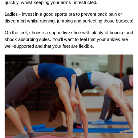
quickly, whilst keeping your arms unrestricted.
Ladies - invest in a good sports bra to prevent back pain or
discomfort whilst running, jumping and perfecting those burpees!
On the feet, choose a supportive shoe with plenty of bounce and
shock absorbing soles. You'll want to feel that your ankles are
well-supported and that your feet are flexible.