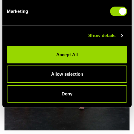
Choose shoes with maximum support, preferably without laces,
Marketing
otherwise tie those bad boys well out of the way!
Show details
Accept All
Allow selection
Deny