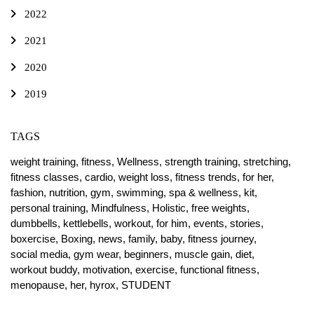
2022
2021
2020
2019
TAGS
weight training,
fitness,
Wellness,
strength training,
stretching,
fitness classes,
cardio,
weight loss,
fitness trends,
for her,
fashion,
nutrition,
gym,
swimming,
spa & wellness,
kit,
personal training,
Mindfulness,
Holistic,
free weights,
dumbbells,
kettlebells,
workout,
for him,
events,
stories,
boxercise,
Boxing,
news,
family,
baby,
fitness journey,
social media,
gym wear,
beginners,
muscle gain,
diet,
workout buddy,
motivation,
exercise,
functional fitness,
menopause,
her,
hyrox,
STUDENT