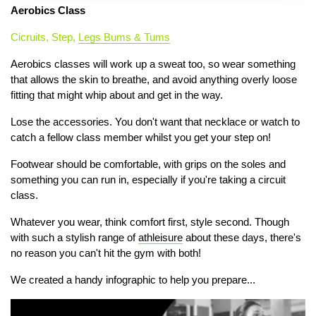
Aerobics Class
Cicruits, Step,
Legs Bums & Tums
Aerobics classes will work up a sweat too, so wear something
that allows the skin to breathe, and avoid anything overly loose
fitting that might whip about and get in the way.
Lose the accessories. You don't want that necklace or watch to
catch a fellow class member whilst you get your step on!
Footwear should be comfortable, with grips on the soles and
something you can run in, especially if you're taking a circuit
class.
Whatever you wear, think comfort first, style second. Though
with such a stylish range of
athleisure
about these days, there's
no reason you can't hit the gym with both!
We created a handy infographic to help you prepare...