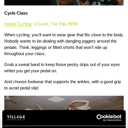
Cycle Class
Indoor Cycling
, V-Cycle, The Trip, RPM
When cycling, you'll want to wear gear that fits close to the body.
Nobody wants to be dealing with dangling joggers around the
pedals. Think, leggings or fitted shorts that won't ride up
throughout your class.
Grab a sweat band to keep those pesky drips out of your eyes
whilst you get your pedal on.
And choose footwear that supports the ankles, with a good grip
to avoid pedal slip!