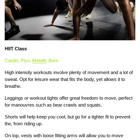
HIIT Class
Cardio, Plyo,
Metafit
, Burn
High intensity workouts involve plenty of movement and a lot of
sweat. Opt for leisure wear that fits the body, yet allows it to
breathe.
Leggings or workout tights offer great freedom to move, perfect
for manouvres such as bear crawls and squats.
Shorts will help keep you cool, but go for a tighter fit to prevent
the, from riding up.
On top, vests with loose fitting arms will allow you to move