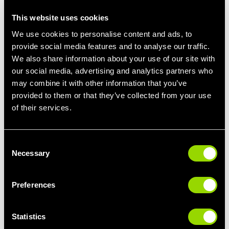
This website uses cookies
We use cookies to personalise content and ads, to
provide social media features and to analyse our traffic.
We also share information about your use of our site with
our social media, advertising and analytics partners who
may combine it with other information that you’ve
provided to them or that they’ve collected from your use
of their services.
Dance Class
Consent
Zumba,
Necessary
BodyJam
, Sh'Bam
Selection
For dancing, choose lightweight fabrics that allow you to move
freely. Tight tops will restrict your arms, so choose something
Preferences
with a larger armhole or dropped armpit for maximum
movement.
Statistics
You'll get a sweat on, so anything made from cotton, mesh or
lightweight wear designed to absorb sweat is perfect.