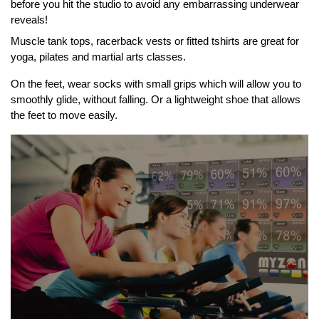
before you hit the studio to avoid any embarrassing underwear
reveals!
Muscle tank tops, racerback vests or fitted tshirts are great for
yoga, pilates and martial arts classes.
On the feet, wear socks with small grips which will allow you to
smoothly glide, without falling. Or a lightweight shoe that allows
the feet to move easily.