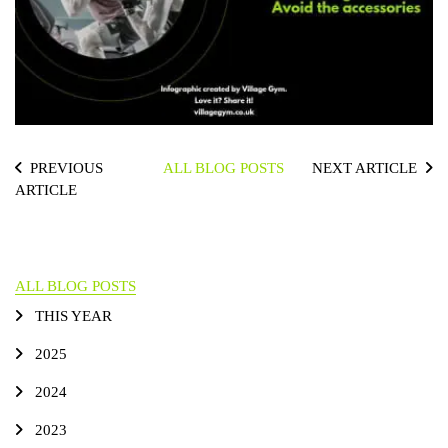
PREVIOUS
ALL BLOG POSTS
NEXT ARTICLE
ARTICLE
ALL BLOG POSTS
THIS YEAR
2025
2024
2023