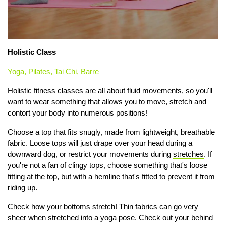
Holistic Class
Yoga,
Pilates
, Tai Chi, Barre
Holistic fitness classes are all about fluid movements, so you'll
want to wear something that allows you to move, stretch and
contort your body into numerous positions!
Choose a top that fits snugly, made from lightweight, breathable
fabric. Loose tops will just drape over your head during a
downward dog, or restrict your movements during
stretches
. If
you're not a fan of clingy tops, choose something that's loose
fitting at the top, but with a hemline that's fitted to prevent it from
riding up.
Check how your bottoms stretch! Thin fabrics can go very
sheer when stretched into a yoga pose. Check out your behind