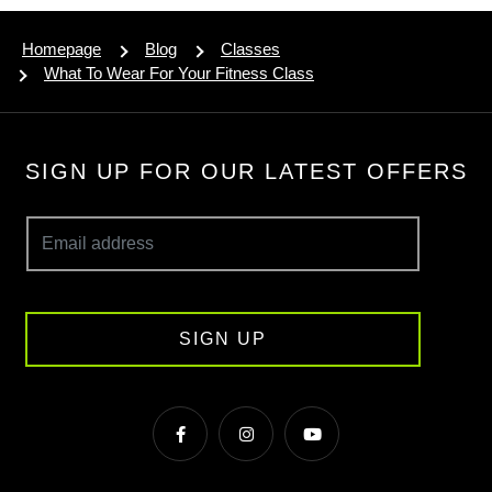
Homepage
Blog
Classes
What To Wear For Your Fitness Class
SIGN UP FOR OUR LATEST OFFERS
SIGN UP