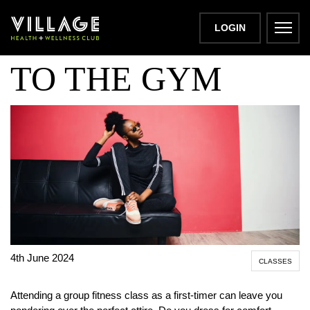
WHAT TO WEAR
LOGIN
TO THE GYM
4th June 2024
CLASSES
Attending a group fitness class as a first-timer can leave you