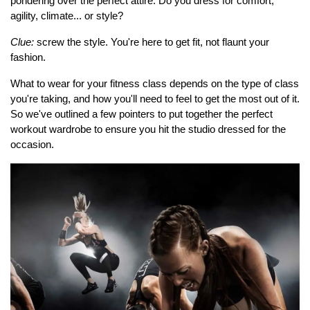
pondering over the perfect attire. Do you dress for comfort,
agility, climate... or style?
Clue:
screw the style. You're here to get fit, not flaunt your
fashion.
What to wear for your fitness class depends on the type of class
you're taking, and how you'll need to feel to get the most out of it.
So we've outlined a few pointers to put together the perfect
workout wardrobe to ensure you hit the studio dressed for the
occasion.