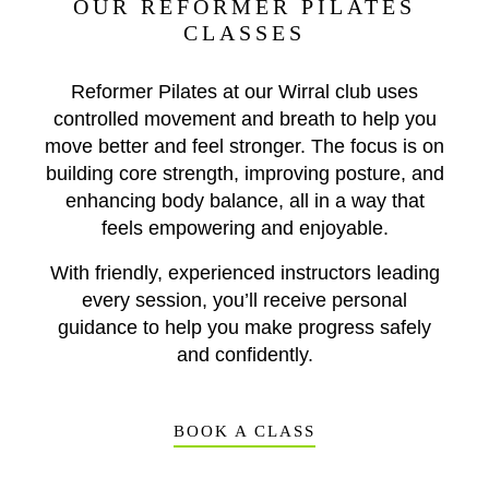
OUR REFORMER PILATES
CLASSES
Reformer Pilates at our Wirral club uses
controlled movement and breath to help you
move better and feel stronger. The focus is on
building core strength, improving posture, and
enhancing body balance, all in a way that
feels empowering and enjoyable.
With friendly, experienced instructors leading
every session, you’ll receive personal
guidance to help you make progress safely
and confidently.
BOOK A CLASS