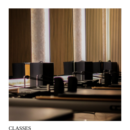
CLASSES