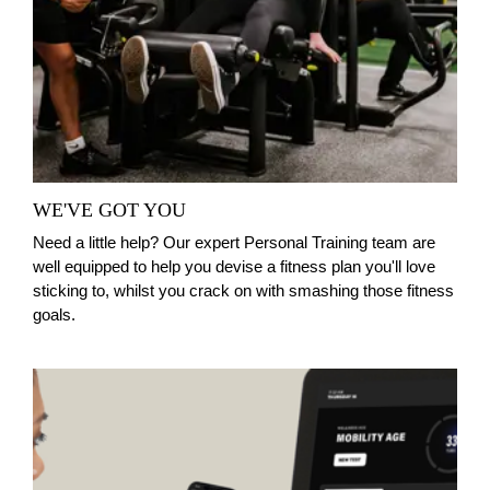
WE'VE GOT YOU
Need a little help? Our expert Personal Training team are
well equipped to help you devise a fitness plan you'll love
sticking to, whilst you crack on with smashing those fitness
goals.