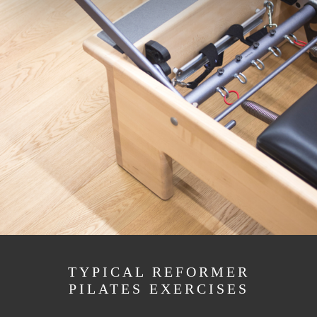
TYPICAL REFORMER
PILATES EXERCISES