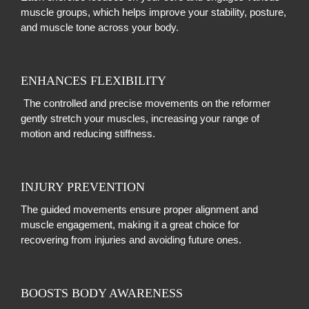
muscle groups, which helps improve your stability, posture,
and muscle tone across your body.
ENHANCES FLEXIBILITY
The controlled and precise movements on the reformer
gently stretch your muscles, increasing your range of
motion and reducing stiffness.
INJURY PREVENTION
The guided movements ensure proper alignment and
muscle engagement, making it a great choice for
recovering from injuries and avoiding future ones.
BOOSTS BODY AWARENESS