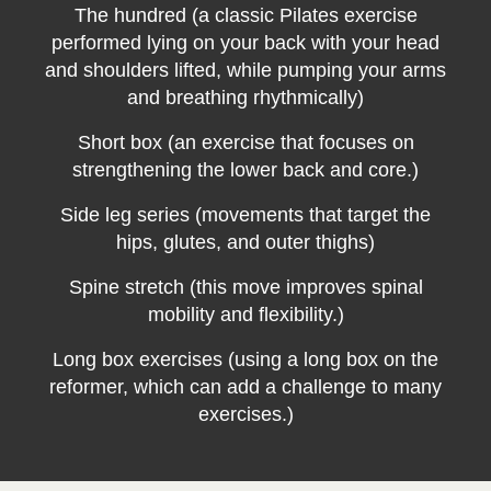
The hundred (a classic Pilates exercise
performed lying on your back with your head
and shoulders lifted, while pumping your arms
and breathing rhythmically)
Short box (an exercise that focuses on
strengthening the lower back and core.)
Side leg series (movements that target the
hips, glutes, and outer thighs)
Spine stretch (this move improves spinal
mobility and flexibility.)
Long box exercises (using a long box on the
reformer, which can add a challenge to many
exercises.)