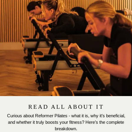
READ ALL ABOUT IT
Curious about Reformer Pilates - what it is, why it’s beneficial,
and whether it truly boosts your fitness? Here’s the complete
breakdown.