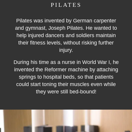
PILATES
Pilates was invented by German carpenter
and gymnast, Joseph Pilates. He wanted to
help injured dancers and soldiers maintain
their fitness levels, without risking further
injury.
During his time as a nurse in World War I, he
invented the Reformer machine by attaching
springs to hospital beds, so that patients
could start toning their muscles even while
they were still bed-bound!