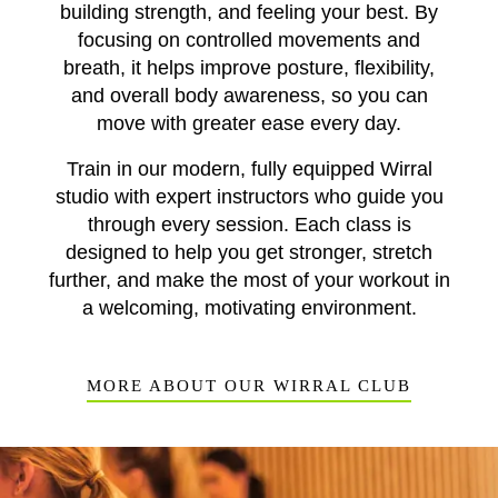
building strength, and feeling your best. By
focusing on controlled movements and
breath, it helps improve posture, flexibility,
and overall body awareness, so you can
move with greater ease every day.
Train in our modern, fully equipped Wirral
studio with expert instructors who guide you
through every session. Each class is
designed to help you get stronger, stretch
further, and make the most of your workout in
a welcoming, motivating environment.
MORE ABOUT OUR WIRRAL CLUB