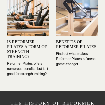
IS REFORMER
BENEFITS OF
PILATES A FORM OF
REFORMER PILATES
STRENGTH
Find out what makes
TRAINING?
Reformer Pilates a fitness
Reformer Pilates offers
game-changer...
numerous benefits, but is it
good for strength training?
THE HISTORY OF REFORMER