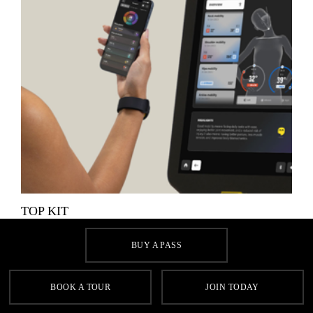
TOP KIT
Make the most of your workout with our selection of cutting-
BUY A PASS
edge Technogym cardio and resistance equipment.
BOOK A TOUR
JOIN TODAY