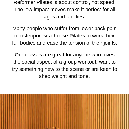
Reformer Pilates is about control, not speed.
The low impact moves make it perfect for all
ages and abilities.
Many people who suffer from lower back pain
or osteoporosis choose Pilates to work their
full bodies and ease the tension of their joints.
Our classes are great for anyone who loves
the social aspect of a group workout, want to
try something new to the scene or are keen to
shed weight and tone.