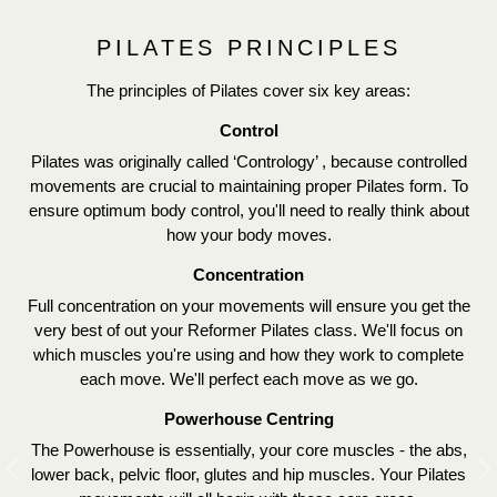
PILATES PRINCIPLES
The principles of Pilates cover six key areas:
Control
Pilates was originally called ‘Contrology’ , because controlled
movements are crucial to maintaining proper Pilates form. To
ensure optimum body control, you'll need to really think about
how your body moves.
Concentration
Full concentration on your movements will ensure you get the
very best of out your Reformer Pilates class. We'll focus on
which muscles you're using and how they work to complete
each move. We'll perfect each move as we go.
Powerhouse Centring
The Powerhouse is essentially, your core muscles - the abs,
lower back, pelvic floor, glutes and hip muscles. Your Pilates
Previous
N