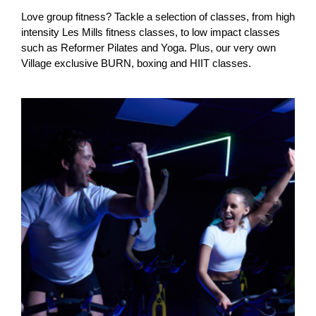
Love group fitness? Tackle a selection of classes, from high
intensity Les Mills fitness classes, to low impact classes
such as Reformer Pilates and Yoga. Plus, our very own
Village exclusive BURN, boxing and HIIT classes.