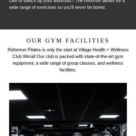
Like to switch up your workouts? The reformer allows for a
wide range of exercises so you'll never be bored.
OUR GYM FACILITIES
Reformer Pilates is only the start at
Village Health + Wellness
Club Wirral
! Our club is packed with state-of-the-art gym
equipment, a wide range of group classes, and wellness
facilities.