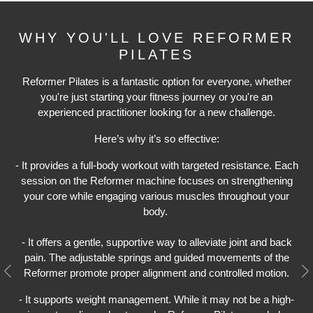
WHY YOU'LL LOVE REFORMER
PILATES
Reformer Pilates is a fantastic option for everyone, whether
you're just starting your fitness journey or you're an
experienced practitioner looking for a new challenge.
Here’s why it’s so effective:
- It provides a full-body workout with targeted resistance. Each
session on the Reformer machine focuses on strengthening
your core while engaging various muscles throughout your
body.
- It offers a gentle, supportive way to alleviate joint and back
pain. The adjustable springs and guided movements of the
Reformer promote proper alignment and controlled motion.
Previous
N
- It supports weight management. While it may not be a high-