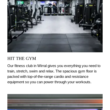
HIT THE GYM
Our fitness club in Wirral gives you everything you need to
train, stretch, swim and relax. The spacious gym floor is
packed with top‑of‑the‑range cardio and resistance
equipment so you can power through your workouts.