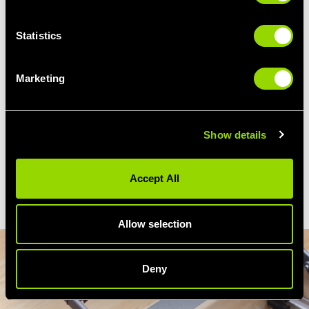
Our Reformer Pilates classes at
Village
Statistics
Health + Wellness Club Wirral
are ideal for
anyone wanting to build strength, tone
muscles, and move more freely.
Marketing
Attend regular sessions and you’ll notice
better posture, increased flexibility, and a
stronger, more sculpted body - from firmer
Show details
legs and glutes to a toned core - all in
a supportive, welcoming, and fun
Accept All
environment.
Allow selection
Deny