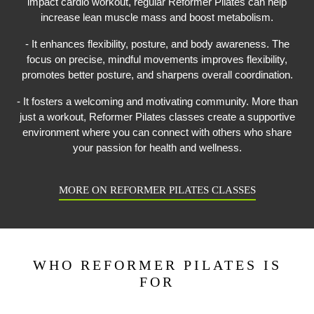
impact cardio workout, regular Reformer Pilates can help
increase lean muscle mass and boost metabolism.
- It enhances flexibility, posture, and body awareness. The
focus on precise, mindful movements improves flexibility,
promotes better posture, and sharpens overall coordination.
- It fosters a welcoming and motivating community. More than
just a workout, Reformer Pilates classes create a supportive
environment where you can connect with others who share
your passion for health and wellness.
MORE ON REFORMER PILATES CLASSES
WHO REFORMER PILATES IS
FOR