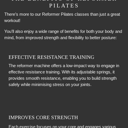
PILATES
There’s more to our Reformer Pilates classes than just a great
workout!
You’ll also enjoy a wide range of benefits for both your body and
mind, from improved strength and flexibility to better posture:
EFFECTIVE RESISTANCE TRAINING
The reformer machine offers a low-impact way to engage in
effective resistance training. With its adjustable springs, it
provides smooth resistance, enabling you to build strength
safely while minimising stress on your joints.
IMPROVES CORE STRENGTH
Each exercise focuses on your core and engages various