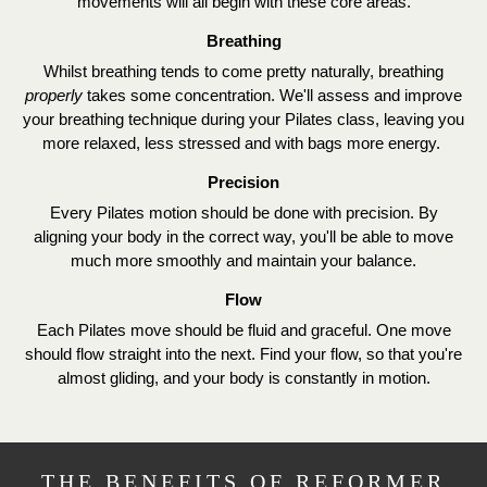
movements will all begin with these core areas.
Breathing
Whilst breathing tends to come pretty naturally, breathing
properly
takes some concentration. We'll assess and improve
your breathing technique during your Pilates class, leaving you
more relaxed, less stressed and with bags more energy.
Precision
Every Pilates motion should be done with precision. By
aligning your body in the correct way, you'll be able to move
much more smoothly and maintain your balance.
Flow
Each Pilates move should be fluid and graceful. One move
should flow straight into the next. Find your flow, so that you're
almost gliding, and your body is constantly in motion.
THE BENEFITS OF REFORMER