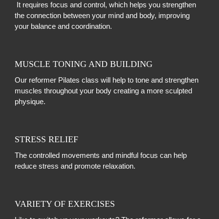
It requires focus and control, which helps you strengthen
the connection between your mind and body, improving
your balance and coordination.
MUSCLE TONING AND BUILDING
Our reformer Pilates class will help to
tone and strengthen
muscles throughout your body creating a more sculpted
physique.
STRESS RELIEF
The controlled movements and mindful focus can help
reduce stress and promote relaxation.
VARIETY OF EXERCISES