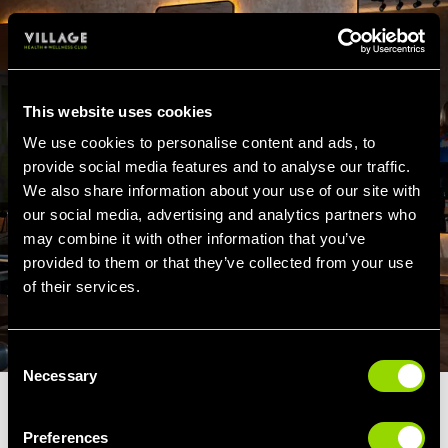
This website uses cookies
We use cookies to personalise content and ads, to
provide social media features and to analyse our traffic.
We also share information about your use of our site with
our social media, advertising and analytics partners who
may combine it with other information that you’ve
provided to them or that they’ve collected from your use
of their services.
Consent
Necessary
Selection
TONE & TRANSFORM
Preferences