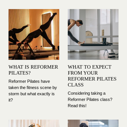
WHAT IS REFORMER
WHAT TO EXPECT
PILATES?
FROM YOUR
REFORMER PILATES
Reformer Pilates have
CLASS
taken the fitness scene by
Considering taking a
storm but what exactly is
Reformer Pilates class?
it?
Read this!