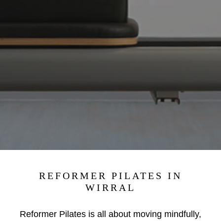
REFORMER PILATES IN
WIRRAL
Reformer Pilates is all about moving mindfully,