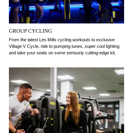
GROUP CYCLING
From the latest Les Mills cycling workouts to exclusive
Village V Cycle, ride to pumping tunes, super cool lighting
and take your seats on some seriously cutting-edge kit.