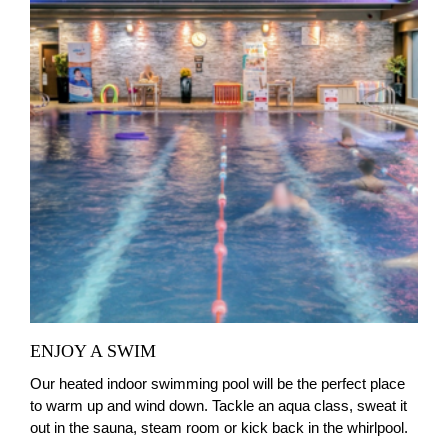
ENJOY A SWIM
Our heated indoor swimming pool will be the perfect place
to warm up and wind down. Tackle an aqua class, sweat it
out in the sauna, steam room or kick back in the whirlpool.