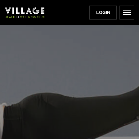
LOGIN