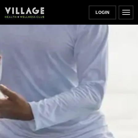
LOGIN