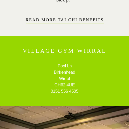
READ MORE TAI CHI BENEFITS
VILLAGE GYM WIRRAL
Pool Ln
Birkenhead
Wirral
CH62 4UE
0151 556 4595