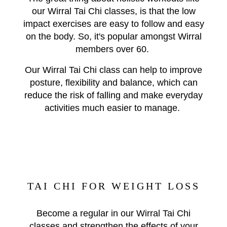
our Wirral Tai Chi classes, is that the low
impact exercises are easy to follow and easy
on the body. So, it's popular amongst Wirral
members over 60.
Our Wirral Tai Chi class can help to improve
posture, flexibility and balance, which can
reduce the risk of falling and make everyday
activities much easier to manage.
TAI CHI FOR WEIGHT LOSS
Become a regular in our Wirral Tai Chi
classes and strengthen the effects of your