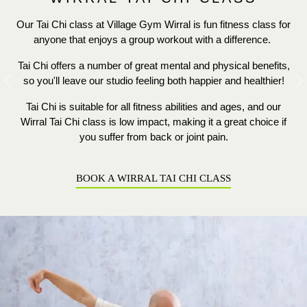
Our Tai Chi class at Village Gym Wirral is fun fitness class for
anyone that enjoys a group workout with a difference.
Tai Chi offers a number of great mental and physical benefits,
so you'll leave our studio feeling both happier and healthier!
Previous
N
Tai Chi is suitable for all fitness abilities and ages, and our
Wirral Tai Chi class is low impact, making it a great choice if
you suffer from back or joint pain.
BOOK A WIRRAL TAI CHI CLASS