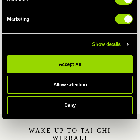
way to relieve stress.
During our Wirral Tai Chi class, the gentle
Marketing
manouvres, meditation and breathing
techniques will help to relieve tension, relax
your mind and make you feel calmer.
Show details
This is why our Wirral Tai Chi class is popular
with Wirral members who have stressful
Accept All
working days, or struggle with depression and
anxiety.
Allow selection
JOIN VILLAGE GYM WIRRAL
Deny
WAKE UP TO TAI CHI
WIRRAL!