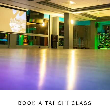
BOOK A TAI CHI CLASS