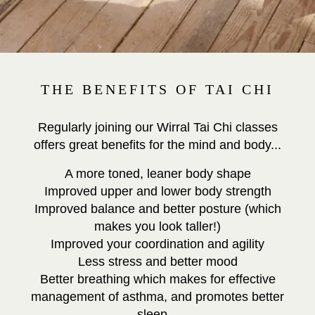
THE BENEFITS OF TAI CHI
Regularly joining our Wirral Tai Chi classes
offers great benefits for the mind and body...
A more toned, leaner body shape
Improved upper and lower body strength
Improved balance and better posture (which
makes you look taller!)
Improved your coordination and agility
Less stress and better mood
Better breathing which makes for effective
management of asthma, and promotes better
sleep.