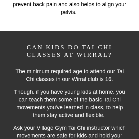
prevent back pain and also helps to align your
pelvis.
CAN KIDS DO TAI CHI
CLASSES AT WIRRAL?
The minimum required age to attend our Tai
Chi classes in our Wirral club is 16.
Though, if you have young kids at home, you
can teach them some of the basic Tai Chi
movements you've learned in class, to help
them stay active and flexible.
Ask your Village Gym Tai Chi instructor which
movements are safe for kids and hold your