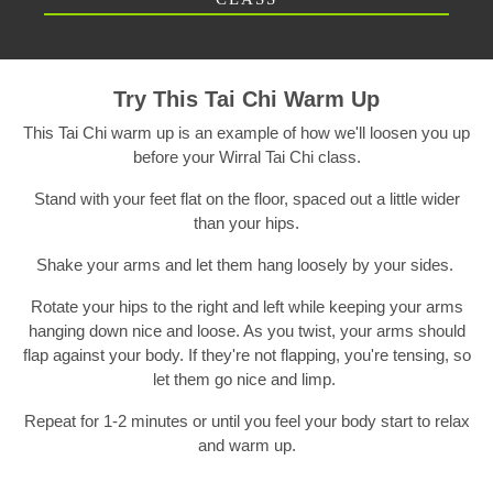
Try This Tai Chi Warm Up
This Tai Chi warm up is an example of how we'll loosen you up
before your Wirral Tai Chi class.
Stand with your feet flat on the floor, spaced out a little wider
than your hips.
Shake your arms and let them hang loosely by your sides.
Rotate your hips to the right and left while keeping your arms
hanging down nice and loose. As you twist, your arms should
flap against your body. If they're not flapping, you're tensing, so
let them go nice and limp.
Repeat for 1-2 minutes or until you feel your body start to relax
and warm up.