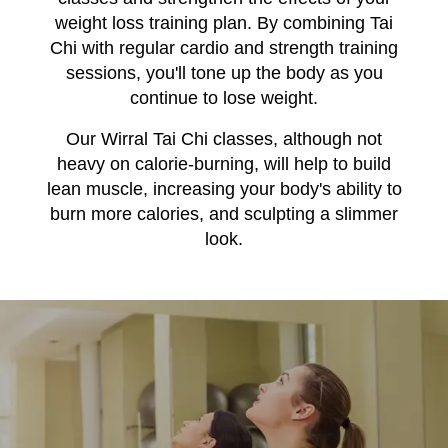
weight loss training plan. By combining Tai
Chi with regular cardio and strength training
sessions, you'll tone up the body as you
continue to lose weight.
Our Wirral Tai Chi classes, although not
heavy on calorie-burning, will help to build
lean muscle, increasing your body's ability to
burn more calories, and sculpting a slimmer
look.