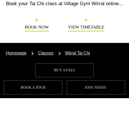
Book your
Tai Chi
class at Village Gym Wirral online...
Previous
N
BOOK NOW
VIEW TIMETABLE
Homepage
Classes
Wirral Tai Chi
BUY A PASS
SIGN UP FOR OUR LATEST OFFERS
BOOK A TOUR
JOIN TODAY
SIGN UP