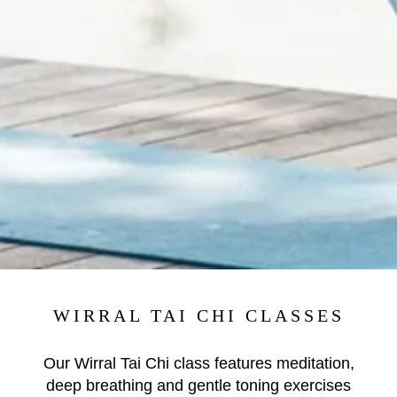
WIRRAL TAI CHI CLASSES
Our Wirral Tai Chi class features meditation,
deep breathing and gentle toning exercises