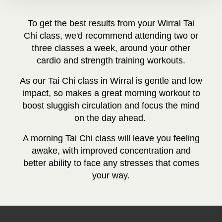
To get the best results from your Wirral T
ai
Chi class, we'd recommend attending two or
three classes a week, around your other
cardio and strength training workouts.
As our Tai Chi class in Wirral is gentle and low
impact, so makes a great morning workout to
boost sluggish circulation and focus the mind
on the day ahead.
A morning Tai Chi class will leave you feeling
awake, with improved concentration and
better ability to face any stresses that comes
your way.