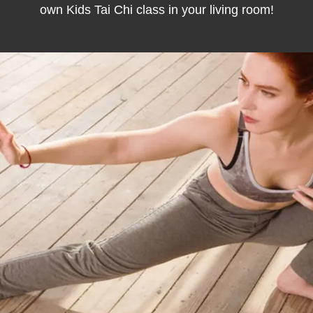
own Kids Tai Chi class in your living room!