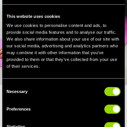
This website uses cookies
We use cookies to personalise content and ads, to
provide social media features and to analyse our traffic.
We also share information about your use of our site with
our social media, advertising and analytics partners who
may combine it with other information that you’ve
provided to them or that they’ve collected from your use
of their services.
Consent
Necessary
Selection
TAI CHI FOR STRESS RELIEF
Preferences
Tai Chi, like many other holistic fitness
classes such as Yoga and Pilates, is a great
Statistics