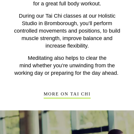
for a great full body workout.
During our Tai Chi
classes at our Holistic
Studio in Bromborough,
you’ll perform
controlled movements and positions, to build
muscle strength, improve balance and
increase flexibility.
Meditating also helps to clear the
mind
whether you’re
unwinding
from the
working d
ay
or prepar
ing
for the day ahead.
MORE ON TAI CHI