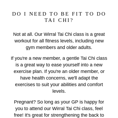
DO I NEED TO BE FIT TO DO
TAI CHI?
Not at all. Our Wirral Tai Chi class is a great
workout for all fitness levels, including new
gym members and older adults.
If you're a new member, a gentle Tai Chi class
is a great way to ease yourself into a new
exercise plan.
If you're an older member, or
have health concerns, we'll adapt the
exercises to suit your abilities and comfort
levels.
Pregnant? So long as your GP is happy for
you to attend our Wirral Tai Chi class, feel
free! It's great for strengthening the back to