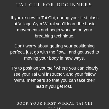
TAI CHI FOR BEGINNERS
If you're new to Tai Chi, during your first class
at Village Gym Wirral you'll learn the basic
movements and begin working on your
breathing technique.
Don't worry about getting your positioning
perfect, just go with the flow... and get used to
moving your body in new ways.
Try to position yourself where you can clearly
see your Tai Chi instructor, and your fellow
Wirral members so that you can take their
lead if you get lost.
BOOK YOUR FIRST WIRRAL TAI CHI
CLASS