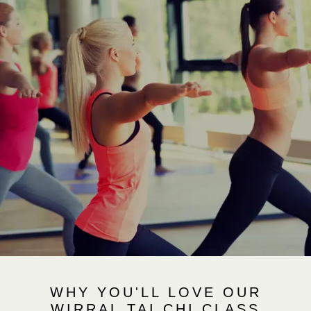
WHY YOU'LL LOVE OUR
WIRRAL TAI CHI CLASS