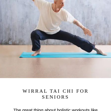
WIRRAL TAI CHI FOR
SENIORS
The great thing about holistic workouts like