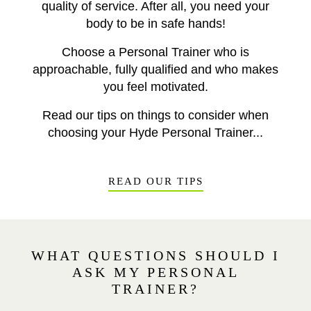
quality of service. After all, you need your
body to be in safe hands!
Choose a Personal Trainer who is
approachable, fully qualified and who makes
you feel motivated.
Read our tips on things to consider when
choosing your Hyde Personal Trainer...
READ OUR TIPS
WHAT QUESTIONS SHOULD I
ASK MY PERSONAL
TRAINER?