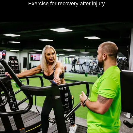
Exercise for recovery after injury