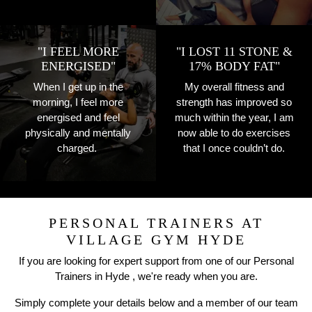
"I FEEL MORE
"I LOST 11 STONE &
ENERGISED"
17% BODY FAT"
When I get up in the
My overall fitness and
morning, I feel more
strength has improved so
energised and feel
much within the year, I am
physically and mentally
now able to do exercises
charged.
that I once couldn’t do.
PERSONAL TRAINERS AT
VILLAGE GYM HYDE
If you are looking for expert support from one of our Personal
Trainers in Hyde , we're ready when you are.
Simply complete your details below and a member of our team