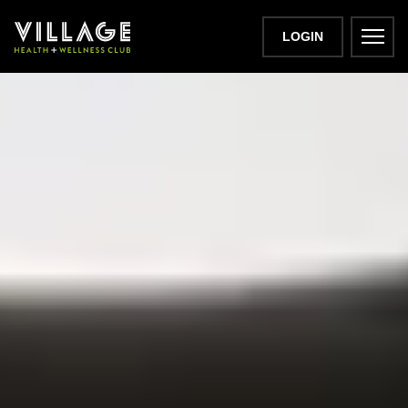
LOGIN