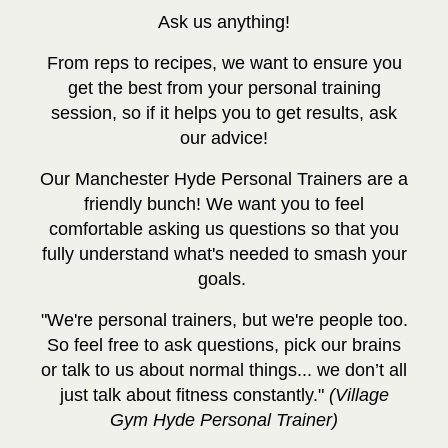
Ask us anything!
From reps to recipes, we want to ensure you
get the best from your personal training
session, so if it helps you to get results, ask
our advice!
Our Manchester Hyde Personal Trainers are a
friendly bunch! We want you to feel
comfortable asking us questions so that you
fully understand what's needed to smash your
goals.
"We're personal trainers, but we're people too.
So feel free to ask questions, pick our brains
or talk to us about normal things... we don’t all
just talk about fitness constantly."
(Village
Gym Hyde Personal Trainer)