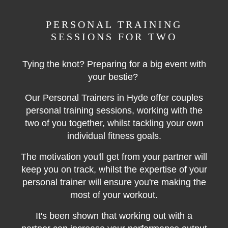
PERSONAL TRAINING
SESSIONS FOR TWO
Tying the knot? Preparing for a big event with
your bestie?
Our Personal Trainers in Hyde offer couples
personal training sessions, working with the
two of you together, whilst tackling your own
individual fitness goals.
The motivation you'll get from your partner will
keep you on track, whilst the expertise of your
personal trainer will ensure you're making the
most of your workout.
It's been shown that working out with a