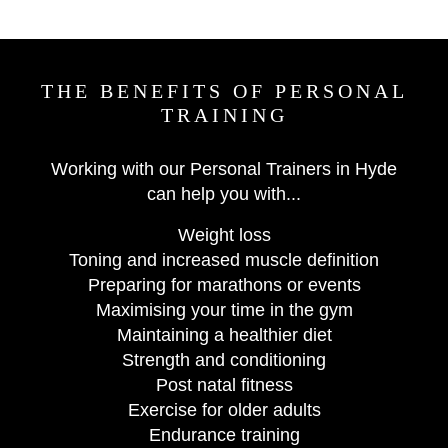
THE BENEFITS OF PERSONAL
TRAINING
Working with our Personal Trainers in Hyde
can help you with...
Weight loss
Toning and increased muscle definition
Preparing for marathons or events
Maximising your time in the gym
Maintaining a healthier diet
Strength and conditioning
Post natal fitness
Exercise for older adults
Endurance training