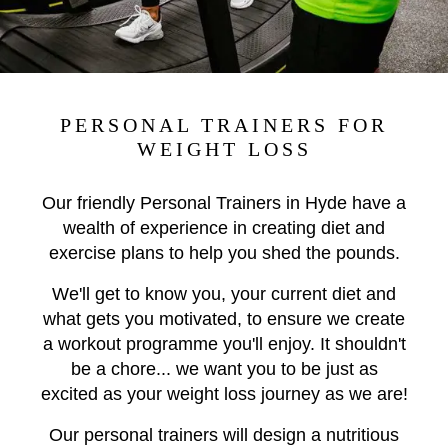
PERSONAL TRAINERS FOR
WEIGHT LOSS
Our friendly Personal Trainers in Hyde have a
wealth of experience in creating diet and
exercise plans to help you shed the pounds.
We'll get to know you, your current diet and
what gets you motivated, to ensure we create
a workout programme you'll enjoy. It shouldn't
be a chore... we want you to be just as
excited as your weight loss journey as we are!
Our personal trainers will design a nutritious