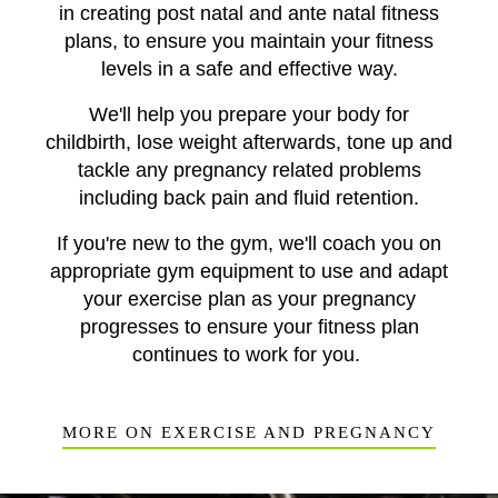
in creating post natal and ante natal fitness
plans, to ensure you maintain your fitness
levels in a safe and effective way.
We'll help you prepare your body for
childbirth, lose weight afterwards, tone up and
tackle any pregnancy related problems
including back pain and fluid retention.
If you're new to the gym, we'll coach you on
appropriate gym equipment to use and adapt
your exercise plan as your pregnancy
progresses to ensure your fitness plan
continues to work for you.
MORE ON EXERCISE AND PREGNANCY