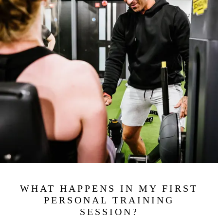
WHAT HAPPENS IN MY FIRST
PERSONAL TRAINING
SESSION?