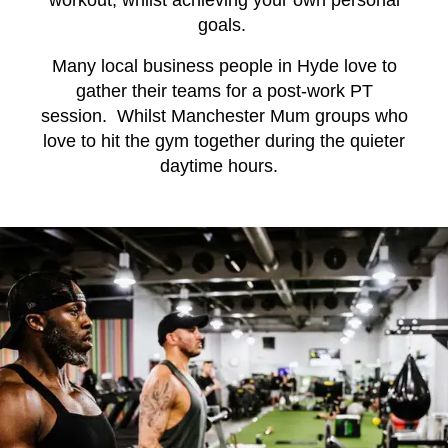
workout, whilst achieving your own personal
goals.
Many local business people in Hyde love to
gather their teams for a post-work PT
session. Whilst Manchester Mum groups who
love to hit the gym together during the quieter
daytime hours.