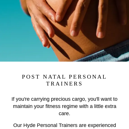
POST NATAL PERSONAL
TRAINERS
If you're carrying precious cargo, you'll want to
maintain your fitness regime with a little extra
care.
Our Hyde Personal Trainers are experienced