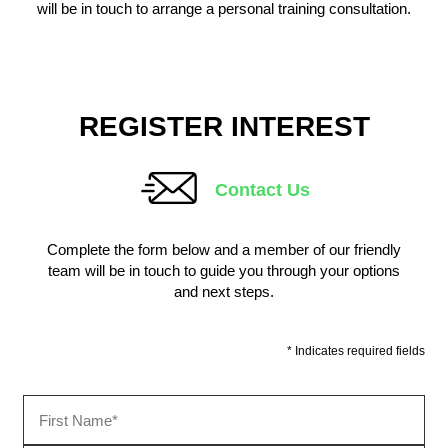
will be in touch to arrange a personal training consultation.