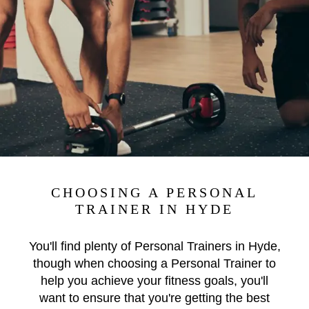
CHOOSING A PERSONAL
TRAINER IN HYDE
You'll find plenty of Personal Trainers in Hyde,
though when choosing a Personal Trainer to
help you achieve your fitness goals, you'll
want to ensure that you're getting the best