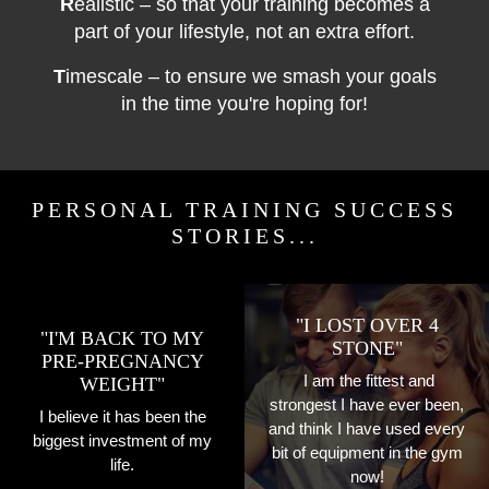
R
ealistic – so that your training becomes a
part of your lifestyle, not an extra effort.
T
imescale – to ensure we smash your goals
in the time you're hoping for!
PERSONAL TRAINING SUCCESS
STORIES...
"I LOST OVER 4
"I'M BACK TO MY
STONE"
PRE-PREGNANCY
I am the fittest and
WEIGHT"
strongest I have ever been,
I believe it has been the
and think I have used every
biggest investment of my
bit of equipment in the gym
life.
now!