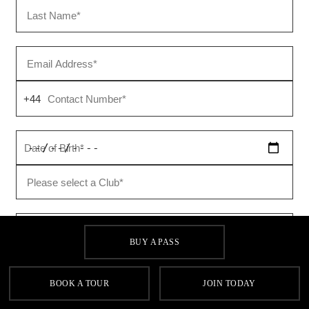
BUY A PASS
BOOK A TOUR
JOIN TODAY