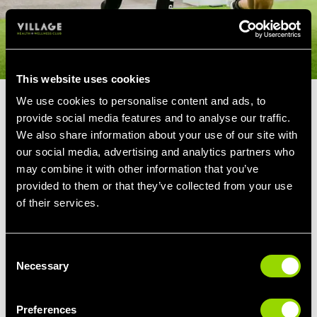
This website uses cookies
We use cookies to personalise content and ads, to
PERSONAL TRAINERS FOR
provide social media features and to analyse our traffic.
OVER 60'S
We also share information about your use of our site with
our social media, advertising and analytics partners who
may combine it with other information that you’ve
Our Hyde members over 60 love to work out
provided to them or that they’ve collected from your use
with their Personal Trainer in order to keep up
of their services.
an active lifestyle and help with ailments that
come with age.
Consent
We'll create a workout plan that will improve
Necessary
Selection
your ability to reach, bend, twist and stretch,
reducing symptoms of back pain or stiff joints
and making everyday life a little easier.
Preferences