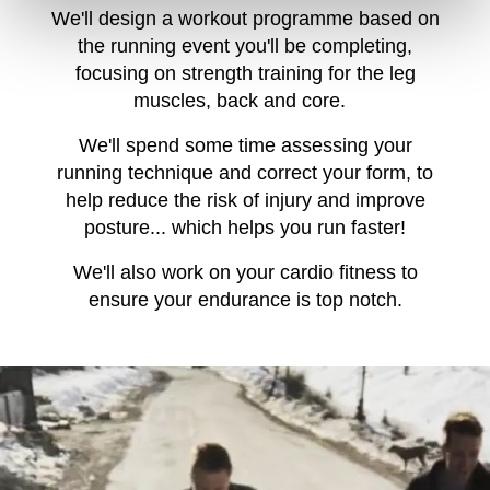
We'll design a workout programme based on
the running event you'll be completing,
focusing on strength training for the leg
muscles, back and core.
We'll spend some time assessing your
running technique and correct your form, to
help reduce the risk of injury and improve
posture... which helps you run faster!
We'll also work on your cardio fitness to
ensure your endurance is top notch.