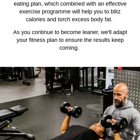
eating plan, which combined with an effective
exercise programme will help you to blitz
calories and torch excess body fat.
As you continue to become leaner, we'll adapt
your fitness plan to ensure the results keep
coming.