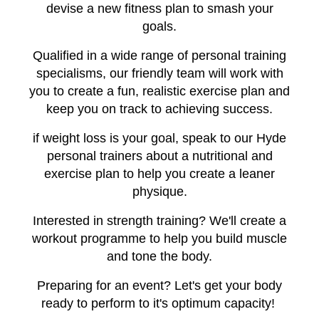
devise a new fitness plan to smash your
goals.
Qualified in a wide range of personal training
specialisms, our friendly team will work with
you to create a fun, realistic exercise plan and
keep you on track to achieving success.
if weight loss is your goal, speak to our Hyde
personal trainers about a nutritional and
exercise plan to help you create a leaner
physique.
Interested in strength training? We'll create a
workout programme to help you build muscle
and tone the body.
Preparing for an event? Let's get your body
ready to perform to it's optimum capacity!