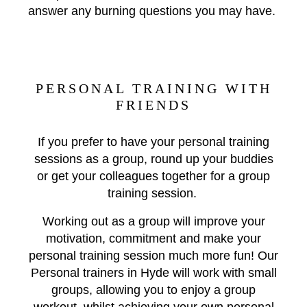
answer any burning questions you may have.
PERSONAL TRAINING WITH
FRIENDS
If you prefer to have your personal training
sessions as a group, round up your buddies
or get your colleagues together for a group
training session.
Working out as a group will improve your
motivation, commitment and make your
personal training session much more fun! Our
Personal trainers in Hyde will work with small
groups, allowing you to enjoy a group