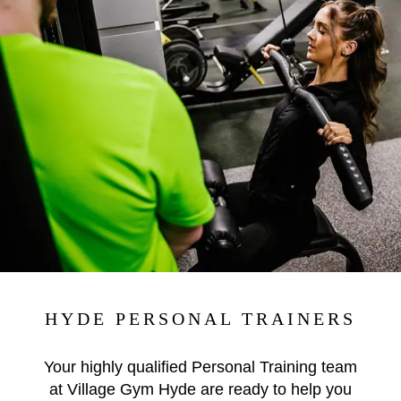
HYDE PERSONAL TRAINERS
Your highly qualified Personal Training team
at Village Gym Hyde are ready to help you