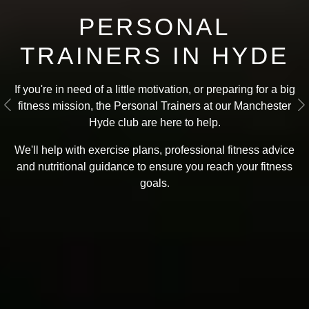
PERSONAL
TRAINERS IN HYDE
If you're in need of a little motivation, or preparing for a big
fitness mission, the Personal Trainers at our Manchester
Previous
N
Hyde club are here to help.
We'll help with exercise plans, professional fitness advice
and nutritional guidance to ensure you reach your fitness
goals
.