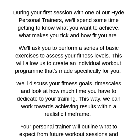
During your first session with one of our Hyde
Personal Trainers, we'll spend some time
getting to know what you want to achieve,
what makes you tick and how fit you are.
We'll ask you to perform a series of basic
exercises to assess your fitness levels. This
will allow us to create an individual workout
programme that's made specifically for you.
We'll discuss your fitness goals, timescales
and look at how much time you have to
dedicate to your training. This way, we can
work towards achieving results within a
realistic timeframe.
Your personal trainer will outline what to
expect from future workout sessions and