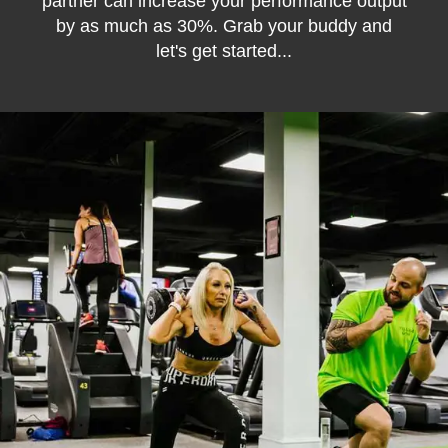
partner can increase your performance output
by as much as 30%. Grab your buddy and
let's get started...