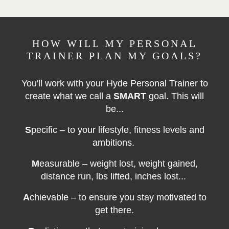
HOW WILL MY PERSONAL
TRAINER PLAN MY GOALS?
You'll work with your Hyde Personal Trainer to
create what we call a
SMART
goal. This will
be...
S
pecific – to your lifestyle, fitness levels and
ambitions.
M
easurable – weight lost, weight gained,
distance run, lbs lifted, inches lost...
A
chievable – to ensure you stay motivated to
get there.