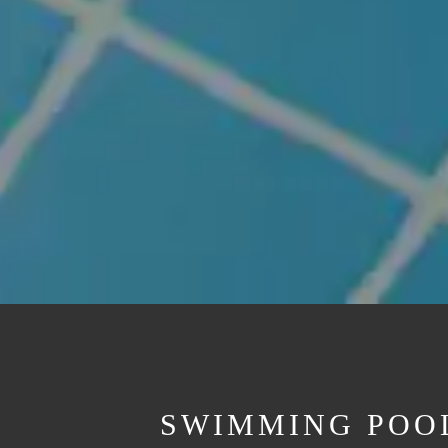
SWIMMING POOL