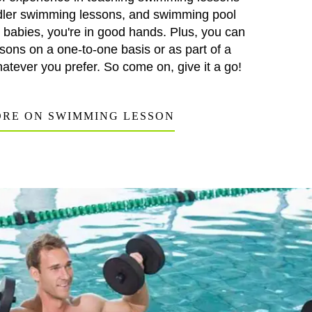
oddler swimming lessons, and swimming pool
r babies, you're in good hands. Plus, you can
sons on a one-to-one basis or as part of a
atever you prefer. So come on, give it a go!
RE ON SWIMMING LESSON