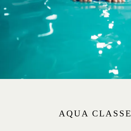
AQUA CLASS