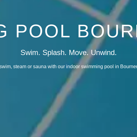
G POOL BOU
Swim. Splash. Move. Unwind.
swim, steam or sauna with our indoor swimming pool in Bourne