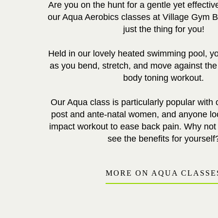
Are you on the hunt for a gentle yet effectiv
our Aqua Aerobics classes at Village Gym 
just the thing for you!
Held in our lovely heated swimming pool, you
as you bend, stretch, and move against the w
body toning workout.
Our Aqua class is particularly popular with
post and ante-natal women, and anyone loo
impact workout to ease back pain. Why not g
see the benefits for yourself
MORE ON AQUA CLASSE