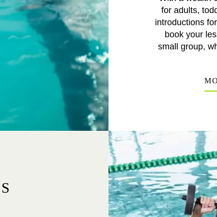
for adults, t
introductions fo
book your les
small group, wh
MO
ES