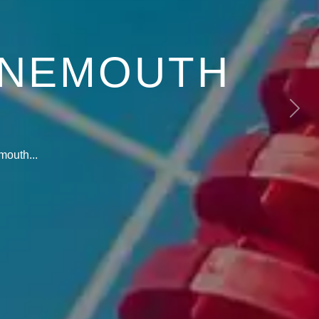
RNEMOUTH
Next
mouth...