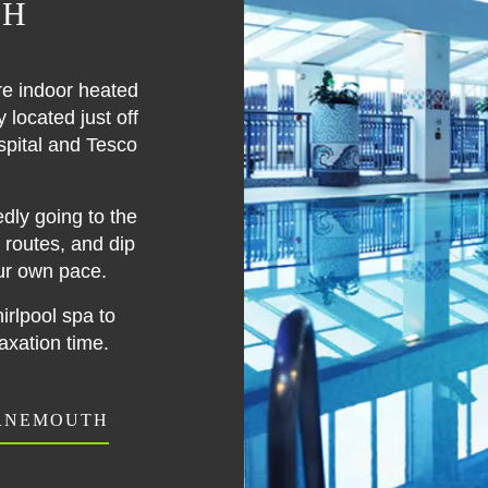
TH
re indoor heated
located just off
spital and Tesco
dly going to the
routes, and dip
ur own pace.
rlpool spa to
xation time.
URNEMOUTH