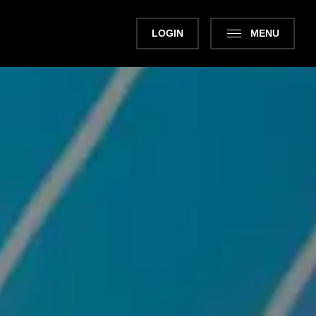
LOGIN
MENU