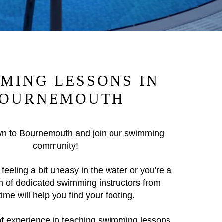
MING LESSONS IN
OURNEMOUTH
n to Bournemouth and join our swimming
community!
feeling a bit uneasy in the water or you're a
m of dedicated swimming instructors from
me will help you find your footing.
of experience in teaching swimming lessons