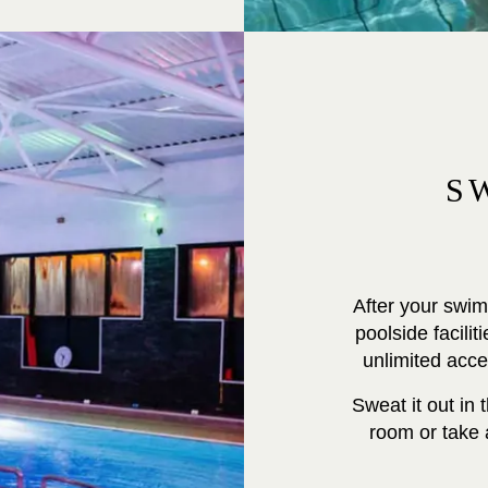
S
After your swim
poolside facili
unlimited acc
Sweat it out in
room or take a