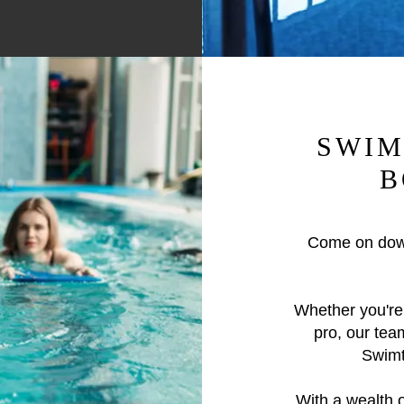
SWIM
B
Come on dow
Whether you're 
pro, our tea
Swimti
With a wealth 