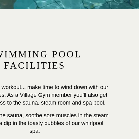
WIMMING POOL
FACILITIES
 workout... make time to wind down with our
ties. As a Village Gym member you’ll also get
ess to the sauna, steam room and spa pool.
 the sauna, soothe sore muscles in the steam
 dip in the toasty bubbles of our whirlpool
spa.