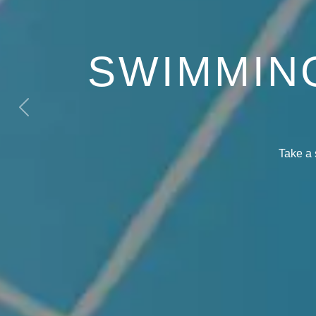
SWIMMIN
Previous
Take a 