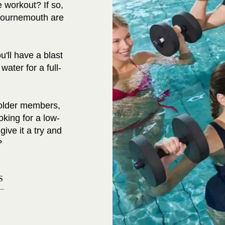
e workout? If so,
Bournemouth are
'll have a blast
ater for a full-
 older members,
king for a low-
ive it a try and
?
S