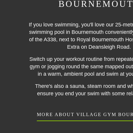
BOURNEMOU
If you love swimming, you'll love our 25-met
swimming pool in Bournemouth conveniently 
of the A338, next to Royal Bournemouth Ho
Extra on Deansleigh Road.
Switch up your workout routine from repeate
gym or jogging round the same mapped out 
in a warm, ambient pool and swim at yo
There's also a sauna, steam room and whi
ensure you end your swim with some rela
MORE ABOUT VILLAGE GYM BO