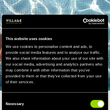
This website uses cookies
We use cookies to personalise content and ads, to
provide social media features and to analyse our traffic.
We also share information about your use of our site with
our social media, advertising and analytics partners who
may combine it with other information that you’ve
provided to them or that they’ve collected from your use
of their services.
Consent
SWIMMING LESSONS
Necessary
Selection
GLASGOW