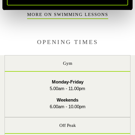
MORE ON SWIMMING LESSONS
OPENING TIMES
Gym
Monday-Friday
5.00am - 11.00pm
Weekends
6.00am - 10.00pm
Off Peak