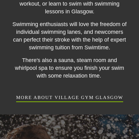
workout, or learn to swim with swimming
lessons in Glasgow.
Swimming enthusiasts will love the freedom of
individual swimming lanes, and newcomers
can perfect their stroke with the help of expert
swimming tuition from Swimtime.
There's also a sauna, steam room and
whirlpool spa to ensure you finish your swim
with some relaxation time.
MORE ABOUT VILLAGE GYM GLASGOW