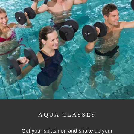
AQUA CLASSES
Get your splash on and shake up your