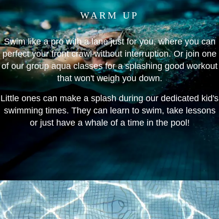
WARM UP
Swim like a pro with a lane just for you, where you can
perfect your front crawl without interruption. Or join one
of our group aqua classes for a splashing good workout
that won't weigh you down.
Little ones can make a splash during our dedicated kid's
swimming times. They can learn to swim, take lessons
or just have a whale of a time in the pool!