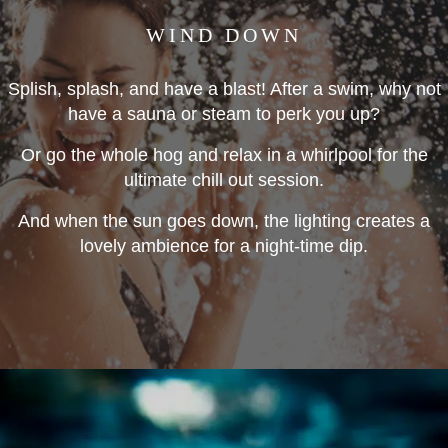
WIND DOWN
Splish, splash, and have a blast! After a swim, why not
have a sauna or steam to perk you up?
Or go the whole hog and relax in a whirlpool for the
ultimate chill out session.
And when the sun goes down, the lighting creates a
lovely ambience for a night-time dip.