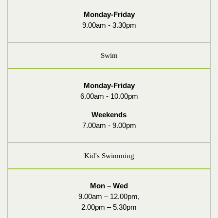
Monday-Friday
9.00am - 3.30pm
Swim
Monday-Friday
6.00am - 10.00pm
Weekends
7.00am - 9.00pm
Kid's Swimming
Mon – Wed
9.00am – 12.00pm,
2.00pm – 5.30pm