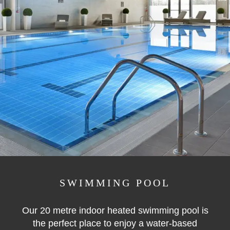
SWIMMING POOL
Our 20 metre indoor heated swimming pool is
the perfect place to enjoy a water-based