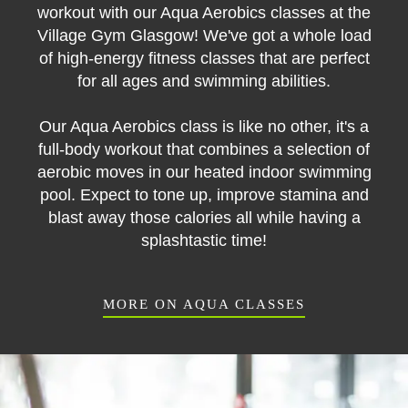
workout with our Aqua Aerobics classes at the
Village Gym Glasgow! We've got a whole load
of high-energy fitness classes that are perfect
for all ages and swimming abilities.
Our Aqua Aerobics class is like no other, it's a
full-body workout that combines a selection of
aerobic moves in our heated indoor swimming
pool. Expect to tone up, improve stamina and
blast away those calories all while having a
splashtastic time!
MORE ON AQUA CLASSES