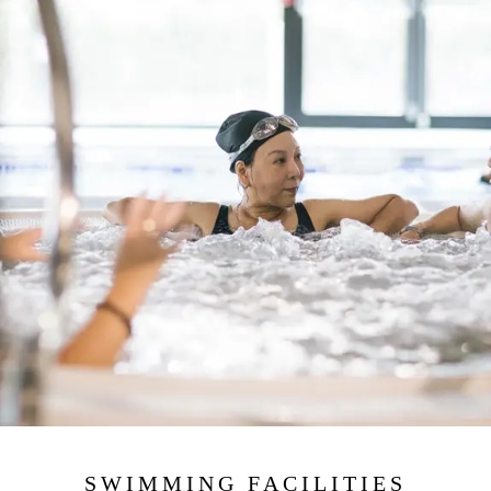
SWIMMING FACILITIES