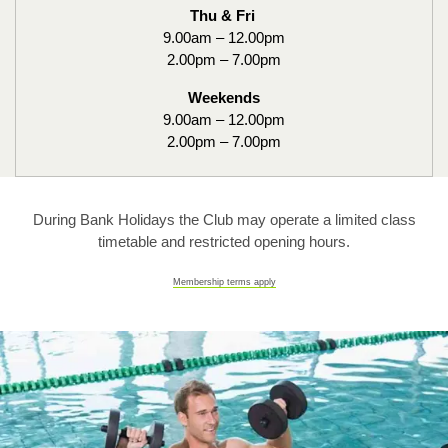
Thu & Fri
9.00am – 12.00pm
2.00pm – 7.00pm
Weekends
9.00am – 12.00pm
2.00pm – 7.00pm
During Bank Holidays the Club may operate a limited class
timetable and restricted opening hours.
Membership terms apply