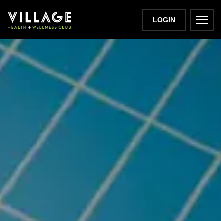
LOGIN