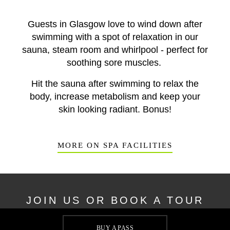
Guests in Glasgow love to wind down after
swimming with a spot of relaxation in our
sauna, steam room and whirlpool - perfect for
soothing sore muscles.
Hit the sauna after swimming to relax the
body, increase metabolism and keep your
skin looking radiant. Bonus!
MORE ON SPA FACILITIES
JOIN US OR BOOK A TOUR
Whether you're keen to visit our swimming pool or are
BUY A PASS