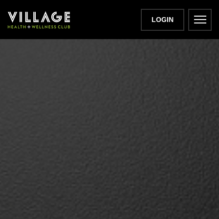
LOGIN