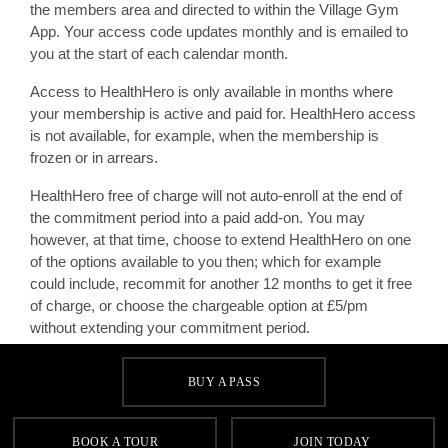
the members area and directed to within the Village Gym
App. Your access code updates monthly and is emailed to
you at the start of each calendar month.
Access to HealthHero is only available in months where
your membership is active and paid for. HealthHero access
is not available, for example, when the membership is
frozen or in arrears.
HealthHero free of charge will not auto-enroll at the end of
the commitment period into a paid add-on. You may
however, at that time, choose to extend HealthHero on one
of the options available to you then; which for example
could include, recommit for another 12 months to get it free
of charge, or choose the chargeable option at £5/pm
without extending your commitment period.
Further standard terms and conditions apply.
BUY A PASS
BOOK A TOUR
JOIN TODAY