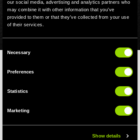
our social media, advertising and analytics partners who
may combine it with other information that you’ve
provided to them or that they’ve collected from your use
of their services.
Consent
Necessary
Selection
HEALTHHERO
Preferences
HealthHero may be purchased for a fee of £5 p/m for any
member who wishes to access this benefit and does not
Statistics
wish to enter into a new 12 month agreement on one of the
above mentioned membership options.
Marketing
For clarity, HealthHero is not free of charge for Gold
Flexible, Off Peak Flexible, Student, Young Person, 14-15
years, 55+, Weekend, Juniors, 6 month results and
corporate discount membership types.
Show details