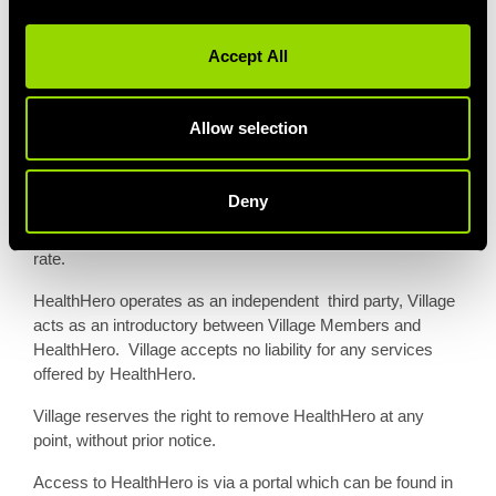
Access for members to HealthHero will commence from
start date of the HealthHero add-on. Eligible members will
Accept All
receive an email confirmation when access to HealthHero
becomes available.
Allow selection
Advance paid members who took out their membership
prior to this service being offered may add-on HealthHero
for £5p/m for the remainder of their advance paid
Deny
membership. HealthHero will then be included within the
next renewal, on selected memberships at full headline
rate.
HealthHero operates as an independent third party, Village
acts as an introductory between Village Members and
HealthHero. Village accepts no liability for any services
offered by HealthHero.
Village reserves the right to remove HealthHero at any
point, without prior notice.
Access to HealthHero is via a portal which can be found in