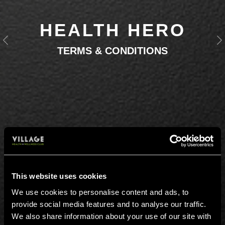
HEALTH HERO
Previous
N
TERMS & CONDITIONS
This website uses cookies
We use cookies to personalise content and ads, to
provide social media features and to analyse our traffic.
We also share information about your use of our site with