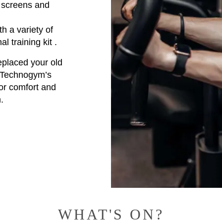
V screens and
h a variety of
al training kit .
replaced your old
f Technogym’s
for comfort and
.
WHAT'S ON?