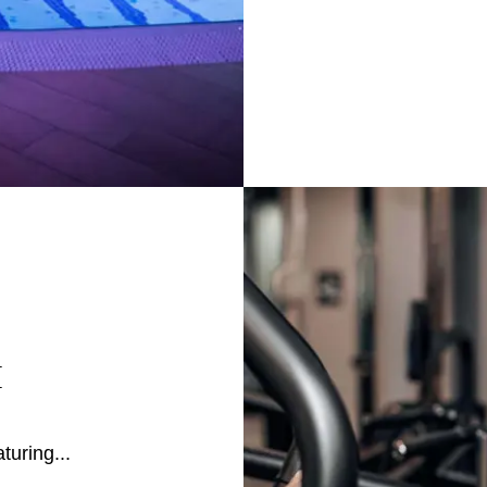
M
turing...