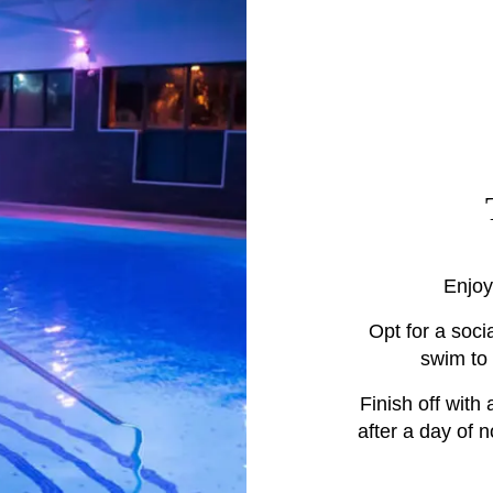
Enjoy
Opt for a soci
swim to
Finish off with
after a day of 