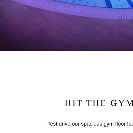
HIT THE GY
Test drive our spacious gym floor fea