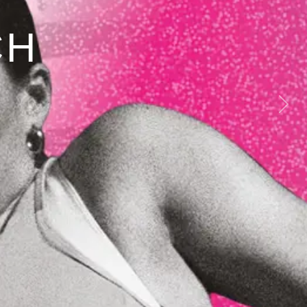
CH
Next