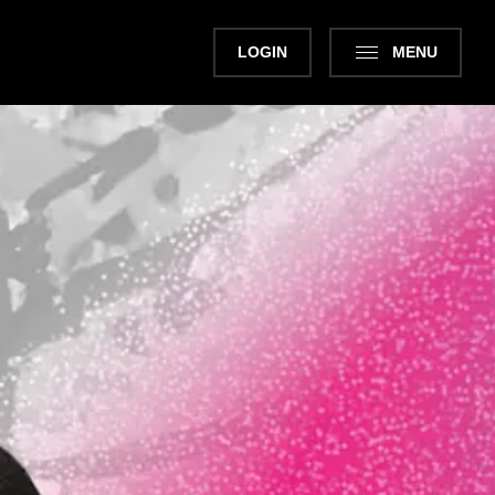
LOGIN
MENU