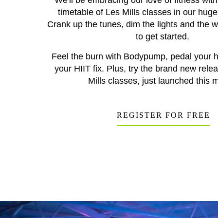
We'll be embracing our love of fitness wit
timetable of Les Mills classes in our hug
Crank up the tunes, dim the lights and the 
to get started.
Feel the burn with Bodypump, pedal your he
your HIIT fix. Plus, try the brand new rele
Mills classes, just launched this 
REGISTER FOR FREE