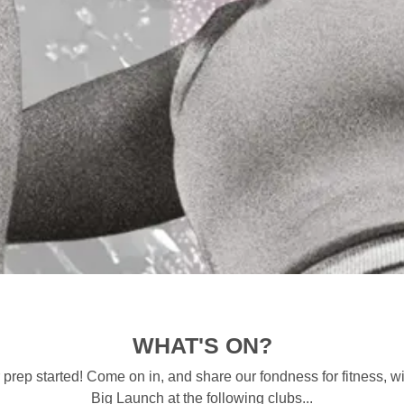
WHAT'S ON?
 prep started! Come on in, and share our fondness for fitness, 
Big Launch at the following clubs...