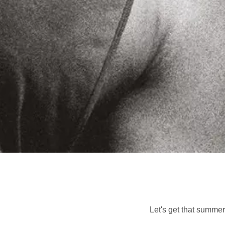
Let's get that summer