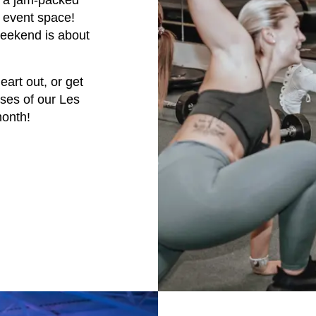
h a jam-packed
e event space!
weekend is about
art out, or get
ases of our Les
month!