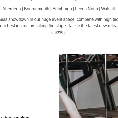
Aberdeen | Bournemouth | Edinburgh | Leeds North | Walsall
itness showdown in our huge event space, complete with high tec
r best instructors taking the stage. Tackle the latest new relea
classes.