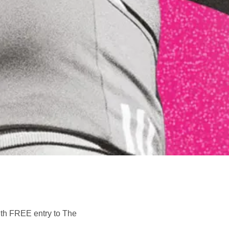
with FREE entry to The