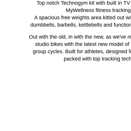
Top notch Technogym kit with built in T
MyWellness fitness tracking
A spacious free weights area kitted out wit
dumbbells, barbells, kettlebells and function
Out with the old, in with the new, as we've 
studio bikes with the latest new model o
group cycles. Built for athletes, designed 
packed with top tracking tech