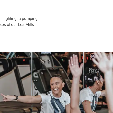
h lighting, a pumping
ses of our Les Mills