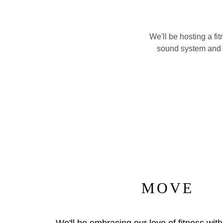
We'll be hosting a f
sound system and ou
MOVE