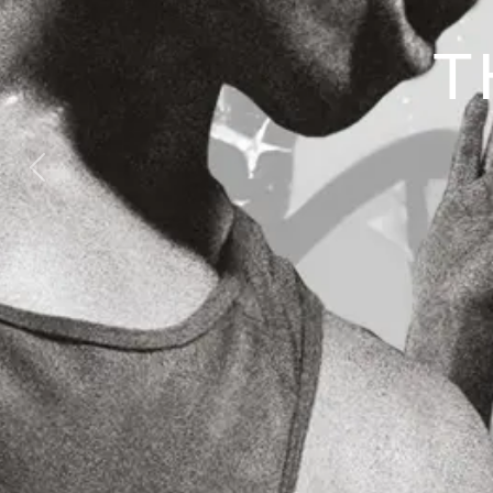
T
Previous