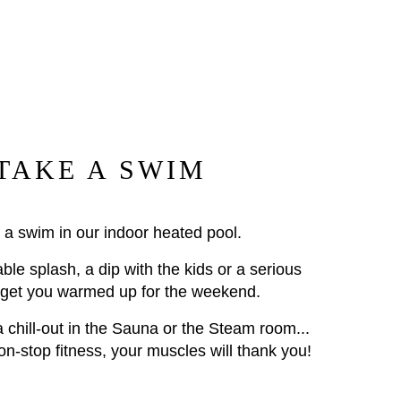
TAKE A SWIM
 a swim in our indoor heated pool.
able splash, a dip with the kids or a serious
 get you warmed up for the weekend.
 a chill-out in the Sauna or the Steam room...
non-stop fitness, your muscles will thank you!