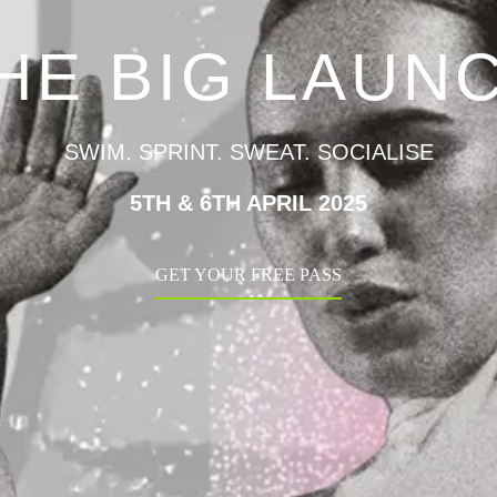
HE BIG LAUN
SWIM. SPRINT. SWEAT. SOCIALISE
5TH & 6TH APRIL 2025
GET YOUR FREE PASS