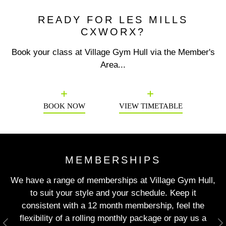
READY FOR LES MILLS
CXWORX?
Book your class at Village Gym Hull via the Member's
Area...
Previous
N
BOOK NOW
VIEW TIMETABLE
MEMBERSHIPS
We have a range of memberships at Village Gym Hull,
to suit your style and your schedule. Keep it
consistent with a 12 month membership, feel the
flexibility of a rolling monthly package or pay us a