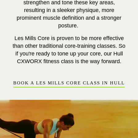
strengthen and tone these key areas,
resulting in a sleeker physique, more
prominent muscle definition and a stronger
posture.
Les Mills Core is proven to be more effective
than other traditional core-training classes. So
if you're ready to tone up your core, our Hull
CXWORX fitness class is the way forward.
BOOK A LES MILLS CORE CLASS IN HULL