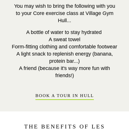
You may wish to bring the following with you
to your Core exercise class at Village Gym
Hull...
A bottle of water to stay hydrated
A sweat towel
Form-fitting clothing and comfortable footwear
A light snack to replenish energy (banana,
protein bar...)
A friend (because it's way more fun with
friends!)
BOOK A TOUR IN HULL
THE BENEFITS OF LES