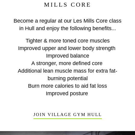
MILLS CORE
Become a regular at our Les Mills Core class
in Hull and enjoy the following benefits...
Tighter & more toned core muscles
Improved upper and lower body strength
Improved balance
A stronger, more defined core
Additional lean muscle mass for extra fat-
burning potential
Burn more calories to aid fat loss
Improved posture
JOIN VILLAGE GYM HULL