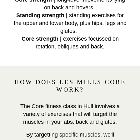
on back and hovers.
Standing strength |
standing exercises for
the upper and lower body, plus hips, legs and
glutes.
Core strength |
exercises focussed on
rotation, obliques and back.
HOW DOES LES MILLS CORE
WORK?
The Core fitness class in Hull involves a
variety of exercises that will target the
muscles in your abs, back and glutes.
By targetting specific muscles, we'll