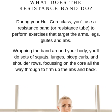
WHAT DOES THE
RESISTANCE BAND DO?
During your Hull Core class, you'll use a
resistance band (or resistance tube) to
perform exercises that target the arms, legs,
glutes and abs.
Wrapping the band around your body, you'll
do sets of
squats, lunges, bicep curls, and
shoulder rows, focussing on the core all the
way through to firm up the abs and back.