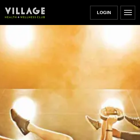
LOGIN