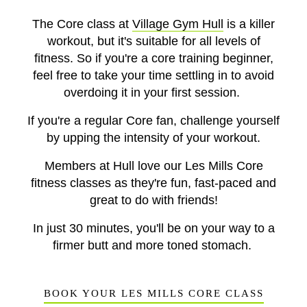
The Core class at
Village Gym Hull
is a killer
workout, but it's suitable for all levels of
fitness. So if you're a core training beginner,
feel free to take your time settling in to avoid
overdoing it in your first session.
If you're a regular Core fan, challenge yourself
by upping the intensity of your workout.
Members at Hull love our Les Mills Core
fitness classes as they're fun, fast-paced and
great to do with friends!
In just 30 minutes, you'll be on your way to a
firmer butt and more toned stomach.
BOOK YOUR LES MILLS CORE CLASS