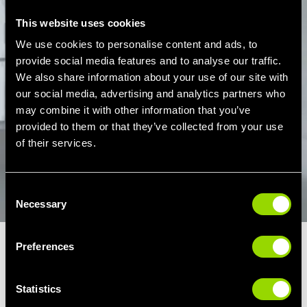
This website uses cookies
We use cookies to personalise content and ads, to
provide social media features and to analyse our traffic.
We also share information about your use of our site with
our social media, advertising and analytics partners who
PLAY
may combine it with other information that you’ve
provided to them or that they’ve collected from your use
of their services.
Consent
Necessary
Selection
Preferences
LES MILLS CORE EXERCISES
Statistics
Throughout your Core class in Hull, you'll