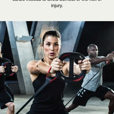
injury.