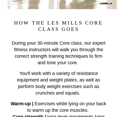
HOW THE LES MILLS CORE
CLASS GOES
During your 30-minute Core class, our expert
fitness
instructors will walk you
through the
correct strength training
technique
s to firm
and tone your core.
You'll work with a variety of resistance
equipment and weight plates, as well as
perform
body weight exercises such as
crunches and squats.
Warm-up |
Exercises while lying on your back
to warm up the core muscles.
Core strength |
long-lever movements lying