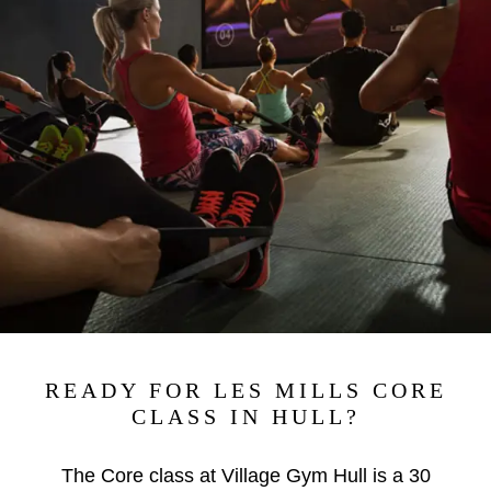
READY FOR LES MILLS CORE
CLASS IN HULL?
The Core class at Village Gym Hull is a 30