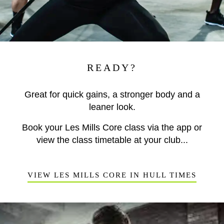
READY?
Great for quick gains, a stronger body and a
leaner look.
Book your Les Mills Core class via the app or
view the class timetable at your club...
VIEW LES MILLS CORE IN HULL TIMES