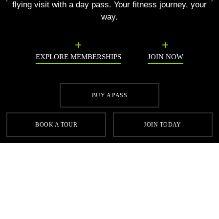
Previous
N
flying visit with a day pass. Your fitness journey, your
way.
EXPLORE MEMBERSHIPS
JOIN NOW
BUY A PASS
SIGN UP FOR OUR LATEST OFFERS
BOOK A TOUR
JOIN TODAY
SIGN UP