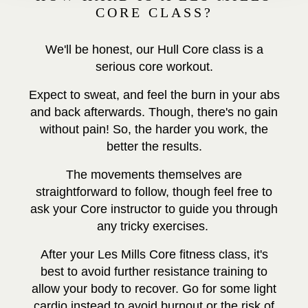
CORE CLASS?
We'll be honest, our Hull Core class is a
serious core workout.
Expect to sweat, and feel the burn in your abs
and back afterwards. Though, there's no gain
without pain! So, the harder you work, the
better the results.
The movements themselves are
straightforward to follow, though feel free to
ask your Core instructor to guide you through
any tricky exercises.
After your Les Mills Core fitness class, it's
best to avoid further resistance training to
allow your body to recover. Go for some light
cardio instead to avoid burnout or the risk of