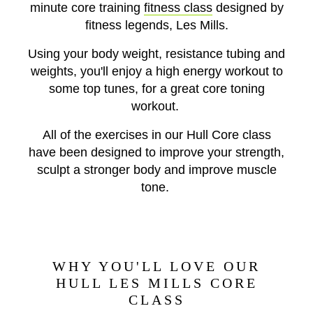
minute core training
fitness class
designed by
fitness legends, Les Mills.
Using your body weight, resistance tubing and
weights, you'll enjoy a high energy workout to
some top tunes, for a great core toning
workout.
All of the exercises in our Hull Core class
have been designed to improve your strength,
sculpt a stronger body and improve muscle
tone.
WHY YOU'LL LOVE OUR
HULL LES MILLS CORE
CLASS