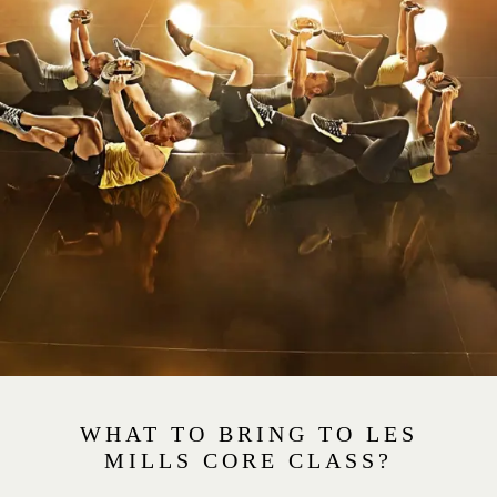
WHAT TO BRING TO LES
MILLS CORE CLASS?