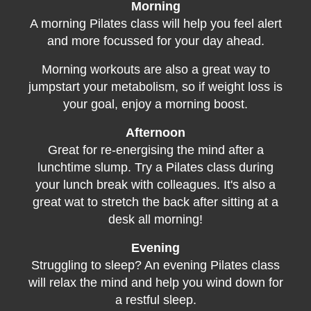
Morning
A morning Pilates class will help you feel alert
and more focussed for your day ahead.
Morning workouts are also a great way to
jumpstart your metabolism, so if weight loss is
your goal, enjoy a morning boost.
Afternoon
Great for re-energising the mind after a
lunchtime slump. Try a Pilates class during
your lunch break with colleagues. It's also a
great wat to stretch the back after sitting at a
desk all morning!
Evening
Struggling to sleep? An evening Pilates class
will relax the mind and help you wind down for
a restful sleep.