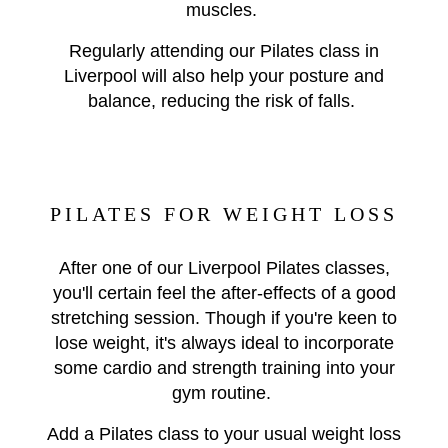
muscles.
Regularly attending our Pilates class in
Liverpool will also help your posture and
balance, reducing the risk of falls.
PILATES FOR WEIGHT LOSS
After one of our Liverpool Pilates classes,
you'll certain feel the after-effects of a good
stretching session. Though if you're keen to
lose weight, it's always ideal to incorporate
some cardio and strength training into your
gym routine.
Add a Pilates class to your usual weight loss