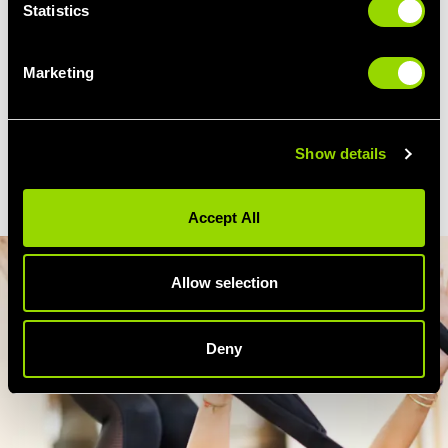
Statistics
Attend our Liverpool Pilates class regularly,
alongside a gym routine that gets your heart
Marketing
pumping, and you're on your way to
firmer
thighs, tighter glutes and a more toned
stomach.
Show details
Accept All
Allow selection
Deny