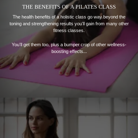
THE BENEFITS OF A PILATES CLASS
The health benefits of a holistic class go way beyond the
toning and strengthening results you'll gain from many other
fitness classes.
You'll get them too, plus a bumper crop of other wellness-
boosting effects...