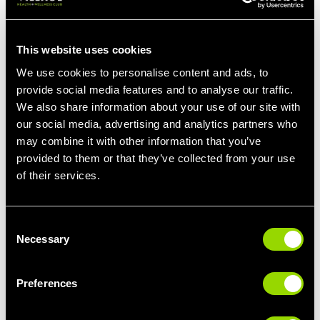
class a doddle, up the ante and add ankle
weights for a tougher workout.
This website uses cookies
We use cookies to personalise content and ads, to
provide social media features and to analyse our traffic.
IS PILATES GOOD FOR
We also share information about your use of our site with
TONING?
our social media, advertising and analytics partners who
may combine it with other information that you’ve
provided to them or that they’ve collected from your use
Sure is. Our Liverpool pilates class is a great
of their services.
way to tone the legs, glutes, thighs and abs,
making you look leaner and stronger.
Consent
The exercises you'll perform during our
Necessary
Selection
Pilates class will target muscle groups
individually, allowing you to strengthen and
tone key areas. Should you have specific
Preferences
areas you'd like to focus on, feel free to add
extra emphasis to these during the class.