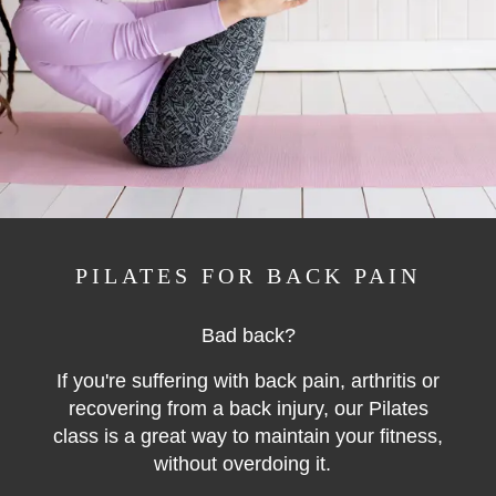
PILATES FOR BACK PAIN
Bad back?
If you're suffering with back pain, arthritis or
recovering from a back injury, our Pilates
class is a great way to maintain your fitness,
without overdoing it.