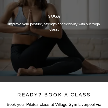
YOGA
Improve your posture, strength and flexibility with our Yoga
class.
READY? BOOK A CLASS
Book your Pilates class at Village Gym Liverpool via