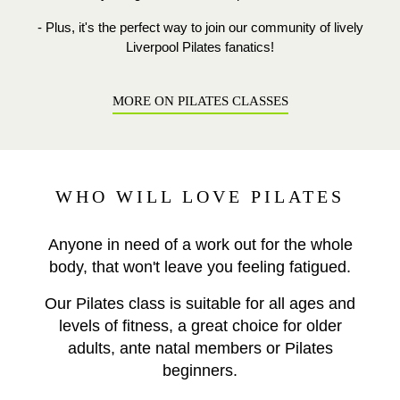
- Plus, it's the perfect way to join our community of lively
Liverpool Pilates fanatics!
MORE ON PILATES CLASSES
WHO WILL LOVE PILATES
Anyone in need of a work out for the whole
body, that won't leave you feeling fatigued.
Our Pilates class is suitable for all ages and
levels of fitness, a great choice for older
adults, ante natal members or Pilates
beginners.