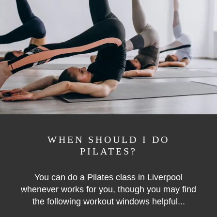
WHEN SHOULD I DO
PILATES?
You can do a Pilates class in Liverpool
whenever works for you, though you may find
the following workout windows helpful...