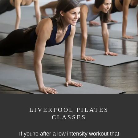
LIVERPOOL PILATES
CLASSES
If you're after a low intensity workout that