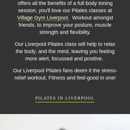
offers all the benefits of a full body toning
session, you'll love our Pilates classes at
Village Gym Liverpool.
Workout amongst
friends, to improve your posture, muscle
strength and flexibility.
Our Liverpool Pilates class will help to relax
the body, and the mind, leaving you feeling
more alert, focussed and positive.
Our Liverpool Pilates fans deem it the stress-
relief workout. Fitness and feel-good in one!
PILATES IN LIVERPOOL