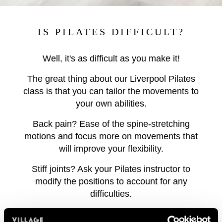
IS PILATES DIFFICULT?
Well, it's as difficult as you make it!
The great thing about our Liverpool Pilates
class is that you can tailor the movements to
your own abilities.
Back pain? Ease of the spine-stretching
motions and focus more on movements that
will improve your flexibility.
Stiff joints? Ask your Pilates instructor to
modify the positions to account for any
difficulties.
Ready for more? If you're finding our Pilates