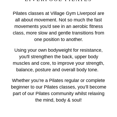
Pilates classes at Village Gym Liverpool are
all about movement. Not so much the fast
movements you'd see in an aerobic fitness
class, more slow and gentle transitions from
one position to another.
Using your own bodyweight for resistance,
you'll strengthen the back, upper body
muscles and core, to improve your strength,
balance, posture and overall body tone.
Whether you’re a Pilates regular or complete
beginner to our Pilates classes, you’ll become
part of our Pilates community whilst relaxing
the mind, body & soul!