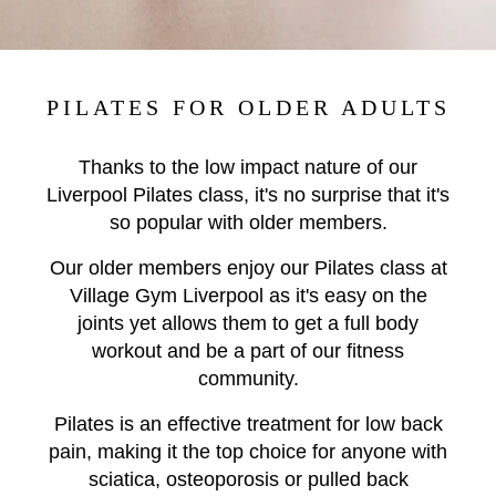
PILATES FOR OLDER ADULTS
Thanks to the low impact nature of our
Liverpool Pilates class, it's no surprise that it's
so popular with older members.
Our older members enjoy our Pilates class at
Village Gym Liverpool as it's easy on the
joints yet allows them to get a full body
workout and be a part of our fitness
community.
Pilates is an effective treatment for low back
pain, making it the top choice for anyone with
sciatica, osteoporosis or pulled back