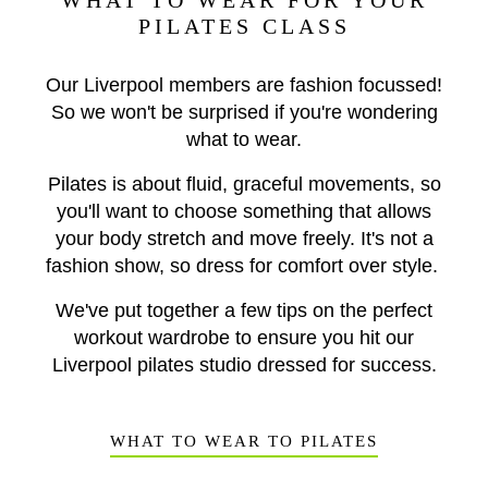
WHAT TO WEAR FOR YOUR
PILATES CLASS
Our Liverpool members are fashion focussed!
So we won't be surprised if you're wondering
what to wear.
Pilates is about fluid, graceful movements, so
you'll want to choose something that allows
your body stretch and move freely. It's not a
fashion show, so dress for comfort over style.
We've put together a few tips on the perfect
workout wardrobe to ensure you hit our
Liverpool pilates studio dressed for success.
WHAT TO WEAR TO PILATES