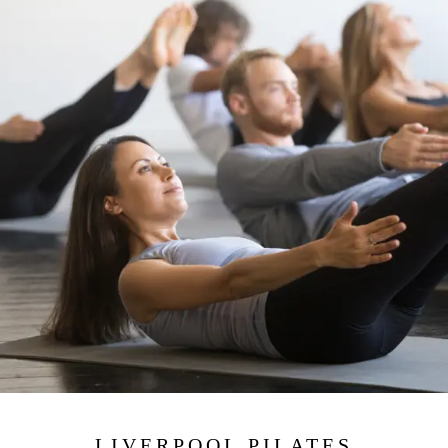
LIVERPOOL PILATES