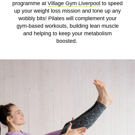
programme at
Village Gym Liverpool
to speed
up your weight loss mission and tone up any
wobbly bits! Pilates will complement your
gym-based workouts, building lean muscle
and helping to keep your metabolism
boosted.