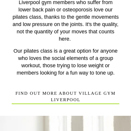
Liverpool gym
members who suffer from
lower back pain or osteoporosis love our
pilates class, thanks to the gentle movements
and low pressure on the joints. It's the quality,
not the quantity of your moves that counts
here.
Our pilates class is a great option for anyone
who loves the social elements of a group
workout, those trying to lose weight or
members looking for a fun way to tone up.
FIND OUT MORE ABOUT VILLAGE GYM
LIVERPOOL