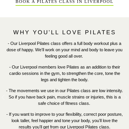
BOOK A PILATES CLASS IN LIVERPOOL
WHY YOU'LL LOVE PILATES
- Our Liverpool Pilates class offers a full body workout plus a
dose of happy. We'll work on your mind and body to leave you
feeling good all over.
- Our Liverpool members love Pilates as an addition to their
cardio sessions in the gym, to strengthen the core, tone the
legs and tighten the body.
- The movements we use in our Pilates class are low intensity.
So if you have back pain, muscle strains or injuries, this is a
Previous
N
safe choice of fitness class.
- If you want to improve to your
flexibility, correct poor posture,
look taller, feel happier and tone your body,
you'll love the
results you'll get from our Liverpool Pilates class.