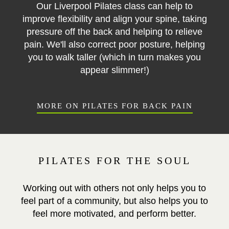
Our Liverpool Pilates class can help to
improve flexibility and align your spine, taking
pressure off the back and helping to relieve
pain. We'll also correct poor posture, helping
you to walk taller (which in turn makes you
appear slimmer!)
MORE ON PILATES FOR BACK PAIN
PILATES FOR THE SOUL
Working out with others not only helps you to
feel part of a community, but also helps you to
feel more motivated, and perform better.