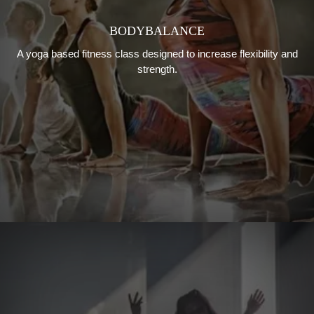
BODYBALANCE
A yoga based fitness class designed to increase flexibility and
strength.