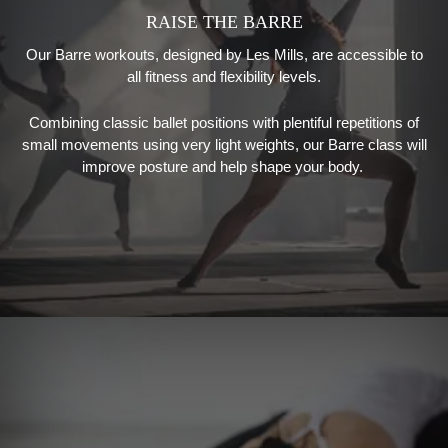
RAISE THE BARRE
Our Barre workouts
, designed by
Les Mills
,
are accessible to
all fitness and flexibility levels.
Combining classic ballet positions with plentiful repetitions of
small movements using very light weights, our
Barre class will
improve posture and help shape your body.