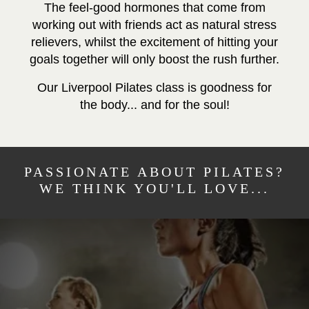
The feel-good hormones that come from
working out with friends act as natural stress
relievers, whilst the excitement of hitting your
goals together will only boost the rush further.
Our Liverpool Pilates class is goodness for
the body... and for the soul!
PASSIONATE ABOUT PILATES?
WE THINK YOU'LL LOVE...