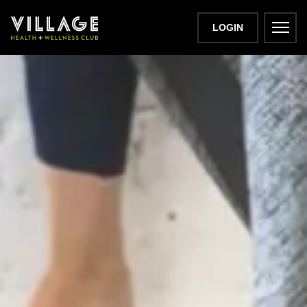
LOGIN