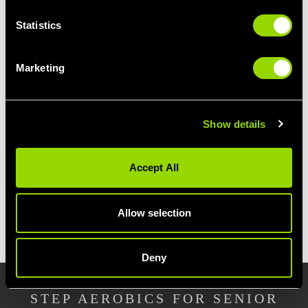
By becoming a regular at our Wirral Step
Statistics
Aerobics class, you'll not only enjoy a great
cardio workout. This popular fitness class will
tone and tighten your glutes, thighs and lower
Marketing
legs.
Our Wirral step workout focusses on weight-
Show details
bearing exercises, helping you to build muscle
for added strength, plus boosting your
metabolism further.
Great for anyone with
Accept All
weight loss goals.
Allow selection
JOIN VILLAGE GYM WIRRAL
Deny
STEP AEROBICS FOR SENIOR