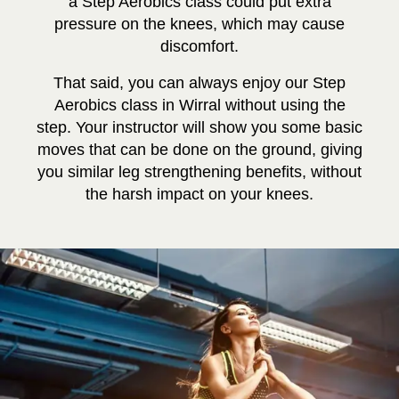
a Step Aerobics class could put extra
pressure on the knees, which may cause
discomfort.
That said, you can always enjoy our Step
Aerobics class in Wirral without using the
step. Your instructor will show you some basic
moves that can be done on the ground, giving
you similar leg strengthening benefits, without
the harsh impact on your knees.