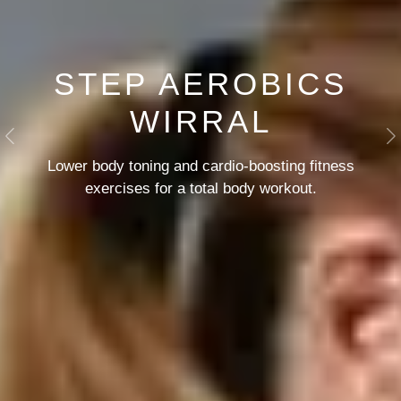
STEP AEROBICS
WIRRAL
Previous
N
Lower body toning and cardio-boosting
fitness
exercises for a total body workout.