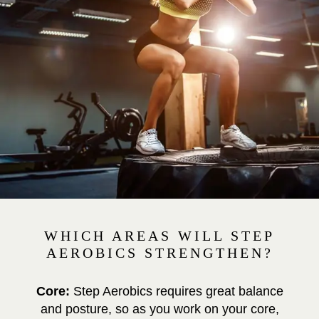
WHICH AREAS WILL STEP
AEROBICS STRENGTHEN?
Core:
Step Aerobics requires great balance
and posture, so as you work on your core,