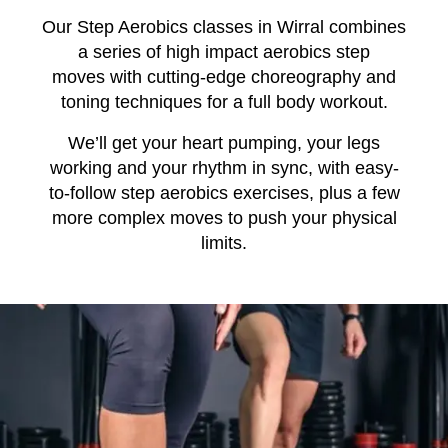
Our Step Aerobics classes in Wirral combines
a series of high impact aerobics step
moves
with
cutting-edge choreography and
toning techniques for a full body
workout.
We’ll get your heart pumping, your legs
working and your rhythm in sync, with easy-
to-follow step aerobics exercises, plus a few
more
complex
moves to push your physical
limits.