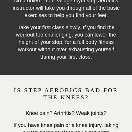
No problem. Your Village Gym step aerobics
instructor will take you through all of the basic
exercises to help you find your feet.
Take your first class slowly. If you find the
workout too challenging, you can lower the
height of your step, for a full body
fitness
workout without over-exhausting yourself
during your first class.
IS STEP AEROBICS BAD FOR
THE KNEES?
Knee pain? Arthritis? Weak joints?
If you have knee pain or a knee injury, taking