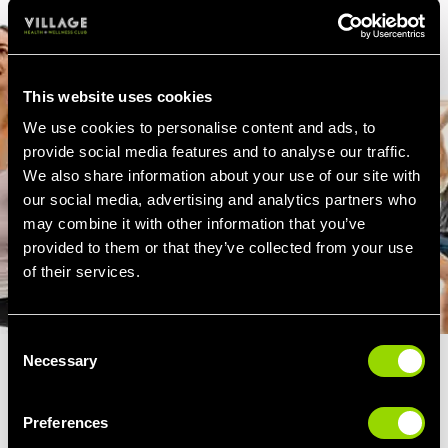
This website uses cookies
We use cookies to personalise content and ads, to
provide social media features and to analyse our traffic.
We also share information about your use of our site with
our social media, advertising and analytics partners who
may combine it with other information that you’ve
provided to them or that they’ve collected from your use
of their services.
Consent
Necessary
Selection
THE BENEFITS OF STEP
AEROBICS
Preferences