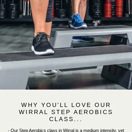
WHY YOU'LL LOVE OUR
WIRRAL STEP AEROBICS
CLASS...
- Our Step Aerobics class in Wirral is a medium intensity, yet