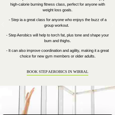
high
-
calorie burning
fitness
class, perfect for anyone with
weight loss goals.
- Step ia a great class for anyone who enjoys the buzz of a
group workout.
Previous
N
- Step Aerobics will help to torch fat, plus tone and shape your
bum and thighs.
- It can also improve coordination and agility, making it a great
choice for new gym members or older adults.
BOOK STEP AEROBICS IN WIRRAL