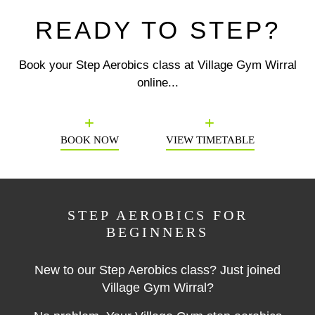
READY TO STEP?
Book your Step Aerobics class at Village Gym Wirral
online...
Previous
N
BOOK NOW
VIEW TIMETABLE
STEP AEROBICS FOR
BEGINNERS
New to our Step Aerobics class? Just joined
Village Gym Wirral?