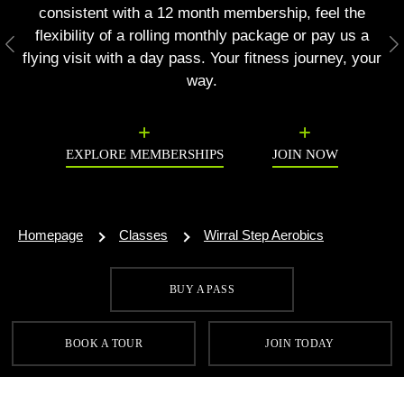
consistent with a 12 month membership, feel the
flexibility of a rolling monthly package or pay us a
Previous
N
flying visit with a day pass. Your fitness journey, your
way.
EXPLORE MEMBERSHIPS
JOIN NOW
Homepage
Classes
Wirral Step Aerobics
BUY A PASS
SIGN UP FOR OUR LATEST OFFERS
BOOK A TOUR
JOIN TODAY