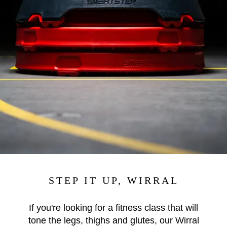
STEP IT UP, WIRRAL
If you're looking for a fitness class that will
tone the legs, thighs and glutes, our Wirral