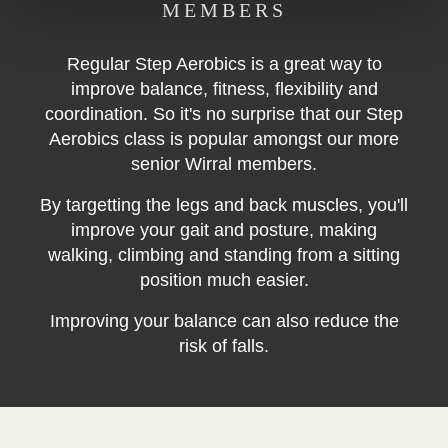
MEMBERS
Regular Step Aerobics is a great way to
improve balance,
fitness,
flexibility and
coordination. So it's no surprise that our Step
Aerobics class is popular amongst our more
senior Wirral members.
By targetting the legs and back muscles, you'll
improve your gait and posture, making
walking, climbing and standing from a sitting
position much easier.
Improving your balance can also reduce the
risk of falls.