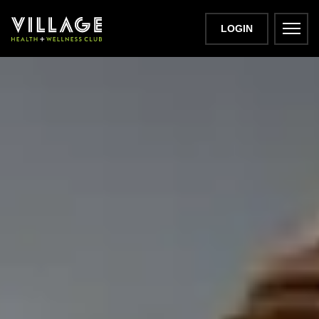
LOGIN