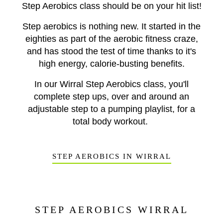
Step Aerobics class should be on your hit list!
Step aerobics is nothing new. It started in the
eighties a
s part of the aerobic fitness craze,
and has stood the test of time thanks to it's
high energy, calorie-busting benefits.
In our Wirral Step Aerobics class, you'll
complete step ups, over and around an
adjustable step to a pumping playlist, for a
total body workout.
STEP AEROBICS IN WIRRAL
STEP AEROBICS WIRRAL