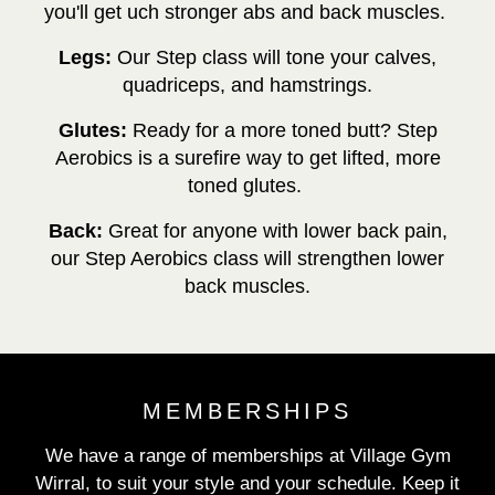
you'll get uch stronger abs and back muscles.
Legs:
Our Step class will tone your
calves,
quadriceps, and hamstrings.
Glutes:
Ready for a more toned butt? Step
Aerobics is a surefire way to get lifted, more
toned glutes.
Back:
Great for anyone with lower back pain,
our Step Aerobics class will strengthen lower
back muscles.
MEMBERSHIPS
We have a range of memberships at Village Gym
Wirral, to suit your style and your schedule. Keep it