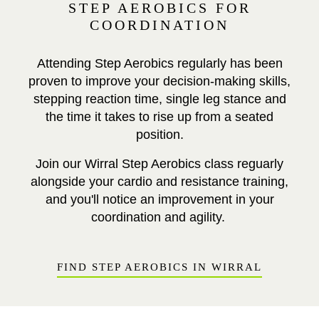
STEP AEROBICS FOR
COORDINATION
Attending Step Aerobics regularly has been
proven to improve your decision-making skills,
stepping reaction time, single leg stance and
the time it takes to rise up from a seated
position.
Join our Wirral Step Aerobics class reguarly
alongside your cardio and resistance training,
and you'll notice an improvement in your
coordination and agility.
FIND STEP AEROBICS IN WIRRAL