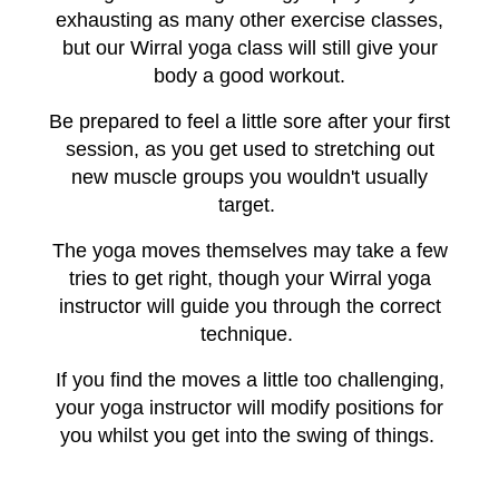
exhausting as many other exercise classes,
but our Wirral yoga class will still give your
body a good workout.
Be prepared to feel a little sore after your first
session, as you get used to stretching out
new muscle groups you wouldn't usually
target.
The yoga moves themselves may take a few
tries to get right, though your Wirral yoga
instructor will guide you through the correct
technique.
If you find the moves a little too challenging,
your yoga instructor will modify positions for
you whilst you get into the swing of things.