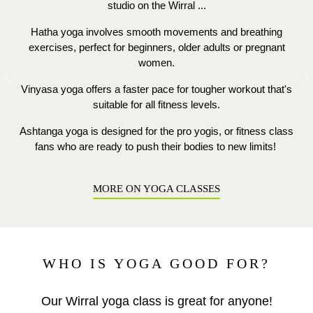
studio on the Wirral ...
Hatha yoga involves smooth movements and breathing
exercises, perfect for beginners, older adults or pregnant
women.
Previous
N
Vinyasa yoga offers a faster pace for tougher workout that's
suitable for all fitness levels.
Ashtanga yoga is designed for the pro yogis, or fitness class
fans who are ready to push their bodies to new limits!
MORE ON YOGA CLASSES
WHO IS YOGA GOOD FOR?
Our Wirral yoga class is great for anyone!