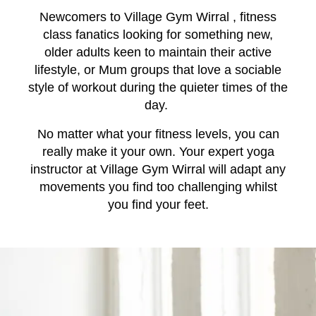
Newcomers to Village Gym Wirral , fitness
class fanatics looking for something new,
older adults keen to maintain their active
lifestyle, or Mum groups that love a sociable
style of workout during the quieter times of the
day.
No matter what your fitness levels, you can
really make it your own. Your expert yoga
instructor at Village Gym Wirral will adapt any
movements you find too challenging whilst
you find your feet.