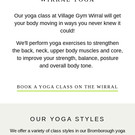
Our yoga class at Village Gym Wirral will get
your body moving in ways you never knew it
could!
We'll perform yoga exercises to strengthen
the back, neck, upper body muscles and core,
to improve your strength, balance, posture
and overall body tone.
BOOK A YOGA CLASS ON THE WIRRAL
OUR YOGA STYLES
We offer a variety of class styles in our Bromborough yoga