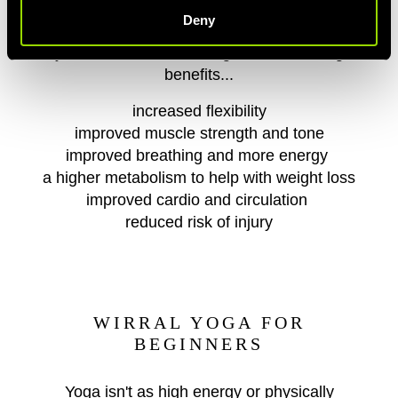
Deny
By regularly attending our Wirral yoga class,
you'll notice the following health boosting
benefits...
increased flexibility
improved muscle strength and tone
improved breathing and more energy
a higher metabolism to help with weight loss
improved cardio and circulation
reduced risk of injury
WIRRAL YOGA FOR
BEGINNERS
Yoga isn't as high energy or physically