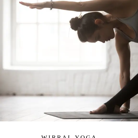
WIRRAL YOGA