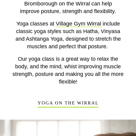
Bromborough on the Wirral can help
improve
posture, strength and flexibility.
Yoga classes at
Village Gym Wirral
include
classic yoga styles such as
Hatha, Vinyasa
and Ashtanga Yoga,
designed to stretch the
muscles and perfect that posture.
Our yoga class is a great way to relax the
body, and the mind, whist improving muscle
strength, posture and making you all the more
flexible!
YOGA ON THE WIRRAL