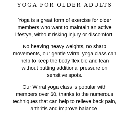
YOGA FOR OLDER ADULTS
Yoga is a great form of exercise for older
members who want to maintain an active
lifestye, without risking injury or discomfort.
No heaving heavy weights, no sharp
movements, our gentle Wirral yoga class can
help to keep the body flexible and lean
without putting additional pressure on
sensitive spots.
Our Wirral yoga class is popular with
members over 60, thanks to the numerous
techniques that can help to relieve back pain,
arthritis and improve balance.