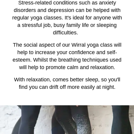
Stress-related conditions such as anxiety
disorders and depression can be helped with
regular yoga classes. It's ideal for anyone with
a stressful job, busy family life or sleeping
difficulties.
The social aspect of our Wirral yoga class will
help to increase your confidence and self-
esteem. Whilst the breathing techniques used
will help to promote calm and relaxation.
With relaxation, comes better sleep, so you'll
find you can drift off more easily at night.