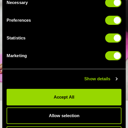
Necessary
Selection
Preferences
Statistics
Marketing
Show details
Accept All
WHAT ARE THE BENEFITS OF
Allow selection
YOGA?