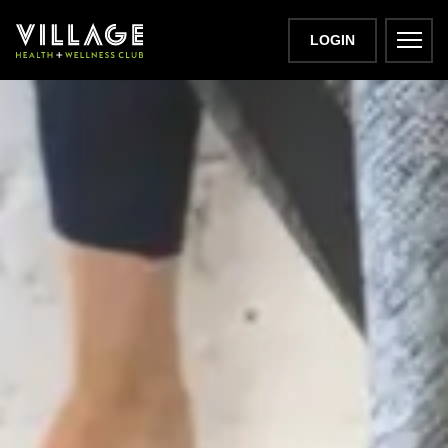
LOGIN