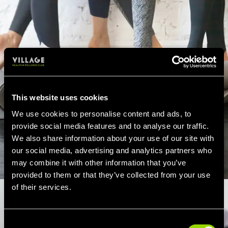
This website uses cookies
We use cookies to personalise content and ads, to
provide social media features and to analyse our traffic.
We also share information about your use of our site with
our social media, advertising and analytics partners who
may combine it with other information that you’ve
provided to them or that they’ve collected from your use
of their services.
Consent