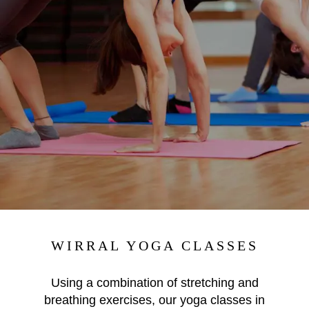
WIRRAL YOGA CLASSES
Using a
combination of stretching and
breathing exercises, our yoga classes in