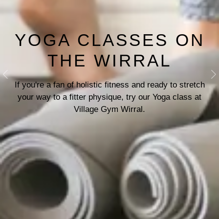
YOGA CLASSES ON
THE WIRRAL
Previous
N
If you're a fan of holistic fitness and ready to stretch
your way to a fitter physique, try our Yoga class at
Village Gym Wirral.