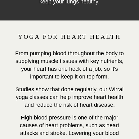
keep your lungs healthy.
YOGA FOR HEART HEALTH
From pumping blood throughout the body to
supplying muscle tissues with key nutrients,
your heart has one heck of a job, so it's
important to keep it on top form.
Studies show that done regularly, our Wirral
yoga classes can help improve heart health
and reduce the risk of heart disease.
High blood pressure is one of the major
causes of heart problems, such as heart
attacks and stroke.
Lowering your blood