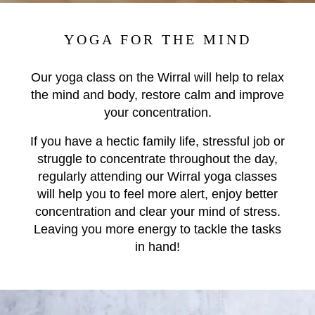
YOGA FOR THE MIND
Our yoga class on the Wirral will help to relax
the mind and body, restore calm and improve
your concentration.
If you have a hectic family life, stressful job or
struggle to concentrate throughout the day,
r
egularly attending our Wirral yoga classes
will help you to feel more alert, enjoy better
concentration and clear your mind of stress.
Leaving you more energy to tackle the tasks
in hand!