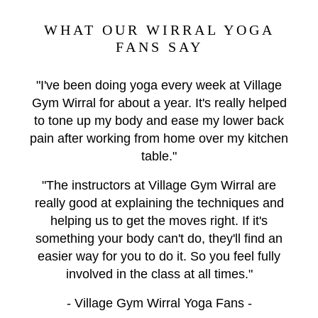
WHAT OUR WIRRAL YOGA
FANS SAY
"I've been doing yoga every week at Village
Gym Wirral for about a year. It's really helped
to tone up my body and ease my lower back
pain after working from home over my kitchen
table."
"The instructors at Village Gym Wirral are
really good at explaining the techniques and
helping us to get the moves right. If it's
something your body can't do, they'll find an
easier way for you to do it. So you feel fully
involved in the class at all times."
- Village Gym Wirral Yoga Fans -