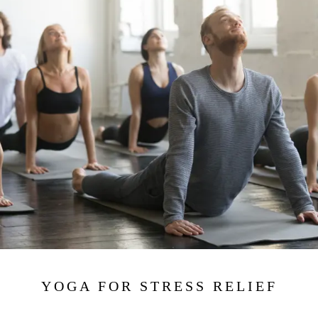
YOGA FOR STRESS RELIEF