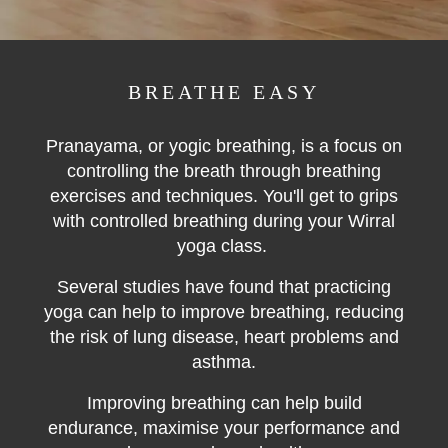
BREATHE EASY
Pranayama, or yogic breathing, is a focus on
controlling the breath through breathing
exercises and techniques. You'll get to grips
with controlled breathing during your Wirral
yoga class.
Several studies have found that practicing
yoga can help to improve breathing, reducing
the risk of lung disease, heart problems and
asthma.
Improving breathing can help build
endurance, maximise your performance and