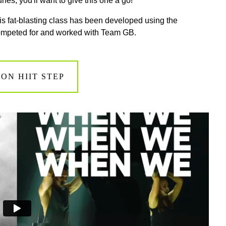
nes, you'll want to give this one a go!
this fat-blasting class has been developed using the
competed for and worked with Team GB.
ON HIIT STEP