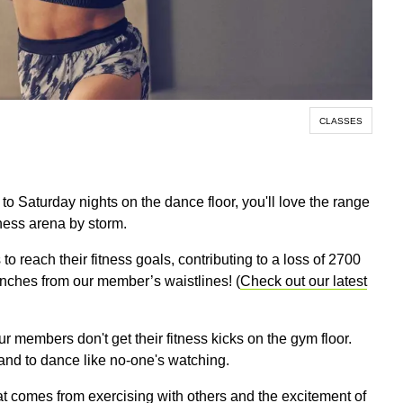
CLASSES
d to Saturday nights on the dance floor, you'll love the range
tness arena by storm.
 reach their fitness goals, contributing to a loss of 2700
inches from our member’s waistlines! (
Check out our latest
our members don't get their fitness kicks on the gym floor.
and to dance like no-one's watching.
that comes from exercising with others and the excitement of