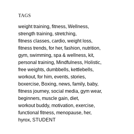
TAGS
weight training,
fitness,
Wellness,
strength training,
stretching,
fitness classes,
cardio,
weight loss,
fitness trends,
for her,
fashion,
nutrition,
gym,
swimming,
spa & wellness,
kit,
personal training,
Mindfulness,
Holistic,
free weights,
dumbbells,
kettlebells,
workout,
for him,
events,
stories,
boxercise,
Boxing,
news,
family,
baby,
fitness journey,
social media,
gym wear,
beginners,
muscle gain,
diet,
workout buddy,
motivation,
exercise,
functional fitness,
menopause,
her,
hyrox,
STUDENT