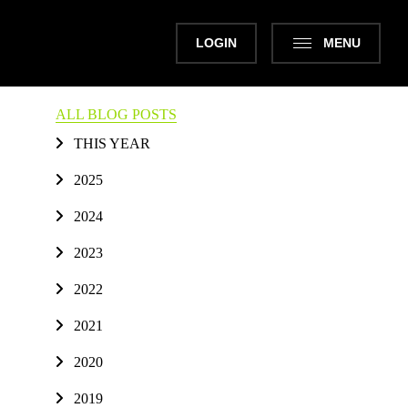
LOGIN
MENU
ALL BLOG POSTS
THIS YEAR
2025
2024
2023
2022
2021
2020
2019