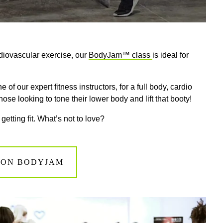
diovascular exercise
, our
B
odyJam™ class
is
ideal
for
ne of our
expert fitness
instructors, for a full body, cardio
hose looking to tone their lower body and lift that booty!
 getting fit. What’s not to love?
 ON BODYJAM