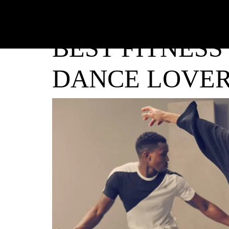
BEST FITNESS
DANCE LOVE