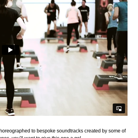
choreographed to bespoke soundtracks created by some of