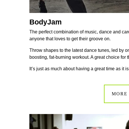
BodyJam
The perfect combination of
music
,
dance
and car
anyone that loves to get their groove on.
Throw shapes to the latest dance tunes, led by o
boosting, fat-burning workout. A great choice for t
It’s just as much about having a great time as it is
MORE