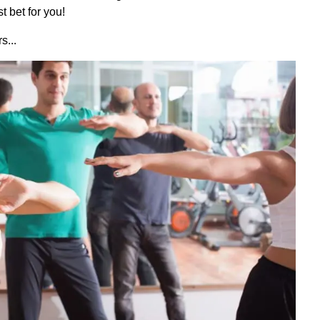
t bet for you!
s...