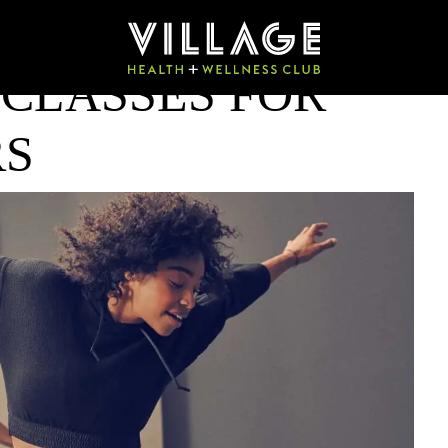
 CLASSES FOR
RS