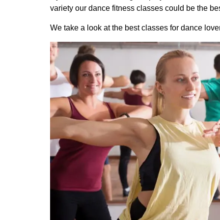
variety our dance fitness classes could be the bes
We take a look at the best classes for dance lover