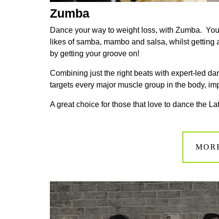
Zumba
Dance your way to weight loss, with Zumba. You
likes of samba, mambo and salsa, whilst getting a fu
by getting your groove on!
Combining just the right beats with expert-led 
targets every major muscle group in the body, imp
A great choice for those that love to dance the L
MOR