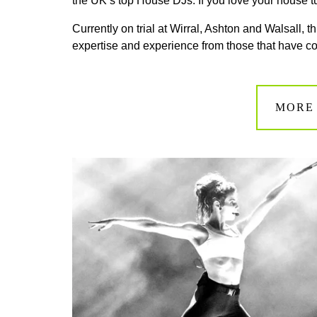
the UK’s top House DJs. If you love your house tu
Currently on trial at Wirral, Ashton and Walsall, 
expertise and experience from those that have 
MORE 