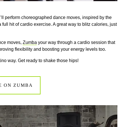
’ll perform choreographed dance moves, inspired by the
ll hit of cardio exercise. A great way to blitz calories, just
dance moves,
Zumba
your way through a cardio session that
roving flexibility and boosting your energy levels too.
atino way. Get ready to shake those hips!
E ON ZUMBA