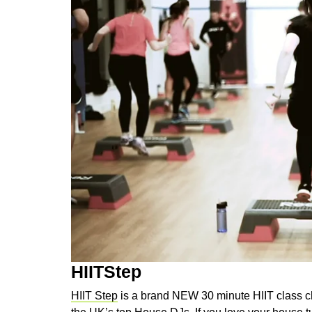
HIITStep
HIIT Step
is a brand NEW 30 minute HIIT class 