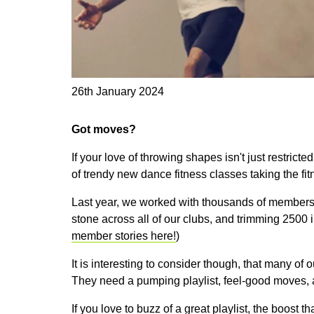
26th January 2024
Got moves?
If your love of throwing shapes isn't just restricte
of trendy new dance fitness classes taking the fi
Last year, we worked with thousands of members to
stone across all of our clubs, and trimming 2500 
member stories here!
)
It is interesting to consider though, that many of 
They need a pumping playlist, feel-good moves, 
If you love to buzz of a great playlist, the boost 