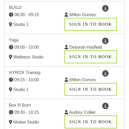
BUILD
08:30 - 09:15
Milton Gomes
Studio 1
SIGN IN TO BOOK
Yoga
09:00 - 10:00
Deborah Hadfield
Wellness Studio
SIGN IN TO BOOK
HYROX Training
09:15 - 10:00
Milton Gomes
Studio 1
SIGN IN TO BOOK
Box N Burn
09:30 - 10:15
Audrey Collier
Motion Studio
SIGN IN TO BOOK