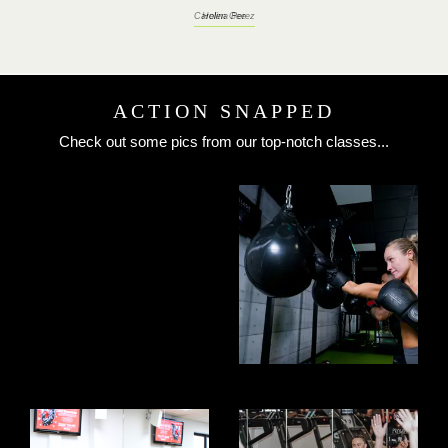
Carolina Perez
ACTION SNAPPED
Check out some pics from our top-notch classes...