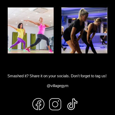
Smashed it? Share it on your socials. Don't forget to tag us!
@villagegym