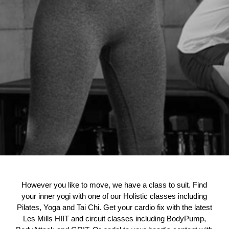
However you like to move, we have a class to suit. Find
your inner yogi with one of our Holistic classes including
Pilates, Yoga and Tai Chi. Get your cardio fix with the latest
Les Mills HIIT and circuit classes including BodyPump,