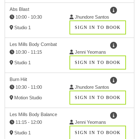
Abs Blast
10:00 - 10:30
Jhundore Santos
Studio 1
SIGN IN TO BOOK
Les Mills Body Combat
10:30 - 11:15
Jenni Yeomans
Studio 1
SIGN IN TO BOOK
Burn Hiit
10:30 - 11:00
Jhundore Santos
Motion Studio
SIGN IN TO BOOK
Les Mills Body Balance
11:15 - 12:00
Jenni Yeomans
Studio 1
SIGN IN TO BOOK