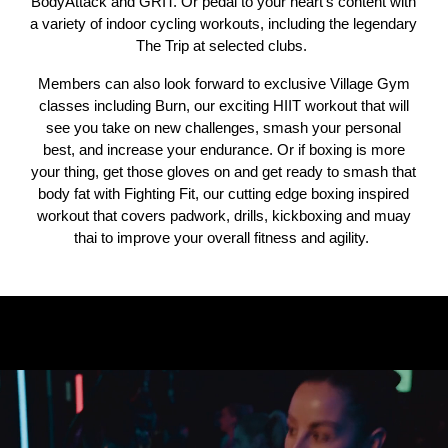
BodyAttack and GRIT. Or pedal to your heart's content with
a variety of indoor cycling workouts, including the legendary
The Trip at selected clubs.
Members can also look forward to exclusive Village Gym
classes including Burn, our exciting HIIT workout that will
see you take on new challenges, smash your personal
best, and increase your endurance. Or if boxing is more
your thing, get those gloves on and get ready to smash that
body fat with Fighting Fit, our cutting edge boxing inspired
workout that covers padwork, drills, kickboxing and muay
thai to improve your overall fitness and agility.