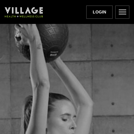
LOGIN