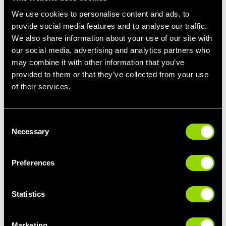
We use cookies to personalise content and ads, to
provide social media features and to analyse our traffic.
We also share information about your use of our site with
FIND A CLASS
our social media, advertising and analytics partners who
may combine it with other information that you’ve
provided to them or that they’ve collected from your use
of their services.
Select your club
Consent
Necessary
Selection
Select a time
Preferences
Select a class type
Statistics
Marketing