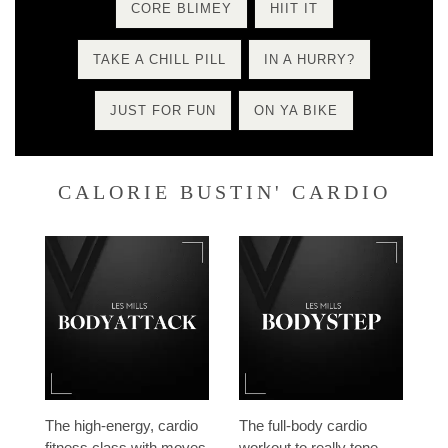
CORE BLIMEY
HIIT IT
TAKE A CHILL PILL
IN A HURRY?
JUST FOR FUN
ON YA BIKE
CALORIE BUSTIN' CARDIO
The high-energy, cardio
The full-body cardio
fitness class with moves
workout to really tone