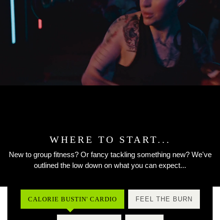
WHERE TO START...
New to group fitness? Or fancy tackling something new? We've
outlined the low down on what you can expect...
CALORIE BUSTIN' CARDIO
FEEL THE BURN