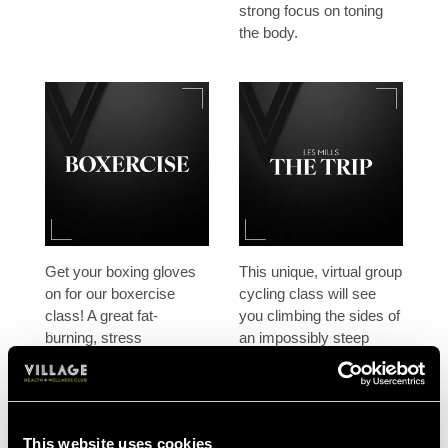
strong focus on toning
the body.
Get your boxing gloves
This unique, virtual group
on for our boxercise
cycling class will see
class! A great fat-
you climbing the sides of
burning, stress
an impossibly steep
relieving exercise class,
glacier, sprinting across
designed to work the
lava flows or riding
whole body and get the
through a space age
heart pumping.
city.
This website uses cookies