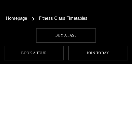
Homepage
Fitness Class Timetables
BUY A PASS
SIGN UP FOR OUR LATEST OFFERS
BOOK A TOUR
JOIN TODAY
SIGN UP