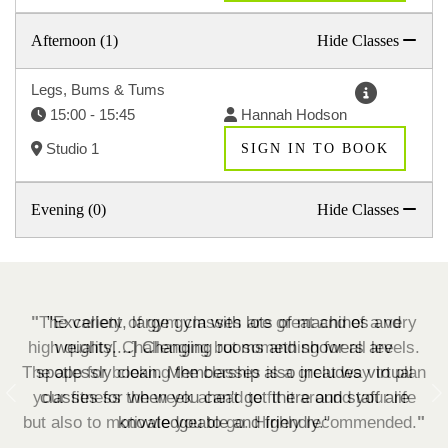
Afternoon (1)
Hide Classes
Legs, Bums & Tums
15:00 - 15:45
Hannah Hodson
Studio 1
SIGN IN TO BOOK
Evening (0)
Hide Classes
"Excellent, large gym with lots of machines and
weights[...] Changing rooms and showers are
spotlessly clean. Membership also includes virtual
classes for when you can't get there and staff are
Previous
N
knowledgeable and friendly.
"