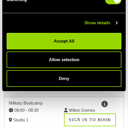
Select a class
Show details
Accept All
DOWNLOAD TIMETABLE
Allow selection
SUN
MON
TUE
9TH AUG
10TH AUG
11TH AUG
Deny
Morning (9)
Hide Classes
Military Bootcamp
08:00 - 08:30
Milton Gomes
Studio 1
SIGN IN TO BOOK