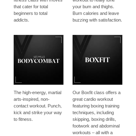
that cater for total
your bum and thighs.
beginners to total
Burn calories and leave
addicts.
buzzing with satisfaction.
The high-energy, martial
Our Boxfit class offers a
arts-inspired, non-
great cardio workout
contact workout. Punch,
featuring boxing training
kick and strike your way
techniques, including
to fitness.
skipping, boxing drills,
footwork and abdominal
workouts – all with a